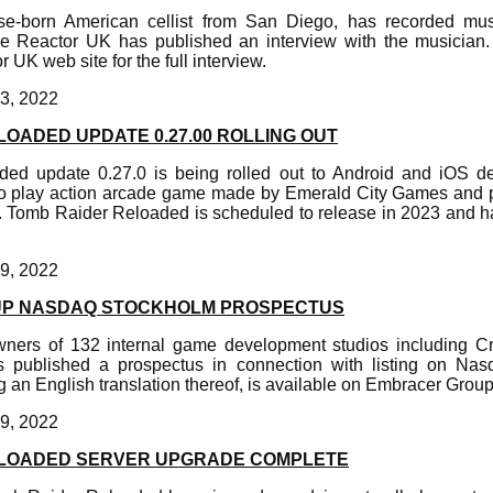
e-born American cellist from San Diego, has recorded mu
Reactor UK has published an interview with the musician.
 UK web site for the full interview.
3, 2022
OADED UPDATE 0.27.00 ROLLING OUT
ed update 0.27.0 is being rolled out to Android and iOS d
 to play action arcade game made by Emerald City Games and 
 Tomb Raider Reloaded is scheduled to release in 2023 and ha
9, 2022
P NASDAQ STOCKHOLM PROSPECTUS
ners of 132 internal game development studios including C
s published a prospectus in connection with listing on Na
 an English translation thereof, is available on Embracer Group'
9, 2022
ELOADED SERVER UPGRADE COMPLETE