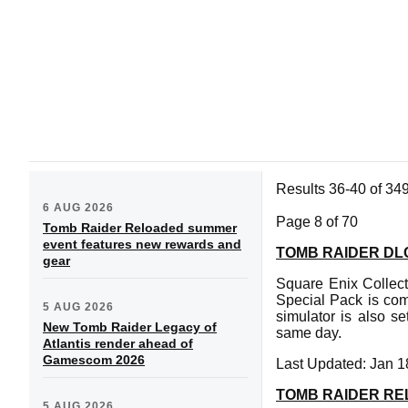
Results 36-40 of 34
6 AUG 2026
Page 8 of 70
Tomb Raider Reloaded summer
event features new rewards and
TOMB RAIDER DL
gear
Square Enix Collec
Special Pack is c
5 AUG 2026
simulator is also s
New Tomb Raider Legacy of
same day.
Atlantis render ahead of
Gamescom 2026
Last Updated: Jan 1
TOMB RAIDER RE
5 AUG 2026