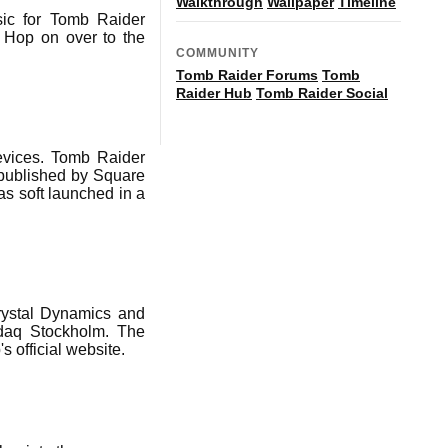
Walkthrough
Wallpaper
Timeline
sic for Tomb Raider
 Hop on over to the
COMMUNITY
Tomb Raider Forums
Tomb
Raider Hub
Tomb Raider Social
evices. Tomb Raider
published by Square
s soft launched in a
rystal Dynamics and
sdaq Stockholm. The
s official website.