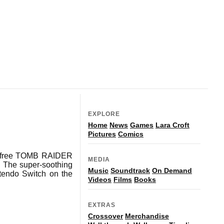
EXPLORE
Home
News
Games
Lara Croft
Pictures
Comics
 a free TOMB RAIDER
MEDIA
The super-soothing
Music
Soundtrack
On Demand
ntendo Switch on the
Videos
Films
Books
EXTRAS
Crossover
Merchandise