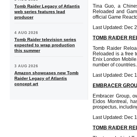
Tina Guo, a Chines
Tomb Raider Legacy of Atlantis
Reloaded and Game 
web series features lead
official Game Reactor
producer
Last Updated: Dec 2
4 AUG 2026
TOMB RAIDER REL
Tomb Raider television series
expected to wrap production
Tomb Raider Reload
this summer
Reloaded is a free
Enix London Mobile.
number of countries.
3 AUG 2026
Amazon showcases new Tomb
Last Updated: Dec 1
Raider Legacy of Atlantis
concept art
EMBRACER GROU
Embracer Group, ow
Eidos Montreal, ha
prospectus, including
Last Updated: Dec 1
TOMB RAIDER R