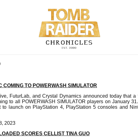
9
C COMING TO POWERWASH SIMULATOR
tive, FuturLab, and Crystal Dynamics announced today that
oming to all POWERWASH SIMULATOR players on January 31. 
et to launch on PlayStation 4, PlayStation 5 consoles and Ni
8, 2023
LOADED SCORES CELLIST TINA GUO