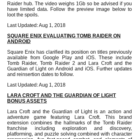
Raider hub. The video weighs 1Gb so be advised if you
have limited data. Follow the preview image below to
loot the spoils.
Last Updated: Aug 1, 2018
SQUARE ENIX EVALUATING TOMB RAIDER ON
ANDROID
Square Enix has clarified its position on titles previously
available from Google Play and iOS. These include
Tomb Raider, Tomb Raider 2 and Lara Croft and the
Guardian of Light on Android and iOS. Further updates
and reinsertion dates to follow.
Last Updated: Aug 1, 2018
LARA CROFT AND THE GUARDIAN OF LIGHT
BONUS ASSETS
Lara Croft and the Guardian of Light is an action and
adventure game featuring Lara Croft. This brand
extension combines the hallmarks of the Tomb Raider
franchise including exploration and discovery,
platforming, and puzzle solving combined with character