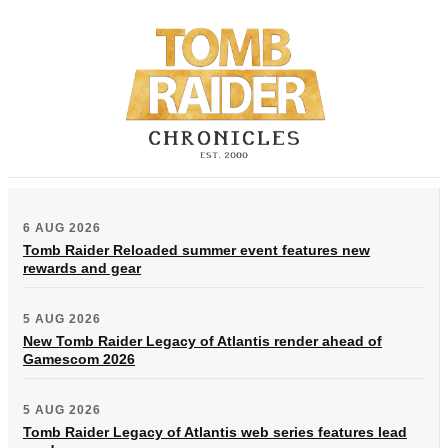
6 AUG 2026
Tomb Raider Reloaded summer event features new
rewards and gear
5 AUG 2026
New Tomb Raider Legacy of Atlantis render ahead of
Gamescom 2026
5 AUG 2026
Tomb Raider Legacy of Atlantis web series features lead