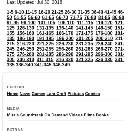
Last Updated: Jul 30, 2018
1-5
6-10
11-15
16-20
21-25
26-30
31-35
36-40
41-45
46-
50
51-55
56-60
61-65
66-70
71-75
76-80
81-85
86-90
91-95
96-100
101-105
106-110
111-115
116-120
121-
125
126-130
131-135
136-140
141-145
146-150
151-
155
156-160
161-165
166-170
171-175
176-180
181-
185
186-190
191-195
196-200
201-205
206-210
211-
215
216-220
221-225
226-230
231-235
236-240
241-
245
246-250
251-255
256-260
261-265
266-270
271-
275
276-280
281-285
286-290
291-295
296-300
301-
305
306-310
311-315
316-320
321-325
326-330
331-
335
336-340
341-345
346-349
EXPLORE
Home
News
Games
Lara Croft
Pictures
Comics
MEDIA
Music
Soundtrack
On Demand
Videos
Films
Books
EXTRAS