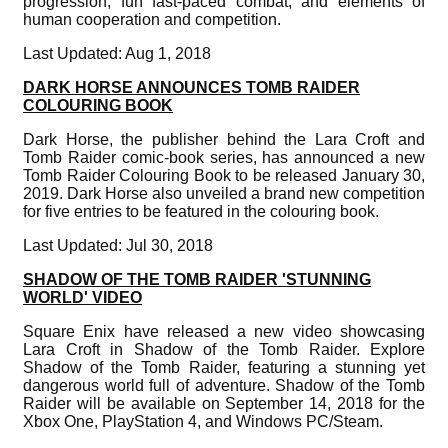
progression, fun fast-paced combat, and elements of
human cooperation and competition.
Last Updated: Aug 1, 2018
DARK HORSE ANNOUNCES TOMB RAIDER
COLOURING BOOK
Dark Horse, the publisher behind the Lara Croft and
Tomb Raider comic-book series, has announced a new
Tomb Raider Colouring Book to be released January 30,
2019. Dark Horse also unveiled a brand new competition
for five entries to be featured in the colouring book.
Last Updated: Jul 30, 2018
SHADOW OF THE TOMB RAIDER 'STUNNING
WORLD' VIDEO
Square Enix have released a new video showcasing
Lara Croft in Shadow of the Tomb Raider. Explore
Shadow of the Tomb Raider, featuring a stunning yet
dangerous world full of adventure. Shadow of the Tomb
Raider will be available on September 14, 2018 for the
Xbox One, PlayStation 4, and Windows PC/Steam.