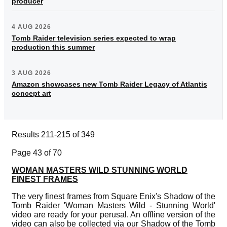
producer
4 AUG 2026
Tomb Raider television series expected to wrap
production this summer
3 AUG 2026
Amazon showcases new Tomb Raider Legacy of Atlantis
concept art
Results 211-215 of 349
Page 43 of 70
WOMAN MASTERS WILD STUNNING WORLD
FINEST FRAMES
The very finest frames from Square Enix's Shadow of the
Tomb Raider 'Woman Masters Wild - Stunning World'
video are ready for your perusal. An offline version of the
video can also be collected via our Shadow of the Tomb