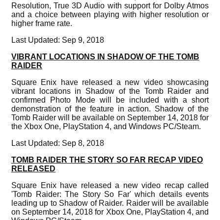
Resolution, True 3D Audio with support for Dolby Atmos
and a choice between playing with higher resolution or
higher frame rate.
Last Updated: Sep 9, 2018
VIBRANT LOCATIONS IN SHADOW OF THE TOMB
RAIDER
Square Enix have released a new video showcasing
vibrant locations in Shadow of the Tomb Raider and
confirmed Photo Mode will be included with a short
demonstration of the feature in action. Shadow of the
Tomb Raider will be available on September 14, 2018 for
the Xbox One, PlayStation 4, and Windows PC/Steam.
Last Updated: Sep 8, 2018
TOMB RAIDER THE STORY SO FAR RECAP VIDEO
RELEASED
Square Enix have released a new video recap called
'Tomb Raider: The Story So Far' which details events
leading up to Shadow of Raider. Raider will be available
on September 14, 2018 for Xbox One, PlayStation 4, and