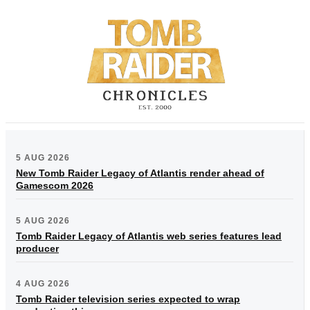
5 AUG 2026
New Tomb Raider Legacy of Atlantis render ahead of
Gamescom 2026
5 AUG 2026
Tomb Raider Legacy of Atlantis web series features lead
producer
4 AUG 2026
Tomb Raider television series expected to wrap