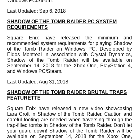
Windows PC/Steam.
Last Updated: Sep 6, 2018
SHADOW OF THE TOMB RAIDER PC SYSTEM
REQUIREMENTS
Square Enix have released the minimum and
recommended system requirements for playing Shadow
of the Tomb Raider on Windows PC. Developed by
Eidos Montreal in association with Crystal Dynamics,
Shadow of the Tomb Raider will be available on
September 14, 2018 for the Xbox One, PlayStation 4,
and Windows PC/Steam.
Last Updated: Aug 31, 2018
SHADOW OF THE TOMB RAIDER BRUTAL TRAPS
FEATURETTE
Square Enix have released a new video showcasing
Lara Croft in Shadow of the Tomb Raider. Caution and
careful footing are needed when traversing through the
trap-filled tombs in Shadow of the Tomb Raider. Don't let
your guard down! Shadow of the Tomb Raider will be
available on September 14, 2018 for the Xbox One,