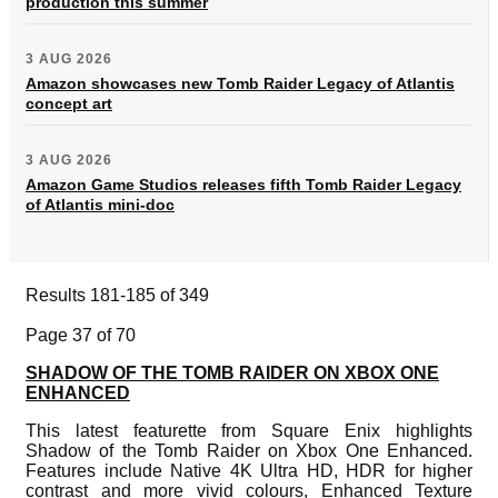
production this summer
3 AUG 2026
Amazon showcases new Tomb Raider Legacy of Atlantis
concept art
3 AUG 2026
Amazon Game Studios releases fifth Tomb Raider Legacy
of Atlantis mini-doc
Results 181-185 of 349
Page 37 of 70
SHADOW OF THE TOMB RAIDER ON XBOX ONE
ENHANCED
This latest featurette from Square Enix highlights
Shadow of the Tomb Raider on Xbox One Enhanced.
Features include Native 4K Ultra HD, HDR for higher
contrast and more vivid colours, Enhanced Texture