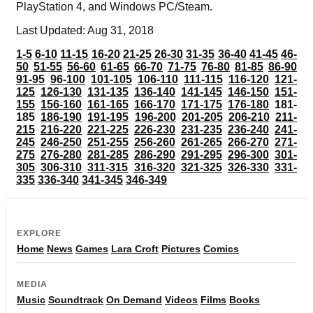
PlayStation 4, and Windows PC/Steam.
Last Updated: Aug 31, 2018
1-5
6-10
11-15
16-20
21-25
26-30
31-35
36-40
41-45
46-
50
51-55
56-60
61-65
66-70
71-75
76-80
81-85
86-90
91-95
96-100
101-105
106-110
111-115
116-120
121-
125
126-130
131-135
136-140
141-145
146-150
151-
155
156-160
161-165
166-170
171-175
176-180
181-
185
186-190
191-195
196-200
201-205
206-210
211-
215
216-220
221-225
226-230
231-235
236-240
241-
245
246-250
251-255
256-260
261-265
266-270
271-
275
276-280
281-285
286-290
291-295
296-300
301-
305
306-310
311-315
316-320
321-325
326-330
331-
335
336-340
341-345
346-349
EXPLORE
Home
News
Games
Lara Croft
Pictures
Comics
MEDIA
Music
Soundtrack
On Demand
Videos
Films
Books