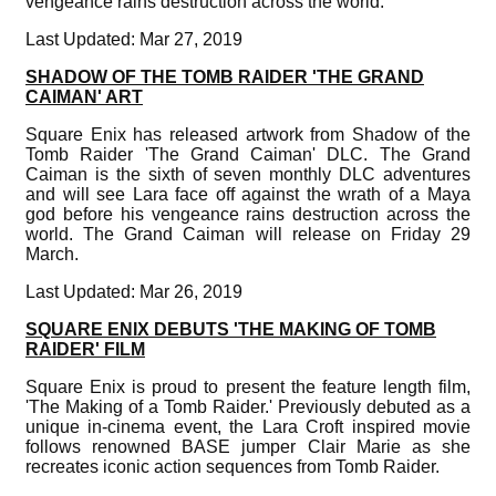
vengeance rains destruction across the world.
Last Updated: Mar 27, 2019
SHADOW OF THE TOMB RAIDER 'THE GRAND
CAIMAN' ART
Square Enix has released artwork from Shadow of the
Tomb Raider 'The Grand Caiman' DLC. The Grand
Caiman is the sixth of seven monthly DLC adventures
and will see Lara face off against the wrath of a Maya
god before his vengeance rains destruction across the
world. The Grand Caiman will release on Friday 29
March.
Last Updated: Mar 26, 2019
SQUARE ENIX DEBUTS 'THE MAKING OF TOMB
RAIDER' FILM
Square Enix is proud to present the feature length film,
'The Making of a Tomb Raider.' Previously debuted as a
unique in-cinema event, the Lara Croft inspired movie
follows renowned BASE jumper Clair Marie as she
recreates iconic action sequences from Tomb Raider.