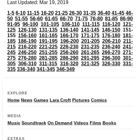
Last Updated: Mar 19, 2019
1-5
6-10
11-15
16-20
21-25
26-30
31-35
36-40
41-45
46-
50
51-55
56-60
61-65
66-70
71-75
76-80
81-85
86-90
91-95
96-100
101-105
106-110
111-115
116-120
121-
125
126-130
131-135
136-140
141-145
146-150
151-
155
156-160
161-165
166-170
171-175
176-180
181-
185
186-190
191-195
196-200
201-205
206-210
211-
215
216-220
221-225
226-230
231-235
236-240
241-
245
246-250
251-255
256-260
261-265
266-270
271-
275
276-280
281-285
286-290
291-295
296-300
301-
305
306-310
311-315
316-320
321-325
326-330
331-
335
336-340
341-345
346-349
EXPLORE
Home
News
Games
Lara Croft
Pictures
Comics
MEDIA
Music
Soundtrack
On Demand
Videos
Films
Books
EXTRAS