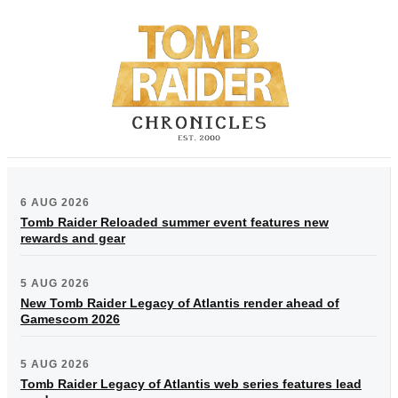
6 AUG 2026
Tomb Raider Reloaded summer event features new
rewards and gear
5 AUG 2026
New Tomb Raider Legacy of Atlantis render ahead of
Gamescom 2026
5 AUG 2026
Tomb Raider Legacy of Atlantis web series features lead