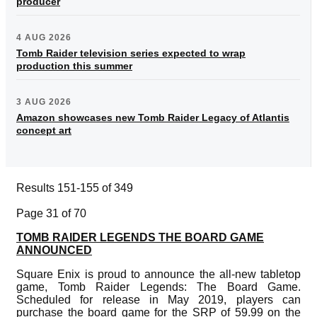
producer
4 AUG 2026
Tomb Raider television series expected to wrap
production this summer
3 AUG 2026
Amazon showcases new Tomb Raider Legacy of Atlantis
concept art
Results 151-155 of 349
Page 31 of 70
TOMB RAIDER LEGENDS THE BOARD GAME
ANNOUNCED
Square Enix is proud to announce the all-new tabletop
game, Tomb Raider Legends: The Board Game.
Scheduled for release in May 2019, players can
purchase the board game for the SRP of 59.99 on the