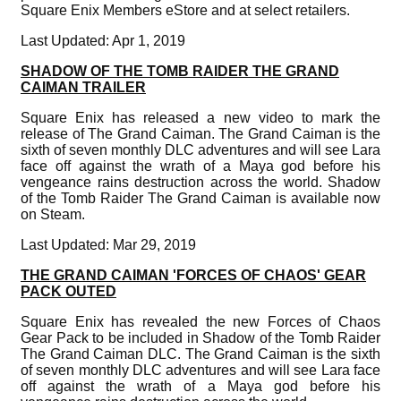
Square Enix Members eStore and at select retailers.
Last Updated: Apr 1, 2019
SHADOW OF THE TOMB RAIDER THE GRAND
CAIMAN TRAILER
Square Enix has released a new video to mark the
release of The Grand Caiman. The Grand Caiman is the
sixth of seven monthly DLC adventures and will see Lara
face off against the wrath of a Maya god before his
vengeance rains destruction across the world. Shadow
of the Tomb Raider The Grand Caiman is available now
on Steam.
Last Updated: Mar 29, 2019
THE GRAND CAIMAN 'FORCES OF CHAOS' GEAR
PACK OUTED
Square Enix has revealed the new Forces of Chaos
Gear Pack to be included in Shadow of the Tomb Raider
The Grand Caiman DLC. The Grand Caiman is the sixth
of seven monthly DLC adventures and will see Lara face
off against the wrath of a Maya god before his