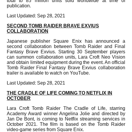
total to 85 million units sold worldwide at time of
publication.
Last Updated: Sep 28, 2021
SECOND TOMB RAIDER BRAVE EXVIUS
COLLABORATION
Japanese publisher Square Enix has announced a
second collaboration between Tomb Raider and Final
Fantasy Brave Exvius. Starting 30 September players
can summon collaboration units, Lara Croft Neo Vision
and obtain limited equipment during the event. An official
Tomb Raider Final Fantasy Brave Exvius collaboration
trailer is available to watch on YouTube.
Last Updated: Sep 28, 2021
THE CRADLE OF LIFE COMING TO NETFLIX IN
OCTOBER
Lara Croft Tomb Raider The Cradle of Life, starring
Academy Award winner Angelina Jolie and directed by
Jan De Bont, is coming to Netflix streaming services in
October 2021. The film is based on the Tomb Raider
video-game series from Square Enix.