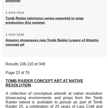
producer
4 AUG 2026
Tomb Raider television series expected to wrap
production this summer
3 AUG 2026
Amazon showcases new Tomb Raider Legacy of Atlantis
concept art
Results 106-110 of 349
Page 22 of 70
TOMB RAIDER CONCEPT ART AT NATIVE
RESOLUTION
A collection of conceptual artwork at native resolution
showcasing environments and props from the Tomb
Raider reboot is available to peruse as part of Tomb
Raider 25, a celebration of 25 years of Lara Croft and