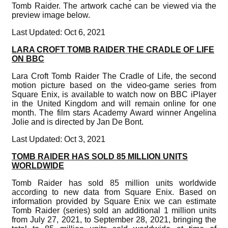
Tomb Raider. The artwork cache can be viewed via the
preview image below.
Last Updated: Oct 6, 2021
LARA CROFT TOMB RAIDER THE CRADLE OF LIFE
ON BBC
Lara Croft Tomb Raider The Cradle of Life, the second
motion picture based on the video-game series from
Square Enix, is available to watch now on BBC iPlayer
in the United Kingdom and will remain online for one
month. The film stars Academy Award winner Angelina
Jolie and is directed by Jan De Bont.
Last Updated: Oct 3, 2021
TOMB RAIDER HAS SOLD 85 MILLION UNITS
WORLDWIDE
Tomb Raider has sold 85 million units worldwide
according to new data from Square Enix. Based on
information provided by Square Enix we can estimate
Tomb Raider (series) sold an additional 1 million units
from July 27, 2021, to September 28, 2021, bringing the