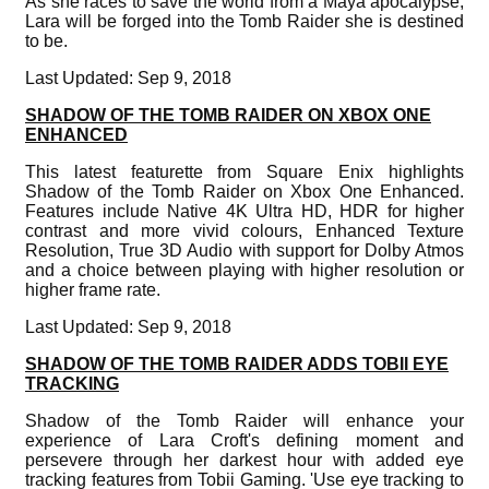
As she races to save the world from a Maya apocalypse,
Lara will be forged into the Tomb Raider she is destined
to be.
Last Updated: Sep 9, 2018
SHADOW OF THE TOMB RAIDER ON XBOX ONE
ENHANCED
This latest featurette from Square Enix highlights
Shadow of the Tomb Raider on Xbox One Enhanced.
Features include Native 4K Ultra HD, HDR for higher
contrast and more vivid colours, Enhanced Texture
Resolution, True 3D Audio with support for Dolby Atmos
and a choice between playing with higher resolution or
higher frame rate.
Last Updated: Sep 9, 2018
SHADOW OF THE TOMB RAIDER ADDS TOBII EYE
TRACKING
Shadow of the Tomb Raider will enhance your
experience of Lara Croft's defining moment and
persevere through her darkest hour with added eye
tracking features from Tobii Gaming. 'Use eye tracking to