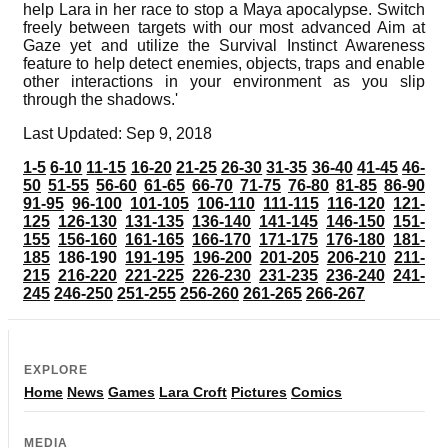
help Lara in her race to stop a Maya apocalypse. Switch
freely between targets with our most advanced Aim at
Gaze yet and utilize the Survival Instinct Awareness
feature to help detect enemies, objects, traps and enable
other interactions in your environment as you slip
through the shadows.'
Last Updated: Sep 9, 2018
1-5
6-10
11-15
16-20
21-25
26-30
31-35
36-40
41-45
46-
50
51-55
56-60
61-65
66-70
71-75
76-80
81-85
86-90
91-95
96-100
101-105
106-110
111-115
116-120
121-
125
126-130
131-135
136-140
141-145
146-150
151-
155
156-160
161-165
166-170
171-175
176-180
181-
185
186-190
191-195
196-200
201-205
206-210
211-
215
216-220
221-225
226-230
231-235
236-240
241-
245
246-250
251-255
256-260
261-265
266-267
EXPLORE
Home
News
Games
Lara Croft
Pictures
Comics
MEDIA