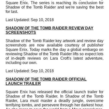
Square Enix. The series is reaching its conclusion for
Shadow of the Tomb Raider and we're saving the best
for last.
Last Updated: Sep 10, 2018
SHADOW OF THE TOMB RAIDER REVIEW DAY
SCREENSHOTS
Shadow of the Tomb Raider key artwork and review day
screenshots are now available courtesy of publisher
Square Enix. Today marks the day a global embargo on
reviewing Shadow of the Tomb Raider lifts so expect lots
of in-depth reviews on Lara Croft's latest adventure,
including our own.
Last Updated: Sep 10, 2018
SHADOW OF THE TOMB RAIDER OFFICIAL
LAUNCH TRAILER
Square Enix has released the official launch trailer for
Shadow of the Tomb Raider. In Shadow of the Tomb
Raider, Lara must master a deadly jungle, overcome
terrifying tombs, and persevere through her darkest hour.