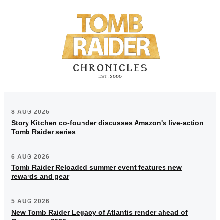
8 AUG 2026
Story Kitchen co-founder discusses Amazon's live-action
Tomb Raider series
6 AUG 2026
Tomb Raider Reloaded summer event features new
rewards and gear
5 AUG 2026
New Tomb Raider Legacy of Atlantis render ahead of