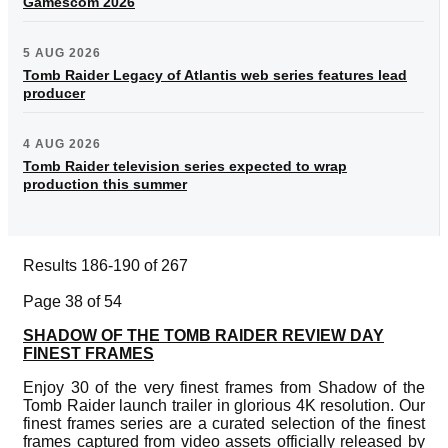
Gamescom 2026
5 AUG 2026
Tomb Raider Legacy of Atlantis web series features lead
producer
4 AUG 2026
Tomb Raider television series expected to wrap
production this summer
Results 186-190 of 267
Page 38 of 54
SHADOW OF THE TOMB RAIDER REVIEW DAY
FINEST FRAMES
Enjoy 30 of the very finest frames from Shadow of the
Tomb Raider launch trailer in glorious 4K resolution. Our
finest frames series are a curated selection of the finest
frames captured from video assets officially released by