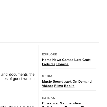
EXPLORE
Home
News
Games
Lara Croft
Pictures
Comics
s and documents the
MEDIA
ries of guest-written
Music
Soundtrack
On Demand
Videos
Films
Books
EXTRAS
Crossover
Merchandise