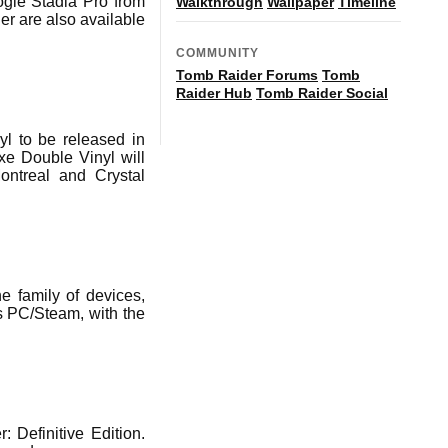
ogle Stadia Pro from
Walkthrough
Wallpaper
Timeline
r are also available
COMMUNITY
Tomb Raider Forums
Tomb
Raider Hub
Tomb Raider Social
 to be released in
e Double Vinyl will
ontreal and Crystal
e family of devices,
s PC/Steam, with the
Definitive Edition.