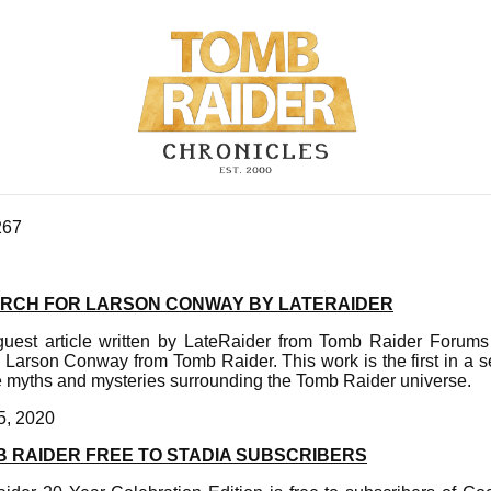
267
ARCH FOR LARSON CONWAY BY LATERAIDER
 guest article written by LateRaider from Tomb Raider Forum
Larson Conway from Tomb Raider. This work is the first in a se
he myths and mysteries surrounding the Tomb Raider universe.
5, 2020
B RAIDER FREE TO STADIA SUBSCRIBERS