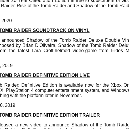
ider 20 Year Celebration Edition is free to subscribers of Go
Raider, Rise of the Tomb Raider and Shadow of the Tomb Raide
, 2020
TOMB RAIDER SOUNDTRACK ON VINYL
 announced Shadow of the Tomb Raider Deluxe Double Vinyl
posed by Brian D'Oliveira, Shadow of the Tomb Raider Delux
from the latest Lara Croft-helmed video-game from Eidos M
, 2019
OMB RAIDER DEFINITIVE EDITION LIVE
Raider: Definitive Edition is available now for the Xbox On
X, PlayStation 4 computer entertainment system, and Window
hing with the platform later in November.
0, 2019
OMB RAIDER DEFINITIVE EDITION TRAILER
leased a new video to announce Shadow of the Tomb Raider: 