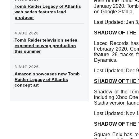
Rise of the Tomb Ra
January 2020. Tomb 
Tomb Raider Legacy of Atlantis
on Google Stadia.
web series features lead
producer
Last Updated: Jan 3
SHADOW OF THE 
4 AUG 2026
Tomb Raider television series
Laced Records has
expected to wrap production
February 2020. Com
this summer
feature 28 tracks 
Dynamics.
3 AUG 2026
Last Updated: Dec 9
Amazon showcases new Tomb
Raider Legacy of Atlantis
SHADOW OF THE T
concept art
Shadow of the Tomb 
including Xbox One 
Stadia version launc
Last Updated: Nov 1
SHADOW OF THE T
Square Enix has re