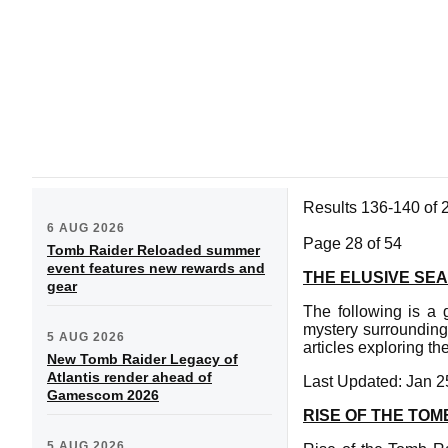
Results 136-140 of 
6 AUG 2026
Page 28 of 54
Tomb Raider Reloaded summer
event features new rewards and
THE ELUSIVE SE
gear
The following is a
mystery surrounding 
5 AUG 2026
articles exploring t
New Tomb Raider Legacy of
Atlantis render ahead of
Last Updated: Jan 2
Gamescom 2026
RISE OF THE TOM
5 AUG 2026