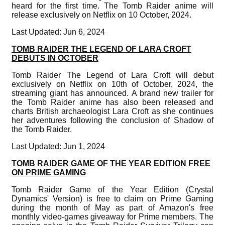
heard for the first time. The Tomb Raider anime will
release exclusively on Netflix on 10 October, 2024.
Last Updated: Jun 6, 2024
TOMB RAIDER THE LEGEND OF LARA CROFT
DEBUTS IN OCTOBER
Tomb Raider The Legend of Lara Croft will debut
exclusively on Netflix on 10th of October, 2024, the
streaming giant has announced. A brand new trailer for
the Tomb Raider anime has also been released and
charts British archaeologist Lara Croft as she continues
her adventures following the conclusion of Shadow of
the Tomb Raider.
Last Updated: Jun 1, 2024
TOMB RAIDER GAME OF THE YEAR EDITION FREE
ON PRIME GAMING
Tomb Raider Game of the Year Edition (Crystal
Dynamics' Version) is free to claim on Prime Gaming
during the month of May as part of Amazon's free
monthly video-games giveaway for Prime members. The