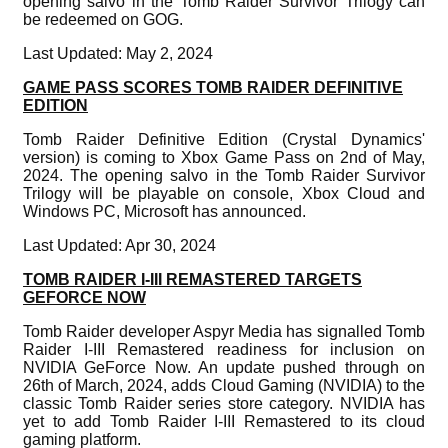
opening salvo in the Tomb Raider Survivor Trilogy can
be redeemed on GOG.
Last Updated: May 2, 2024
GAME PASS SCORES TOMB RAIDER DEFINITIVE
EDITION
Tomb Raider Definitive Edition (Crystal Dynamics'
version) is coming to Xbox Game Pass on 2nd of May,
2024. The opening salvo in the Tomb Raider Survivor
Trilogy will be playable on console, Xbox Cloud and
Windows PC, Microsoft has announced.
Last Updated: Apr 30, 2024
TOMB RAIDER I-III REMASTERED TARGETS
GEFORCE NOW
Tomb Raider developer Aspyr Media has signalled Tomb
Raider I-III Remastered readiness for inclusion on
NVIDIA GeForce Now. An update pushed through on
26th of March, 2024, adds Cloud Gaming (NVIDIA) to the
classic Tomb Raider series store category. NVIDIA has
yet to add Tomb Raider I-III Remastered to its cloud
gaming platform.