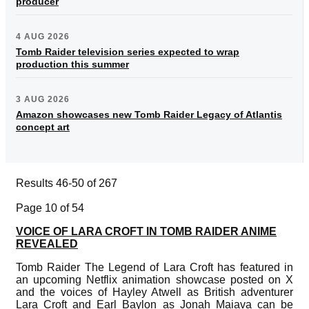
producer
4 AUG 2026
Tomb Raider television series expected to wrap
production this summer
3 AUG 2026
Amazon showcases new Tomb Raider Legacy of Atlantis
concept art
Results 46-50 of 267
Page 10 of 54
VOICE OF LARA CROFT IN TOMB RAIDER ANIME
REVEALED
Tomb Raider The Legend of Lara Croft has featured in
an upcoming Netflix animation showcase posted on X
and the voices of Hayley Atwell as British adventurer
Lara Croft and Earl Baylon as Jonah Maiava can be