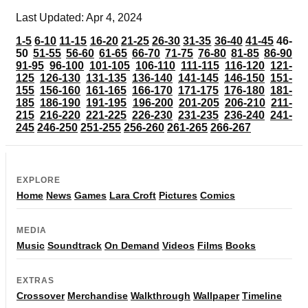
Last Updated: Apr 4, 2024
1-5
6-10
11-15
16-20
21-25
26-30
31-35
36-40
41-45
46-
50
51-55
56-60
61-65
66-70
71-75
76-80
81-85
86-90
91-95
96-100
101-105
106-110
111-115
116-120
121-
125
126-130
131-135
136-140
141-145
146-150
151-
155
156-160
161-165
166-170
171-175
176-180
181-
185
186-190
191-195
196-200
201-205
206-210
211-
215
216-220
221-225
226-230
231-235
236-240
241-
245
246-250
251-255
256-260
261-265
266-267
EXPLORE
Home
News
Games
Lara Croft
Pictures
Comics
MEDIA
Music
Soundtrack
On Demand
Videos
Films
Books
EXTRAS
Crossover
Merchandise
Walkthrough
Wallpaper
Timeline