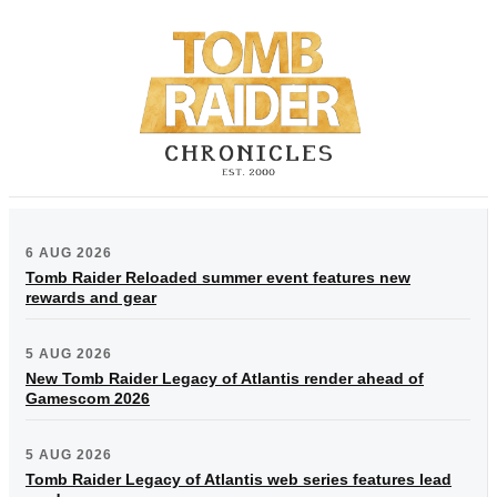
6 AUG 2026
Tomb Raider Reloaded summer event features new
rewards and gear
5 AUG 2026
New Tomb Raider Legacy of Atlantis render ahead of
Gamescom 2026
5 AUG 2026
Tomb Raider Legacy of Atlantis web series features lead