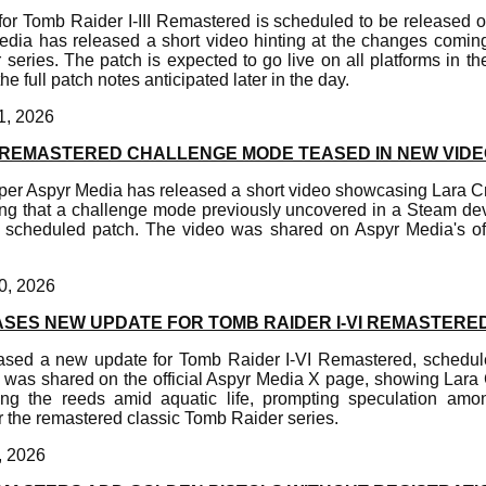
or Tomb Raider I-III Remastered is scheduled to be released 
edia has released a short video hinting at the changes coming 
series. The patch is expected to go live on all platforms in th
he full patch notes anticipated later in the day.
1, 2026
II REMASTERED CHALLENGE MODE TEASED IN NEW VID
er Aspyr Media has released a short video showcasing Lara Cro
ting that a challenge mode previously uncovered in a Steam d
s scheduled patch. The video was shared on Aspyr Media's of
0, 2026
ASES NEW UPDATE FOR TOMB RAIDER I-VI REMASTERE
ased a new update for Tomb Raider I-VI Remastered, schedule
 was shared on the official Aspyr Media X page, showing Lara 
g the reeds amid aquatic life, prompting speculation amo
r the remastered classic Tomb Raider series.
, 2026