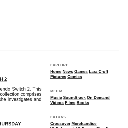
EXPLORE
Home
News
Games
Lara Croft
Pictures
Comics
H 2
tendo Switch 2. This
MEDIA
collection comprises
Music
Soundtrack
On Demand
she investigates and
Videos
Films
Books
EXTRAS
Crossover
Merchandise
THURSDAY