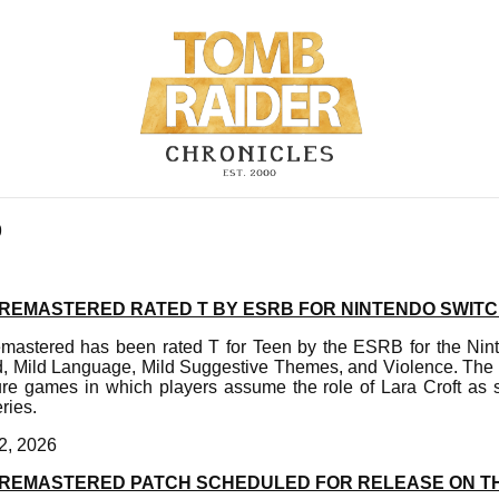
9
II REMASTERED RATED T BY ESRB FOR NINTENDO SWITC
emastered has been rated T for Teen by the ESRB for the Nin
d, Mild Language, Mild Suggestive Themes, and Violence. The 
ure games in which players assume the role of Lara Croft as 
ries.
2, 2026
III REMASTERED PATCH SCHEDULED FOR RELEASE ON 