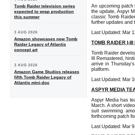
An upcoming patch f
Tomb Raider television series
the update, Aspyr M
expected to wrap production
classic Tomb Raider 
this summer
further updates and t
Last Updated: Mar 1
3 AUG 2026
Amazon showcases new Tomb
TOMB RAIDER I-I
Raider Legacy of Atlantis
concept art
Tomb Raider develop
III Remastered, hin
arrive in Thursday'
3 AUG 2026
platform.
Amazon Game Studios releases
fifth Tomb Raider Legacy of
Last Updated: Mar 1
Atlantis mini-doc
ASPYR MEDIA TE
Aspyr Media has te
March. A short video
suit swimming amon
forthcoming patch fo
Last Updated: Mar 9