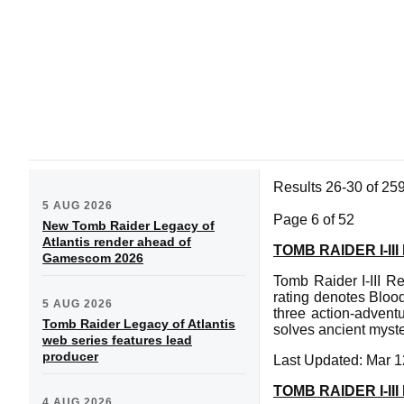
Results 26-30 of 25
5 AUG 2026
Page 6 of 52
New Tomb Raider Legacy of
Atlantis render ahead of
TOMB RAIDER I-I
Gamescom 2026
Tomb Raider I-III R
rating denotes Bloo
5 AUG 2026
three action-advent
Tomb Raider Legacy of Atlantis
solves ancient myste
web series features lead
producer
Last Updated: Mar 1
TOMB RAIDER I-
4 AUG 2026