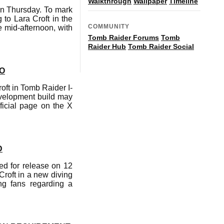
Walkthrough
Wallpaper
Timeline
on Thursday. To mark
to Lara Croft in the
COMMUNITY
e mid-afternoon, with
Tomb Raider Forums
Tomb
Raider Hub
Tomb Raider Social
EO
ft in Tomb Raider I-
evelopment build may
ficial page on the X
D
d for release on 12
Croft in a new diving
ng fans regarding a