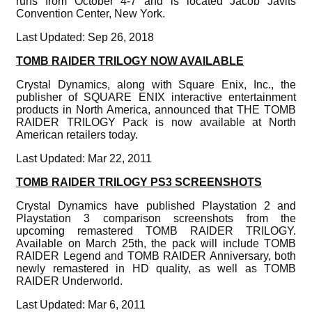
runs from October 4-7 and is located Jacob Javits
Convention Center, New York.
Last Updated: Sep 26, 2018
TOMB RAIDER TRILOGY NOW AVAILABLE
Crystal Dynamics, along with Square Enix, Inc., the
publisher of SQUARE ENIX interactive entertainment
products in North America, announced that THE TOMB
RAIDER TRILOGY Pack is now available at North
American retailers today.
Last Updated: Mar 22, 2011
TOMB RAIDER TRILOGY PS3 SCREENSHOTS
Crystal Dynamics have published Playstation 2 and
Playstation 3 comparison screenshots from the
upcoming remastered TOMB RAIDER TRILOGY.
Available on March 25th, the pack will include TOMB
RAIDER Legend and TOMB RAIDER Anniversary, both
newly remastered in HD quality, as well as TOMB
RAIDER Underworld.
Last Updated: Mar 6, 2011