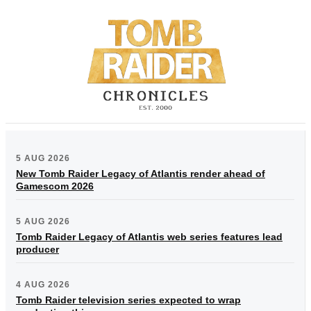
5 AUG 2026
New Tomb Raider Legacy of Atlantis render ahead of
Gamescom 2026
5 AUG 2026
Tomb Raider Legacy of Atlantis web series features lead
producer
4 AUG 2026
Tomb Raider television series expected to wrap