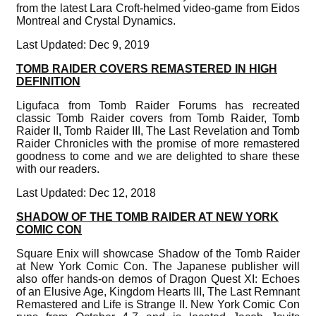
from the latest Lara Croft-helmed video-game from Eidos
Montreal and Crystal Dynamics.
Last Updated: Dec 9, 2019
TOMB RAIDER COVERS REMASTERED IN HIGH
DEFINITION
Ligufaca from Tomb Raider Forums has recreated
classic Tomb Raider covers from Tomb Raider, Tomb
Raider II, Tomb Raider III, The Last Revelation and Tomb
Raider Chronicles with the promise of more remastered
goodness to come and we are delighted to share these
with our readers.
Last Updated: Dec 12, 2018
SHADOW OF THE TOMB RAIDER AT NEW YORK
COMIC CON
Square Enix will showcase Shadow of the Tomb Raider
at New York Comic Con. The Japanese publisher will
also offer hands-on demos of Dragon Quest XI: Echoes
of an Elusive Age, Kingdom Hearts III, The Last Remnant
Remastered and Life is Strange II. New York Comic Con