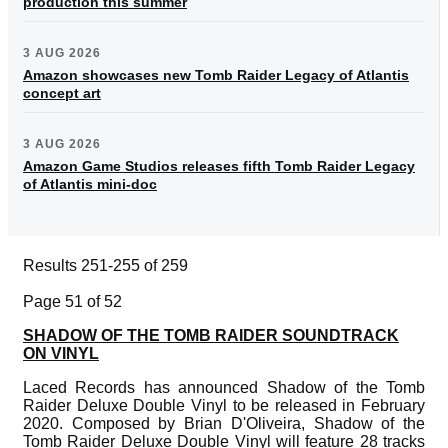
production this summer
3 AUG 2026
Amazon showcases new Tomb Raider Legacy of Atlantis
concept art
3 AUG 2026
Amazon Game Studios releases fifth Tomb Raider Legacy
of Atlantis mini-doc
Results 251-255 of 259
Page 51 of 52
SHADOW OF THE TOMB RAIDER SOUNDTRACK
ON VINYL
Laced Records has announced Shadow of the Tomb
Raider Deluxe Double Vinyl to be released in February
2020. Composed by Brian D'Oliveira, Shadow of the
Tomb Raider Deluxe Double Vinyl will feature 28 tracks