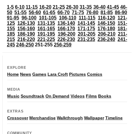
1-5
6-10
11-15
16-20
21-25
26-30
31-35
36-40
41-45
46-
50
51-55
56-60
61-65
66-70
71-75
76-80
81-85
86-90
91-95
96-100
101-105
106-110
111-115
116-120
121-
125
126-130
131-135
136-140
141-145
146-150
151-
155
156-160
161-165
166-170
171-175
176-180
181-
185
186-190
191-195
196-200
201-205
206-210
211-
215
216-220
221-225
226-230
231-235
236-240
241-
245
246-250
251-255
256-259
EXPLORE
Home
News
Games
Lara Croft
Pictures
Comics
MEDIA
Music
Soundtrack
On Demand
Videos
Films
Books
EXTRAS
Crossover
Merchandise
Walkthrough
Wallpaper
Timeline
COMMUNITY