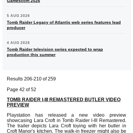
Gamescom 2026
5 AUG 2026
Tomb Raider Legacy of Atlantis web series features lead
producer
4 AUG 2026
Tomb Raider television series expected to wrap
production this summer
Results 206-210 of 259
Page 42 of 52
TOMB RAIDER I-III REMASTERED BUTLER VIDEO
PREVIEW
Playstation has released a new video preview
showcasing Lara Croft in Tomb Raider I-III Remastered.
The trailer depicts Lara Croft toying with her butler in
Croft Manor's kitchen. The walk-in freezer might also be