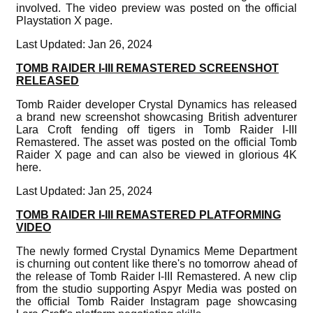
involved. The video preview was posted on the official
Playstation X page.
Last Updated: Jan 26, 2024
TOMB RAIDER I-III REMASTERED SCREENSHOT
RELEASED
Tomb Raider developer Crystal Dynamics has released
a brand new screenshot showcasing British adventurer
Lara Croft fending off tigers in Tomb Raider I-III
Remastered. The asset was posted on the official Tomb
Raider X page and can also be viewed in glorious 4K
here.
Last Updated: Jan 25, 2024
TOMB RAIDER I-III REMASTERED PLATFORMING
VIDEO
The newly formed Crystal Dynamics Meme Department
is churning out content like there's no tomorrow ahead of
the release of Tomb Raider I-III Remastered. A new clip
from the studio supporting Aspyr Media was posted on
the official Tomb Raider Instagram page showcasing