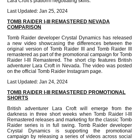
Lara Croft's platform negotiating skills.
Last Updated: Jan 25, 2024
TOMB RAIDER I-III REMASTERED NEVADA
COMPARISON
Tomb Raider developer Crystal Dynamics has released
a new video showcasing the differences between the
original version of Tomb Raider III and Tomb Raider III
remastered as part of the promotional campaign for Tomb
Raider I-III Remastered. The short clip features British
adventurer Lara Croft in Nevada. The video was posted
on the official Tomb Raider Instagram page.
Last Updated: Jan 24, 2024
TOMB RAIDER I-III REMASTERED PROMOTIONAL
SHORTS
British adventurer Lara Croft will emerge from the
darkness in three short weeks when Tomb Raider I-III
Remastered releases and marketing for the classic Tomb
Raider series is in full swing. Tomb Raider developer
Crystal Dynamics is supporting the promotional
campaign by releasing a series of videos across social