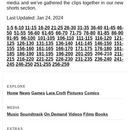
media and we've gathered the clips together in our new
shorts section.
Last Updated: Jan 24, 2024
1-5
6-10
11-15
16-20
21-25
26-30
31-35
36-40
41-45
46-
50
51-55
56-60
61-65
66-70
71-75
76-80
81-85
86-90
91-95
96-100
101-105
106-110
111-115
116-120
121-
125
126-130
131-135
136-140
141-145
146-150
151-
155
156-160
161-165
166-170
171-175
176-180
181-
185
186-190
191-195
196-200
201-205
206-210
211-
215
216-220
221-225
226-230
231-235
236-240
241-
245
246-250
251-255
256-259
EXPLORE
Home
News
Games
Lara Croft
Pictures
Comics
MEDIA
Music
Soundtrack
On Demand
Videos
Films
Books
EXTRAS