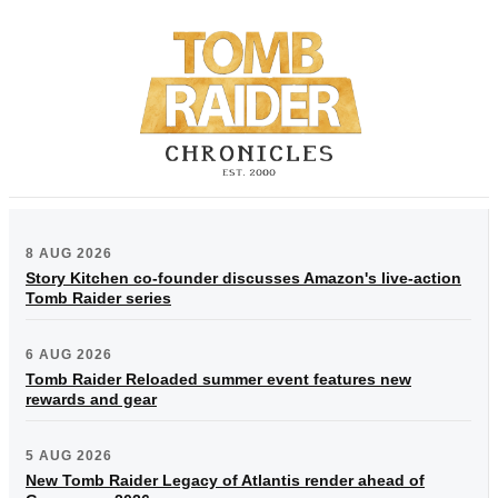
8 AUG 2026
Story Kitchen co-founder discusses Amazon's live-action
Tomb Raider series
6 AUG 2026
Tomb Raider Reloaded summer event features new
rewards and gear
5 AUG 2026
New Tomb Raider Legacy of Atlantis render ahead of