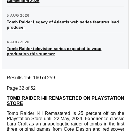
Gamescom 2026
5 AUG 2026
Tomb Raider Legacy of Atlantis web series features lead
producer
4 AUG 2026
Tomb Raider television series expected to wrap
production this summer
Results 156-160 of 259
Page 32 of 52
TOMB RAIDER I-III REMASTERED ON PLAYSTATION
STORE
Tomb Raider I-III Remastered is 25 percent off on the
Playstation Store until 22 May, 2024. Experience classic
Lara Croft as an unapologetic raider of tombs in the first
three original games from Core Design and rediscover