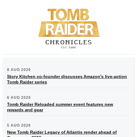
8 AUG 2026
Story Kitchen co-founder discusses Amazon's live-action
Tomb Raider series
6 AUG 2026
Tomb Raider Reloaded summer event features new
rewards and gear
5 AUG 2026
New Tomb Raider Legacy of Atlantis render ahead of