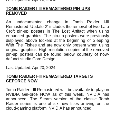
TOMB RAIDER I-III REMASTERED PIN-UPS
REMOVED
An undocumented change in Tomb Raider I-III
Remastered 'Update 2' includes the removal of two Lara
Croft pin-up posters in The Lost Artifact when using
enhanced graphics. The pin-up posters were previously
displayed above lockers at the beginning of Sleeping
With The Fishes and are now only present when using
original graphics. High resolution copies of the removed
pin-up posters can be found below courtesy of now-
defunct studio Core Design.
Last Updated: Apr 20, 2024
TOMB RAIDER I-III REMASTERED TARGETS
GEFORCE NOW
Tomb Raider I-III Remastered will be available to play on
NVIDIA GeForce NOW as of this week, NVIDIA has
announced. The Steam version of the classic Tomb
Raider series is one of six new titles arriving on the
cloud-gaming platform, NVIDIA has announced.