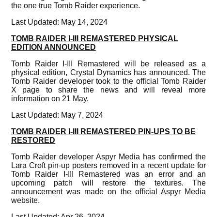
the one true Tomb Raider experience.
Last Updated: May 14, 2024
TOMB RAIDER I-III REMASTERED PHYSICAL
EDITION ANNOUNCED
Tomb Raider I-III Remastered will be released as a
physical edition, Crystal Dynamics has announced. The
Tomb Raider developer took to the official Tomb Raider
X page to share the news and will reveal more
information on 21 May.
Last Updated: May 7, 2024
TOMB RAIDER I-III REMASTERED PIN-UPS TO BE
RESTORED
Tomb Raider developer Aspyr Media has confirmed the
Lara Croft pin-up posters removed in a recent update for
Tomb Raider I-III Remastered was an error and an
upcoming patch will restore the textures. The
announcement was made on the official Aspyr Media
website.
Last Updated: Apr 26, 2024