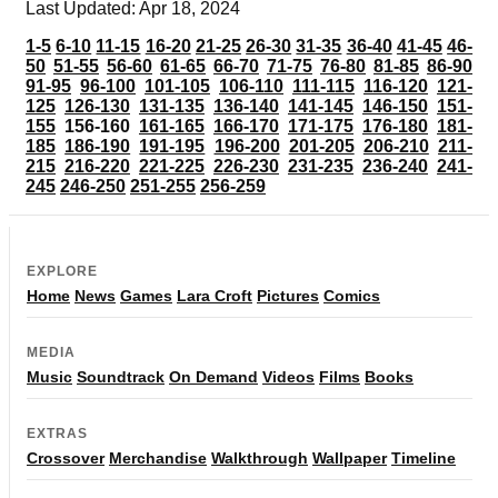
Last Updated: Apr 18, 2024
1-5
6-10
11-15
16-20
21-25
26-30
31-35
36-40
41-45
46-
50
51-55
56-60
61-65
66-70
71-75
76-80
81-85
86-90
91-95
96-100
101-105
106-110
111-115
116-120
121-
125
126-130
131-135
136-140
141-145
146-150
151-
155
156-160
161-165
166-170
171-175
176-180
181-
185
186-190
191-195
196-200
201-205
206-210
211-
215
216-220
221-225
226-230
231-235
236-240
241-
245
246-250
251-255
256-259
EXPLORE
Home
News
Games
Lara Croft
Pictures
Comics
MEDIA
Music
Soundtrack
On Demand
Videos
Films
Books
EXTRAS
Crossover
Merchandise
Walkthrough
Wallpaper
Timeline