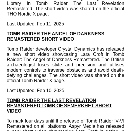
Library in Tomb Raider The Last Revelation
Remastered. The short video was shared on the official
THQ Nordic X page.
Last Updated: Feb 11, 2025
TOMB RAIDER THE ANGEL OF DARKNESS
REMASTERED SHORT VIDEO
Tomb Raider developer Crystal Dynamics has released
a new short video showcasing Lara Croft in Tomb
Raider: The Angel of Darkness Remastered. The British
archaeologist fuses style and precision and utilises
modern controls to traverse obstacles and avoid death-
defying challenges. The short video was shared on the
official Tomb Raider X page.
Last Updated: Feb 10, 2025
TOMB RAIDER THE LAST REVELATION
REMASTERED TOMB OF SEMERKHET SHORT
VIDEO
To mark four days until the release of Tomb Raider IV-VI
Remastered on all platforms, Aspyr Media has released