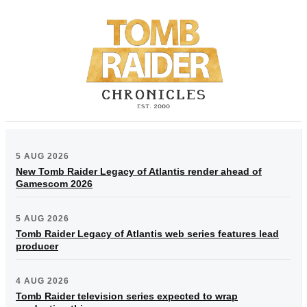
5 AUG 2026
New Tomb Raider Legacy of Atlantis render ahead of
Gamescom 2026
5 AUG 2026
Tomb Raider Legacy of Atlantis web series features lead
producer
4 AUG 2026
Tomb Raider television series expected to wrap