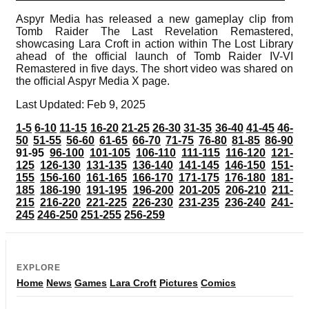
Aspyr Media has released a new gameplay clip from
Tomb Raider The Last Revelation Remastered,
showcasing Lara Croft in action within The Lost Library
ahead of the official launch of Tomb Raider IV-VI
Remastered in five days. The short video was shared on
the official Aspyr Media X page.
Last Updated: Feb 9, 2025
1-5
6-10
11-15
16-20
21-25
26-30
31-35
36-40
41-45
46-
50
51-55
56-60
61-65
66-70
71-75
76-80
81-85
86-90
91-95
96-100
101-105
106-110
111-115
116-120
121-
125
126-130
131-135
136-140
141-145
146-150
151-
155
156-160
161-165
166-170
171-175
176-180
181-
185
186-190
191-195
196-200
201-205
206-210
211-
215
216-220
221-225
226-230
231-235
236-240
241-
245
246-250
251-255
256-259
EXPLORE
Home
News
Games
Lara Croft
Pictures
Comics