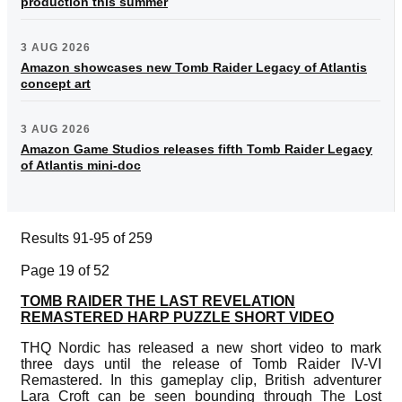
production this summer
3 AUG 2026
Amazon showcases new Tomb Raider Legacy of Atlantis
concept art
3 AUG 2026
Amazon Game Studios releases fifth Tomb Raider Legacy
of Atlantis mini-doc
Results 91-95 of 259
Page 19 of 52
TOMB RAIDER THE LAST REVELATION
REMASTERED HARP PUZZLE SHORT VIDEO
THQ Nordic has released a new short video to mark
three days until the release of Tomb Raider IV-VI
Remastered. In this gameplay clip, British adventurer
Lara Croft can be seen bounding through The Lost