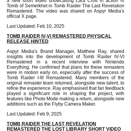
a new short video showcasing Lara Croft in action in
Tomb of Semerkhet in Tomb Raider The Last Revelation
Remastered. The video was shared on Aspyr Media's
official X page.
Last Updated: Feb 10, 2025
TOMB RAIDER IV-VI REMASTERED PHYSICAL
RELEASE HINTED
Aspyr Media's Brand Manager, Matthew Ray, shared
insights into the development of Tomb Raider IV-VI
Remastered in a recent interview with Nintendo
Everything. He confirmed that plans for these remasters
were in motion early on, especially after the success of
Tomb Raider I-III Remastered. Many members of the
original remaster team returned, alongside new talent, to
refine the experience. Ray emphasised that fan feedback
played a significant role in shaping the project, with
features like Photo Mode making a return, alongside new
additions such as the Flyby Camera Maker.
Last Updated: Feb 9, 2025
TOMB RAIDER THE LAST REVELATION
REMASTERED THE LOST LIBRARY SHORT VIDEO