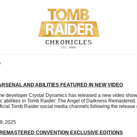
9
ARSENAL AND ABILITIES FEATURED IN NEW VIDEO
 developer Crystal Dynamics has released a new video showc
ic abilities in Tomb Raider: The Angel of Darkness Remastered.
ficial Tomb Raider social media channels following the release
9, 2025
II REMASTERED CONVENTION EXCLUSIVE EDITIONS