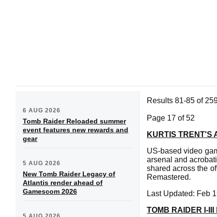
Results 81-85 of 25
6 AUG 2026
Page 17 of 52
Tomb Raider Reloaded summer
event features new rewards and
KURTIS TRENT'S 
gear
US-based video game
arsenal and acrobat
5 AUG 2026
shared across the of
New Tomb Raider Legacy of
Remastered.
Atlantis render ahead of
Gamescom 2026
Last Updated: Feb 1
TOMB RAIDER I-I
5 AUG 2026