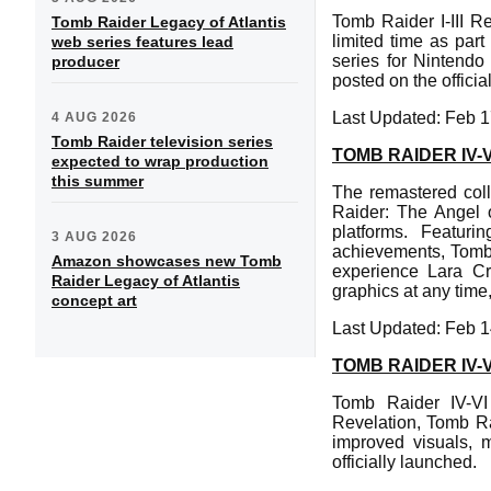
Tomb Raider I-III R
Tomb Raider Legacy of Atlantis
limited time as par
web series features lead
series for Nintendo
producer
posted on the offic
Last Updated: Feb 1
4 AUG 2026
Tomb Raider television series
TOMB RAIDER IV
expected to wrap production
this summer
The remastered col
Raider: The Angel o
platforms. Featur
3 AUG 2026
achievements, Tomb 
Amazon showcases new Tomb
experience Lara Cr
Raider Legacy of Atlantis
graphics at any time
concept art
Last Updated: Feb 1
TOMB RAIDER IV
Tomb Raider IV-VI
Revelation, Tomb Ra
improved visuals, 
officially launched.