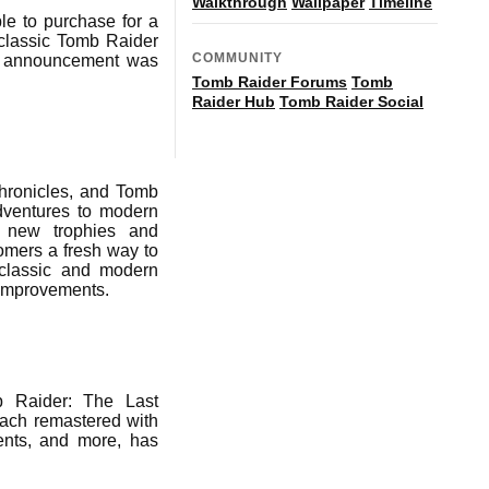
Walkthrough
Wallpaper
Timeline
le to purchase for a
 classic Tomb Raider
COMMUNITY
The announcement was
Tomb Raider Forums
Tomb
Raider Hub
Tomb Raider Social
hronicles, and Tomb
adventures to modern
d new trophies and
omers a fresh way to
 classic and modern
n improvements.
b Raider: The Last
each remastered with
ents, and more, has