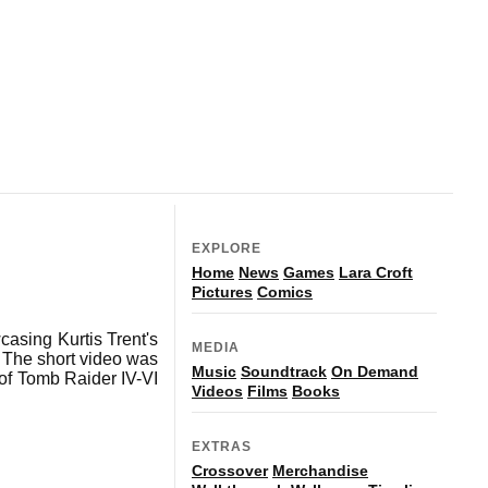
EXPLORE
Home
News
Games
Lara Croft
Pictures
Comics
asing Kurtis Trent's
MEDIA
 The short video was
Music
Soundtrack
On Demand
 of Tomb Raider IV-VI
Videos
Films
Books
EXTRAS
Crossover
Merchandise