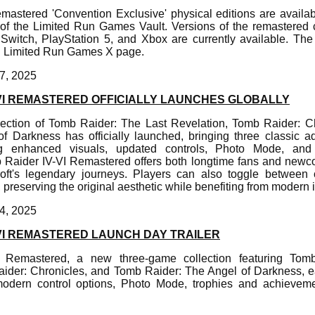
emastered 'Convention Exclusive' physical editions are availab
t of the Limited Run Games Vault. Versions of the remastered
 Switch, PlayStation 5, and Xbox are currently available. 
ial Limited Run Games X page.
7, 2025
-VI REMASTERED OFFICIALLY LAUNCHES GLOBALLY
lection of Tomb Raider: The Last Revelation, Tomb Raider: C
f Darkness has officially launched, bringing three classic 
ing enhanced visuals, updated controls, Photo Mode, an
Raider IV-VI Remastered offers both longtime fans and newc
oft's legendary journeys. Players can also toggle between
, preserving the original aesthetic while benefiting from moder
4, 2025
-VI REMASTERED LAUNCH DAY TRAILER
 Remastered, a new three-game collection featuring Tom
ider: Chronicles, and Tomb Raider: The Angel of Darkness, 
modern control options, Photo Mode, trophies and achievem