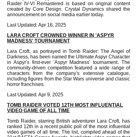
Raider IV-VI Remastered is based on original content
created by Core Design. Crystal Dynamics shared the
announcement on social media earlier today.
Last Updated: Apr 16, 2025
LARA CROFT CROWNED WINNER IN 'ASPYR
MADNESS' TOURNAMENT
Lara Croft, as portrayed in Tomb Raider: The Angel of
Darkness, has been named the Ultimate Aspyr Character
in Aspyr's first-ever 'Aspyr Madness' tournament. The
community-driven competition featured a wide range of
characters from the company's extensive catalogue,
including figures from the Star Wars universe and classic
horror franchises.
Last Updated: Apr 9, 2025
TOMB RAIDER VOTED 12TH MOST INFLUENTIAL
VIDEO GAME OF ALL TIME
Tomb Raider, starring British adventurer Lara Croft, has
ranked 12th in a recent public poll of the most influential
video games of all time. The list, compiled ahead of the