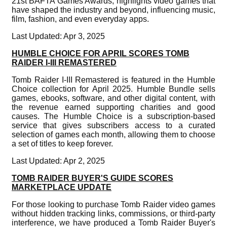
21st BAFTA Games Awards, highlights video games that
have shaped the industry and beyond, influencing music,
film, fashion, and even everyday apps.
Last Updated: Apr 3, 2025
HUMBLE CHOICE FOR APRIL SCORES TOMB
RAIDER I-III REMASTERED
Tomb Raider I-III Remastered is featured in the Humble
Choice collection for April 2025. Humble Bundle sells
games, ebooks, software, and other digital content, with
the revenue earned supporting charities and good
causes. The Humble Choice is a subscription-based
service that gives subscribers access to a curated
selection of games each month, allowing them to choose
a set of titles to keep forever.
Last Updated: Apr 2, 2025
TOMB RAIDER BUYER'S GUIDE SCORES
MARKETPLACE UPDATE
For those looking to purchase Tomb Raider video games
without hidden tracking links, commissions, or third-party
interference, we have produced a Tomb Raider Buyer's