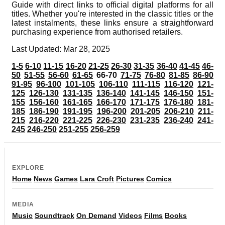
Guide with direct links to official digital platforms for all
titles. Whether you're interested in the classic titles or the
latest instalments, these links ensure a straightforward
purchasing experience from authorised retailers.
Last Updated: Mar 28, 2025
1-5
6-10
11-15
16-20
21-25
26-30
31-35
36-40
41-45
46-
50
51-55
56-60
61-65
66-70
71-75
76-80
81-85
86-90
91-95
96-100
101-105
106-110
111-115
116-120
121-
125
126-130
131-135
136-140
141-145
146-150
151-
155
156-160
161-165
166-170
171-175
176-180
181-
185
186-190
191-195
196-200
201-205
206-210
211-
215
216-220
221-225
226-230
231-235
236-240
241-
245
246-250
251-255
256-259
EXPLORE
Home
News
Games
Lara Croft
Pictures
Comics
MEDIA
Music
Soundtrack
On Demand
Videos
Films
Books