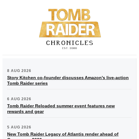
8 AUG 2026
Story Kitchen co-founder discusses Amazon's live-action
Tomb Raider series
6 AUG 2026
Tomb Raider Reloaded summer event features new
rewards and gear
5 AUG 2026
New Tomb Raider Legacy of Atlantis render ahead of