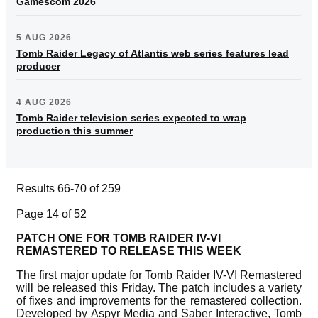
Gamescom 2026
5 AUG 2026
Tomb Raider Legacy of Atlantis web series features lead
producer
4 AUG 2026
Tomb Raider television series expected to wrap
production this summer
Results 66-70 of 259
Page 14 of 52
PATCH ONE FOR TOMB RAIDER IV-VI
REMASTERED TO RELEASE THIS WEEK
The first major update for Tomb Raider IV-VI Remastered
will be released this Friday. The patch includes a variety
of fixes and improvements for the remastered collection.
Developed by Aspyr Media and Saber Interactive, Tomb