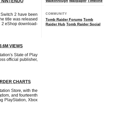
Walkthrough
Wallpaper
Timeline
N NINTENDO
COMMUNITY
 Switch 2 have been
he title was released
Tomb Raider Forums
Tomb
ch 2 eShop download-
Raider Hub
Tomb Raider Social
3.6M VIEWS
ation's State of Play
s official publisher,
-ORDER CHARTS
ation Store, with the
ngdom, and fourteenth
ing PlayStation, Xbox