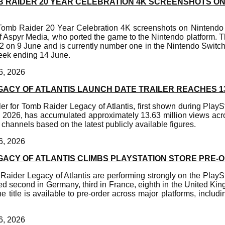
MB RAIDER 20 YEAR CELEBRATION 4K SCREENSHOTS O
 Tomb Raider 20 Year Celebration 4K screenshots on Nintendo
f Aspyr Media, who ported the game to the Nintendo platform. T
2 on 9 June and is currently number one in the Nintendo Swit
week ending 14 June.
6, 2026
GACY OF ATLANTIS LAUNCH DATE TRAILER REACHES 1
ler for Tomb Raider Legacy of Atlantis, first shown during PlaySt
 2026, has accumulated approximately 13.63 million views acros
channels based on the latest publicly available figures.
6, 2026
GACY OF ATLANTIS CLIMBS PLAYSTATION STORE PRE
Raider Legacy of Atlantis are performing strongly on the PlaySt
d second in Germany, third in France, eighth in the United Ki
e title is available to pre-order across major platforms, includ
6, 2026