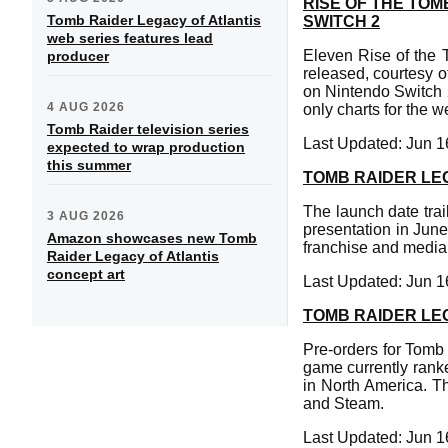
RISE OF THE TO
Tomb Raider Legacy of Atlantis
SWITCH 2
web series features lead
Eleven Rise of the
producer
released, courtesy o
on Nintendo Switch 
4 AUG 2026
only charts for the 
Tomb Raider television series
Last Updated: Jun 1
expected to wrap production
this summer
TOMB RAIDER LE
The launch date trai
3 AUG 2026
presentation in June
Amazon showcases new Tomb
franchise and media 
Raider Legacy of Atlantis
concept art
Last Updated: Jun 1
TOMB RAIDER LE
Pre-orders for Tomb 
game currently ranke
in North America. Th
and Steam.
Last Updated: Jun 1