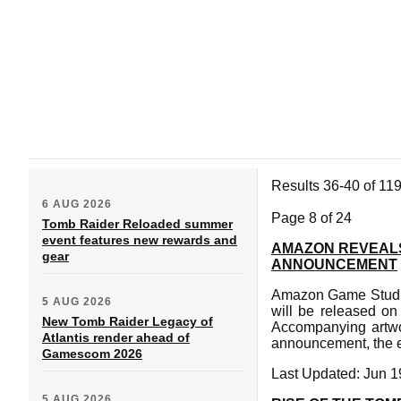
Results 36-40 of 11
6 AUG 2026
Page 8 of 24
Tomb Raider Reloaded summer
event features new rewards and
AMAZON REVEALS
gear
ANNOUNCEMENT
Amazon Game Studio
5 AUG 2026
will be released o
New Tomb Raider Legacy of
Accompanying artwor
Atlantis render ahead of
announcement, the ep
Gamescom 2026
Last Updated: Jun 1
5 AUG 2026