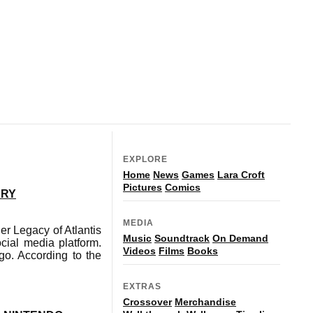
EXPLORE
Home
News
Games
Lara Croft
Pictures
Comics
ARY
MEDIA
 Legacy of Atlantis
Music
Soundtrack
On Demand
ial media platform.
Videos
Films
Books
go. According to the
EXTRAS
Crossover
Merchandise