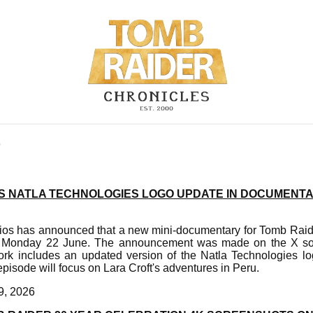
9
 NATLA TECHNOLOGIES LOGO UPDATE IN DOCUMENT
s has announced that a new mini-documentary for Tomb Raider
n Monday 22 June. The announcement was made on the X soc
k includes an updated version of the Natla Technologies lo
isode will focus on Lara Croft's adventures in Peru.
9, 2026