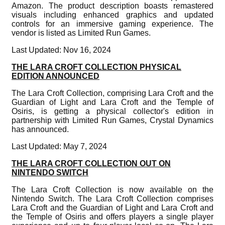
Amazon. The product description boasts remastered
visuals including enhanced graphics and updated
controls for an immersive gaming experience. The
vendor is listed as Limited Run Games.
Last Updated: Nov 16, 2024
THE LARA CROFT COLLECTION PHYSICAL
EDITION ANNOUNCED
The Lara Croft Collection, comprising Lara Croft and the
Guardian of Light and Lara Croft and the Temple of
Osiris, is getting a physical collector's edition in
partnership with Limited Run Games, Crystal Dynamics
has announced.
Last Updated: May 7, 2024
THE LARA CROFT COLLECTION OUT ON
NINTENDO SWITCH
The Lara Croft Collection is now available on the
Nintendo Switch. The Lara Croft Collection comprises
Lara Croft and the Guardian of Light and Lara Croft and
the Temple of Osiris and offers players a single player