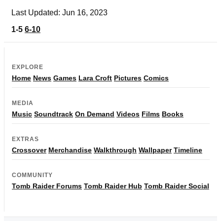
Last Updated: Jun 16, 2023
1-5
6-10
EXPLORE
Home
News
Games
Lara Croft
Pictures
Comics
MEDIA
Music
Soundtrack
On Demand
Videos
Films
Books
EXTRAS
Crossover
Merchandise
Walkthrough
Wallpaper
Timeline
COMMUNITY
Tomb Raider Forums
Tomb Raider Hub
Tomb Raider Social