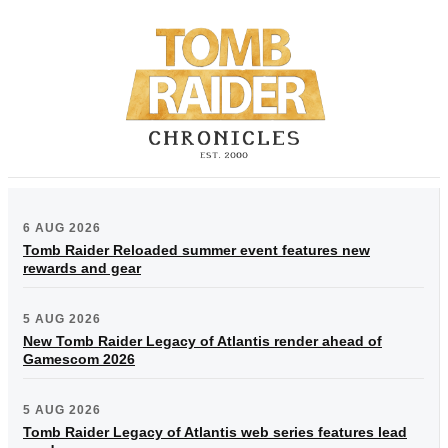
6 AUG 2026
Tomb Raider Reloaded summer event features new
rewards and gear
5 AUG 2026
New Tomb Raider Legacy of Atlantis render ahead of
Gamescom 2026
5 AUG 2026
Tomb Raider Legacy of Atlantis web series features lead