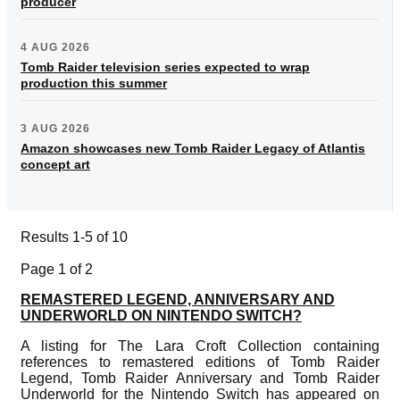
producer
4 AUG 2026
Tomb Raider television series expected to wrap
production this summer
3 AUG 2026
Amazon showcases new Tomb Raider Legacy of Atlantis
concept art
Results 1-5 of 10
Page 1 of 2
REMASTERED LEGEND, ANNIVERSARY AND
UNDERWORLD ON NINTENDO SWITCH?
A listing for The Lara Croft Collection containing
references to remastered editions of Tomb Raider
Legend, Tomb Raider Anniversary and Tomb Raider
Underworld for the Nintendo Switch has appeared on