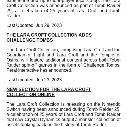
experience and up to four-player local co-op. The Lara
Croft Collection was announced as part of Tomb Raider
25, a celebration of 25 years of Lara Croft and Tomb
Raider.
Last Updated: Jun 29, 2023
THE LARA CROFT COLLECTION ADDS
CHALLENGE TOMBS
The Lara Croft Collection, comprising Lara Croft and the
Guardian of Light and Lara Croft and the Temple of
Osiris, will feature additional content across both Tobm
Raider spin-off games in the form of Challenge Tombs,
Feral Interactive has announced.
Last Updated: Jun 23, 2023
NEW SECTION FOR THE LARA CROFT
COLLECTION ONLINE
The Lara Croft Collection is releasing on the Nintendo
Switch having been announced during Tomb Raider 25,
a celebration of 25 years of Lara Croft and Tomb Raider
that saw Crystal Dynamics output a monster collection of
assets looking back on the history of Tomb Raider.