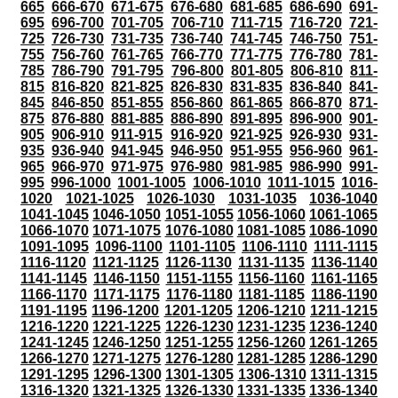
665
666-670
671-675
676-680
681-685
686-690
691-
695
696-700
701-705
706-710
711-715
716-720
721-
725
726-730
731-735
736-740
741-745
746-750
751-
755
756-760
761-765
766-770
771-775
776-780
781-
785
786-790
791-795
796-800
801-805
806-810
811-
815
816-820
821-825
826-830
831-835
836-840
841-
845
846-850
851-855
856-860
861-865
866-870
871-
875
876-880
881-885
886-890
891-895
896-900
901-
905
906-910
911-915
916-920
921-925
926-930
931-
935
936-940
941-945
946-950
951-955
956-960
961-
965
966-970
971-975
976-980
981-985
986-990
991-
995
996-1000
1001-1005
1006-1010
1011-1015
1016-
1020
1021-1025
1026-1030
1031-1035
1036-1040
1041-1045
1046-1050
1051-1055
1056-1060
1061-1065
1066-1070
1071-1075
1076-1080
1081-1085
1086-1090
1091-1095
1096-1100
1101-1105
1106-1110
1111-1115
1116-1120
1121-1125
1126-1130
1131-1135
1136-1140
1141-1145
1146-1150
1151-1155
1156-1160
1161-1165
1166-1170
1171-1175
1176-1180
1181-1185
1186-1190
1191-1195
1196-1200
1201-1205
1206-1210
1211-1215
1216-1220
1221-1225
1226-1230
1231-1235
1236-1240
1241-1245
1246-1250
1251-1255
1256-1260
1261-1265
1266-1270
1271-1275
1276-1280
1281-1285
1286-1290
1291-1295
1296-1300
1301-1305
1306-1310
1311-1315
1316-1320
1321-1325
1326-1330
1331-1335
1336-1340