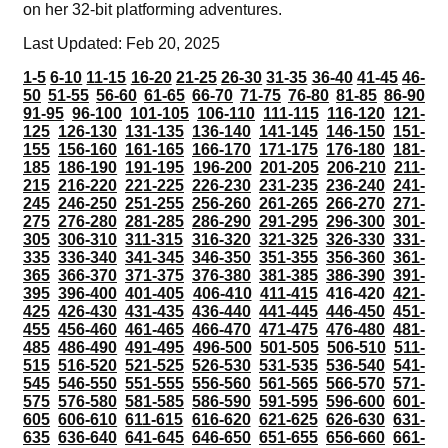
on her 32-bit platforming adventures.
Last Updated: Feb 20, 2025
1-5
6-10
11-15
16-20
21-25
26-30
31-35
36-40
41-45
46-
50
51-55
56-60
61-65
66-70
71-75
76-80
81-85
86-90
91-95
96-100
101-105
106-110
111-115
116-120
121-
125
126-130
131-135
136-140
141-145
146-150
151-
155
156-160
161-165
166-170
171-175
176-180
181-
185
186-190
191-195
196-200
201-205
206-210
211-
215
216-220
221-225
226-230
231-235
236-240
241-
245
246-250
251-255
256-260
261-265
266-270
271-
275
276-280
281-285
286-290
291-295
296-300
301-
305
306-310
311-315
316-320
321-325
326-330
331-
335
336-340
341-345
346-350
351-355
356-360
361-
365
366-370
371-375
376-380
381-385
386-390
391-
395
396-400
401-405
406-410
411-415
416-420
421-
425
426-430
431-435
436-440
441-445
446-450
451-
455
456-460
461-465
466-470
471-475
476-480
481-
485
486-490
491-495
496-500
501-505
506-510
511-
515
516-520
521-525
526-530
531-535
536-540
541-
545
546-550
551-555
556-560
561-565
566-570
571-
575
576-580
581-585
586-590
591-595
596-600
601-
605
606-610
611-615
616-620
621-625
626-630
631-
635
636-640
641-645
646-650
651-655
656-660
661-