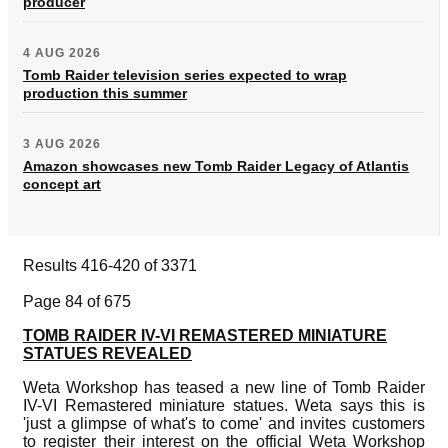
producer
4 AUG 2026
Tomb Raider television series expected to wrap
production this summer
3 AUG 2026
Amazon showcases new Tomb Raider Legacy of Atlantis
concept art
Results 416-420 of 3371
Page 84 of 675
TOMB RAIDER IV-VI REMASTERED MINIATURE
STATUES REVEALED
Weta Workshop has teased a new line of Tomb Raider
IV-VI Remastered miniature statues. Weta says this is
'just a glimpse of what's to come' and invites customers
to register their interest on the official Weta Workshop