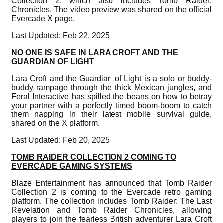
Collection 2, which also includes Tomb Raider:
Chronicles. The video preview was shared on the official
Evercade X page.
Last Updated: Feb 22, 2025
NO ONE IS SAFE IN LARA CROFT AND THE
GUARDIAN OF LIGHT
Lara Croft and the Guardian of Light is a solo or buddy-
buddy rampage through the thick Mexican jungles, and
Feral Interactive has spilled the beans on how to betray
your partner with a perfectly timed boom-boom to catch
them napping in their latest mobile survival guide,
shared on the X platform.
Last Updated: Feb 20, 2025
TOMB RAIDER COLLECTION 2 COMING TO
EVERCADE GAMING SYSTEMS
Blaze Entertainment has announced that Tomb Raider
Collection 2 is coming to the Evercade retro gaming
platform. The collection includes Tomb Raider: The Last
Revelation and Tomb Raider Chronicles, allowing
players to join the fearless British adventurer Lara Croft