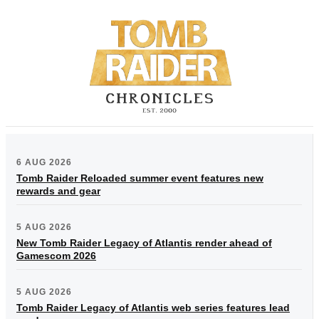
6 AUG 2026
Tomb Raider Reloaded summer event features new
rewards and gear
5 AUG 2026
New Tomb Raider Legacy of Atlantis render ahead of
Gamescom 2026
5 AUG 2026
Tomb Raider Legacy of Atlantis web series features lead