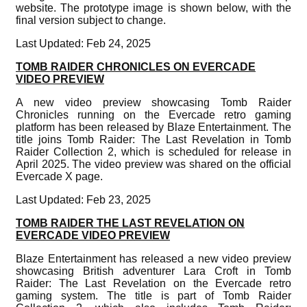
website. The prototype image is shown below, with the
final version subject to change.
Last Updated: Feb 24, 2025
TOMB RAIDER CHRONICLES ON EVERCADE
VIDEO PREVIEW
A new video preview showcasing Tomb Raider
Chronicles running on the Evercade retro gaming
platform has been released by Blaze Entertainment. The
title joins Tomb Raider: The Last Revelation in Tomb
Raider Collection 2, which is scheduled for release in
April 2025. The video preview was shared on the official
Evercade X page.
Last Updated: Feb 23, 2025
TOMB RAIDER THE LAST REVELATION ON
EVERCADE VIDEO PREVIEW
Blaze Entertainment has released a new video preview
showcasing British adventurer Lara Croft in Tomb
Raider: The Last Revelation on the Evercade retro
gaming system. The title is part of Tomb Raider