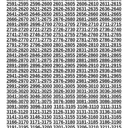
2591-2595
2596-2600
2601-2605
2606-2610
2611-2615
2616-2620
2621-2625
2626-2630
2631-2635
2636-2640
2641-2645
2646-2650
2651-2655
2656-2660
2661-2665
2666-2670
2671-2675
2676-2680
2681-2685
2686-2690
2691-2695
2696-2700
2701-2705
2706-2710
2711-2715
2716-2720
2721-2725
2726-2730
2731-2735
2736-2740
2741-2745
2746-2750
2751-2755
2756-2760
2761-2765
2766-2770
2771-2775
2776-2780
2781-2785
2786-2790
2791-2795
2796-2800
2801-2805
2806-2810
2811-2815
2816-2820
2821-2825
2826-2830
2831-2835
2836-2840
2841-2845
2846-2850
2851-2855
2856-2860
2861-2865
2866-2870
2871-2875
2876-2880
2881-2885
2886-2890
2891-2895
2896-2900
2901-2905
2906-2910
2911-2915
2916-2920
2921-2925
2926-2930
2931-2935
2936-2940
2941-2945
2946-2950
2951-2955
2956-2960
2961-2965
2966-2970
2971-2975
2976-2980
2981-2985
2986-2990
2991-2995
2996-3000
3001-3005
3006-3010
3011-3015
3016-3020
3021-3025
3026-3030
3031-3035
3036-3040
3041-3045
3046-3050
3051-3055
3056-3060
3061-3065
3066-3070
3071-3075
3076-3080
3081-3085
3086-3090
3091-3095
3096-3100
3101-3105
3106-3110
3111-3115
3116-3120
3121-3125
3126-3130
3131-3135
3136-3140
3141-3145
3146-3150
3151-3155
3156-3160
3161-3165
3166-3170
3171-3175
3176-3180
3181-3185
3186-3190
3191-3195
3196-3200
3201-3205
3206-3210
3211-3215