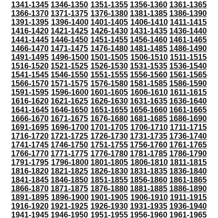
1341-1345
1346-1350
1351-1355
1356-1360
1361-1365
1366-1370
1371-1375
1376-1380
1381-1385
1386-1390
1391-1395
1396-1400
1401-1405
1406-1410
1411-1415
1416-1420
1421-1425
1426-1430
1431-1435
1436-1440
1441-1445
1446-1450
1451-1455
1456-1460
1461-1465
1466-1470
1471-1475
1476-1480
1481-1485
1486-1490
1491-1495
1496-1500
1501-1505
1506-1510
1511-1515
1516-1520
1521-1525
1526-1530
1531-1535
1536-1540
1541-1545
1546-1550
1551-1555
1556-1560
1561-1565
1566-1570
1571-1575
1576-1580
1581-1585
1586-1590
1591-1595
1596-1600
1601-1605
1606-1610
1611-1615
1616-1620
1621-1625
1626-1630
1631-1635
1636-1640
1641-1645
1646-1650
1651-1655
1656-1660
1661-1665
1666-1670
1671-1675
1676-1680
1681-1685
1686-1690
1691-1695
1696-1700
1701-1705
1706-1710
1711-1715
1716-1720
1721-1725
1726-1730
1731-1735
1736-1740
1741-1745
1746-1750
1751-1755
1756-1760
1761-1765
1766-1770
1771-1775
1776-1780
1781-1785
1786-1790
1791-1795
1796-1800
1801-1805
1806-1810
1811-1815
1816-1820
1821-1825
1826-1830
1831-1835
1836-1840
1841-1845
1846-1850
1851-1855
1856-1860
1861-1865
1866-1870
1871-1875
1876-1880
1881-1885
1886-1890
1891-1895
1896-1900
1901-1905
1906-1910
1911-1915
1916-1920
1921-1925
1926-1930
1931-1935
1936-1940
1941-1945
1946-1950
1951-1955
1956-1960
1961-1965