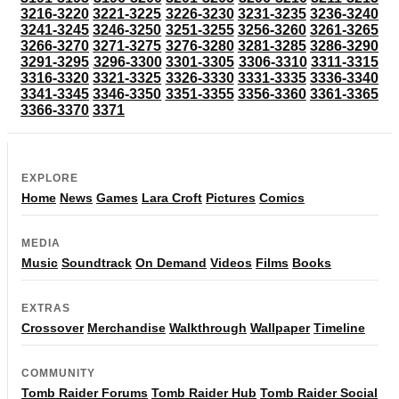
3216-3220
3221-3225
3226-3230
3231-3235
3236-3240
3241-3245
3246-3250
3251-3255
3256-3260
3261-3265
3266-3270
3271-3275
3276-3280
3281-3285
3286-3290
3291-3295
3296-3300
3301-3305
3306-3310
3311-3315
3316-3320
3321-3325
3326-3330
3331-3335
3336-3340
3341-3345
3346-3350
3351-3355
3356-3360
3361-3365
3366-3370
3371
EXPLORE
Home
News
Games
Lara Croft
Pictures
Comics
MEDIA
Music
Soundtrack
On Demand
Videos
Films
Books
EXTRAS
Crossover
Merchandise
Walkthrough
Wallpaper
Timeline
COMMUNITY
Tomb Raider Forums
Tomb Raider Hub
Tomb Raider Social