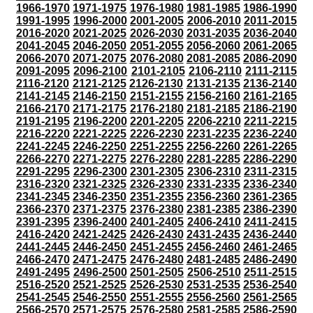
1966-1970
1971-1975
1976-1980
1981-1985
1986-1990
1991-1995
1996-2000
2001-2005
2006-2010
2011-2015
2016-2020
2021-2025
2026-2030
2031-2035
2036-2040
2041-2045
2046-2050
2051-2055
2056-2060
2061-2065
2066-2070
2071-2075
2076-2080
2081-2085
2086-2090
2091-2095
2096-2100
2101-2105
2106-2110
2111-2115
2116-2120
2121-2125
2126-2130
2131-2135
2136-2140
2141-2145
2146-2150
2151-2155
2156-2160
2161-2165
2166-2170
2171-2175
2176-2180
2181-2185
2186-2190
2191-2195
2196-2200
2201-2205
2206-2210
2211-2215
2216-2220
2221-2225
2226-2230
2231-2235
2236-2240
2241-2245
2246-2250
2251-2255
2256-2260
2261-2265
2266-2270
2271-2275
2276-2280
2281-2285
2286-2290
2291-2295
2296-2300
2301-2305
2306-2310
2311-2315
2316-2320
2321-2325
2326-2330
2331-2335
2336-2340
2341-2345
2346-2350
2351-2355
2356-2360
2361-2365
2366-2370
2371-2375
2376-2380
2381-2385
2386-2390
2391-2395
2396-2400
2401-2405
2406-2410
2411-2415
2416-2420
2421-2425
2426-2430
2431-2435
2436-2440
2441-2445
2446-2450
2451-2455
2456-2460
2461-2465
2466-2470
2471-2475
2476-2480
2481-2485
2486-2490
2491-2495
2496-2500
2501-2505
2506-2510
2511-2515
2516-2520
2521-2525
2526-2530
2531-2535
2536-2540
2541-2545
2546-2550
2551-2555
2556-2560
2561-2565
2566-2570
2571-2575
2576-2580
2581-2585
2586-2590