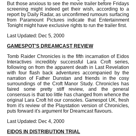
But those anxious to see the movie trailer before Fridays
screening might indeed get their wish, according to a
report by Daily Radar, as unconfirmed rumours surfacing
from Paramount Pictures indicate that Entertainment
Tonight might have exclusive rights to run the trailer first.
Last Updated: Dec 5, 2000
GAMESPOT'S DREAMCAST REVIEW
Tomb Raider Chronicles is the fifth incarnation of Eidos
Interactives incredibly successful Lara Croft series,
following on from the apparent death in Last Revelation
with four flash back adventures accompanied by the
narration of Father Dunstan and friends in the cosy
surroundings of the Croft Manor Study. Chronicles has
faired some pretty stiff review, and the general
consensus is that too little has changed from whence the
original Lara Croft hit our consoles. Gamespot UK, fresh
from it's review of the Playstation version of Chronicles,
puts forward it's argument for Dreamcast flavours.
Last Updated: Dec 4, 2000
EIDOS IN DISTRIBUTION TRIAL