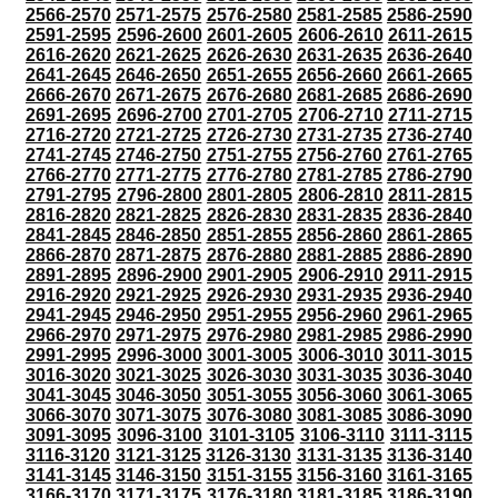
2566-2570
2571-2575
2576-2580
2581-2585
2586-2590
2591-2595
2596-2600
2601-2605
2606-2610
2611-2615
2616-2620
2621-2625
2626-2630
2631-2635
2636-2640
2641-2645
2646-2650
2651-2655
2656-2660
2661-2665
2666-2670
2671-2675
2676-2680
2681-2685
2686-2690
2691-2695
2696-2700
2701-2705
2706-2710
2711-2715
2716-2720
2721-2725
2726-2730
2731-2735
2736-2740
2741-2745
2746-2750
2751-2755
2756-2760
2761-2765
2766-2770
2771-2775
2776-2780
2781-2785
2786-2790
2791-2795
2796-2800
2801-2805
2806-2810
2811-2815
2816-2820
2821-2825
2826-2830
2831-2835
2836-2840
2841-2845
2846-2850
2851-2855
2856-2860
2861-2865
2866-2870
2871-2875
2876-2880
2881-2885
2886-2890
2891-2895
2896-2900
2901-2905
2906-2910
2911-2915
2916-2920
2921-2925
2926-2930
2931-2935
2936-2940
2941-2945
2946-2950
2951-2955
2956-2960
2961-2965
2966-2970
2971-2975
2976-2980
2981-2985
2986-2990
2991-2995
2996-3000
3001-3005
3006-3010
3011-3015
3016-3020
3021-3025
3026-3030
3031-3035
3036-3040
3041-3045
3046-3050
3051-3055
3056-3060
3061-3065
3066-3070
3071-3075
3076-3080
3081-3085
3086-3090
3091-3095
3096-3100
3101-3105
3106-3110
3111-3115
3116-3120
3121-3125
3126-3130
3131-3135
3136-3140
3141-3145
3146-3150
3151-3155
3156-3160
3161-3165
3166-3170
3171-3175
3176-3180
3181-3185
3186-3190