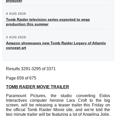
producer
4 AUG 2026
Tomb Raider television series expected to wrap
production this summer
3 AUG 2026
Amazon showcases new Tomb Raider Legacy of Atlantis
concept art
Results 3291-3295 of 3371
Page 659 of 675
TOMB RAIDER MOVIE TRAILER
Paramount Pictures, the studio converting Eidos
Interactives computer heroine Lara Croft to the big
screen, will be releasing a teaser trailer this Friday on
the official Tomb Raider Movie site, and we're told the
two minute trailer will be featuring a lot of Angelina Jolie.