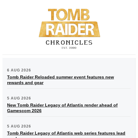
6 AUG 2026
Tomb Raider Reloaded summer event features new
rewards and gear
5 AUG 2026
New Tomb Raider Legacy of Atlantis render ahead of
Gamescom 2026
5 AUG 2026
Tomb Raider Legacy of Atlantis web series features lead