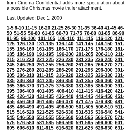
from Cinema Confidential adds more speculation about
a possible Christmas movie trailer attachment.
Last Updated: Dec 1, 2000
1-5
6-10
11-15
16-20
21-25
26-30
31-35
36-40
41-45
46-
50
51-55
56-60
61-65
66-70
71-75
76-80
81-85
86-90
91-95
96-100
101-105
106-110
111-115
116-120
121-
125
126-130
131-135
136-140
141-145
146-150
151-
155
156-160
161-165
166-170
171-175
176-180
181-
185
186-190
191-195
196-200
201-205
206-210
211-
215
216-220
221-225
226-230
231-235
236-240
241-
245
246-250
251-255
256-260
261-265
266-270
271-
275
276-280
281-285
286-290
291-295
296-300
301-
305
306-310
311-315
316-320
321-325
326-330
331-
335
336-340
341-345
346-350
351-355
356-360
361-
365
366-370
371-375
376-380
381-385
386-390
391-
395
396-400
401-405
406-410
411-415
416-420
421-
425
426-430
431-435
436-440
441-445
446-450
451-
455
456-460
461-465
466-470
471-475
476-480
481-
485
486-490
491-495
496-500
501-505
506-510
511-
515
516-520
521-525
526-530
531-535
536-540
541-
545
546-550
551-555
556-560
561-565
566-570
571-
575
576-580
581-585
586-590
591-595
596-600
601-
605
606-610
611-615
616-620
621-625
626-630
631-