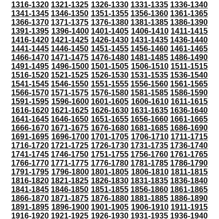
1316-1320
1321-1325
1326-1330
1331-1335
1336-1340
1341-1345
1346-1350
1351-1355
1356-1360
1361-1365
1366-1370
1371-1375
1376-1380
1381-1385
1386-1390
1391-1395
1396-1400
1401-1405
1406-1410
1411-1415
1416-1420
1421-1425
1426-1430
1431-1435
1436-1440
1441-1445
1446-1450
1451-1455
1456-1460
1461-1465
1466-1470
1471-1475
1476-1480
1481-1485
1486-1490
1491-1495
1496-1500
1501-1505
1506-1510
1511-1515
1516-1520
1521-1525
1526-1530
1531-1535
1536-1540
1541-1545
1546-1550
1551-1555
1556-1560
1561-1565
1566-1570
1571-1575
1576-1580
1581-1585
1586-1590
1591-1595
1596-1600
1601-1605
1606-1610
1611-1615
1616-1620
1621-1625
1626-1630
1631-1635
1636-1640
1641-1645
1646-1650
1651-1655
1656-1660
1661-1665
1666-1670
1671-1675
1676-1680
1681-1685
1686-1690
1691-1695
1696-1700
1701-1705
1706-1710
1711-1715
1716-1720
1721-1725
1726-1730
1731-1735
1736-1740
1741-1745
1746-1750
1751-1755
1756-1760
1761-1765
1766-1770
1771-1775
1776-1780
1781-1785
1786-1790
1791-1795
1796-1800
1801-1805
1806-1810
1811-1815
1816-1820
1821-1825
1826-1830
1831-1835
1836-1840
1841-1845
1846-1850
1851-1855
1856-1860
1861-1865
1866-1870
1871-1875
1876-1880
1881-1885
1886-1890
1891-1895
1896-1900
1901-1905
1906-1910
1911-1915
1916-1920
1921-1925
1926-1930
1931-1935
1936-1940