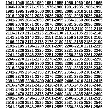
1941-1945
1946-1950
1951-1955
1956-1960
1961-1965
1966-1970
1971-1975
1976-1980
1981-1985
1986-1990
1991-1995
1996-2000
2001-2005
2006-2010
2011-2015
2016-2020
2021-2025
2026-2030
2031-2035
2036-2040
2041-2045
2046-2050
2051-2055
2056-2060
2061-2065
2066-2070
2071-2075
2076-2080
2081-2085
2086-2090
2091-2095
2096-2100
2101-2105
2106-2110
2111-2115
2116-2120
2121-2125
2126-2130
2131-2135
2136-2140
2141-2145
2146-2150
2151-2155
2156-2160
2161-2165
2166-2170
2171-2175
2176-2180
2181-2185
2186-2190
2191-2195
2196-2200
2201-2205
2206-2210
2211-2215
2216-2220
2221-2225
2226-2230
2231-2235
2236-2240
2241-2245
2246-2250
2251-2255
2256-2260
2261-2265
2266-2270
2271-2275
2276-2280
2281-2285
2286-2290
2291-2295
2296-2300
2301-2305
2306-2310
2311-2315
2316-2320
2321-2325
2326-2330
2331-2335
2336-2340
2341-2345
2346-2350
2351-2355
2356-2360
2361-2365
2366-2370
2371-2375
2376-2380
2381-2385
2386-2390
2391-2395
2396-2400
2401-2405
2406-2410
2411-2415
2416-2420
2421-2425
2426-2430
2431-2435
2436-2440
2441-2445
2446-2450
2451-2455
2456-2460
2461-2465
2466-2470
2471-2475
2476-2480
2481-2485
2486-2490
2491-2495
2496-2500
2501-2505
2506-2510
2511-2515
2516-2520
2521-2525
2526-2530
2531-2535
2536-2540
2541-2545
2546-2550
2551-2555
2556-2560
2561-2565