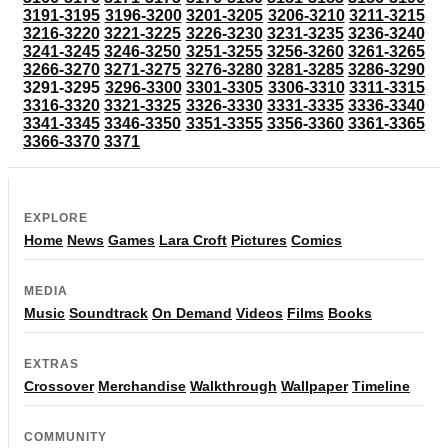
3191-3195
3196-3200
3201-3205
3206-3210
3211-3215
3216-3220
3221-3225
3226-3230
3231-3235
3236-3240
3241-3245
3246-3250
3251-3255
3256-3260
3261-3265
3266-3270
3271-3275
3276-3280
3281-3285
3286-3290
3291-3295
3296-3300
3301-3305
3306-3310
3311-3315
3316-3320
3321-3325
3326-3330
3331-3335
3336-3340
3341-3345
3346-3350
3351-3355
3356-3360
3361-3365
3366-3370
3371
EXPLORE
Home
News
Games
Lara Croft
Pictures
Comics
MEDIA
Music
Soundtrack
On Demand
Videos
Films
Books
EXTRAS
Crossover
Merchandise
Walkthrough
Wallpaper
Timeline
COMMUNITY