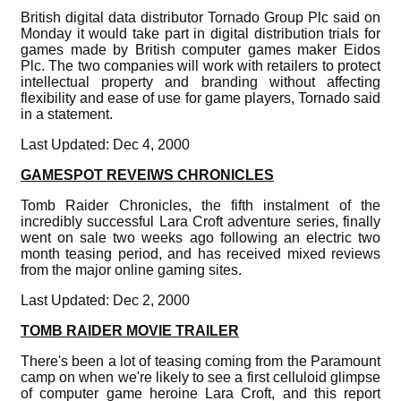
British digital data distributor Tornado Group Plc said on
Monday it would take part in digital distribution trials for
games made by British computer games maker Eidos
Plc. The two companies will work with retailers to protect
intellectual property and branding without affecting
flexibility and ease of use for game players, Tornado said
in a statement.
Last Updated: Dec 4, 2000
GAMESPOT REVEIWS CHRONICLES
Tomb Raider Chronicles, the fifth instalment of the
incredibly successful Lara Croft adventure series, finally
went on sale two weeks ago following an electric two
month teasing period, and has received mixed reviews
from the major online gaming sites.
Last Updated: Dec 2, 2000
TOMB RAIDER MOVIE TRAILER
There's been a lot of teasing coming from the Paramount
camp on when we're likely to see a first celluloid glimpse
of computer game heroine Lara Croft, and this report