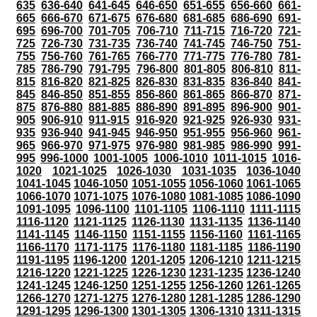
635
636-640
641-645
646-650
651-655
656-660
661-
665
666-670
671-675
676-680
681-685
686-690
691-
695
696-700
701-705
706-710
711-715
716-720
721-
725
726-730
731-735
736-740
741-745
746-750
751-
755
756-760
761-765
766-770
771-775
776-780
781-
785
786-790
791-795
796-800
801-805
806-810
811-
815
816-820
821-825
826-830
831-835
836-840
841-
845
846-850
851-855
856-860
861-865
866-870
871-
875
876-880
881-885
886-890
891-895
896-900
901-
905
906-910
911-915
916-920
921-925
926-930
931-
935
936-940
941-945
946-950
951-955
956-960
961-
965
966-970
971-975
976-980
981-985
986-990
991-
995
996-1000
1001-1005
1006-1010
1011-1015
1016-
1020
1021-1025
1026-1030
1031-1035
1036-1040
1041-1045
1046-1050
1051-1055
1056-1060
1061-1065
1066-1070
1071-1075
1076-1080
1081-1085
1086-1090
1091-1095
1096-1100
1101-1105
1106-1110
1111-1115
1116-1120
1121-1125
1126-1130
1131-1135
1136-1140
1141-1145
1146-1150
1151-1155
1156-1160
1161-1165
1166-1170
1171-1175
1176-1180
1181-1185
1186-1190
1191-1195
1196-1200
1201-1205
1206-1210
1211-1215
1216-1220
1221-1225
1226-1230
1231-1235
1236-1240
1241-1245
1246-1250
1251-1255
1256-1260
1261-1265
1266-1270
1271-1275
1276-1280
1281-1285
1286-1290
1291-1295
1296-1300
1301-1305
1306-1310
1311-1315