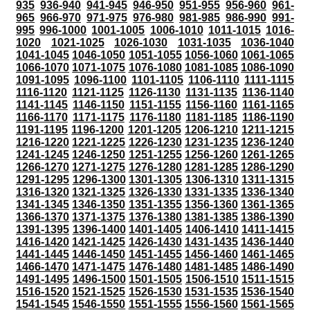
935
936-940
941-945
946-950
951-955
956-960
961-
965
966-970
971-975
976-980
981-985
986-990
991-
995
996-1000
1001-1005
1006-1010
1011-1015
1016-
1020
1021-1025
1026-1030
1031-1035
1036-1040
1041-1045
1046-1050
1051-1055
1056-1060
1061-1065
1066-1070
1071-1075
1076-1080
1081-1085
1086-1090
1091-1095
1096-1100
1101-1105
1106-1110
1111-1115
1116-1120
1121-1125
1126-1130
1131-1135
1136-1140
1141-1145
1146-1150
1151-1155
1156-1160
1161-1165
1166-1170
1171-1175
1176-1180
1181-1185
1186-1190
1191-1195
1196-1200
1201-1205
1206-1210
1211-1215
1216-1220
1221-1225
1226-1230
1231-1235
1236-1240
1241-1245
1246-1250
1251-1255
1256-1260
1261-1265
1266-1270
1271-1275
1276-1280
1281-1285
1286-1290
1291-1295
1296-1300
1301-1305
1306-1310
1311-1315
1316-1320
1321-1325
1326-1330
1331-1335
1336-1340
1341-1345
1346-1350
1351-1355
1356-1360
1361-1365
1366-1370
1371-1375
1376-1380
1381-1385
1386-1390
1391-1395
1396-1400
1401-1405
1406-1410
1411-1415
1416-1420
1421-1425
1426-1430
1431-1435
1436-1440
1441-1445
1446-1450
1451-1455
1456-1460
1461-1465
1466-1470
1471-1475
1476-1480
1481-1485
1486-1490
1491-1495
1496-1500
1501-1505
1506-1510
1511-1515
1516-1520
1521-1525
1526-1530
1531-1535
1536-1540
1541-1545
1546-1550
1551-1555
1556-1560
1561-1565