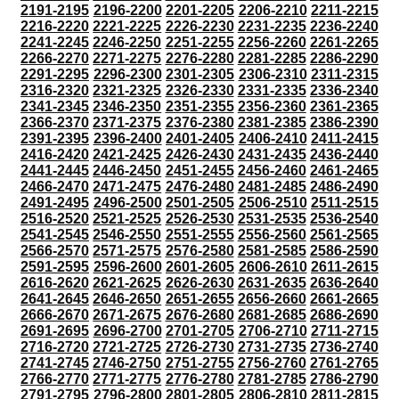
2191-2195
2196-2200
2201-2205
2206-2210
2211-2215
2216-2220
2221-2225
2226-2230
2231-2235
2236-2240
2241-2245
2246-2250
2251-2255
2256-2260
2261-2265
2266-2270
2271-2275
2276-2280
2281-2285
2286-2290
2291-2295
2296-2300
2301-2305
2306-2310
2311-2315
2316-2320
2321-2325
2326-2330
2331-2335
2336-2340
2341-2345
2346-2350
2351-2355
2356-2360
2361-2365
2366-2370
2371-2375
2376-2380
2381-2385
2386-2390
2391-2395
2396-2400
2401-2405
2406-2410
2411-2415
2416-2420
2421-2425
2426-2430
2431-2435
2436-2440
2441-2445
2446-2450
2451-2455
2456-2460
2461-2465
2466-2470
2471-2475
2476-2480
2481-2485
2486-2490
2491-2495
2496-2500
2501-2505
2506-2510
2511-2515
2516-2520
2521-2525
2526-2530
2531-2535
2536-2540
2541-2545
2546-2550
2551-2555
2556-2560
2561-2565
2566-2570
2571-2575
2576-2580
2581-2585
2586-2590
2591-2595
2596-2600
2601-2605
2606-2610
2611-2615
2616-2620
2621-2625
2626-2630
2631-2635
2636-2640
2641-2645
2646-2650
2651-2655
2656-2660
2661-2665
2666-2670
2671-2675
2676-2680
2681-2685
2686-2690
2691-2695
2696-2700
2701-2705
2706-2710
2711-2715
2716-2720
2721-2725
2726-2730
2731-2735
2736-2740
2741-2745
2746-2750
2751-2755
2756-2760
2761-2765
2766-2770
2771-2775
2776-2780
2781-2785
2786-2790
2791-2795
2796-2800
2801-2805
2806-2810
2811-2815