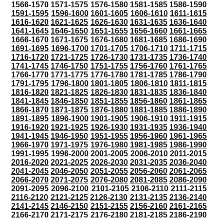
1566-1570
1571-1575
1576-1580
1581-1585
1586-1590
1591-1595
1596-1600
1601-1605
1606-1610
1611-1615
1616-1620
1621-1625
1626-1630
1631-1635
1636-1640
1641-1645
1646-1650
1651-1655
1656-1660
1661-1665
1666-1670
1671-1675
1676-1680
1681-1685
1686-1690
1691-1695
1696-1700
1701-1705
1706-1710
1711-1715
1716-1720
1721-1725
1726-1730
1731-1735
1736-1740
1741-1745
1746-1750
1751-1755
1756-1760
1761-1765
1766-1770
1771-1775
1776-1780
1781-1785
1786-1790
1791-1795
1796-1800
1801-1805
1806-1810
1811-1815
1816-1820
1821-1825
1826-1830
1831-1835
1836-1840
1841-1845
1846-1850
1851-1855
1856-1860
1861-1865
1866-1870
1871-1875
1876-1880
1881-1885
1886-1890
1891-1895
1896-1900
1901-1905
1906-1910
1911-1915
1916-1920
1921-1925
1926-1930
1931-1935
1936-1940
1941-1945
1946-1950
1951-1955
1956-1960
1961-1965
1966-1970
1971-1975
1976-1980
1981-1985
1986-1990
1991-1995
1996-2000
2001-2005
2006-2010
2011-2015
2016-2020
2021-2025
2026-2030
2031-2035
2036-2040
2041-2045
2046-2050
2051-2055
2056-2060
2061-2065
2066-2070
2071-2075
2076-2080
2081-2085
2086-2090
2091-2095
2096-2100
2101-2105
2106-2110
2111-2115
2116-2120
2121-2125
2126-2130
2131-2135
2136-2140
2141-2145
2146-2150
2151-2155
2156-2160
2161-2165
2166-2170
2171-2175
2176-2180
2181-2185
2186-2190