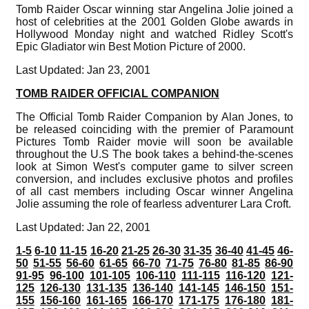
Tomb Raider Oscar winning star Angelina Jolie joined a
host of celebrities at the 2001 Golden Globe awards in
Hollywood Monday night and watched Ridley Scott's
Epic Gladiator win Best Motion Picture of 2000.
Last Updated: Jan 23, 2001
TOMB RAIDER OFFICIAL COMPANION
The Official Tomb Raider Companion by Alan Jones, to
be released coinciding with the premier of Paramount
Pictures Tomb Raider movie will soon be available
throughout the U.S The book takes a behind-the-scenes
look at Simon West's computer game to silver screen
conversion, and includes exclusive photos and profiles
of all cast members including Oscar winner Angelina
Jolie assuming the role of fearless adventurer Lara Croft.
Last Updated: Jan 22, 2001
1-5
6-10
11-15
16-20
21-25
26-30
31-35
36-40
41-45
46-
50
51-55
56-60
61-65
66-70
71-75
76-80
81-85
86-90
91-95
96-100
101-105
106-110
111-115
116-120
121-
125
126-130
131-135
136-140
141-145
146-150
151-
155
156-160
161-165
166-170
171-175
176-180
181-