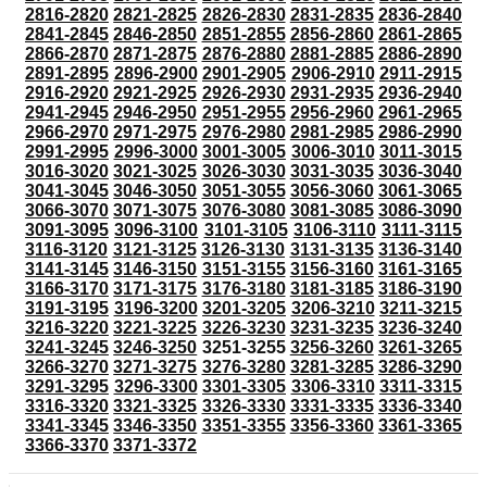
2816-2820
2821-2825
2826-2830
2831-2835
2836-2840
2841-2845
2846-2850
2851-2855
2856-2860
2861-2865
2866-2870
2871-2875
2876-2880
2881-2885
2886-2890
2891-2895
2896-2900
2901-2905
2906-2910
2911-2915
2916-2920
2921-2925
2926-2930
2931-2935
2936-2940
2941-2945
2946-2950
2951-2955
2956-2960
2961-2965
2966-2970
2971-2975
2976-2980
2981-2985
2986-2990
2991-2995
2996-3000
3001-3005
3006-3010
3011-3015
3016-3020
3021-3025
3026-3030
3031-3035
3036-3040
3041-3045
3046-3050
3051-3055
3056-3060
3061-3065
3066-3070
3071-3075
3076-3080
3081-3085
3086-3090
3091-3095
3096-3100
3101-3105
3106-3110
3111-3115
3116-3120
3121-3125
3126-3130
3131-3135
3136-3140
3141-3145
3146-3150
3151-3155
3156-3160
3161-3165
3166-3170
3171-3175
3176-3180
3181-3185
3186-3190
3191-3195
3196-3200
3201-3205
3206-3210
3211-3215
3216-3220
3221-3225
3226-3230
3231-3235
3236-3240
3241-3245
3246-3250
3251-3255
3256-3260
3261-3265
3266-3270
3271-3275
3276-3280
3281-3285
3286-3290
3291-3295
3296-3300
3301-3305
3306-3310
3311-3315
3316-3320
3321-3325
3326-3330
3331-3335
3336-3340
3341-3345
3346-3350
3351-3355
3356-3360
3361-3365
3366-3370
3371-3372