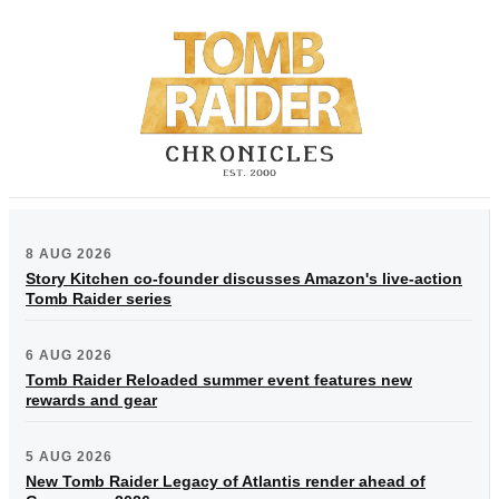
8 AUG 2026
Story Kitchen co-founder discusses Amazon's live-action
Tomb Raider series
6 AUG 2026
Tomb Raider Reloaded summer event features new
rewards and gear
5 AUG 2026
New Tomb Raider Legacy of Atlantis render ahead of