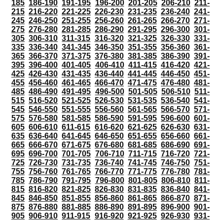
185
186-190
191-195
196-200
201-205
206-210
211-
215
216-220
221-225
226-230
231-235
236-240
241-
245
246-250
251-255
256-260
261-265
266-270
271-
275
276-280
281-285
286-290
291-295
296-300
301-
305
306-310
311-315
316-320
321-325
326-330
331-
335
336-340
341-345
346-350
351-355
356-360
361-
365
366-370
371-375
376-380
381-385
386-390
391-
395
396-400
401-405
406-410
411-415
416-420
421-
425
426-430
431-435
436-440
441-445
446-450
451-
455
456-460
461-465
466-470
471-475
476-480
481-
485
486-490
491-495
496-500
501-505
506-510
511-
515
516-520
521-525
526-530
531-535
536-540
541-
545
546-550
551-555
556-560
561-565
566-570
571-
575
576-580
581-585
586-590
591-595
596-600
601-
605
606-610
611-615
616-620
621-625
626-630
631-
635
636-640
641-645
646-650
651-655
656-660
661-
665
666-670
671-675
676-680
681-685
686-690
691-
695
696-700
701-705
706-710
711-715
716-720
721-
725
726-730
731-735
736-740
741-745
746-750
751-
755
756-760
761-765
766-770
771-775
776-780
781-
785
786-790
791-795
796-800
801-805
806-810
811-
815
816-820
821-825
826-830
831-835
836-840
841-
845
846-850
851-855
856-860
861-865
866-870
871-
875
876-880
881-885
886-890
891-895
896-900
901-
905
906-910
911-915
916-920
921-925
926-930
931-