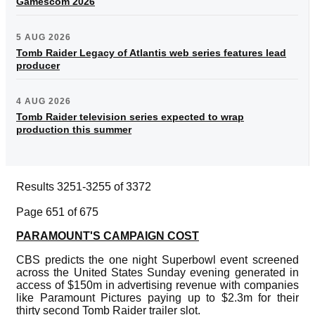
Gamescom 2026
5 AUG 2026
Tomb Raider Legacy of Atlantis web series features lead
producer
4 AUG 2026
Tomb Raider television series expected to wrap
production this summer
Results 3251-3255 of 3372
Page 651 of 675
PARAMOUNT'S CAMPAIGN COST
CBS predicts the one night Superbowl event screened
across the United States Sunday evening generated in
access of $150m in advertising revenue with companies
like Paramount Pictures paying up to $2.3m for their
thirty second Tomb Raider trailer slot.