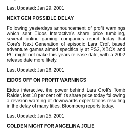
Last Updated: Jan 29, 2001
NEXT GEN POSSIBLE DELAY
Following yesterdays announcement of profit warnings
which sent Eidos Interactive's share price tumbling,
several online gaming companies report today that
Core's Next Generation of episodic Lara Croft based
adventure games aimed specifically at PS2, XBOX and
PC might not make this years release date, with a 2002
release date more likely.
Last Updated: Jan 26, 2001
EIDOS OFF ON PROFIT WARNINGS
Eidos interactive, the power behind Lara Croft's Tomb
Raider, lost 18 per cent off it's share price today following
a revision warning of downwards expectations resulting
in the delay of many titles, Bloomberg reports today.
Last Updated: Jan 25, 2001
GOLDEN NIGHT FOR ANGELINA JOLIE