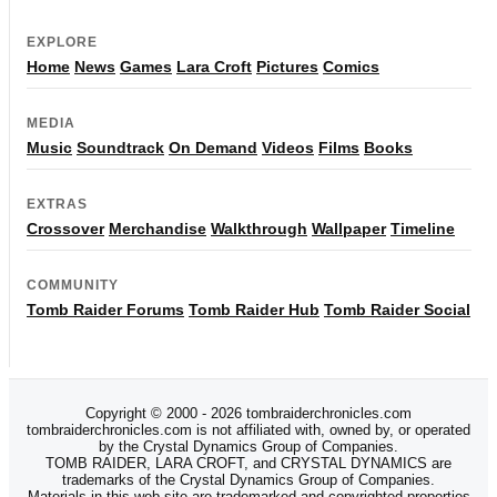
EXPLORE
Home
News
Games
Lara Croft
Pictures
Comics
MEDIA
Music
Soundtrack
On Demand
Videos
Films
Books
EXTRAS
Crossover
Merchandise
Walkthrough
Wallpaper
Timeline
COMMUNITY
Tomb Raider Forums
Tomb Raider Hub
Tomb Raider Social
Copyright © 2000 - 2026 tombraiderchronicles.com
tombraiderchronicles.com is not affiliated with, owned by, or operated
by the Crystal Dynamics Group of Companies.
TOMB RAIDER, LARA CROFT, and CRYSTAL DYNAMICS are
trademarks of the Crystal Dynamics Group of Companies.
Materials in this web site are trademarked and copyrighted properties