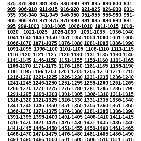
875
876-880
881-885
886-890
891-895
896-900
901-
905
906-910
911-915
916-920
921-925
926-930
931-
935
936-940
941-945
946-950
951-955
956-960
961-
965
966-970
971-975
976-980
981-985
986-990
991-
995
996-1000
1001-1005
1006-1010
1011-1015
1016-
1020
1021-1025
1026-1030
1031-1035
1036-1040
1041-1045
1046-1050
1051-1055
1056-1060
1061-1065
1066-1070
1071-1075
1076-1080
1081-1085
1086-1090
1091-1095
1096-1100
1101-1105
1106-1110
1111-1115
1116-1120
1121-1125
1126-1130
1131-1135
1136-1140
1141-1145
1146-1150
1151-1155
1156-1160
1161-1165
1166-1170
1171-1175
1176-1180
1181-1185
1186-1190
1191-1195
1196-1200
1201-1205
1206-1210
1211-1215
1216-1220
1221-1225
1226-1230
1231-1235
1236-1240
1241-1245
1246-1250
1251-1255
1256-1260
1261-1265
1266-1270
1271-1275
1276-1280
1281-1285
1286-1290
1291-1295
1296-1300
1301-1305
1306-1310
1311-1315
1316-1320
1321-1325
1326-1330
1331-1335
1336-1340
1341-1345
1346-1350
1351-1355
1356-1360
1361-1365
1366-1370
1371-1375
1376-1380
1381-1385
1386-1390
1391-1395
1396-1400
1401-1405
1406-1410
1411-1415
1416-1420
1421-1425
1426-1430
1431-1435
1436-1440
1441-1445
1446-1450
1451-1455
1456-1460
1461-1465
1466-1470
1471-1475
1476-1480
1481-1485
1486-1490
1491-1495
1496-1500
1501-1505
1506-1510
1511-1515