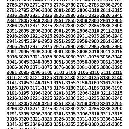
2766-2770
2771-2775
2776-2780
2781-2785
2786-2790
2791-2795
2796-2800
2801-2805
2806-2810
2811-2815
2816-2820
2821-2825
2826-2830
2831-2835
2836-2840
2841-2845
2846-2850
2851-2855
2856-2860
2861-2865
2866-2870
2871-2875
2876-2880
2881-2885
2886-2890
2891-2895
2896-2900
2901-2905
2906-2910
2911-2915
2916-2920
2921-2925
2926-2930
2931-2935
2936-2940
2941-2945
2946-2950
2951-2955
2956-2960
2961-2965
2966-2970
2971-2975
2976-2980
2981-2985
2986-2990
2991-2995
2996-3000
3001-3005
3006-3010
3011-3015
3016-3020
3021-3025
3026-3030
3031-3035
3036-3040
3041-3045
3046-3050
3051-3055
3056-3060
3061-3065
3066-3070
3071-3075
3076-3080
3081-3085
3086-3090
3091-3095
3096-3100
3101-3105
3106-3110
3111-3115
3116-3120
3121-3125
3126-3130
3131-3135
3136-3140
3141-3145
3146-3150
3151-3155
3156-3160
3161-3165
3166-3170
3171-3175
3176-3180
3181-3185
3186-3190
3191-3195
3196-3200
3201-3205
3206-3210
3211-3215
3216-3220
3221-3225
3226-3230
3231-3235
3236-3240
3241-3245
3246-3250
3251-3255
3256-3260
3261-3265
3266-3270
3271-3275
3276-3280
3281-3285
3286-3290
3291-3295
3296-3300
3301-3305
3306-3310
3311-3315
3316-3320
3321-3325
3326-3330
3331-3335
3336-3340
3341-3345
3346-3350
3351-3355
3356-3360
3361-3365