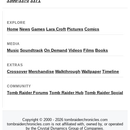
3366-3370
3371
EXPLORE
Home
News
Games
Lara Croft
Pictures
Comics
MEDIA
Music
Soundtrack
On Demand
Videos
Films
Books
EXTRAS
Crossover
Merchandise
Walkthrough
Wallpaper
Timeline
COMMUNITY
Tomb Raider Forums
Tomb Raider Hub
Tomb Raider Social
Copyright © 2000 - 2026 tombraiderchronicles.com
tombraiderchronicles.com is not affiliated with, owned by, or operated
by the Crystal Dynamics Group of Companies.