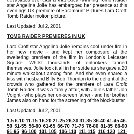
star Angelina Jolie has embargoed her presence at this
evenings UK premiere of Paramount Pictures Lara Croft:
Tomb Raider motion picture.
Last Updated: Jul 2, 2001
TOMB RAIDER PREMIERES IN UK
Lara Croft star Angelina Jolie remains cool under fire in
her new movie - and kept her composure at the
sweltering premiere of the film in London's Leicester
Square. Whilst thousands of onlookers fanned
themselves, Jolie took it all in her stride as she gave a 20
minute walkabout among fans. And she even shared a
kiss with husband Billy Bob Thornton to the delight of the
crowds who gathered for the premiere of Lara Croft:
Tomb Raider. It was a family affair, with Jolie's father Jon
Voight - who plays her on-screen father - and her brother
James also on hand for the screening of the blockbuster.
Last Updated: Jul 2, 2001
1-5
6-10
11-15
16-20
21-25
26-30
31-35
36-40
41-45
46-
50
51-55
56-60
61-65
66-70
71-75
76-80
81-85
86-90
91-95
96-100
101-105
106-110
111-115
116-120
121-