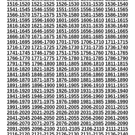
1516-1520
1521-1525
1526-1530
1531-1535
1536-1540
1541-1545
1546-1550
1551-1555
1556-1560
1561-1565
1566-1570
1571-1575
1576-1580
1581-1585
1586-1590
1591-1595
1596-1600
1601-1605
1606-1610
1611-1615
1616-1620
1621-1625
1626-1630
1631-1635
1636-1640
1641-1645
1646-1650
1651-1655
1656-1660
1661-1665
1666-1670
1671-1675
1676-1680
1681-1685
1686-1690
1691-1695
1696-1700
1701-1705
1706-1710
1711-1715
1716-1720
1721-1725
1726-1730
1731-1735
1736-1740
1741-1745
1746-1750
1751-1755
1756-1760
1761-1765
1766-1770
1771-1775
1776-1780
1781-1785
1786-1790
1791-1795
1796-1800
1801-1805
1806-1810
1811-1815
1816-1820
1821-1825
1826-1830
1831-1835
1836-1840
1841-1845
1846-1850
1851-1855
1856-1860
1861-1865
1866-1870
1871-1875
1876-1880
1881-1885
1886-1890
1891-1895
1896-1900
1901-1905
1906-1910
1911-1915
1916-1920
1921-1925
1926-1930
1931-1935
1936-1940
1941-1945
1946-1950
1951-1955
1956-1960
1961-1965
1966-1970
1971-1975
1976-1980
1981-1985
1986-1990
1991-1995
1996-2000
2001-2005
2006-2010
2011-2015
2016-2020
2021-2025
2026-2030
2031-2035
2036-2040
2041-2045
2046-2050
2051-2055
2056-2060
2061-2065
2066-2070
2071-2075
2076-2080
2081-2085
2086-2090
2091-2095
2096-2100
2101-2105
2106-2110
2111-2115
2116-2120
2121-2125
2126-2130
2131-2135
2136-2140