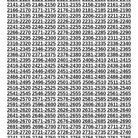
2141-2145
2146-2150
2151-2155
2156-2160
2161-2165
2166-2170
2171-2175
2176-2180
2181-2185
2186-2190
2191-2195
2196-2200
2201-2205
2206-2210
2211-2215
2216-2220
2221-2225
2226-2230
2231-2235
2236-2240
2241-2245
2246-2250
2251-2255
2256-2260
2261-2265
2266-2270
2271-2275
2276-2280
2281-2285
2286-2290
2291-2295
2296-2300
2301-2305
2306-2310
2311-2315
2316-2320
2321-2325
2326-2330
2331-2335
2336-2340
2341-2345
2346-2350
2351-2355
2356-2360
2361-2365
2366-2370
2371-2375
2376-2380
2381-2385
2386-2390
2391-2395
2396-2400
2401-2405
2406-2410
2411-2415
2416-2420
2421-2425
2426-2430
2431-2435
2436-2440
2441-2445
2446-2450
2451-2455
2456-2460
2461-2465
2466-2470
2471-2475
2476-2480
2481-2485
2486-2490
2491-2495
2496-2500
2501-2505
2506-2510
2511-2515
2516-2520
2521-2525
2526-2530
2531-2535
2536-2540
2541-2545
2546-2550
2551-2555
2556-2560
2561-2565
2566-2570
2571-2575
2576-2580
2581-2585
2586-2590
2591-2595
2596-2600
2601-2605
2606-2610
2611-2615
2616-2620
2621-2625
2626-2630
2631-2635
2636-2640
2641-2645
2646-2650
2651-2655
2656-2660
2661-2665
2666-2670
2671-2675
2676-2680
2681-2685
2686-2690
2691-2695
2696-2700
2701-2705
2706-2710
2711-2715
2716-2720
2721-2725
2726-2730
2731-2735
2736-2740
2741-2745
2746-2750
2751-2755
2756-2760
2761-2765