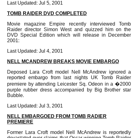
Last Updated: Jul 5, 2001
TOMB RAIDER DVD COMPLETED
Movie magazine Empire recently interviewed Tomb
Raider director Simon West and quizzed him on the
DVD Special Edition which will release in December
2001:
Last Updated: Jul 4, 2001
NELL MCANDREW BREAKS MOVIE EMBARGO
Deposed Lara Croft model Nell McAndrew ignored a
reported embargo from last nights UK Tomb Raider
premiere by attending Leicester Sq. Odeon in a �2000
purple rubber dress accompanied by Big Brother star
Bubble.
Last Updated: Jul 3, 2001
NELL EMBARGOED FROM TOMB RADIER
PREMIERE
Former Lara Croft model Nell McAndrew is reportedly
devastated over claims that Oscar-winning Tomb Raider