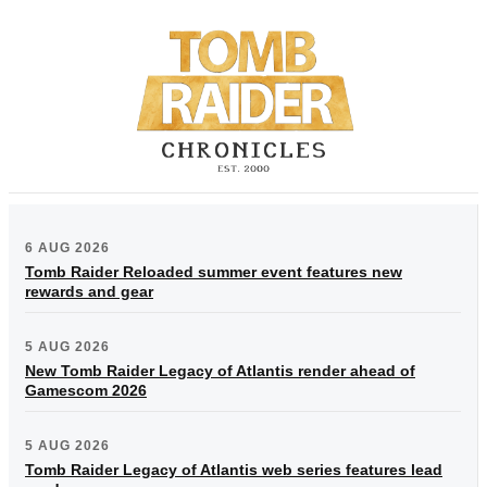
6 AUG 2026
Tomb Raider Reloaded summer event features new
rewards and gear
5 AUG 2026
New Tomb Raider Legacy of Atlantis render ahead of
Gamescom 2026
5 AUG 2026
Tomb Raider Legacy of Atlantis web series features lead