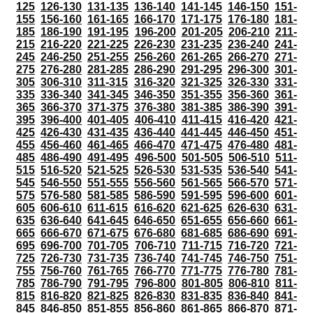
125
126-130
131-135
136-140
141-145
146-150
151-
155
156-160
161-165
166-170
171-175
176-180
181-
185
186-190
191-195
196-200
201-205
206-210
211-
215
216-220
221-225
226-230
231-235
236-240
241-
245
246-250
251-255
256-260
261-265
266-270
271-
275
276-280
281-285
286-290
291-295
296-300
301-
305
306-310
311-315
316-320
321-325
326-330
331-
335
336-340
341-345
346-350
351-355
356-360
361-
365
366-370
371-375
376-380
381-385
386-390
391-
395
396-400
401-405
406-410
411-415
416-420
421-
425
426-430
431-435
436-440
441-445
446-450
451-
455
456-460
461-465
466-470
471-475
476-480
481-
485
486-490
491-495
496-500
501-505
506-510
511-
515
516-520
521-525
526-530
531-535
536-540
541-
545
546-550
551-555
556-560
561-565
566-570
571-
575
576-580
581-585
586-590
591-595
596-600
601-
605
606-610
611-615
616-620
621-625
626-630
631-
635
636-640
641-645
646-650
651-655
656-660
661-
665
666-670
671-675
676-680
681-685
686-690
691-
695
696-700
701-705
706-710
711-715
716-720
721-
725
726-730
731-735
736-740
741-745
746-750
751-
755
756-760
761-765
766-770
771-775
776-780
781-
785
786-790
791-795
796-800
801-805
806-810
811-
815
816-820
821-825
826-830
831-835
836-840
841-
845
846-850
851-855
856-860
861-865
866-870
871-