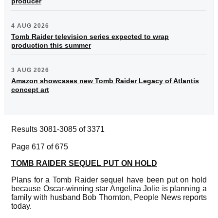
producer
4 AUG 2026
Tomb Raider television series expected to wrap
production this summer
3 AUG 2026
Amazon showcases new Tomb Raider Legacy of Atlantis
concept art
Results 3081-3085 of 3371
Page 617 of 675
TOMB RAIDER SEQUEL PUT ON HOLD
Plans for a Tomb Raider sequel have been put on hold
because Oscar-winning star Angelina Jolie is planning a
family with husband Bob Thornton, People News reports
today.