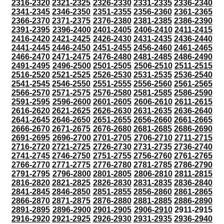
2316-2320
2321-2325
2326-2330
2331-2335
2336-2340
2341-2345
2346-2350
2351-2355
2356-2360
2361-2365
2366-2370
2371-2375
2376-2380
2381-2385
2386-2390
2391-2395
2396-2400
2401-2405
2406-2410
2411-2415
2416-2420
2421-2425
2426-2430
2431-2435
2436-2440
2441-2445
2446-2450
2451-2455
2456-2460
2461-2465
2466-2470
2471-2475
2476-2480
2481-2485
2486-2490
2491-2495
2496-2500
2501-2505
2506-2510
2511-2515
2516-2520
2521-2525
2526-2530
2531-2535
2536-2540
2541-2545
2546-2550
2551-2555
2556-2560
2561-2565
2566-2570
2571-2575
2576-2580
2581-2585
2586-2590
2591-2595
2596-2600
2601-2605
2606-2610
2611-2615
2616-2620
2621-2625
2626-2630
2631-2635
2636-2640
2641-2645
2646-2650
2651-2655
2656-2660
2661-2665
2666-2670
2671-2675
2676-2680
2681-2685
2686-2690
2691-2695
2696-2700
2701-2705
2706-2710
2711-2715
2716-2720
2721-2725
2726-2730
2731-2735
2736-2740
2741-2745
2746-2750
2751-2755
2756-2760
2761-2765
2766-2770
2771-2775
2776-2780
2781-2785
2786-2790
2791-2795
2796-2800
2801-2805
2806-2810
2811-2815
2816-2820
2821-2825
2826-2830
2831-2835
2836-2840
2841-2845
2846-2850
2851-2855
2856-2860
2861-2865
2866-2870
2871-2875
2876-2880
2881-2885
2886-2890
2891-2895
2896-2900
2901-2905
2906-2910
2911-2915
2916-2920
2921-2925
2926-2930
2931-2935
2936-2940