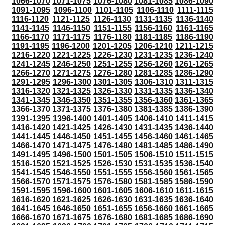
1066-1070
1071-1075
1076-1080
1081-1085
1086-1090
1091-1095
1096-1100
1101-1105
1106-1110
1111-1115
1116-1120
1121-1125
1126-1130
1131-1135
1136-1140
1141-1145
1146-1150
1151-1155
1156-1160
1161-1165
1166-1170
1171-1175
1176-1180
1181-1185
1186-1190
1191-1195
1196-1200
1201-1205
1206-1210
1211-1215
1216-1220
1221-1225
1226-1230
1231-1235
1236-1240
1241-1245
1246-1250
1251-1255
1256-1260
1261-1265
1266-1270
1271-1275
1276-1280
1281-1285
1286-1290
1291-1295
1296-1300
1301-1305
1306-1310
1311-1315
1316-1320
1321-1325
1326-1330
1331-1335
1336-1340
1341-1345
1346-1350
1351-1355
1356-1360
1361-1365
1366-1370
1371-1375
1376-1380
1381-1385
1386-1390
1391-1395
1396-1400
1401-1405
1406-1410
1411-1415
1416-1420
1421-1425
1426-1430
1431-1435
1436-1440
1441-1445
1446-1450
1451-1455
1456-1460
1461-1465
1466-1470
1471-1475
1476-1480
1481-1485
1486-1490
1491-1495
1496-1500
1501-1505
1506-1510
1511-1515
1516-1520
1521-1525
1526-1530
1531-1535
1536-1540
1541-1545
1546-1550
1551-1555
1556-1560
1561-1565
1566-1570
1571-1575
1576-1580
1581-1585
1586-1590
1591-1595
1596-1600
1601-1605
1606-1610
1611-1615
1616-1620
1621-1625
1626-1630
1631-1635
1636-1640
1641-1645
1646-1650
1651-1655
1656-1660
1661-1665
1666-1670
1671-1675
1676-1680
1681-1685
1686-1690