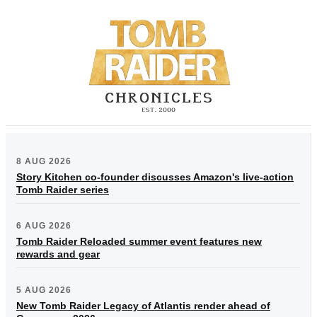
8 AUG 2026
Story Kitchen co-founder discusses Amazon's live-action
Tomb Raider series
6 AUG 2026
Tomb Raider Reloaded summer event features new
rewards and gear
5 AUG 2026
New Tomb Raider Legacy of Atlantis render ahead of