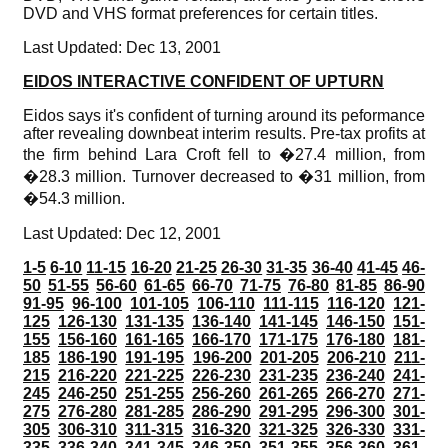
DVD and VHS format preferences for certain titles.
Last Updated: Dec 13, 2001
EIDOS INTERACTIVE CONFIDENT OF UPTURN
Eidos says it's confident of turning around its peformance
after revealing downbeat interim results. Pre-tax profits at
the firm behind Lara Croft fell to �27.4 million, from
�28.3 million. Turnover decreased to �31 million, from
�54.3 million.
Last Updated: Dec 12, 2001
1-5
6-10
11-15
16-20
21-25
26-30
31-35
36-40
41-45
46-
50
51-55
56-60
61-65
66-70
71-75
76-80
81-85
86-90
91-95
96-100
101-105
106-110
111-115
116-120
121-
125
126-130
131-135
136-140
141-145
146-150
151-
155
156-160
161-165
166-170
171-175
176-180
181-
185
186-190
191-195
196-200
201-205
206-210
211-
215
216-220
221-225
226-230
231-235
236-240
241-
245
246-250
251-255
256-260
261-265
266-270
271-
275
276-280
281-285
286-290
291-295
296-300
301-
305
306-310
311-315
316-320
321-325
326-330
331-
335
336-340
341-345
346-350
351-355
356-360
361-