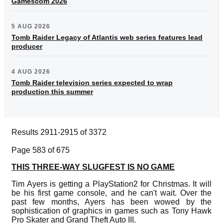
Gamescom 2026
5 AUG 2026
Tomb Raider Legacy of Atlantis web series features lead
producer
4 AUG 2026
Tomb Raider television series expected to wrap
production this summer
Results 2911-2915 of 3372
Page 583 of 675
THIS THREE-WAY SLUGFEST IS NO GAME
Tim Ayers is getting a PlayStation2 for Christmas. It will
be his first game console, and he can't wait. Over the
past few months, Ayers has been wowed by the
sophistication of graphics in games such as Tony Hawk
Pro Skater and Grand Theft Auto III.