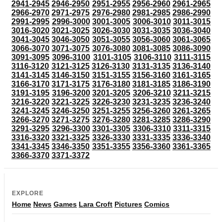
2941-2945
2946-2950
2951-2955
2956-2960
2961-2965
2966-2970
2971-2975
2976-2980
2981-2985
2986-2990
2991-2995
2996-3000
3001-3005
3006-3010
3011-3015
3016-3020
3021-3025
3026-3030
3031-3035
3036-3040
3041-3045
3046-3050
3051-3055
3056-3060
3061-3065
3066-3070
3071-3075
3076-3080
3081-3085
3086-3090
3091-3095
3096-3100
3101-3105
3106-3110
3111-3115
3116-3120
3121-3125
3126-3130
3131-3135
3136-3140
3141-3145
3146-3150
3151-3155
3156-3160
3161-3165
3166-3170
3171-3175
3176-3180
3181-3185
3186-3190
3191-3195
3196-3200
3201-3205
3206-3210
3211-3215
3216-3220
3221-3225
3226-3230
3231-3235
3236-3240
3241-3245
3246-3250
3251-3255
3256-3260
3261-3265
3266-3270
3271-3275
3276-3280
3281-3285
3286-3290
3291-3295
3296-3300
3301-3305
3306-3310
3311-3315
3316-3320
3321-3325
3326-3330
3331-3335
3336-3340
3341-3345
3346-3350
3351-3355
3356-3360
3361-3365
3366-3370
3371-3372
EXPLORE
Home
News
Games
Lara Croft
Pictures
Comics