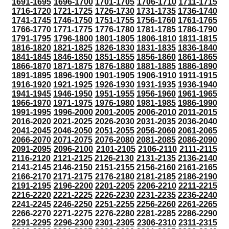
1691-1695
1696-1700
1701-1705
1706-1710
1711-1715
1716-1720
1721-1725
1726-1730
1731-1735
1736-1740
1741-1745
1746-1750
1751-1755
1756-1760
1761-1765
1766-1770
1771-1775
1776-1780
1781-1785
1786-1790
1791-1795
1796-1800
1801-1805
1806-1810
1811-1815
1816-1820
1821-1825
1826-1830
1831-1835
1836-1840
1841-1845
1846-1850
1851-1855
1856-1860
1861-1865
1866-1870
1871-1875
1876-1880
1881-1885
1886-1890
1891-1895
1896-1900
1901-1905
1906-1910
1911-1915
1916-1920
1921-1925
1926-1930
1931-1935
1936-1940
1941-1945
1946-1950
1951-1955
1956-1960
1961-1965
1966-1970
1971-1975
1976-1980
1981-1985
1986-1990
1991-1995
1996-2000
2001-2005
2006-2010
2011-2015
2016-2020
2021-2025
2026-2030
2031-2035
2036-2040
2041-2045
2046-2050
2051-2055
2056-2060
2061-2065
2066-2070
2071-2075
2076-2080
2081-2085
2086-2090
2091-2095
2096-2100
2101-2105
2106-2110
2111-2115
2116-2120
2121-2125
2126-2130
2131-2135
2136-2140
2141-2145
2146-2150
2151-2155
2156-2160
2161-2165
2166-2170
2171-2175
2176-2180
2181-2185
2186-2190
2191-2195
2196-2200
2201-2205
2206-2210
2211-2215
2216-2220
2221-2225
2226-2230
2231-2235
2236-2240
2241-2245
2246-2250
2251-2255
2256-2260
2261-2265
2266-2270
2271-2275
2276-2280
2281-2285
2286-2290
2291-2295
2296-2300
2301-2305
2306-2310
2311-2315