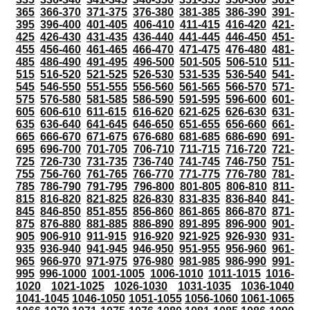
365
366-370
371-375
376-380
381-385
386-390
391-
395
396-400
401-405
406-410
411-415
416-420
421-
425
426-430
431-435
436-440
441-445
446-450
451-
455
456-460
461-465
466-470
471-475
476-480
481-
485
486-490
491-495
496-500
501-505
506-510
511-
515
516-520
521-525
526-530
531-535
536-540
541-
545
546-550
551-555
556-560
561-565
566-570
571-
575
576-580
581-585
586-590
591-595
596-600
601-
605
606-610
611-615
616-620
621-625
626-630
631-
635
636-640
641-645
646-650
651-655
656-660
661-
665
666-670
671-675
676-680
681-685
686-690
691-
695
696-700
701-705
706-710
711-715
716-720
721-
725
726-730
731-735
736-740
741-745
746-750
751-
755
756-760
761-765
766-770
771-775
776-780
781-
785
786-790
791-795
796-800
801-805
806-810
811-
815
816-820
821-825
826-830
831-835
836-840
841-
845
846-850
851-855
856-860
861-865
866-870
871-
875
876-880
881-885
886-890
891-895
896-900
901-
905
906-910
911-915
916-920
921-925
926-930
931-
935
936-940
941-945
946-950
951-955
956-960
961-
965
966-970
971-975
976-980
981-985
986-990
991-
995
996-1000
1001-1005
1006-1010
1011-1015
1016-
1020
1021-1025
1026-1030
1031-1035
1036-1040
1041-1045
1046-1050
1051-1055
1056-1060
1061-1065