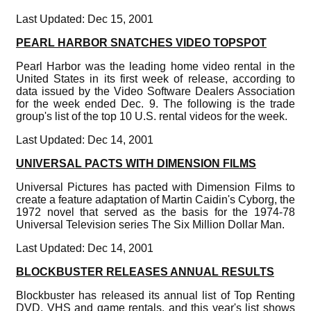
Last Updated: Dec 15, 2001
PEARL HARBOR SNATCHES VIDEO TOPSPOT
Pearl Harbor was the leading home video rental in the
United States in its first week of release, according to
data issued by the Video Software Dealers Association
for the week ended Dec. 9. The following is the trade
group's list of the top 10 U.S. rental videos for the week.
Last Updated: Dec 14, 2001
UNIVERSAL PACTS WITH DIMENSION FILMS
Universal Pictures has pacted with Dimension Films to
create a feature adaptation of Martin Caidin's Cyborg, the
1972 novel that served as the basis for the 1974-78
Universal Television series The Six Million Dollar Man.
Last Updated: Dec 14, 2001
BLOCKBUSTER RELEASES ANNUAL RESULTS
Blockbuster has released its annual list of Top Renting
DVD, VHS and game rentals, and this year's list shows