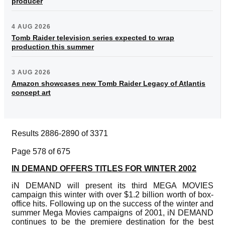
producer
4 AUG 2026
Tomb Raider television series expected to wrap
production this summer
3 AUG 2026
Amazon showcases new Tomb Raider Legacy of Atlantis
concept art
Results 2886-2890 of 3371
Page 578 of 675
IN DEMAND OFFERS TITLES FOR WINTER 2002
iN DEMAND will present its third MEGA MOVIES
campaign this winter with over $1.2 billion worth of box-
office hits. Following up on the success of the winter and
summer Mega Movies campaigns of 2001, iN DEMAND
continues to be the premiere destination for the best