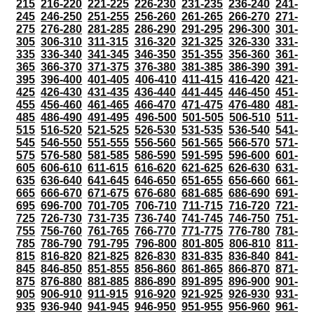
215
216-220
221-225
226-230
231-235
236-240
241-
245
246-250
251-255
256-260
261-265
266-270
271-
275
276-280
281-285
286-290
291-295
296-300
301-
305
306-310
311-315
316-320
321-325
326-330
331-
335
336-340
341-345
346-350
351-355
356-360
361-
365
366-370
371-375
376-380
381-385
386-390
391-
395
396-400
401-405
406-410
411-415
416-420
421-
425
426-430
431-435
436-440
441-445
446-450
451-
455
456-460
461-465
466-470
471-475
476-480
481-
485
486-490
491-495
496-500
501-505
506-510
511-
515
516-520
521-525
526-530
531-535
536-540
541-
545
546-550
551-555
556-560
561-565
566-570
571-
575
576-580
581-585
586-590
591-595
596-600
601-
605
606-610
611-615
616-620
621-625
626-630
631-
635
636-640
641-645
646-650
651-655
656-660
661-
665
666-670
671-675
676-680
681-685
686-690
691-
695
696-700
701-705
706-710
711-715
716-720
721-
725
726-730
731-735
736-740
741-745
746-750
751-
755
756-760
761-765
766-770
771-775
776-780
781-
785
786-790
791-795
796-800
801-805
806-810
811-
815
816-820
821-825
826-830
831-835
836-840
841-
845
846-850
851-855
856-860
861-865
866-870
871-
875
876-880
881-885
886-890
891-895
896-900
901-
905
906-910
911-915
916-920
921-925
926-930
931-
935
936-940
941-945
946-950
951-955
956-960
961-