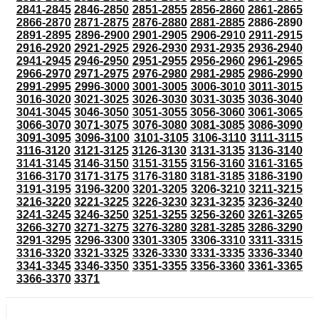
2841-2845
2846-2850
2851-2855
2856-2860
2861-2865
2866-2870
2871-2875
2876-2880
2881-2885
2886-2890
2891-2895
2896-2900
2901-2905
2906-2910
2911-2915
2916-2920
2921-2925
2926-2930
2931-2935
2936-2940
2941-2945
2946-2950
2951-2955
2956-2960
2961-2965
2966-2970
2971-2975
2976-2980
2981-2985
2986-2990
2991-2995
2996-3000
3001-3005
3006-3010
3011-3015
3016-3020
3021-3025
3026-3030
3031-3035
3036-3040
3041-3045
3046-3050
3051-3055
3056-3060
3061-3065
3066-3070
3071-3075
3076-3080
3081-3085
3086-3090
3091-3095
3096-3100
3101-3105
3106-3110
3111-3115
3116-3120
3121-3125
3126-3130
3131-3135
3136-3140
3141-3145
3146-3150
3151-3155
3156-3160
3161-3165
3166-3170
3171-3175
3176-3180
3181-3185
3186-3190
3191-3195
3196-3200
3201-3205
3206-3210
3211-3215
3216-3220
3221-3225
3226-3230
3231-3235
3236-3240
3241-3245
3246-3250
3251-3255
3256-3260
3261-3265
3266-3270
3271-3275
3276-3280
3281-3285
3286-3290
3291-3295
3296-3300
3301-3305
3306-3310
3311-3315
3316-3320
3321-3325
3326-3330
3331-3335
3336-3340
3341-3345
3346-3350
3351-3355
3356-3360
3361-3365
3366-3370
3371