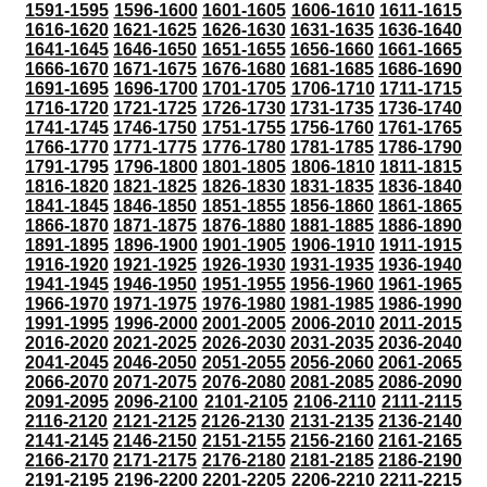
1591-1595
1596-1600
1601-1605
1606-1610
1611-1615
1616-1620
1621-1625
1626-1630
1631-1635
1636-1640
1641-1645
1646-1650
1651-1655
1656-1660
1661-1665
1666-1670
1671-1675
1676-1680
1681-1685
1686-1690
1691-1695
1696-1700
1701-1705
1706-1710
1711-1715
1716-1720
1721-1725
1726-1730
1731-1735
1736-1740
1741-1745
1746-1750
1751-1755
1756-1760
1761-1765
1766-1770
1771-1775
1776-1780
1781-1785
1786-1790
1791-1795
1796-1800
1801-1805
1806-1810
1811-1815
1816-1820
1821-1825
1826-1830
1831-1835
1836-1840
1841-1845
1846-1850
1851-1855
1856-1860
1861-1865
1866-1870
1871-1875
1876-1880
1881-1885
1886-1890
1891-1895
1896-1900
1901-1905
1906-1910
1911-1915
1916-1920
1921-1925
1926-1930
1931-1935
1936-1940
1941-1945
1946-1950
1951-1955
1956-1960
1961-1965
1966-1970
1971-1975
1976-1980
1981-1985
1986-1990
1991-1995
1996-2000
2001-2005
2006-2010
2011-2015
2016-2020
2021-2025
2026-2030
2031-2035
2036-2040
2041-2045
2046-2050
2051-2055
2056-2060
2061-2065
2066-2070
2071-2075
2076-2080
2081-2085
2086-2090
2091-2095
2096-2100
2101-2105
2106-2110
2111-2115
2116-2120
2121-2125
2126-2130
2131-2135
2136-2140
2141-2145
2146-2150
2151-2155
2156-2160
2161-2165
2166-2170
2171-2175
2176-2180
2181-2185
2186-2190
2191-2195
2196-2200
2201-2205
2206-2210
2211-2215