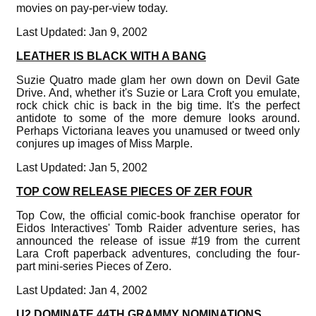
movies on pay-per-view today.
Last Updated: Jan 9, 2002
LEATHER IS BLACK WITH A BANG
Suzie Quatro made glam her own down on Devil Gate
Drive. And, whether it's Suzie or Lara Croft you emulate,
rock chick chic is back in the big time. It's the perfect
antidote to some of the more demure looks around.
Perhaps Victoriana leaves you unamused or tweed only
conjures up images of Miss Marple.
Last Updated: Jan 5, 2002
TOP COW RELEASE PIECES OF ZER FOUR
Top Cow, the official comic-book franchise operator for
Eidos Interactives' Tomb Raider adventure series, has
announced the release of issue #19 from the current
Lara Croft paperback adventures, concluding the four-
part mini-series Pieces of Zero.
Last Updated: Jan 4, 2002
U2 DOMINATE 44TH GRAMMY NOMINATIONS