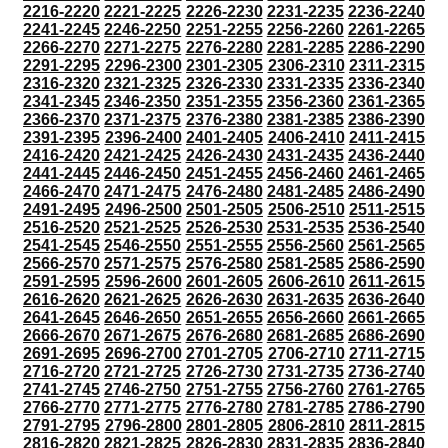
2216-2220
2221-2225
2226-2230
2231-2235
2236-2240
2241-2245
2246-2250
2251-2255
2256-2260
2261-2265
2266-2270
2271-2275
2276-2280
2281-2285
2286-2290
2291-2295
2296-2300
2301-2305
2306-2310
2311-2315
2316-2320
2321-2325
2326-2330
2331-2335
2336-2340
2341-2345
2346-2350
2351-2355
2356-2360
2361-2365
2366-2370
2371-2375
2376-2380
2381-2385
2386-2390
2391-2395
2396-2400
2401-2405
2406-2410
2411-2415
2416-2420
2421-2425
2426-2430
2431-2435
2436-2440
2441-2445
2446-2450
2451-2455
2456-2460
2461-2465
2466-2470
2471-2475
2476-2480
2481-2485
2486-2490
2491-2495
2496-2500
2501-2505
2506-2510
2511-2515
2516-2520
2521-2525
2526-2530
2531-2535
2536-2540
2541-2545
2546-2550
2551-2555
2556-2560
2561-2565
2566-2570
2571-2575
2576-2580
2581-2585
2586-2590
2591-2595
2596-2600
2601-2605
2606-2610
2611-2615
2616-2620
2621-2625
2626-2630
2631-2635
2636-2640
2641-2645
2646-2650
2651-2655
2656-2660
2661-2665
2666-2670
2671-2675
2676-2680
2681-2685
2686-2690
2691-2695
2696-2700
2701-2705
2706-2710
2711-2715
2716-2720
2721-2725
2726-2730
2731-2735
2736-2740
2741-2745
2746-2750
2751-2755
2756-2760
2761-2765
2766-2770
2771-2775
2776-2780
2781-2785
2786-2790
2791-2795
2796-2800
2801-2805
2806-2810
2811-2815
2816-2820
2821-2825
2826-2830
2831-2835
2836-2840