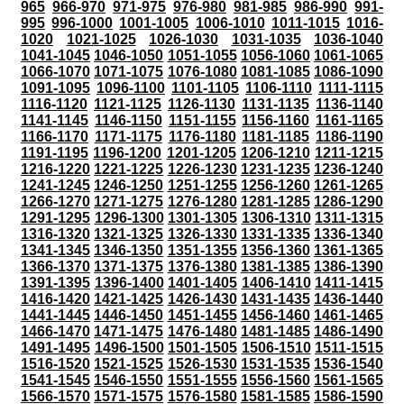
965
966-970
971-975
976-980
981-985
986-990
991-
995
996-1000
1001-1005
1006-1010
1011-1015
1016-
1020
1021-1025
1026-1030
1031-1035
1036-1040
1041-1045
1046-1050
1051-1055
1056-1060
1061-1065
1066-1070
1071-1075
1076-1080
1081-1085
1086-1090
1091-1095
1096-1100
1101-1105
1106-1110
1111-1115
1116-1120
1121-1125
1126-1130
1131-1135
1136-1140
1141-1145
1146-1150
1151-1155
1156-1160
1161-1165
1166-1170
1171-1175
1176-1180
1181-1185
1186-1190
1191-1195
1196-1200
1201-1205
1206-1210
1211-1215
1216-1220
1221-1225
1226-1230
1231-1235
1236-1240
1241-1245
1246-1250
1251-1255
1256-1260
1261-1265
1266-1270
1271-1275
1276-1280
1281-1285
1286-1290
1291-1295
1296-1300
1301-1305
1306-1310
1311-1315
1316-1320
1321-1325
1326-1330
1331-1335
1336-1340
1341-1345
1346-1350
1351-1355
1356-1360
1361-1365
1366-1370
1371-1375
1376-1380
1381-1385
1386-1390
1391-1395
1396-1400
1401-1405
1406-1410
1411-1415
1416-1420
1421-1425
1426-1430
1431-1435
1436-1440
1441-1445
1446-1450
1451-1455
1456-1460
1461-1465
1466-1470
1471-1475
1476-1480
1481-1485
1486-1490
1491-1495
1496-1500
1501-1505
1506-1510
1511-1515
1516-1520
1521-1525
1526-1530
1531-1535
1536-1540
1541-1545
1546-1550
1551-1555
1556-1560
1561-1565
1566-1570
1571-1575
1576-1580
1581-1585
1586-1590