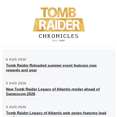
6 AUG 2026
Tomb Raider Reloaded summer event features new
rewards and gear
5 AUG 2026
New Tomb Raider Legacy of Atlantis render ahead of
Gamescom 2026
5 AUG 2026
Tomb Raider Legacy of Atlantis web series features lead