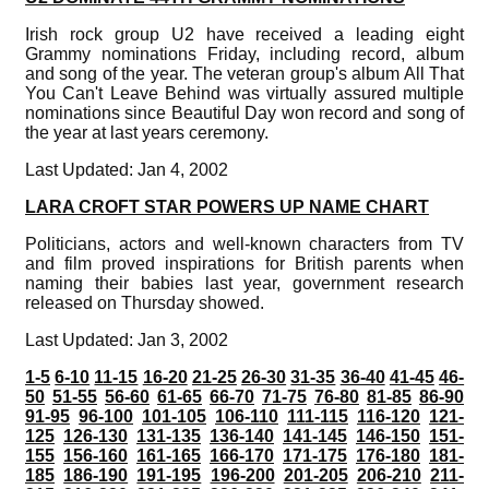
Irish rock group U2 have received a leading eight
Grammy nominations Friday, including record, album
and song of the year. The veteran group's album All That
You Can't Leave Behind was virtually assured multiple
nominations since Beautiful Day won record and song of
the year at last years ceremony.
Last Updated: Jan 4, 2002
LARA CROFT STAR POWERS UP NAME CHART
Politicians, actors and well-known characters from TV
and film proved inspirations for British parents when
naming their babies last year, government research
released on Thursday showed.
Last Updated: Jan 3, 2002
1-5
6-10
11-15
16-20
21-25
26-30
31-35
36-40
41-45
46-
50
51-55
56-60
61-65
66-70
71-75
76-80
81-85
86-90
91-95
96-100
101-105
106-110
111-115
116-120
121-
125
126-130
131-135
136-140
141-145
146-150
151-
155
156-160
161-165
166-170
171-175
176-180
181-
185
186-190
191-195
196-200
201-205
206-210
211-