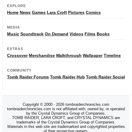
EXPLORE
Home
News
Games
Lara Croft
Pictures
Comics
MEDIA
Music
Soundtrack
On Demand
Videos
Films
Books
EXTRAS
Crossover
Merchandise
Walkthrough
Wallpaper
Timeline
COMMUNITY
Tomb Raider Forums
Tomb Raider Hub
Tomb Raider Social
Copyright © 2000 - 2026 tombraiderchronicles.com
tombraiderchronicles.com is not affiliated with, owned by, or operated
by the Crystal Dynamics Group of Companies.
TOMB RAIDER, LARA CROFT, and CRYSTAL DYNAMICS are
trademarks of the Crystal Dynamics Group of Companies.
Materials in this web site are trademarked and copyrighted properties
of their respective owners.