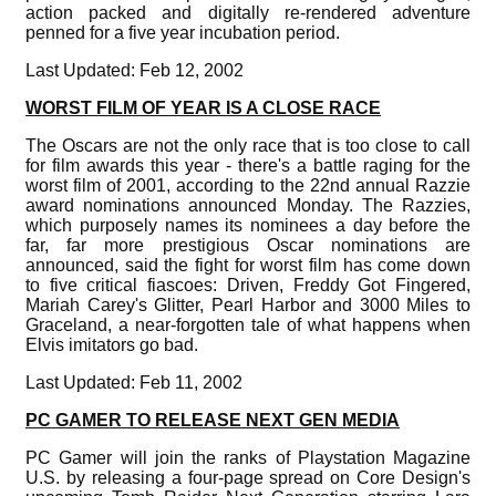
action packed and digitally re-rendered adventure
penned for a five year incubation period.
Last Updated: Feb 12, 2002
WORST FILM OF YEAR IS A CLOSE RACE
The Oscars are not the only race that is too close to call
for film awards this year - there's a battle raging for the
worst film of 2001, according to the 22nd annual Razzie
award nominations announced Monday. The Razzies,
which purposely names its nominees a day before the
far, far more prestigious Oscar nominations are
announced, said the fight for worst film has come down
to five critical fiascoes: Driven, Freddy Got Fingered,
Mariah Carey's Glitter, Pearl Harbor and 3000 Miles to
Graceland, a near-forgotten tale of what happens when
Elvis imitators go bad.
Last Updated: Feb 11, 2002
PC GAMER TO RELEASE NEXT GEN MEDIA
PC Gamer will join the ranks of Playstation Magazine
U.S. by releasing a four-page spread on Core Design's