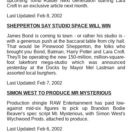
upcoming Tomb Raider Next Generation starring Lara
Croft in an exclusive article next month.
Last Updated: Feb 8, 2002
SHEPPERTON SAY STUDIO SPACE WILL WIN
James Bond is coming to town - or rather his studio is -
with a generous push at the baccarat table from city hall.
That would be Pinewood Shepperton, the folks who
brought you Bond, Batman, Harry Potter and Lara Croft.
They'll be operating the new 150-million, million-square-
foot lakefront mega-studio which was announced
yesterday at the Docks by Mayor Mel Lastman and
assorted local burghers.
Last Updated: Feb 7, 2002
SIMON WEST TO PRODUCE MR MYSTERIOUS
Production shingle RAW Entertainment has paid low-
against mid-six figures to pick up Brandon Bodie
Beaver's spec script Mr. Mysterious, with Simon West's
Wychwood Prods. attached to produce.
Last Updated: Feb 6, 2002