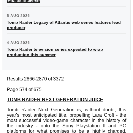
Gamescom 2026
5 AUG 2026
Tomb Raider Legacy of Atlantis web series features lead
producer
4 AUG 2026
Tomb Raider television series expected to wrap
production this summer
Results 2866-2870 of 3372
Page 574 of 675
TOMB RAIDER NEXT GENERATION JUICE
Tomb Raider Next Generation is, without doubt, this
year's most anticipated title, propelling Lara Croft - the
most successful video-game character in the history of
the industry - onto the Sony Playstation II and PC
platforms for what promises to be a highly charged,