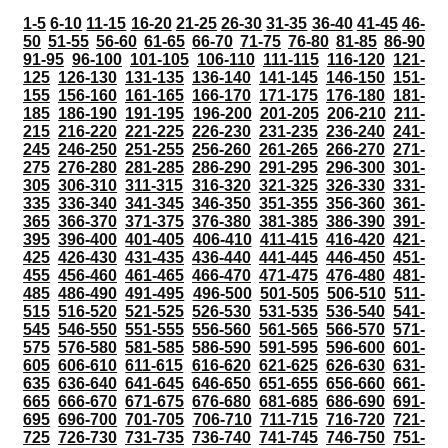
1-5
6-10
11-15
16-20
21-25
26-30
31-35
36-40
41-45
46-
50
51-55
56-60
61-65
66-70
71-75
76-80
81-85
86-90
91-95
96-100
101-105
106-110
111-115
116-120
121-
125
126-130
131-135
136-140
141-145
146-150
151-
155
156-160
161-165
166-170
171-175
176-180
181-
185
186-190
191-195
196-200
201-205
206-210
211-
215
216-220
221-225
226-230
231-235
236-240
241-
245
246-250
251-255
256-260
261-265
266-270
271-
275
276-280
281-285
286-290
291-295
296-300
301-
305
306-310
311-315
316-320
321-325
326-330
331-
335
336-340
341-345
346-350
351-355
356-360
361-
365
366-370
371-375
376-380
381-385
386-390
391-
395
396-400
401-405
406-410
411-415
416-420
421-
425
426-430
431-435
436-440
441-445
446-450
451-
455
456-460
461-465
466-470
471-475
476-480
481-
485
486-490
491-495
496-500
501-505
506-510
511-
515
516-520
521-525
526-530
531-535
536-540
541-
545
546-550
551-555
556-560
561-565
566-570
571-
575
576-580
581-585
586-590
591-595
596-600
601-
605
606-610
611-615
616-620
621-625
626-630
631-
635
636-640
641-645
646-650
651-655
656-660
661-
665
666-670
671-675
676-680
681-685
686-690
691-
695
696-700
701-705
706-710
711-715
716-720
721-
725
726-730
731-735
736-740
741-745
746-750
751-