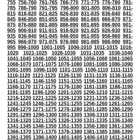
755
756-760
761-765
766-770
771-775
776-780
781-
785
786-790
791-795
796-800
801-805
806-810
811-
815
816-820
821-825
826-830
831-835
836-840
841-
845
846-850
851-855
856-860
861-865
866-870
871-
875
876-880
881-885
886-890
891-895
896-900
901-
905
906-910
911-915
916-920
921-925
926-930
931-
935
936-940
941-945
946-950
951-955
956-960
961-
965
966-970
971-975
976-980
981-985
986-990
991-
995
996-1000
1001-1005
1006-1010
1011-1015
1016-
1020
1021-1025
1026-1030
1031-1035
1036-1040
1041-1045
1046-1050
1051-1055
1056-1060
1061-1065
1066-1070
1071-1075
1076-1080
1081-1085
1086-1090
1091-1095
1096-1100
1101-1105
1106-1110
1111-1115
1116-1120
1121-1125
1126-1130
1131-1135
1136-1140
1141-1145
1146-1150
1151-1155
1156-1160
1161-1165
1166-1170
1171-1175
1176-1180
1181-1185
1186-1190
1191-1195
1196-1200
1201-1205
1206-1210
1211-1215
1216-1220
1221-1225
1226-1230
1231-1235
1236-1240
1241-1245
1246-1250
1251-1255
1256-1260
1261-1265
1266-1270
1271-1275
1276-1280
1281-1285
1286-1290
1291-1295
1296-1300
1301-1305
1306-1310
1311-1315
1316-1320
1321-1325
1326-1330
1331-1335
1336-1340
1341-1345
1346-1350
1351-1355
1356-1360
1361-1365
1366-1370
1371-1375
1376-1380
1381-1385
1386-1390
1391-1395
1396-1400
1401-1405
1406-1410
1411-1415