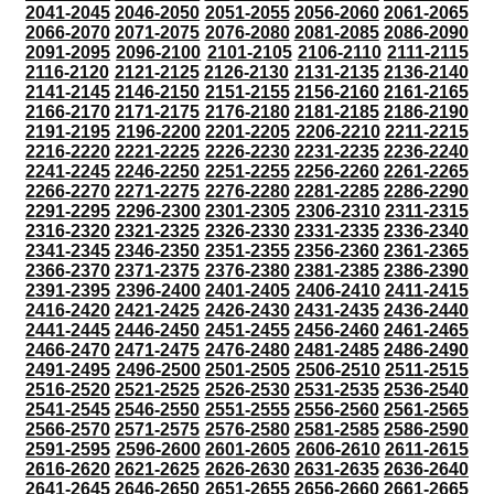
2041-2045
2046-2050
2051-2055
2056-2060
2061-2065
2066-2070
2071-2075
2076-2080
2081-2085
2086-2090
2091-2095
2096-2100
2101-2105
2106-2110
2111-2115
2116-2120
2121-2125
2126-2130
2131-2135
2136-2140
2141-2145
2146-2150
2151-2155
2156-2160
2161-2165
2166-2170
2171-2175
2176-2180
2181-2185
2186-2190
2191-2195
2196-2200
2201-2205
2206-2210
2211-2215
2216-2220
2221-2225
2226-2230
2231-2235
2236-2240
2241-2245
2246-2250
2251-2255
2256-2260
2261-2265
2266-2270
2271-2275
2276-2280
2281-2285
2286-2290
2291-2295
2296-2300
2301-2305
2306-2310
2311-2315
2316-2320
2321-2325
2326-2330
2331-2335
2336-2340
2341-2345
2346-2350
2351-2355
2356-2360
2361-2365
2366-2370
2371-2375
2376-2380
2381-2385
2386-2390
2391-2395
2396-2400
2401-2405
2406-2410
2411-2415
2416-2420
2421-2425
2426-2430
2431-2435
2436-2440
2441-2445
2446-2450
2451-2455
2456-2460
2461-2465
2466-2470
2471-2475
2476-2480
2481-2485
2486-2490
2491-2495
2496-2500
2501-2505
2506-2510
2511-2515
2516-2520
2521-2525
2526-2530
2531-2535
2536-2540
2541-2545
2546-2550
2551-2555
2556-2560
2561-2565
2566-2570
2571-2575
2576-2580
2581-2585
2586-2590
2591-2595
2596-2600
2601-2605
2606-2610
2611-2615
2616-2620
2621-2625
2626-2630
2631-2635
2636-2640
2641-2645
2646-2650
2651-2655
2656-2660
2661-2665