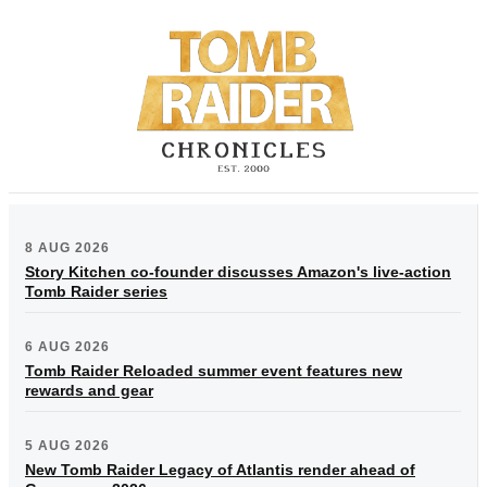
8 AUG 2026
Story Kitchen co-founder discusses Amazon's live-action
Tomb Raider series
6 AUG 2026
Tomb Raider Reloaded summer event features new
rewards and gear
5 AUG 2026
New Tomb Raider Legacy of Atlantis render ahead of