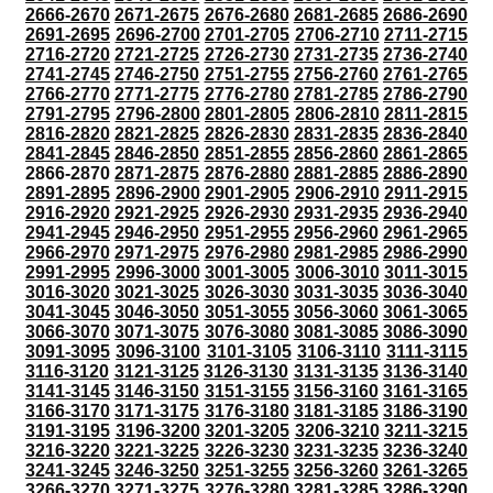
2666-2670
2671-2675
2676-2680
2681-2685
2686-2690
2691-2695
2696-2700
2701-2705
2706-2710
2711-2715
2716-2720
2721-2725
2726-2730
2731-2735
2736-2740
2741-2745
2746-2750
2751-2755
2756-2760
2761-2765
2766-2770
2771-2775
2776-2780
2781-2785
2786-2790
2791-2795
2796-2800
2801-2805
2806-2810
2811-2815
2816-2820
2821-2825
2826-2830
2831-2835
2836-2840
2841-2845
2846-2850
2851-2855
2856-2860
2861-2865
2866-2870
2871-2875
2876-2880
2881-2885
2886-2890
2891-2895
2896-2900
2901-2905
2906-2910
2911-2915
2916-2920
2921-2925
2926-2930
2931-2935
2936-2940
2941-2945
2946-2950
2951-2955
2956-2960
2961-2965
2966-2970
2971-2975
2976-2980
2981-2985
2986-2990
2991-2995
2996-3000
3001-3005
3006-3010
3011-3015
3016-3020
3021-3025
3026-3030
3031-3035
3036-3040
3041-3045
3046-3050
3051-3055
3056-3060
3061-3065
3066-3070
3071-3075
3076-3080
3081-3085
3086-3090
3091-3095
3096-3100
3101-3105
3106-3110
3111-3115
3116-3120
3121-3125
3126-3130
3131-3135
3136-3140
3141-3145
3146-3150
3151-3155
3156-3160
3161-3165
3166-3170
3171-3175
3176-3180
3181-3185
3186-3190
3191-3195
3196-3200
3201-3205
3206-3210
3211-3215
3216-3220
3221-3225
3226-3230
3231-3235
3236-3240
3241-3245
3246-3250
3251-3255
3256-3260
3261-3265
3266-3270
3271-3275
3276-3280
3281-3285
3286-3290