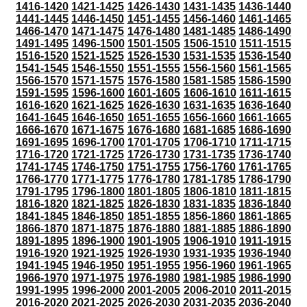
1416-1420
1421-1425
1426-1430
1431-1435
1436-1440
1441-1445
1446-1450
1451-1455
1456-1460
1461-1465
1466-1470
1471-1475
1476-1480
1481-1485
1486-1490
1491-1495
1496-1500
1501-1505
1506-1510
1511-1515
1516-1520
1521-1525
1526-1530
1531-1535
1536-1540
1541-1545
1546-1550
1551-1555
1556-1560
1561-1565
1566-1570
1571-1575
1576-1580
1581-1585
1586-1590
1591-1595
1596-1600
1601-1605
1606-1610
1611-1615
1616-1620
1621-1625
1626-1630
1631-1635
1636-1640
1641-1645
1646-1650
1651-1655
1656-1660
1661-1665
1666-1670
1671-1675
1676-1680
1681-1685
1686-1690
1691-1695
1696-1700
1701-1705
1706-1710
1711-1715
1716-1720
1721-1725
1726-1730
1731-1735
1736-1740
1741-1745
1746-1750
1751-1755
1756-1760
1761-1765
1766-1770
1771-1775
1776-1780
1781-1785
1786-1790
1791-1795
1796-1800
1801-1805
1806-1810
1811-1815
1816-1820
1821-1825
1826-1830
1831-1835
1836-1840
1841-1845
1846-1850
1851-1855
1856-1860
1861-1865
1866-1870
1871-1875
1876-1880
1881-1885
1886-1890
1891-1895
1896-1900
1901-1905
1906-1910
1911-1915
1916-1920
1921-1925
1926-1930
1931-1935
1936-1940
1941-1945
1946-1950
1951-1955
1956-1960
1961-1965
1966-1970
1971-1975
1976-1980
1981-1985
1986-1990
1991-1995
1996-2000
2001-2005
2006-2010
2011-2015
2016-2020
2021-2025
2026-2030
2031-2035
2036-2040