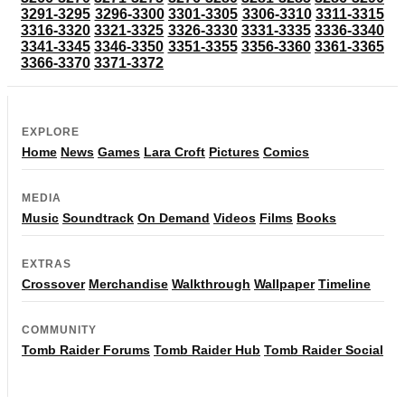
3291-3295
3296-3300
3301-3305
3306-3310
3311-3315
3316-3320
3321-3325
3326-3330
3331-3335
3336-3340
3341-3345
3346-3350
3351-3355
3356-3360
3361-3365
3366-3370
3371-3372
EXPLORE
Home
News
Games
Lara Croft
Pictures
Comics
MEDIA
Music
Soundtrack
On Demand
Videos
Films
Books
EXTRAS
Crossover
Merchandise
Walkthrough
Wallpaper
Timeline
COMMUNITY
Tomb Raider Forums
Tomb Raider Hub
Tomb Raider Social