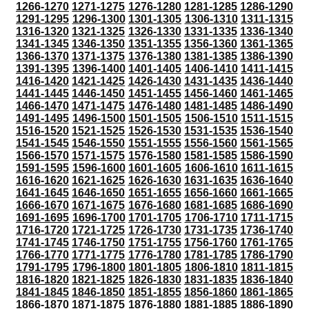
1266-1270
1271-1275
1276-1280
1281-1285
1286-1290
1291-1295
1296-1300
1301-1305
1306-1310
1311-1315
1316-1320
1321-1325
1326-1330
1331-1335
1336-1340
1341-1345
1346-1350
1351-1355
1356-1360
1361-1365
1366-1370
1371-1375
1376-1380
1381-1385
1386-1390
1391-1395
1396-1400
1401-1405
1406-1410
1411-1415
1416-1420
1421-1425
1426-1430
1431-1435
1436-1440
1441-1445
1446-1450
1451-1455
1456-1460
1461-1465
1466-1470
1471-1475
1476-1480
1481-1485
1486-1490
1491-1495
1496-1500
1501-1505
1506-1510
1511-1515
1516-1520
1521-1525
1526-1530
1531-1535
1536-1540
1541-1545
1546-1550
1551-1555
1556-1560
1561-1565
1566-1570
1571-1575
1576-1580
1581-1585
1586-1590
1591-1595
1596-1600
1601-1605
1606-1610
1611-1615
1616-1620
1621-1625
1626-1630
1631-1635
1636-1640
1641-1645
1646-1650
1651-1655
1656-1660
1661-1665
1666-1670
1671-1675
1676-1680
1681-1685
1686-1690
1691-1695
1696-1700
1701-1705
1706-1710
1711-1715
1716-1720
1721-1725
1726-1730
1731-1735
1736-1740
1741-1745
1746-1750
1751-1755
1756-1760
1761-1765
1766-1770
1771-1775
1776-1780
1781-1785
1786-1790
1791-1795
1796-1800
1801-1805
1806-1810
1811-1815
1816-1820
1821-1825
1826-1830
1831-1835
1836-1840
1841-1845
1846-1850
1851-1855
1856-1860
1861-1865
1866-1870
1871-1875
1876-1880
1881-1885
1886-1890