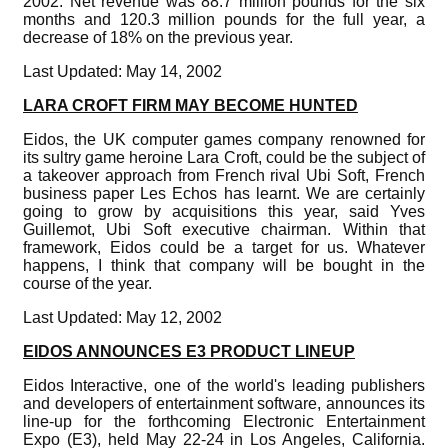
2002. Net revenue was 88.7 million pounds for the six
months and 120.3 million pounds for the full year, a
decrease of 18% on the previous year.
Last Updated: May 14, 2002
LARA CROFT FIRM MAY BECOME HUNTED
Eidos, the UK computer games company renowned for
its sultry game heroine Lara Croft, could be the subject of
a takeover approach from French rival Ubi Soft, French
business paper Les Echos has learnt. We are certainly
going to grow by acquisitions this year, said Yves
Guillemot, Ubi Soft executive chairman. Within that
framework, Eidos could be a target for us. Whatever
happens, I think that company will be bought in the
course of the year.
Last Updated: May 12, 2002
EIDOS ANNOUNCES E3 PRODUCT LINEUP
Eidos Interactive, one of the world's leading publishers
and developers of entertainment software, announces its
line-up for the forthcoming Electronic Entertainment
Expo (E3), held May 22-24 in Los Angeles, California.