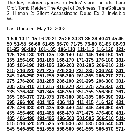
The key featured games on Eidos' stand include: Lara
Croft Tomb Raider: The Angel of Darkness, TimeSplitters
2, Hitman 2: Silent Assassinand Deus Ex 2: Invisible
War.
Last Updated: May 12, 2002
1-5
6-10
11-15
16-20
21-25
26-30
31-35
36-40
41-45
46-
50
51-55
56-60
61-65
66-70
71-75
76-80
81-85
86-90
91-95
96-100
101-105
106-110
111-115
116-120
121-
125
126-130
131-135
136-140
141-145
146-150
151-
155
156-160
161-165
166-170
171-175
176-180
181-
185
186-190
191-195
196-200
201-205
206-210
211-
215
216-220
221-225
226-230
231-235
236-240
241-
245
246-250
251-255
256-260
261-265
266-270
271-
275
276-280
281-285
286-290
291-295
296-300
301-
305
306-310
311-315
316-320
321-325
326-330
331-
335
336-340
341-345
346-350
351-355
356-360
361-
365
366-370
371-375
376-380
381-385
386-390
391-
395
396-400
401-405
406-410
411-415
416-420
421-
425
426-430
431-435
436-440
441-445
446-450
451-
455
456-460
461-465
466-470
471-475
476-480
481-
485
486-490
491-495
496-500
501-505
506-510
511-
515
516-520
521-525
526-530
531-535
536-540
541-
545
546-550
551-555
556-560
561-565
566-570
571-