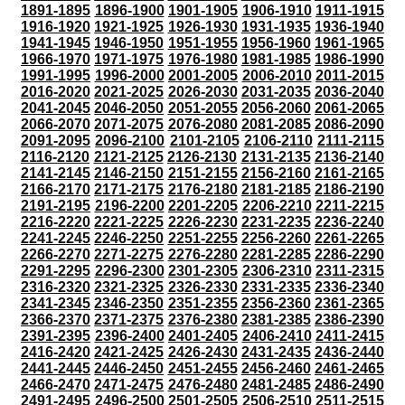
1891-1895
1896-1900
1901-1905
1906-1910
1911-1915
1916-1920
1921-1925
1926-1930
1931-1935
1936-1940
1941-1945
1946-1950
1951-1955
1956-1960
1961-1965
1966-1970
1971-1975
1976-1980
1981-1985
1986-1990
1991-1995
1996-2000
2001-2005
2006-2010
2011-2015
2016-2020
2021-2025
2026-2030
2031-2035
2036-2040
2041-2045
2046-2050
2051-2055
2056-2060
2061-2065
2066-2070
2071-2075
2076-2080
2081-2085
2086-2090
2091-2095
2096-2100
2101-2105
2106-2110
2111-2115
2116-2120
2121-2125
2126-2130
2131-2135
2136-2140
2141-2145
2146-2150
2151-2155
2156-2160
2161-2165
2166-2170
2171-2175
2176-2180
2181-2185
2186-2190
2191-2195
2196-2200
2201-2205
2206-2210
2211-2215
2216-2220
2221-2225
2226-2230
2231-2235
2236-2240
2241-2245
2246-2250
2251-2255
2256-2260
2261-2265
2266-2270
2271-2275
2276-2280
2281-2285
2286-2290
2291-2295
2296-2300
2301-2305
2306-2310
2311-2315
2316-2320
2321-2325
2326-2330
2331-2335
2336-2340
2341-2345
2346-2350
2351-2355
2356-2360
2361-2365
2366-2370
2371-2375
2376-2380
2381-2385
2386-2390
2391-2395
2396-2400
2401-2405
2406-2410
2411-2415
2416-2420
2421-2425
2426-2430
2431-2435
2436-2440
2441-2445
2446-2450
2451-2455
2456-2460
2461-2465
2466-2470
2471-2475
2476-2480
2481-2485
2486-2490
2491-2495
2496-2500
2501-2505
2506-2510
2511-2515