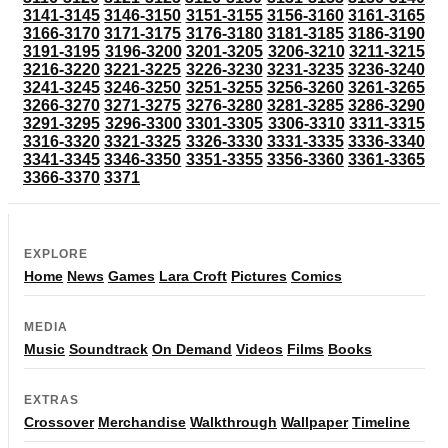
3141-3145
3146-3150
3151-3155
3156-3160
3161-3165
3166-3170
3171-3175
3176-3180
3181-3185
3186-3190
3191-3195
3196-3200
3201-3205
3206-3210
3211-3215
3216-3220
3221-3225
3226-3230
3231-3235
3236-3240
3241-3245
3246-3250
3251-3255
3256-3260
3261-3265
3266-3270
3271-3275
3276-3280
3281-3285
3286-3290
3291-3295
3296-3300
3301-3305
3306-3310
3311-3315
3316-3320
3321-3325
3326-3330
3331-3335
3336-3340
3341-3345
3346-3350
3351-3355
3356-3360
3361-3365
3366-3370
3371
EXPLORE
Home
News
Games
Lara Croft
Pictures
Comics
MEDIA
Music
Soundtrack
On Demand
Videos
Films
Books
EXTRAS
Crossover
Merchandise
Walkthrough
Wallpaper
Timeline