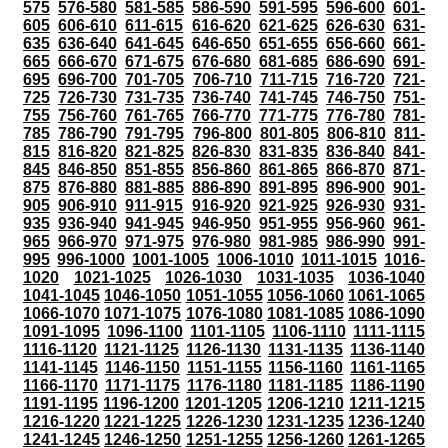
575
576-580
581-585
586-590
591-595
596-600
601-
605
606-610
611-615
616-620
621-625
626-630
631-
635
636-640
641-645
646-650
651-655
656-660
661-
665
666-670
671-675
676-680
681-685
686-690
691-
695
696-700
701-705
706-710
711-715
716-720
721-
725
726-730
731-735
736-740
741-745
746-750
751-
755
756-760
761-765
766-770
771-775
776-780
781-
785
786-790
791-795
796-800
801-805
806-810
811-
815
816-820
821-825
826-830
831-835
836-840
841-
845
846-850
851-855
856-860
861-865
866-870
871-
875
876-880
881-885
886-890
891-895
896-900
901-
905
906-910
911-915
916-920
921-925
926-930
931-
935
936-940
941-945
946-950
951-955
956-960
961-
965
966-970
971-975
976-980
981-985
986-990
991-
995
996-1000
1001-1005
1006-1010
1011-1015
1016-
1020
1021-1025
1026-1030
1031-1035
1036-1040
1041-1045
1046-1050
1051-1055
1056-1060
1061-1065
1066-1070
1071-1075
1076-1080
1081-1085
1086-1090
1091-1095
1096-1100
1101-1105
1106-1110
1111-1115
1116-1120
1121-1125
1126-1130
1131-1135
1136-1140
1141-1145
1146-1150
1151-1155
1156-1160
1161-1165
1166-1170
1171-1175
1176-1180
1181-1185
1186-1190
1191-1195
1196-1200
1201-1205
1206-1210
1211-1215
1216-1220
1221-1225
1226-1230
1231-1235
1236-1240
1241-1245
1246-1250
1251-1255
1256-1260
1261-1265