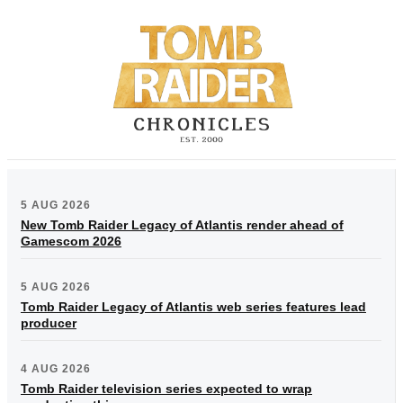
5 AUG 2026
New Tomb Raider Legacy of Atlantis render ahead of
Gamescom 2026
5 AUG 2026
Tomb Raider Legacy of Atlantis web series features lead
producer
4 AUG 2026
Tomb Raider television series expected to wrap