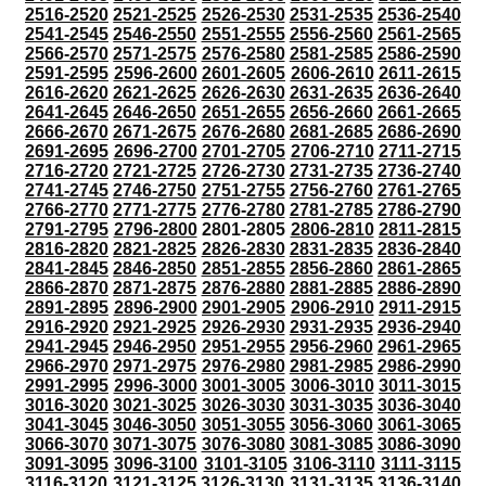
2516-2520
2521-2525
2526-2530
2531-2535
2536-2540
2541-2545
2546-2550
2551-2555
2556-2560
2561-2565
2566-2570
2571-2575
2576-2580
2581-2585
2586-2590
2591-2595
2596-2600
2601-2605
2606-2610
2611-2615
2616-2620
2621-2625
2626-2630
2631-2635
2636-2640
2641-2645
2646-2650
2651-2655
2656-2660
2661-2665
2666-2670
2671-2675
2676-2680
2681-2685
2686-2690
2691-2695
2696-2700
2701-2705
2706-2710
2711-2715
2716-2720
2721-2725
2726-2730
2731-2735
2736-2740
2741-2745
2746-2750
2751-2755
2756-2760
2761-2765
2766-2770
2771-2775
2776-2780
2781-2785
2786-2790
2791-2795
2796-2800
2801-2805
2806-2810
2811-2815
2816-2820
2821-2825
2826-2830
2831-2835
2836-2840
2841-2845
2846-2850
2851-2855
2856-2860
2861-2865
2866-2870
2871-2875
2876-2880
2881-2885
2886-2890
2891-2895
2896-2900
2901-2905
2906-2910
2911-2915
2916-2920
2921-2925
2926-2930
2931-2935
2936-2940
2941-2945
2946-2950
2951-2955
2956-2960
2961-2965
2966-2970
2971-2975
2976-2980
2981-2985
2986-2990
2991-2995
2996-3000
3001-3005
3006-3010
3011-3015
3016-3020
3021-3025
3026-3030
3031-3035
3036-3040
3041-3045
3046-3050
3051-3055
3056-3060
3061-3065
3066-3070
3071-3075
3076-3080
3081-3085
3086-3090
3091-3095
3096-3100
3101-3105
3106-3110
3111-3115
3116-3120
3121-3125
3126-3130
3131-3135
3136-3140