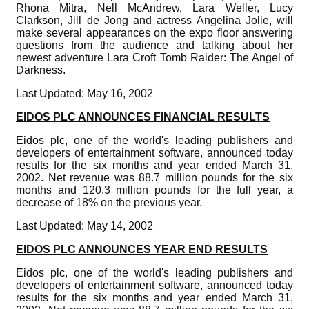
Rhona Mitra, Nell McAndrew, Lara Weller, Lucy
Clarkson, Jill de Jong and actress Angelina Jolie, will
make several appearances on the expo floor answering
questions from the audience and talking about her
newest adventure Lara Croft Tomb Raider: The Angel of
Darkness.
Last Updated: May 16, 2002
EIDOS PLC ANNOUNCES FINANCIAL RESULTS
Eidos plc, one of the world's leading publishers and
developers of entertainment software, announced today
results for the six months and year ended March 31,
2002. Net revenue was 88.7 million pounds for the six
months and 120.3 million pounds for the full year, a
decrease of 18% on the previous year.
Last Updated: May 14, 2002
EIDOS PLC ANNOUNCES YEAR END RESULTS
Eidos plc, one of the world's leading publishers and
developers of entertainment software, announced today
results for the six months and year ended March 31,