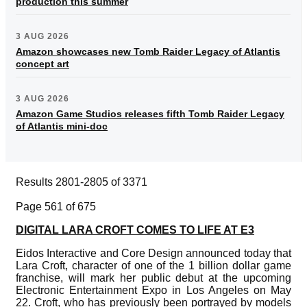
production this summer
3 AUG 2026
Amazon showcases new Tomb Raider Legacy of Atlantis
concept art
3 AUG 2026
Amazon Game Studios releases fifth Tomb Raider Legacy
of Atlantis mini-doc
Results 2801-2805 of 3371
Page 561 of 675
DIGITAL LARA CROFT COMES TO LIFE AT E3
Eidos Interactive and Core Design announced today that
Lara Croft, character of one of the 1 billion dollar game
franchise, will mark her public debut at the upcoming
Electronic Entertainment Expo in Los Angeles on May
22. Croft, who has previously been portrayed by models