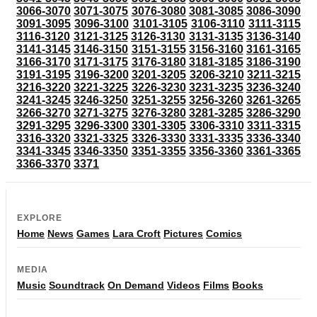
3066-3070
3071-3075
3076-3080
3081-3085
3086-3090
3091-3095
3096-3100
3101-3105
3106-3110
3111-3115
3116-3120
3121-3125
3126-3130
3131-3135
3136-3140
3141-3145
3146-3150
3151-3155
3156-3160
3161-3165
3166-3170
3171-3175
3176-3180
3181-3185
3186-3190
3191-3195
3196-3200
3201-3205
3206-3210
3211-3215
3216-3220
3221-3225
3226-3230
3231-3235
3236-3240
3241-3245
3246-3250
3251-3255
3256-3260
3261-3265
3266-3270
3271-3275
3276-3280
3281-3285
3286-3290
3291-3295
3296-3300
3301-3305
3306-3310
3311-3315
3316-3320
3321-3325
3326-3330
3331-3335
3336-3340
3341-3345
3346-3350
3351-3355
3356-3360
3361-3365
3366-3370
3371
EXPLORE
Home
News
Games
Lara Croft
Pictures
Comics
MEDIA
Music
Soundtrack
On Demand
Videos
Films
Books