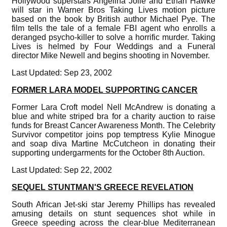
Hollywood superstars Angelina Jolie and Ethan Hawke
will star in Warner Bros Taking Lives motion picture
based on the book by British author Michael Pye. The
film tells the tale of a female FBI agent who enrolls a
deranged psycho-killer to solve a horrific murder. Taking
Lives is helmed by Four Weddings and a Funeral
director Mike Newell and begins shooting in November.
Last Updated: Sep 23, 2002
FORMER LARA MODEL SUPPORTING CANCER
Former Lara Croft model Nell McAndrew is donating a
blue and white striped bra for a charity auction to raise
funds for Breast Cancer Awareness Month. The Celebrity
Survivor competitor joins pop temptress Kylie Minogue
and soap diva Martine McCutcheon in donating their
supporting undergarments for the October 8th Auction.
Last Updated: Sep 22, 2002
SEQUEL STUNTMAN'S GREECE REVELATION
South African Jet-ski star Jeremy Phillips has revealed
amusing details on stunt sequences shot while in
Greece speeding across the clear-blue Mediterranean