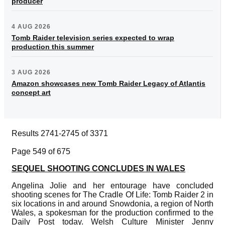
producer
4 AUG 2026
Tomb Raider television series expected to wrap
production this summer
3 AUG 2026
Amazon showcases new Tomb Raider Legacy of Atlantis
concept art
Results 2741-2745 of 3371
Page 549 of 675
SEQUEL SHOOTING CONCLUDES IN WALES
Angelina Jolie and her entourage have concluded
shooting scenes for The Cradle Of Life: Tomb Raider 2 in
six locations in and around Snowdonia, a region of North
Wales, a spokesman for the production confirmed to the
Daily Post today. Welsh Culture Minister Jenny