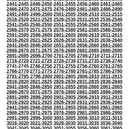
2441-2445
2446-2450
2451-2455
2456-2460
2461-2465
2466-2470
2471-2475
2476-2480
2481-2485
2486-2490
2491-2495
2496-2500
2501-2505
2506-2510
2511-2515
2516-2520
2521-2525
2526-2530
2531-2535
2536-2540
2541-2545
2546-2550
2551-2555
2556-2560
2561-2565
2566-2570
2571-2575
2576-2580
2581-2585
2586-2590
2591-2595
2596-2600
2601-2605
2606-2610
2611-2615
2616-2620
2621-2625
2626-2630
2631-2635
2636-2640
2641-2645
2646-2650
2651-2655
2656-2660
2661-2665
2666-2670
2671-2675
2676-2680
2681-2685
2686-2690
2691-2695
2696-2700
2701-2705
2706-2710
2711-2715
2716-2720
2721-2725
2726-2730
2731-2735
2736-2740
2741-2745
2746-2750
2751-2755
2756-2760
2761-2765
2766-2770
2771-2775
2776-2780
2781-2785
2786-2790
2791-2795
2796-2800
2801-2805
2806-2810
2811-2815
2816-2820
2821-2825
2826-2830
2831-2835
2836-2840
2841-2845
2846-2850
2851-2855
2856-2860
2861-2865
2866-2870
2871-2875
2876-2880
2881-2885
2886-2890
2891-2895
2896-2900
2901-2905
2906-2910
2911-2915
2916-2920
2921-2925
2926-2930
2931-2935
2936-2940
2941-2945
2946-2950
2951-2955
2956-2960
2961-2965
2966-2970
2971-2975
2976-2980
2981-2985
2986-2990
2991-2995
2996-3000
3001-3005
3006-3010
3011-3015
3016-3020
3021-3025
3026-3030
3031-3035
3036-3040
3041-3045
3046-3050
3051-3055
3056-3060
3061-3065