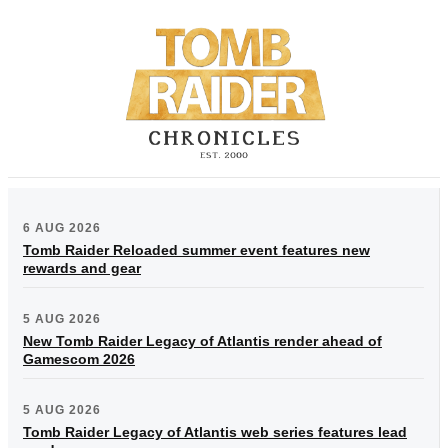
6 AUG 2026
Tomb Raider Reloaded summer event features new
rewards and gear
5 AUG 2026
New Tomb Raider Legacy of Atlantis render ahead of
Gamescom 2026
5 AUG 2026
Tomb Raider Legacy of Atlantis web series features lead