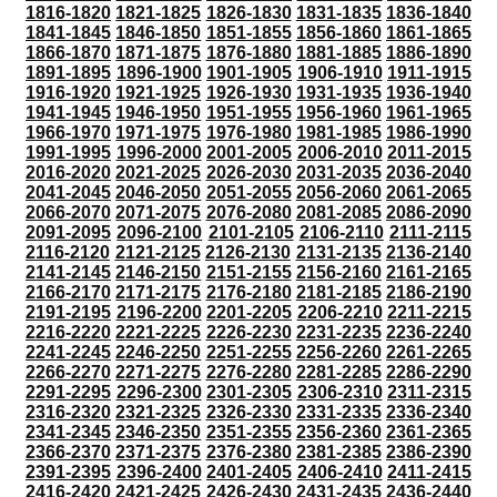
1816-1820
1821-1825
1826-1830
1831-1835
1836-1840
1841-1845
1846-1850
1851-1855
1856-1860
1861-1865
1866-1870
1871-1875
1876-1880
1881-1885
1886-1890
1891-1895
1896-1900
1901-1905
1906-1910
1911-1915
1916-1920
1921-1925
1926-1930
1931-1935
1936-1940
1941-1945
1946-1950
1951-1955
1956-1960
1961-1965
1966-1970
1971-1975
1976-1980
1981-1985
1986-1990
1991-1995
1996-2000
2001-2005
2006-2010
2011-2015
2016-2020
2021-2025
2026-2030
2031-2035
2036-2040
2041-2045
2046-2050
2051-2055
2056-2060
2061-2065
2066-2070
2071-2075
2076-2080
2081-2085
2086-2090
2091-2095
2096-2100
2101-2105
2106-2110
2111-2115
2116-2120
2121-2125
2126-2130
2131-2135
2136-2140
2141-2145
2146-2150
2151-2155
2156-2160
2161-2165
2166-2170
2171-2175
2176-2180
2181-2185
2186-2190
2191-2195
2196-2200
2201-2205
2206-2210
2211-2215
2216-2220
2221-2225
2226-2230
2231-2235
2236-2240
2241-2245
2246-2250
2251-2255
2256-2260
2261-2265
2266-2270
2271-2275
2276-2280
2281-2285
2286-2290
2291-2295
2296-2300
2301-2305
2306-2310
2311-2315
2316-2320
2321-2325
2326-2330
2331-2335
2336-2340
2341-2345
2346-2350
2351-2355
2356-2360
2361-2365
2366-2370
2371-2375
2376-2380
2381-2385
2386-2390
2391-2395
2396-2400
2401-2405
2406-2410
2411-2415
2416-2420
2421-2425
2426-2430
2431-2435
2436-2440