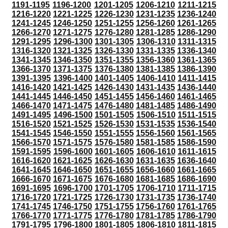
1191-1195
1196-1200
1201-1205
1206-1210
1211-1215
1216-1220
1221-1225
1226-1230
1231-1235
1236-1240
1241-1245
1246-1250
1251-1255
1256-1260
1261-1265
1266-1270
1271-1275
1276-1280
1281-1285
1286-1290
1291-1295
1296-1300
1301-1305
1306-1310
1311-1315
1316-1320
1321-1325
1326-1330
1331-1335
1336-1340
1341-1345
1346-1350
1351-1355
1356-1360
1361-1365
1366-1370
1371-1375
1376-1380
1381-1385
1386-1390
1391-1395
1396-1400
1401-1405
1406-1410
1411-1415
1416-1420
1421-1425
1426-1430
1431-1435
1436-1440
1441-1445
1446-1450
1451-1455
1456-1460
1461-1465
1466-1470
1471-1475
1476-1480
1481-1485
1486-1490
1491-1495
1496-1500
1501-1505
1506-1510
1511-1515
1516-1520
1521-1525
1526-1530
1531-1535
1536-1540
1541-1545
1546-1550
1551-1555
1556-1560
1561-1565
1566-1570
1571-1575
1576-1580
1581-1585
1586-1590
1591-1595
1596-1600
1601-1605
1606-1610
1611-1615
1616-1620
1621-1625
1626-1630
1631-1635
1636-1640
1641-1645
1646-1650
1651-1655
1656-1660
1661-1665
1666-1670
1671-1675
1676-1680
1681-1685
1686-1690
1691-1695
1696-1700
1701-1705
1706-1710
1711-1715
1716-1720
1721-1725
1726-1730
1731-1735
1736-1740
1741-1745
1746-1750
1751-1755
1756-1760
1761-1765
1766-1770
1771-1775
1776-1780
1781-1785
1786-1790
1791-1795
1796-1800
1801-1805
1806-1810
1811-1815