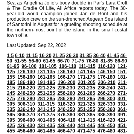
Sea as Angelina Jolie's body double in Par's Lara Croft
& The Cradle Of Life, All Africa reports today. The 30-
year-old world champion joined Jan de Bont and his
production crew on the sun-drenched Aegean Sea island
of Santorini in August for a grueling shooting schedule at
the northern-most point of the island in the small costal
town of Ia.
Last Updated: Sep 22, 2002
1-5
6-10
11-15
16-20
21-25
26-30
31-35
36-40
41-45
46-
50
51-55
56-60
61-65
66-70
71-75
76-80
81-85
86-90
91-95
96-100
101-105
106-110
111-115
116-120
121-
125
126-130
131-135
136-140
141-145
146-150
151-
155
156-160
161-165
166-170
171-175
176-180
181-
185
186-190
191-195
196-200
201-205
206-210
211-
215
216-220
221-225
226-230
231-235
236-240
241-
245
246-250
251-255
256-260
261-265
266-270
271-
275
276-280
281-285
286-290
291-295
296-300
301-
305
306-310
311-315
316-320
321-325
326-330
331-
335
336-340
341-345
346-350
351-355
356-360
361-
365
366-370
371-375
376-380
381-385
386-390
391-
395
396-400
401-405
406-410
411-415
416-420
421-
425
426-430
431-435
436-440
441-445
446-450
451-
455
456-460
461-465
466-470
471-475
476-480
481-