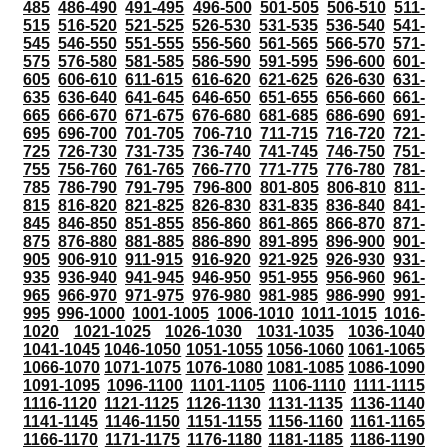
485
486-490
491-495
496-500
501-505
506-510
511-
515
516-520
521-525
526-530
531-535
536-540
541-
545
546-550
551-555
556-560
561-565
566-570
571-
575
576-580
581-585
586-590
591-595
596-600
601-
605
606-610
611-615
616-620
621-625
626-630
631-
635
636-640
641-645
646-650
651-655
656-660
661-
665
666-670
671-675
676-680
681-685
686-690
691-
695
696-700
701-705
706-710
711-715
716-720
721-
725
726-730
731-735
736-740
741-745
746-750
751-
755
756-760
761-765
766-770
771-775
776-780
781-
785
786-790
791-795
796-800
801-805
806-810
811-
815
816-820
821-825
826-830
831-835
836-840
841-
845
846-850
851-855
856-860
861-865
866-870
871-
875
876-880
881-885
886-890
891-895
896-900
901-
905
906-910
911-915
916-920
921-925
926-930
931-
935
936-940
941-945
946-950
951-955
956-960
961-
965
966-970
971-975
976-980
981-985
986-990
991-
995
996-1000
1001-1005
1006-1010
1011-1015
1016-
1020
1021-1025
1026-1030
1031-1035
1036-1040
1041-1045
1046-1050
1051-1055
1056-1060
1061-1065
1066-1070
1071-1075
1076-1080
1081-1085
1086-1090
1091-1095
1096-1100
1101-1105
1106-1110
1111-1115
1116-1120
1121-1125
1126-1130
1131-1135
1136-1140
1141-1145
1146-1150
1151-1155
1156-1160
1161-1165
1166-1170
1171-1175
1176-1180
1181-1185
1186-1190