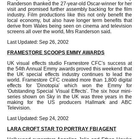
Randerson thanked the 27-year-old Oscar-winner for her
visit and promised further assembly backing for the film
industry. Film productions like this not only benefit the
local economy, but also have longer term benefits that
derive from Wales being seen on cinema and television
screens all over the world, Mrs Randerson said.
Last Updated: Sep 26, 2002
FRAMESTORE SCOOPS EMMY AWARDS
UK visual effects studio Framestore CFC's success at
the 54th Annual Emmy awards proved this weekend that
the UK special effects industry continues to lead the
world. Framestore CFC created more than 1,800 digital
effects for 'Dinotopia' which won the Emmy for
'Outstanding Special Visual Effects'. The six hour mini-
series shown on Sky in the UK was three years in the
making for the US producers Hallmark and ABC
Television.
Last Updated: Sep 24, 2002
LARA CROFT STAR TO PORTRAY FBI AGENT