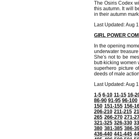
The Osiris Codex wil
this autumn. It will
in their autumn mar
Last Updated: Aug 1
GIRL POWER COME
In the opening momen
underwater treasure t
She's not to be messe
butt-kicking women 
superhero picture o
deeds of male actio
Last Updated: Aug 1
1-5
6-10
11-15
16-2
86-90
91-95
96-100
150
151-155
156-1
206-210
211-215
21
265
266-270
271-2
321-325
326-330
3
380
381-385
386-3
436-440
441-445
4