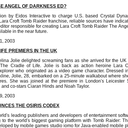
SE ANGEL OF DARKNESS ED?
ion by Eidos Interactive to charge U.S. based Crystal Dyna
ara Croft Tomb Raider franchise, reliable sources have indicate
ditor responsible for creating Lara Croft Tomb Raider The Ang
lable in the near future.
1, 2003
IFE PREMIERS IN THE UK
lina Jolie delighted screaming fans as she arrived for the UK
The Cradle of Life. Jolie is back as action heroine Lara Cr
xplorer who originated as a video game character. Dressed i
kline, Jolie, 28, embarked on a 25-minute walkabout where s
res. She was joined at the premiere in London's Leicester 
, and co-stars Ciaran Hinds and Noah Taylor.
9, 2003
UNCES THE OSIRIS CODEX
orld's leading publishers and developers of entertainment soft
g to the world's biggest gaming platform with Tomb Raider: T
loped by mobile games studio iomo for Java-enabled mobile p