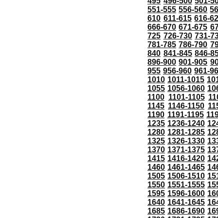
495
496-500
501-5
551-555
556-560
5
610
611-615
616-6
666-670
671-675
6
725
726-730
731-7
781-785
786-790
7
840
841-845
846-8
896-900
901-905
9
955
956-960
961-9
1010
1011-1015
10
1055
1056-1060
10
1100
1101-1105
11
1145
1146-1150
11
1190
1191-1195
11
1235
1236-1240
12
1280
1281-1285
12
1325
1326-1330
13
1370
1371-1375
13
1415
1416-1420
14
1460
1461-1465
14
1505
1506-1510
15
1550
1551-1555
15
1595
1596-1600
16
1640
1641-1645
16
1685
1686-1690
16