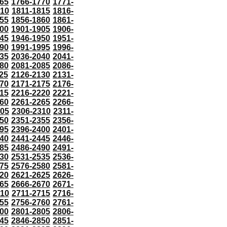
65
1766-1770
1771-
810
1811-1815
1816-
55
1856-1860
1861-
00
1901-1905
1906-
45
1946-1950
1951-
90
1991-1995
1996-
35
2036-2040
2041-
80
2081-2085
2086-
25
2126-2130
2131-
70
2171-2175
2176-
15
2216-2220
2221-
60
2261-2265
2266-
305
2306-2310
2311-
50
2351-2355
2356-
95
2396-2400
2401-
40
2441-2445
2446-
85
2486-2490
2491-
30
2531-2535
2536-
75
2576-2580
2581-
20
2621-2625
2626-
65
2666-2670
2671-
710
2711-2715
2716-
55
2756-2760
2761-
00
2801-2805
2806-
45
2846-2850
2851-