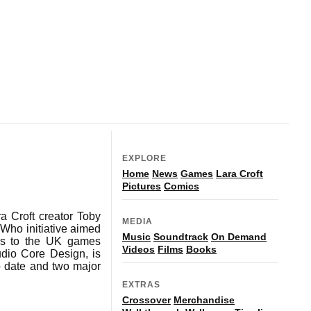
EXPLORE
Home
News
Games
Lara Croft
Pictures
Comics
a Croft creator Toby
MEDIA
Who initiative aimed
Music
Soundtrack
On Demand
ons to the UK games
Videos
Films
Books
dio Core Design, is
to date and two major
EXTRAS
Crossover
Merchandise