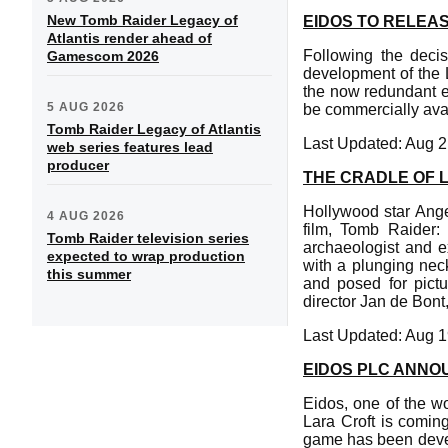
New Tomb Raider Legacy of
EIDOS TO RELEA
Atlantis render ahead of
Following the decis
Gamescom 2026
development of the L
the now redundant e
5 AUG 2026
be commercially avai
Tomb Raider Legacy of Atlantis
Last Updated: Aug 2
web series features lead
producer
THE CRADLE OF L
Hollywood star Ange
4 AUG 2026
film, Tomb Raider: 
Tomb Raider television series
archaeologist and e
expected to wrap production
with a plunging nec
this summer
and posed for pictu
director Jan de Bont
Last Updated: Aug 1
EIDOS PLC ANNO
Eidos, one of the w
Lara Croft is comin
game has been deve