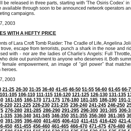
l be released in three parts, starting with 'The Osiris Codex' i
 be available through soon to be announced network operators and
keting campaigns.
7, 2003
S WITH A HEFTY PRICE
ts of Lara Croft Tomb Raider: The Cradle of Life, Angelina Joli
rove, escape from terrorists, punch a shark in the nose and ride
d with - nor are the ladies of Charlie's Angels: Full Throttle, 
who dole out punishment to anyone who deserves it. Both sum
f female empowerment, an image of ''girl power'' that match
n heroes.
7, 2003
0
21-25
26-30
31-35
36-40
41-45
46-50
51-55
56-60
61-65
66-
101-105
106-110
111-115
116-120
121-125
126-130
131-135
1
60
161-165
166-170
171-175
176-180
181-185
186-190
191-1
6-220
221-225
226-230
231-235
236-240
241-245
246-250
2
75
276-280
281-285
286-290
291-295
296-300
301-305
306-3
31-335
336-340
341-345
346-350
351-355
356-360
361-365
3
90
391-395
396-400
401-405
406-410
411-415
416-420
421-4
46-450
451-455
456-460
461-465
466-470
471-475
476-480
4