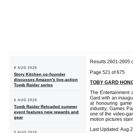
Results 2601-2605 
8 AUG 2026
Page 521 of 675
Story Kitchen co-founder
discusses Amazon's live-action
TOBY GARD HONO
Tomb Raider series
The Entertainment a
Gard with an inaugu
6 AUG 2026
at honouring game 
Tomb Raider Reloaded summer
industry, Games Pa
event features new rewards and
one of the video-gam
gear
motion pictures star
Last Updated: Aug 2
5 AUG 2026