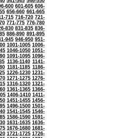
40
541-545
546-550
96-600
601-605
606-
55
656-660
661-665
11-715
716-720
721-
70
771-775
776-780
26-830
831-835
836-
85
886-890
891-895
41-945
946-950
951-
000
1001-1005
1006-
45
1046-1050
1051-
90
1091-1095
1096-
35
1136-1140
1141-
80
1181-1185
1186-
25
1226-1230
1231-
70
1271-1275
1276-
15
1316-1320
1321-
60
1361-1365
1366-
405
1406-1410
1411-
50
1451-1455
1456-
95
1496-1500
1501-
40
1541-1545
1546-
85
1586-1590
1591-
30
1631-1635
1636-
75
1676-1680
1681-
20
1721-1725
1726-