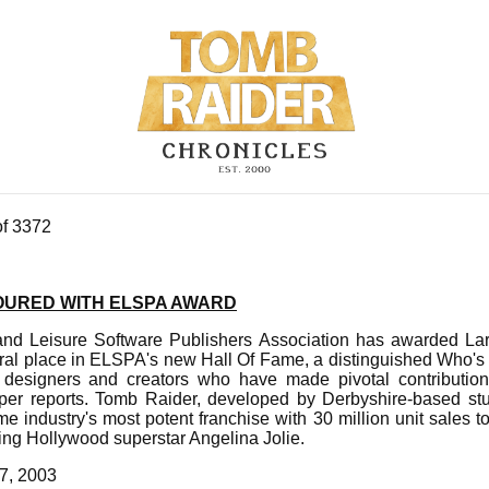
of 3372
URED WITH ELSPA AWARD
nd Leisure Software Publishers Association has awarded Lar
ral place in ELSPA's new Hall Of Fame, a distinguished Who's 
designers and creators who have made pivotal contributi
per reports. Tomb Raider, developed by Derbyshire-based stu
e industry's most potent franchise with 30 million unit sales 
ring Hollywood superstar Angelina Jolie.
7, 2003