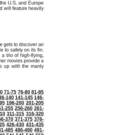
n the U.S. and Europe
 will feature heavily
e gets to discover an
 to safety on its fin.
a trio of high-flying,
mer movies provide a
es up with the manly
70
71-75
76-80
81-85
36-140
141-145
146-
95
196-200
201-205
51-255
256-260
261-
10
311-315
316-320
66-370
371-375
376-
25
426-430
431-435
81-485
486-490
491-