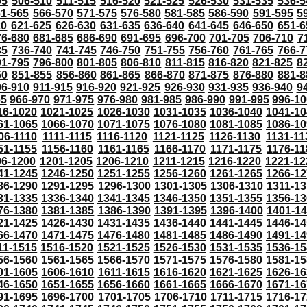
05
506-510
511-515
516-520
521-525
526-530
531-535
536-5
61-565
566-570
571-575
576-580
581-585
586-590
591-595
5
20
621-625
626-630
631-635
636-640
641-645
646-650
651-6
76-680
681-685
686-690
691-695
696-700
701-705
706-710
7
35
736-740
741-745
746-750
751-755
756-760
761-765
766-7
91-795
796-800
801-805
806-810
811-815
816-820
821-825
8
50
851-855
856-860
861-865
866-870
871-875
876-880
881-8
06-910
911-915
916-920
921-925
926-930
931-935
936-940
9
65
966-970
971-975
976-980
981-985
986-990
991-995
996-1
16-1020
1021-1025
1026-1030
1031-1035
1036-1040
1041-10
61-1065
1066-1070
1071-1075
1076-1080
1081-1085
1086-10
06-1110
1111-1115
1116-1120
1121-1125
1126-1130
1131-11
51-1155
1156-1160
1161-1165
1166-1170
1171-1175
1176-11
96-1200
1201-1205
1206-1210
1211-1215
1216-1220
1221-12
41-1245
1246-1250
1251-1255
1256-1260
1261-1265
1266-12
86-1290
1291-1295
1296-1300
1301-1305
1306-1310
1311-13
31-1335
1336-1340
1341-1345
1346-1350
1351-1355
1356-13
76-1380
1381-1385
1386-1390
1391-1395
1396-1400
1401-1
21-1425
1426-1430
1431-1435
1436-1440
1441-1445
1446-14
66-1470
1471-1475
1476-1480
1481-1485
1486-1490
1491-14
11-1515
1516-1520
1521-1525
1526-1530
1531-1535
1536-15
56-1560
1561-1565
1566-1570
1571-1575
1576-1580
1581-15
01-1605
1606-1610
1611-1615
1616-1620
1621-1625
1626-16
46-1650
1651-1655
1656-1660
1661-1665
1666-1670
1671-16
91-1695
1696-1700
1701-1705
1706-1710
1711-1715
1716-17