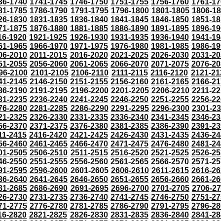
36-1740
1741-1745
1746-1750
1751-1755
1756-1760
1761-17
81-1785
1786-1790
1791-1795
1796-1800
1801-1805
1806-1
26-1830
1831-1835
1836-1840
1841-1845
1846-1850
1851-18
71-1875
1876-1880
1881-1885
1886-1890
1891-1895
1896-19
16-1920
1921-1925
1926-1930
1931-1935
1936-1940
1941-19
61-1965
1966-1970
1971-1975
1976-1980
1981-1985
1986-19
06-2010
2011-2015
2016-2020
2021-2025
2026-2030
2031-20
51-2055
2056-2060
2061-2065
2066-2070
2071-2075
2076-20
96-2100
2101-2105
2106-2110
2111-2115
2116-2120
2121-21
41-2145
2146-2150
2151-2155
2156-2160
2161-2165
2166-21
86-2190
2191-2195
2196-2200
2201-2205
2206-2210
2211-22
31-2235
2236-2240
2241-2245
2246-2250
2251-2255
2256-22
76-2280
2281-2285
2286-2290
2291-2295
2296-2300
2301-2
21-2325
2326-2330
2331-2335
2336-2340
2341-2345
2346-23
66-2370
2371-2375
2376-2380
2381-2385
2386-2390
2391-23
11-2415
2416-2420
2421-2425
2426-2430
2431-2435
2436-24
56-2460
2461-2465
2466-2470
2471-2475
2476-2480
2481-24
01-2505
2506-2510
2511-2515
2516-2520
2521-2525
2526-25
46-2550
2551-2555
2556-2560
2561-2565
2566-2570
2571-25
91-2595
2596-2600
2601-2605
2606-2610
2611-2615
2616-26
36-2640
2641-2645
2646-2650
2651-2655
2656-2660
2661-26
81-2685
2686-2690
2691-2695
2696-2700
2701-2705
2706-2
26-2730
2731-2735
2736-2740
2741-2745
2746-2750
2751-27
71-2775
2776-2780
2781-2785
2786-2790
2791-2795
2796-28
16-2820
2821-2825
2826-2830
2831-2835
2836-2840
2841-28