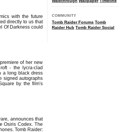
Walkthrough
Wallpaper
Timeline
COMMUNITY
mics with the future
d directly to us that
Tomb Raider Forums
Tomb
el Of Darkness could
Raider Hub
Tomb Raider Social
 premiere of her new
oft - the lycra-clad
n a long black dress
he signed autographs
Square by the film's
ware, announces that
he Osiris Codex. The
hones. Tomb Raider: