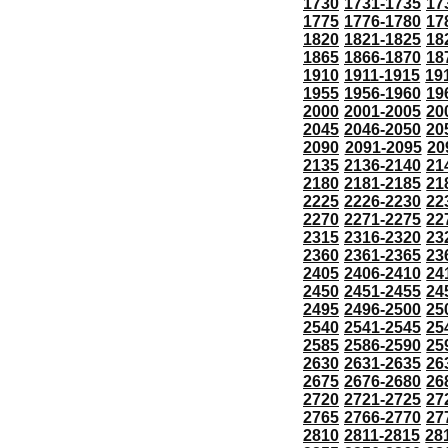
1730
1731-1735
17
1775
1776-1780
17
1820
1821-1825
18
1865
1866-1870
18
1910
1911-1915
19
1955
1956-1960
19
2000
2001-2005
20
2045
2046-2050
20
2090
2091-2095
20
2135
2136-2140
21
2180
2181-2185
21
2225
2226-2230
22
2270
2271-2275
22
2315
2316-2320
23
2360
2361-2365
23
2405
2406-2410
24
2450
2451-2455
24
2495
2496-2500
25
2540
2541-2545
25
2585
2586-2590
25
2630
2631-2635
26
2675
2676-2680
26
2720
2721-2725
27
2765
2766-2770
27
2810
2811-2815
28