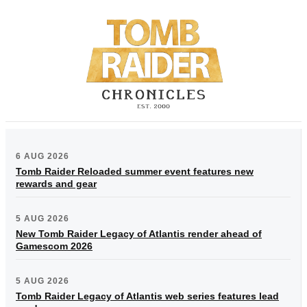
6 AUG 2026
Tomb Raider Reloaded summer event features new
rewards and gear
5 AUG 2026
New Tomb Raider Legacy of Atlantis render ahead of
Gamescom 2026
5 AUG 2026
Tomb Raider Legacy of Atlantis web series features lead