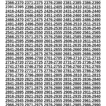
2366-2370
2371-2375
2376-2380
2381-2385
2386-2390
2391-2395
2396-2400
2401-2405
2406-2410
2411-2415
2416-2420
2421-2425
2426-2430
2431-2435
2436-2440
2441-2445
2446-2450
2451-2455
2456-2460
2461-2465
2466-2470
2471-2475
2476-2480
2481-2485
2486-2490
2491-2495
2496-2500
2501-2505
2506-2510
2511-2515
2516-2520
2521-2525
2526-2530
2531-2535
2536-2540
2541-2545
2546-2550
2551-2555
2556-2560
2561-2565
2566-2570
2571-2575
2576-2580
2581-2585
2586-2590
2591-2595
2596-2600
2601-2605
2606-2610
2611-2615
2616-2620
2621-2625
2626-2630
2631-2635
2636-2640
2641-2645
2646-2650
2651-2655
2656-2660
2661-2665
2666-2670
2671-2675
2676-2680
2681-2685
2686-2690
2691-2695
2696-2700
2701-2705
2706-2710
2711-2715
2716-2720
2721-2725
2726-2730
2731-2735
2736-2740
2741-2745
2746-2750
2751-2755
2756-2760
2761-2765
2766-2770
2771-2775
2776-2780
2781-2785
2786-2790
2791-2795
2796-2800
2801-2805
2806-2810
2811-2815
2816-2820
2821-2825
2826-2830
2831-2835
2836-2840
2841-2845
2846-2850
2851-2855
2856-2860
2861-2865
2866-2870
2871-2875
2876-2880
2881-2885
2886-2890
2891-2895
2896-2900
2901-2905
2906-2910
2911-2915
2916-2920
2921-2925
2926-2930
2931-2935
2936-2940
2941-2945
2946-2950
2951-2955
2956-2960
2961-2965
2966-2970
2971-2975
2976-2980
2981-2985
2986-2990