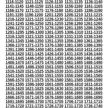
1116-1120
1121-1125
1126-1130
1131-1135
1136-1140
1141-1145
1146-1150
1151-1155
1156-1160
1161-1165
1166-1170
1171-1175
1176-1180
1181-1185
1186-1190
1191-1195
1196-1200
1201-1205
1206-1210
1211-1215
1216-1220
1221-1225
1226-1230
1231-1235
1236-1240
1241-1245
1246-1250
1251-1255
1256-1260
1261-1265
1266-1270
1271-1275
1276-1280
1281-1285
1286-1290
1291-1295
1296-1300
1301-1305
1306-1310
1311-1315
1316-1320
1321-1325
1326-1330
1331-1335
1336-1340
1341-1345
1346-1350
1351-1355
1356-1360
1361-1365
1366-1370
1371-1375
1376-1380
1381-1385
1386-1390
1391-1395
1396-1400
1401-1405
1406-1410
1411-1415
1416-1420
1421-1425
1426-1430
1431-1435
1436-1440
1441-1445
1446-1450
1451-1455
1456-1460
1461-1465
1466-1470
1471-1475
1476-1480
1481-1485
1486-1490
1491-1495
1496-1500
1501-1505
1506-1510
1511-1515
1516-1520
1521-1525
1526-1530
1531-1535
1536-1540
1541-1545
1546-1550
1551-1555
1556-1560
1561-1565
1566-1570
1571-1575
1576-1580
1581-1585
1586-1590
1591-1595
1596-1600
1601-1605
1606-1610
1611-1615
1616-1620
1621-1625
1626-1630
1631-1635
1636-1640
1641-1645
1646-1650
1651-1655
1656-1660
1661-1665
1666-1670
1671-1675
1676-1680
1681-1685
1686-1690
1691-1695
1696-1700
1701-1705
1706-1710
1711-1715
1716-1720
1721-1725
1726-1730
1731-1735
1736-1740