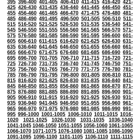
395
396-400
401-405
406-410
411-415
416-420
421-
425
426-430
431-435
436-440
441-445
446-450
451-
455
456-460
461-465
466-470
471-475
476-480
481-
485
486-490
491-495
496-500
501-505
506-510
511-
515
516-520
521-525
526-530
531-535
536-540
541-
545
546-550
551-555
556-560
561-565
566-570
571-
575
576-580
581-585
586-590
591-595
596-600
601-
605
606-610
611-615
616-620
621-625
626-630
631-
635
636-640
641-645
646-650
651-655
656-660
661-
665
666-670
671-675
676-680
681-685
686-690
691-
695
696-700
701-705
706-710
711-715
716-720
721-
725
726-730
731-735
736-740
741-745
746-750
751-
755
756-760
761-765
766-770
771-775
776-780
781-
785
786-790
791-795
796-800
801-805
806-810
811-
815
816-820
821-825
826-830
831-835
836-840
841-
845
846-850
851-855
856-860
861-865
866-870
871-
875
876-880
881-885
886-890
891-895
896-900
901-
905
906-910
911-915
916-920
921-925
926-930
931-
935
936-940
941-945
946-950
951-955
956-960
961-
965
966-970
971-975
976-980
981-985
986-990
991-
995
996-1000
1001-1005
1006-1010
1011-1015
1016-
1020
1021-1025
1026-1030
1031-1035
1036-1040
1041-1045
1046-1050
1051-1055
1056-1060
1061-1065
1066-1070
1071-1075
1076-1080
1081-1085
1086-1090
1091-1095
1096-1100
1101-1105
1106-1110
1111-1115