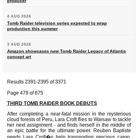
producer
4 AUG 2026
Tomb Raider television series expected to wrap
production this summer
3 AUG 2026
Amazon showcases new Tomb Raider Legacy of Atlantis
concept art
Results 2391-2395 of 3371
Page 479 of 675
THIRD TOMB RAIDER BOOK DEBUTS
After completing a near-fatal mission in the mysterious
cloud forests of Peru, Lara Croft flies to Warsaw to tackle
her next assignment - and finds herself in the middle of
an epic battle for the ultimate power. Reuben Baptiste
needs Lara Croft�s help transporting precious cargo.