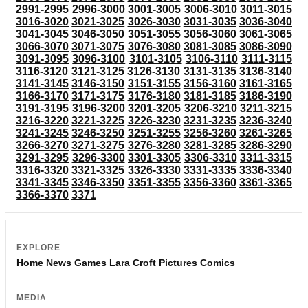
2991-2995
2996-3000
3001-3005
3006-3010
3011-3015
3016-3020
3021-3025
3026-3030
3031-3035
3036-3040
3041-3045
3046-3050
3051-3055
3056-3060
3061-3065
3066-3070
3071-3075
3076-3080
3081-3085
3086-3090
3091-3095
3096-3100
3101-3105
3106-3110
3111-3115
3116-3120
3121-3125
3126-3130
3131-3135
3136-3140
3141-3145
3146-3150
3151-3155
3156-3160
3161-3165
3166-3170
3171-3175
3176-3180
3181-3185
3186-3190
3191-3195
3196-3200
3201-3205
3206-3210
3211-3215
3216-3220
3221-3225
3226-3230
3231-3235
3236-3240
3241-3245
3246-3250
3251-3255
3256-3260
3261-3265
3266-3270
3271-3275
3276-3280
3281-3285
3286-3290
3291-3295
3296-3300
3301-3305
3306-3310
3311-3315
3316-3320
3321-3325
3326-3330
3331-3335
3336-3340
3341-3345
3346-3350
3351-3355
3356-3360
3361-3365
3366-3370
3371
EXPLORE
Home
News
Games
Lara Croft
Pictures
Comics
MEDIA