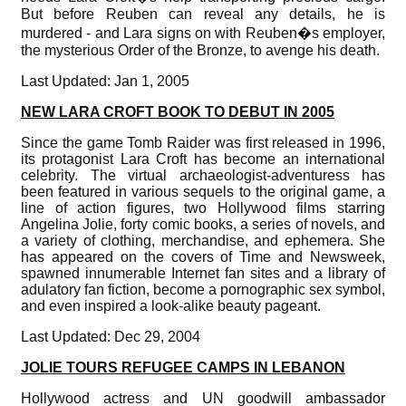
But before Reuben can reveal any details, he is
murdered - and Lara signs on with Reuben�s employer,
the mysterious Order of the Bronze, to avenge his death.
Last Updated: Jan 1, 2005
NEW LARA CROFT BOOK TO DEBUT IN 2005
Since the game Tomb Raider was first released in 1996,
its protagonist Lara Croft has become an international
celebrity. The virtual archaeologist-adventuress has
been featured in various sequels to the original game, a
line of action figures, two Hollywood films starring
Angelina Jolie, forty comic books, a series of novels, and
a variety of clothing, merchandise, and ephemera. She
has appeared on the covers of Time and Newsweek,
spawned innumerable Internet fan sites and a library of
adulatory fan fiction, become a pornographic sex symbol,
and even inspired a look-alike beauty pageant.
Last Updated: Dec 29, 2004
JOLIE TOURS REFUGEE CAMPS IN LEBANON
Hollywood actress and UN goodwill ambassador