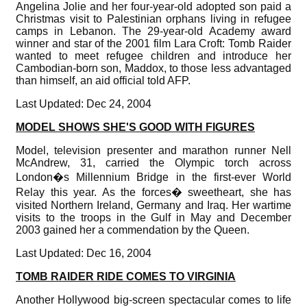
Angelina Jolie and her four-year-old adopted son paid a
Christmas visit to Palestinian orphans living in refugee
camps in Lebanon. The 29-year-old Academy award
winner and star of the 2001 film Lara Croft: Tomb Raider
wanted to meet refugee children and introduce her
Cambodian-born son, Maddox, to those less advantaged
than himself, an aid official told AFP.
Last Updated: Dec 24, 2004
MODEL SHOWS SHE'S GOOD WITH FIGURES
Model, television presenter and marathon runner Nell
McAndrew, 31, carried the Olympic torch across
London�s Millennium Bridge in the first-ever World
Relay this year. As the forces� sweetheart, she has
visited Northern Ireland, Germany and Iraq. Her wartime
visits to the troops in the Gulf in May and December
2003 gained her a commendation by the Queen.
Last Updated: Dec 16, 2004
TOMB RAIDER RIDE COMES TO VIRGINIA
Another Hollywood big-screen spectacular comes to life