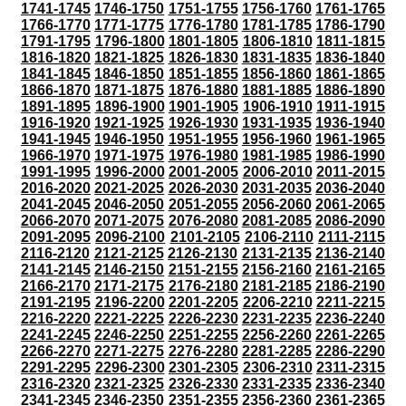
1741-1745
1746-1750
1751-1755
1756-1760
1761-1765
1766-1770
1771-1775
1776-1780
1781-1785
1786-1790
1791-1795
1796-1800
1801-1805
1806-1810
1811-1815
1816-1820
1821-1825
1826-1830
1831-1835
1836-1840
1841-1845
1846-1850
1851-1855
1856-1860
1861-1865
1866-1870
1871-1875
1876-1880
1881-1885
1886-1890
1891-1895
1896-1900
1901-1905
1906-1910
1911-1915
1916-1920
1921-1925
1926-1930
1931-1935
1936-1940
1941-1945
1946-1950
1951-1955
1956-1960
1961-1965
1966-1970
1971-1975
1976-1980
1981-1985
1986-1990
1991-1995
1996-2000
2001-2005
2006-2010
2011-2015
2016-2020
2021-2025
2026-2030
2031-2035
2036-2040
2041-2045
2046-2050
2051-2055
2056-2060
2061-2065
2066-2070
2071-2075
2076-2080
2081-2085
2086-2090
2091-2095
2096-2100
2101-2105
2106-2110
2111-2115
2116-2120
2121-2125
2126-2130
2131-2135
2136-2140
2141-2145
2146-2150
2151-2155
2156-2160
2161-2165
2166-2170
2171-2175
2176-2180
2181-2185
2186-2190
2191-2195
2196-2200
2201-2205
2206-2210
2211-2215
2216-2220
2221-2225
2226-2230
2231-2235
2236-2240
2241-2245
2246-2250
2251-2255
2256-2260
2261-2265
2266-2270
2271-2275
2276-2280
2281-2285
2286-2290
2291-2295
2296-2300
2301-2305
2306-2310
2311-2315
2316-2320
2321-2325
2326-2330
2331-2335
2336-2340
2341-2345
2346-2350
2351-2355
2356-2360
2361-2365