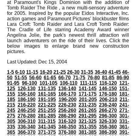
at Paramount's Kings Dominion with the addition of
Tomb Raider The Ride , a new multi-sensory adventure
for 2005. Inspired by the popular Eidos Interactive, Inc.
action games and Paramount Pictures' blockbuster films
Lara Croft: Tomb Raider and Lara Croft Tomb Raider:
The Cradle of Life starring Academy Award winner
Angelina Jolie, the park's newest thrill attraction will
launch adventurers on the ride of their lives. Click the
below images to enlarge brand new construction
pictures.
Last Updated: Dec 15, 2004
1-5
6-10
11-15
16-20
21-25
26-30
31-35
36-40
41-45
46-
50
51-55
56-60
61-65
66-70
71-75
76-80
81-85
86-90
91-95
96-100
101-105
106-110
111-115
116-120
121-
125
126-130
131-135
136-140
141-145
146-150
151-
155
156-160
161-165
166-170
171-175
176-180
181-
185
186-190
191-195
196-200
201-205
206-210
211-
215
216-220
221-225
226-230
231-235
236-240
241-
245
246-250
251-255
256-260
261-265
266-270
271-
275
276-280
281-285
286-290
291-295
296-300
301-
305
306-310
311-315
316-320
321-325
326-330
331-
335
336-340
341-345
346-350
351-355
356-360
361-
365
366-370
371-375
376-380
381-385
386-390
391-