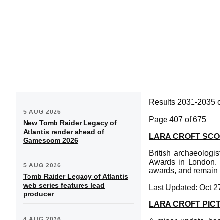
Results 2031-2035 
5 AUG 2026
Page 407 of 675
New Tomb Raider Legacy of
Atlantis render ahead of
LARA CROFT SCO
Gamescom 2026
British archaeologi
Awards in London. T
5 AUG 2026
awards, and remain s
Tomb Raider Legacy of Atlantis
web series features lead
Last Updated: Oct 2
producer
LARA CROFT PIC
4 AUG 2026