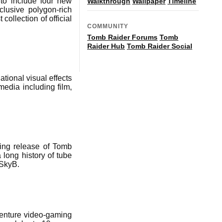
to include four new
Walkthrough
Wallpaper
Timeline
lusive polygon-rich
ollection of official
COMMUNITY
Tomb Raider Forums
Tomb
Raider Hub
Tomb Raider Social
ational visual effects
media including film,
ming release of Tomb
 long history of tube
BSkyB.
dventure video-gaming