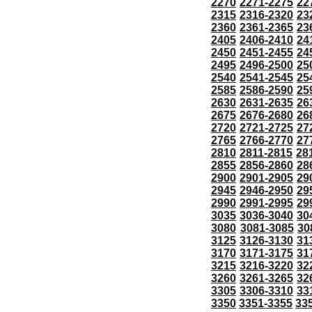
2270
2271-2275
22
2315
2316-2320
23
2360
2361-2365
23
2405
2406-2410
24
2450
2451-2455
24
2495
2496-2500
25
2540
2541-2545
25
2585
2586-2590
25
2630
2631-2635
26
2675
2676-2680
26
2720
2721-2725
27
2765
2766-2770
27
2810
2811-2815
28
2855
2856-2860
28
2900
2901-2905
29
2945
2946-2950
29
2990
2991-2995
29
3035
3036-3040
30
3080
3081-3085
30
3125
3126-3130
31
3170
3171-3175
31
3215
3216-3220
32
3260
3261-3265
32
3305
3306-3310
33
3350
3351-3355
33