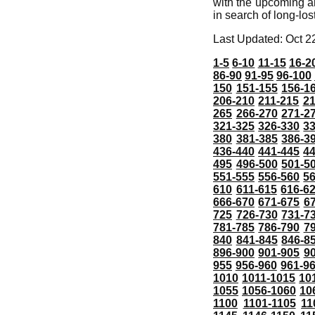
with the upcoming a
in search of long-los
Last Updated: Oct 2
1-5
6-10
11-15
16-2
86-90
91-95
96-100
150
151-155
156-1
206-210
211-215
21
265
266-270
271-2
321-325
326-330
3
380
381-385
386-3
436-440
441-445
4
495
496-500
501-5
551-555
556-560
5
610
611-615
616-6
666-670
671-675
6
725
726-730
731-7
781-785
786-790
7
840
841-845
846-8
896-900
901-905
9
955
956-960
961-9
1010
1011-1015
10
1055
1056-1060
10
1100
1101-1105
11