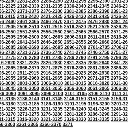
76-2280
2281-2285
2286-2290
2291-2295
2296-2300
2301-2
21-2325
2326-2330
2331-2335
2336-2340
2341-2345
2346-23
66-2370
2371-2375
2376-2380
2381-2385
2386-2390
2391-23
11-2415
2416-2420
2421-2425
2426-2430
2431-2435
2436-24
56-2460
2461-2465
2466-2470
2471-2475
2476-2480
2481-24
01-2505
2506-2510
2511-2515
2516-2520
2521-2525
2526-25
46-2550
2551-2555
2556-2560
2561-2565
2566-2570
2571-25
91-2595
2596-2600
2601-2605
2606-2610
2611-2615
2616-26
36-2640
2641-2645
2646-2650
2651-2655
2656-2660
2661-26
81-2685
2686-2690
2691-2695
2696-2700
2701-2705
2706-2
26-2730
2731-2735
2736-2740
2741-2745
2746-2750
2751-27
71-2775
2776-2780
2781-2785
2786-2790
2791-2795
2796-28
16-2820
2821-2825
2826-2830
2831-2835
2836-2840
2841-28
61-2865
2866-2870
2871-2875
2876-2880
2881-2885
2886-28
06-2910
2911-2915
2916-2920
2921-2925
2926-2930
2931-29
51-2955
2956-2960
2961-2965
2966-2970
2971-2975
2976-29
96-3000
3001-3005
3006-3010
3011-3015
3016-3020
3021-30
41-3045
3046-3050
3051-3055
3056-3060
3061-3065
3066-30
86-3090
3091-3095
3096-3100
3101-3105
3106-3110
3111-3
31-3135
3136-3140
3141-3145
3146-3150
3151-3155
3156-31
76-3180
3181-3185
3186-3190
3191-3195
3196-3200
3201-3
21-3225
3226-3230
3231-3235
3236-3240
3241-3245
3246-32
66-3270
3271-3275
3276-3280
3281-3285
3286-3290
3291-32
11-3315
3316-3320
3321-3325
3326-3330
3331-3335
3336-33
56-3360
3361-3365
3366-3370
3371