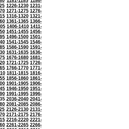
80
1181-1185
1186-
25
1226-1230
1231-
70
1271-1275
1276-
15
1316-1320
1321-
60
1361-1365
1366-
405
1406-1410
1411-
50
1451-1455
1456-
95
1496-1500
1501-
40
1541-1545
1546-
85
1586-1590
1591-
30
1631-1635
1636-
75
1676-1680
1681-
20
1721-1725
1726-
65
1766-1770
1771-
810
1811-1815
1816-
55
1856-1860
1861-
00
1901-1905
1906-
45
1946-1950
1951-
90
1991-1995
1996-
35
2036-2040
2041-
80
2081-2085
2086-
25
2126-2130
2131-
70
2171-2175
2176-
15
2216-2220
2221-
60
2261-2265
2266-