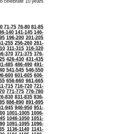
o celebrate 10 years
70
71-75
76-80
81-85
36-140
141-145
146-
95
196-200
201-205
51-255
256-260
261-
10
311-315
316-320
66-370
371-375
376-
25
426-430
431-435
81-485
486-490
491-
40
541-545
546-550
96-600
601-605
606-
55
656-660
661-665
11-715
716-720
721-
70
771-775
776-780
26-830
831-835
836-
85
886-890
891-895
41-945
946-950
951-
000
1001-1005
1006-
45
1046-1050
1051-
90
1091-1095
1096-
35
1136-1140
1141-