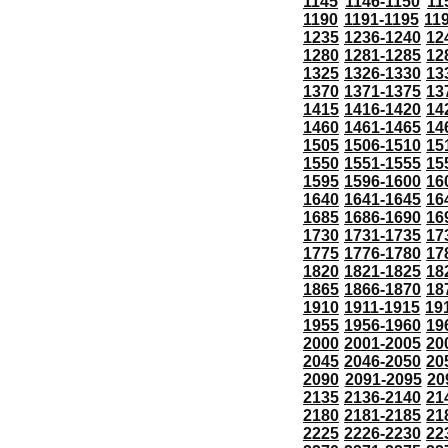
1145
1146-1150
11
1190
1191-1195
11
1235
1236-1240
12
1280
1281-1285
12
1325
1326-1330
13
1370
1371-1375
13
1415
1416-1420
14
1460
1461-1465
14
1505
1506-1510
15
1550
1551-1555
15
1595
1596-1600
16
1640
1641-1645
16
1685
1686-1690
16
1730
1731-1735
17
1775
1776-1780
17
1820
1821-1825
18
1865
1866-1870
18
1910
1911-1915
19
1955
1956-1960
19
2000
2001-2005
20
2045
2046-2050
20
2090
2091-2095
20
2135
2136-2140
21
2180
2181-2185
21
2225
2226-2230
22