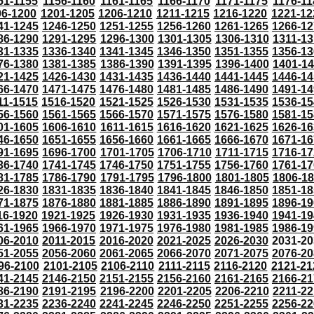
51-1155
1156-1160
1161-1165
1166-1170
1171-1175
1176-11
96-1200
1201-1205
1206-1210
1211-1215
1216-1220
1221-12
41-1245
1246-1250
1251-1255
1256-1260
1261-1265
1266-12
86-1290
1291-1295
1296-1300
1301-1305
1306-1310
1311-13
31-1335
1336-1340
1341-1345
1346-1350
1351-1355
1356-13
76-1380
1381-1385
1386-1390
1391-1395
1396-1400
1401-1
21-1425
1426-1430
1431-1435
1436-1440
1441-1445
1446-14
66-1470
1471-1475
1476-1480
1481-1485
1486-1490
1491-14
11-1515
1516-1520
1521-1525
1526-1530
1531-1535
1536-15
56-1560
1561-1565
1566-1570
1571-1575
1576-1580
1581-15
01-1605
1606-1610
1611-1615
1616-1620
1621-1625
1626-16
46-1650
1651-1655
1656-1660
1661-1665
1666-1670
1671-16
91-1695
1696-1700
1701-1705
1706-1710
1711-1715
1716-17
36-1740
1741-1745
1746-1750
1751-1755
1756-1760
1761-17
81-1785
1786-1790
1791-1795
1796-1800
1801-1805
1806-1
26-1830
1831-1835
1836-1840
1841-1845
1846-1850
1851-18
71-1875
1876-1880
1881-1885
1886-1890
1891-1895
1896-19
16-1920
1921-1925
1926-1930
1931-1935
1936-1940
1941-19
61-1965
1966-1970
1971-1975
1976-1980
1981-1985
1986-19
06-2010
2011-2015
2016-2020
2021-2025
2026-2030
2031-20
51-2055
2056-2060
2061-2065
2066-2070
2071-2075
2076-20
96-2100
2101-2105
2106-2110
2111-2115
2116-2120
2121-21
41-2145
2146-2150
2151-2155
2156-2160
2161-2165
2166-21
86-2190
2191-2195
2196-2200
2201-2205
2206-2210
2211-22
31-2235
2236-2240
2241-2245
2246-2250
2251-2255
2256-22