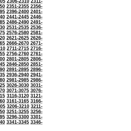
305
2306-2310
2311-
50
2351-2355
2356-
95
2396-2400
2401-
40
2441-2445
2446-
85
2486-2490
2491-
30
2531-2535
2536-
75
2576-2580
2581-
20
2621-2625
2626-
65
2666-2670
2671-
710
2711-2715
2716-
55
2756-2760
2761-
00
2801-2805
2806-
45
2846-2850
2851-
90
2891-2895
2896-
35
2936-2940
2941-
80
2981-2985
2986-
25
3026-3030
3031-
70
3071-3075
3076-
115
3116-3120
3121-
60
3161-3165
3166-
205
3206-3210
3211-
50
3251-3255
3256-
95
3296-3300
3301-
40
3341-3345
3346-