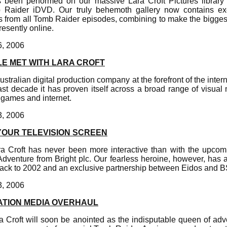
 been performed on our massive Lara Croft Pictures library 
 Raider iDVD. Our truly behemoth gallery now contains exc
 from all Tomb Raider episodes, combining to make the biggest c
resently online.
6, 2006
E MET WITH LARA CROFT
stralian digital production company at the forefront of the intern
ast decade it has proven itself across a broad range of visual 
 games and internet.
3, 2006
YOUR TELEVISION SCREEN
Lara Croft has never been more interactive than with the upco
dventure from Bright plc. Our fearless heroine, however, has a
back to 2002 and an exclusive partnership between Eidos and 
3, 2006
ATION MEDIA OVERHAUL
ara Croft will soon be anointed as the indisputable queen of a