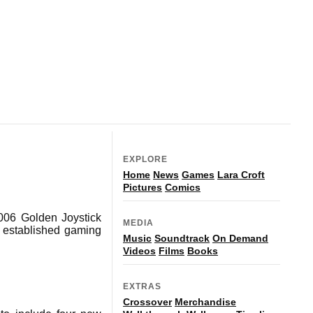
EXPLORE
Home
News
Games
Lara Croft
Pictures
Comics
2006 Golden Joystick
MEDIA
t established gaming
Music
Soundtrack
On Demand
Videos
Films
Books
EXTRAS
Crossover
Merchandise