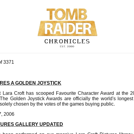
of 3371
RES A GOLDEN JOYSTICK
st Lara Croft has scooped Favourite Character Award at the 
he Golden Joystick Awards are officially the world's longes
olely chosen by the votes of the games buying public.
7, 2006
TURES GALLERY UPDATED