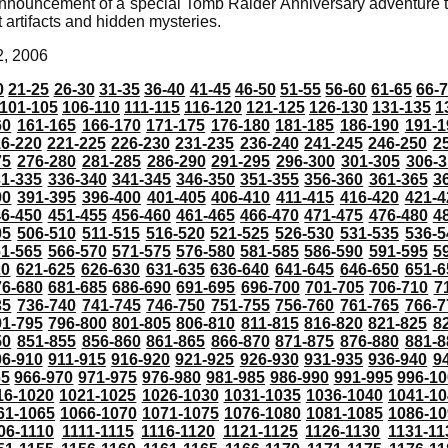
nnouncement of a special Tomb Raider Anniversary adventure t
t artifacts and hidden mysteries.
2, 2006
0
21-25
26-30
31-35
36-40
41-45
46-50
51-55
56-60
61-65
66-
101-105
106-110
111-115
116-120
121-125
126-130
131-135
1
60
161-165
166-170
171-175
176-180
181-185
186-190
191-1
6-220
221-225
226-230
231-235
236-240
241-245
246-250
2
75
276-280
281-285
286-290
291-295
296-300
301-305
306-3
31-335
336-340
341-345
346-350
351-355
356-360
361-365
3
90
391-395
396-400
401-405
406-410
411-415
416-420
421-4
46-450
451-455
456-460
461-465
466-470
471-475
476-480
4
05
506-510
511-515
516-520
521-525
526-530
531-535
536-5
61-565
566-570
571-575
576-580
581-585
586-590
591-595
5
20
621-625
626-630
631-635
636-640
641-645
646-650
651-6
76-680
681-685
686-690
691-695
696-700
701-705
706-710
7
35
736-740
741-745
746-750
751-755
756-760
761-765
766-7
91-795
796-800
801-805
806-810
811-815
816-820
821-825
8
50
851-855
856-860
861-865
866-870
871-875
876-880
881-8
06-910
911-915
916-920
921-925
926-930
931-935
936-940
9
65
966-970
971-975
976-980
981-985
986-990
991-995
996-1
16-1020
1021-1025
1026-1030
1031-1035
1036-1040
1041-10
61-1065
1066-1070
1071-1075
1076-1080
1081-1085
1086-10
06-1110
1111-1115
1116-1120
1121-1125
1126-1130
1131-11