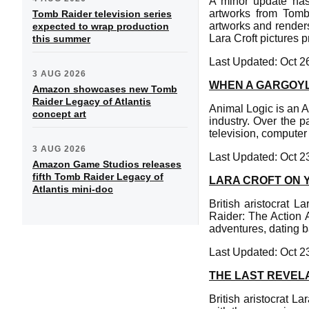
A minor update has
artworks from Tomb
Tomb Raider television series
artworks and renders
expected to wrap production
Lara Croft pictures p
this summer
Last Updated: Oct 2
3 AUG 2026
WHEN A GARGOYL
Amazon showcases new Tomb
Raider Legacy of Atlantis
Animal Logic is an Au
concept art
industry. Over the p
television, computer
3 AUG 2026
Last Updated: Oct 2
Amazon Game Studios releases
fifth Tomb Raider Legacy of
LARA CROFT ON 
Atlantis mini-doc
British aristocrat 
Raider: The Action A
adventures, dating 
Last Updated: Oct 2
THE LAST REVEL
British aristocrat L