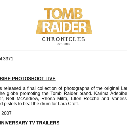
of 3371
BIBE PHOTOSHOOT LIVE
s released a final collection of photographs of the original 
 the globe promoting the Tomb Raider brand. Karima Adebibe,
ler, Nell McAndrew, Rhona Mitra, Ellen Rocche and Vanes
 pistols to beat the drum for Lara Croft.
, 2007
NNIVERSARY TV TRAILERS