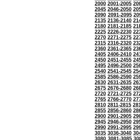
2000
2001-2005
20
2045
2046-2050
20
2090
2091-2095
20
2135
2136-2140
21
2180
2181-2185
21
2225
2226-2230
22
2270
2271-2275
22
2315
2316-2320
23
2360
2361-2365
23
2405
2406-2410
24
2450
2451-2455
24
2495
2496-2500
25
2540
2541-2545
25
2585
2586-2590
25
2630
2631-2635
26
2675
2676-2680
26
2720
2721-2725
27
2765
2766-2770
27
2810
2811-2815
28
2855
2856-2860
28
2900
2901-2905
29
2945
2946-2950
29
2990
2991-2995
29
3035
3036-3040
30
3080
3081-3085
30