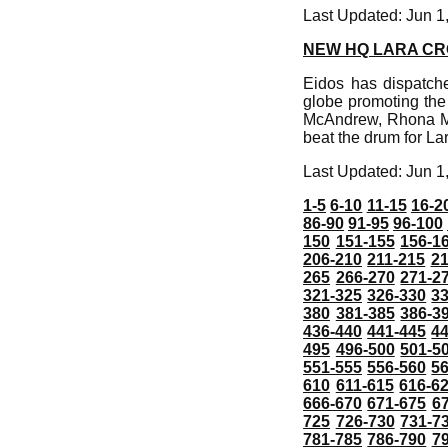
Last Updated: Jun 1
NEW HQ LARA C
Eidos has dispatche
globe promoting the
McAndrew, Rhona Mi
beat the drum for Lar
Last Updated: Jun 1
1-5
6-10
11-15
16-2
86-90
91-95
96-100
150
151-155
156-1
206-210
211-215
21
265
266-270
271-2
321-325
326-330
3
380
381-385
386-3
436-440
441-445
4
495
496-500
501-5
551-555
556-560
5
610
611-615
616-6
666-670
671-675
6
725
726-730
731-7
781-785
786-790
7