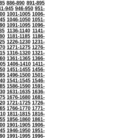
85
886-890
891-895
41-945
946-950
951-
000
1001-1005
1006-
45
1046-1050
1051-
90
1091-1095
1096-
35
1136-1140
1141-
80
1181-1185
1186-
25
1226-1230
1231-
70
1271-1275
1276-
15
1316-1320
1321-
60
1361-1365
1366-
405
1406-1410
1411-
50
1451-1455
1456-
95
1496-1500
1501-
40
1541-1545
1546-
85
1586-1590
1591-
30
1631-1635
1636-
75
1676-1680
1681-
20
1721-1725
1726-
65
1766-1770
1771-
810
1811-1815
1816-
55
1856-1860
1861-
00
1901-1905
1906-
45
1946-1950
1951-
90
1991-1995
1996-