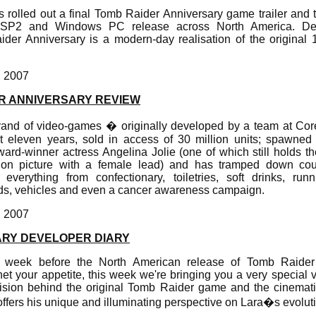
as rolled out a final Tomb Raider Anniversary game trailer and
PSP2 and Windows PC release across North America. Dev
er Anniversary is a modern-day realisation of the original
, 2007
R ANNIVERSARY REVIEW
and of video-games � originally developed by a team at Co
t eleven years, sold in access of 30 million units; spawned
ard-winner actress Angelina Jolie (one of which still holds th
ion picture with a female lead) and has tramped down cou
verything from confectionary, toiletries, soft drinks, runn
ards, vehicles and even a cancer awareness campaign.
, 2007
ARY DEVELOPER DIARY
te week before the North American release of Tomb Raider
t your appetite, this week we're bringing you a very special 
vision behind the original Tomb Raider game and the cinemati
ffers his unique and illuminating perspective on Lara�s evolut