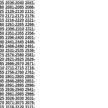
35
2036-2040
2041-
80
2081-2085
2086-
25
2126-2130
2131-
70
2171-2175
2176-
15
2216-2220
2221-
60
2261-2265
2266-
305
2306-2310
2311-
50
2351-2355
2356-
95
2396-2400
2401-
40
2441-2445
2446-
85
2486-2490
2491-
30
2531-2535
2536-
75
2576-2580
2581-
20
2621-2625
2626-
65
2666-2670
2671-
710
2711-2715
2716-
55
2756-2760
2761-
00
2801-2805
2806-
45
2846-2850
2851-
90
2891-2895
2896-
35
2936-2940
2941-
80
2981-2985
2986-
25
3026-3030
3031-
70
3071-3075
3076-
115
3116-3120
3121-