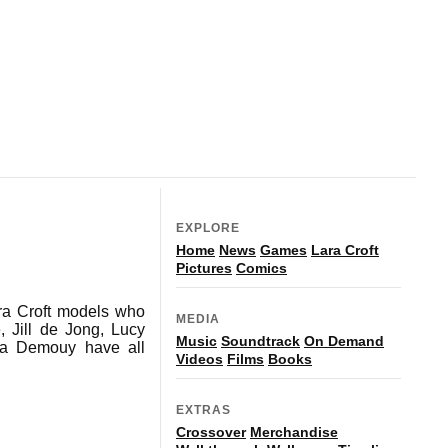
EXPLORE
Home
News
Games
Lara Croft
Pictures
Comics
Lara Croft models who
MEDIA
 Jill de Jong, Lucy
Music
Soundtrack
On Demand
sa Demouy have all
Videos
Films
Books
EXTRAS
Crossover
Merchandise