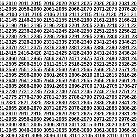
06-2010
2011-2015
2016-2020
2021-2025
2026-2030
2031-20
51-2055
2056-2060
2061-2065
2066-2070
2071-2075
2076-20
96-2100
2101-2105
2106-2110
2111-2115
2116-2120
2121-21
41-2145
2146-2150
2151-2155
2156-2160
2161-2165
2166-21
86-2190
2191-2195
2196-2200
2201-2205
2206-2210
2211-22
31-2235
2236-2240
2241-2245
2246-2250
2251-2255
2256-22
76-2280
2281-2285
2286-2290
2291-2295
2296-2300
2301-2
21-2325
2326-2330
2331-2335
2336-2340
2341-2345
2346-23
66-2370
2371-2375
2376-2380
2381-2385
2386-2390
2391-23
11-2415
2416-2420
2421-2425
2426-2430
2431-2435
2436-24
56-2460
2461-2465
2466-2470
2471-2475
2476-2480
2481-24
01-2505
2506-2510
2511-2515
2516-2520
2521-2525
2526-25
46-2550
2551-2555
2556-2560
2561-2565
2566-2570
2571-25
91-2595
2596-2600
2601-2605
2606-2610
2611-2615
2616-26
36-2640
2641-2645
2646-2650
2651-2655
2656-2660
2661-26
81-2685
2686-2690
2691-2695
2696-2700
2701-2705
2706-2
26-2730
2731-2735
2736-2740
2741-2745
2746-2750
2751-27
71-2775
2776-2780
2781-2785
2786-2790
2791-2795
2796-28
16-2820
2821-2825
2826-2830
2831-2835
2836-2840
2841-28
61-2865
2866-2870
2871-2875
2876-2880
2881-2885
2886-28
06-2910
2911-2915
2916-2920
2921-2925
2926-2930
2931-29
51-2955
2956-2960
2961-2965
2966-2970
2971-2975
2976-29
96-3000
3001-3005
3006-3010
3011-3015
3016-3020
3021-30
41-3045
3046-3050
3051-3055
3056-3060
3061-3065
3066-30
86-3090
3091-3095
3096-3100
3101-3105
3106-3110
3111-3