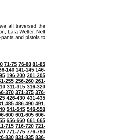
ve all traversed the
n, Lara Weller, Nell
ants and pistols to
70
71-75
76-80
81-85
36-140
141-145
146-
95
196-200
201-205
51-255
256-260
261-
10
311-315
316-320
66-370
371-375
376-
25
426-430
431-435
81-485
486-490
491-
40
541-545
546-550
96-600
601-605
606-
55
656-660
661-665
11-715
716-720
721-
70
771-775
776-780
26-830
831-835
836-