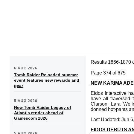
Results 1866-1870 
6 AUG 2026
Page 374 of 675
Tomb Raider Reloaded summer
event features new rewards and
NEW KARIMA ADE
gear
Eidos Interactive ha
have all traversed
5 AUG 2026
Clarson, Lara Wel
New Tomb Raider Legacy of
donned hot-pants and
Atlantis render ahead of
Gamescom 2026
Last Updated: Jun 6
EIDOS DEBUTS A
5 AUG 2026