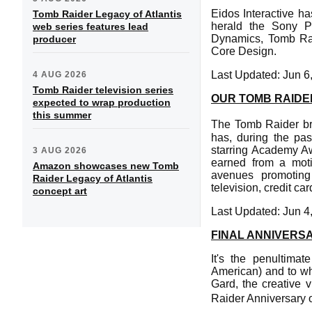
Eidos Interactive h
Tomb Raider Legacy of Atlantis
herald the Sony 
web series features lead
Dynamics, Tomb Raid
producer
Core Design.
Last Updated: Jun 6
4 AUG 2026
Tomb Raider television series
OUR TOMB RAIDE
expected to wrap production
this summer
The Tomb Raider br
has, during the pas
starring Academy Aw
3 AUG 2026
earned from a mot
Amazon showcases new Tomb
avenues promoting e
Raider Legacy of Atlantis
television, credit c
concept art
Last Updated: Jun 4
FINAL ANNIVERS
It's the penultima
American) and to whe
Gard, the creative 
Raider Anniversary o