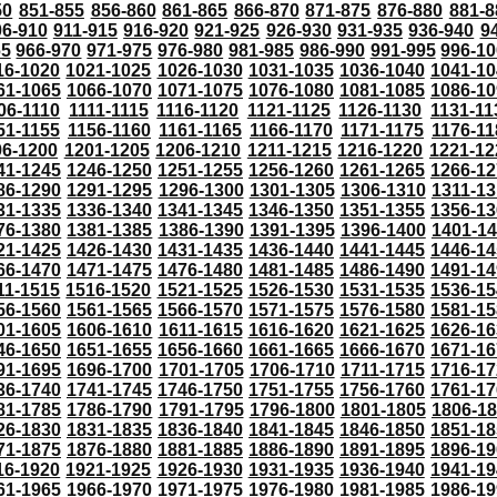
50
851-855
856-860
861-865
866-870
871-875
876-880
881-8
06-910
911-915
916-920
921-925
926-930
931-935
936-940
9
65
966-970
971-975
976-980
981-985
986-990
991-995
996-1
16-1020
1021-1025
1026-1030
1031-1035
1036-1040
1041-10
61-1065
1066-1070
1071-1075
1076-1080
1081-1085
1086-10
06-1110
1111-1115
1116-1120
1121-1125
1126-1130
1131-11
51-1155
1156-1160
1161-1165
1166-1170
1171-1175
1176-11
96-1200
1201-1205
1206-1210
1211-1215
1216-1220
1221-12
41-1245
1246-1250
1251-1255
1256-1260
1261-1265
1266-12
86-1290
1291-1295
1296-1300
1301-1305
1306-1310
1311-13
31-1335
1336-1340
1341-1345
1346-1350
1351-1355
1356-13
76-1380
1381-1385
1386-1390
1391-1395
1396-1400
1401-1
21-1425
1426-1430
1431-1435
1436-1440
1441-1445
1446-14
66-1470
1471-1475
1476-1480
1481-1485
1486-1490
1491-14
11-1515
1516-1520
1521-1525
1526-1530
1531-1535
1536-15
56-1560
1561-1565
1566-1570
1571-1575
1576-1580
1581-15
01-1605
1606-1610
1611-1615
1616-1620
1621-1625
1626-16
46-1650
1651-1655
1656-1660
1661-1665
1666-1670
1671-16
91-1695
1696-1700
1701-1705
1706-1710
1711-1715
1716-17
36-1740
1741-1745
1746-1750
1751-1755
1756-1760
1761-17
81-1785
1786-1790
1791-1795
1796-1800
1801-1805
1806-1
26-1830
1831-1835
1836-1840
1841-1845
1846-1850
1851-18
71-1875
1876-1880
1881-1885
1886-1890
1891-1895
1896-19
16-1920
1921-1925
1926-1930
1931-1935
1936-1940
1941-19
61-1965
1966-1970
1971-1975
1976-1980
1981-1985
1986-19