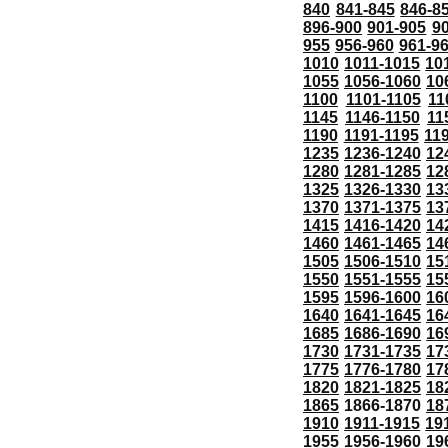
840
841-845
846-8
896-900
901-905
9
955
956-960
961-9
1010
1011-1015
10
1055
1056-1060
10
1100
1101-1105
11
1145
1146-1150
11
1190
1191-1195
11
1235
1236-1240
12
1280
1281-1285
12
1325
1326-1330
13
1370
1371-1375
13
1415
1416-1420
14
1460
1461-1465
14
1505
1506-1510
15
1550
1551-1555
15
1595
1596-1600
16
1640
1641-1645
16
1685
1686-1690
16
1730
1731-1735
17
1775
1776-1780
17
1820
1821-1825
18
1865
1866-1870
18
1910
1911-1915
19
1955
1956-1960
19