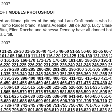
, 2007
ROFT MODELS PHOTOSHOOT
d additional pitures of the original Lara Croft models who ha
 Tomb Raider brand. Karima Adebibe, Jill de Jong, Lucy Clarso
tra, Ellen Rocche and Vanessa Demouy have all donned hot-p
a Croft.
, 2007
0
21-25
26-30
31-35
36-40
41-45
46-50
51-55
56-60
61-65
66-
101-105
106-110
111-115
116-120
121-125
126-130
131-135
1
60
161-165
166-170
171-175
176-180
181-185
186-190
191-1
6-220
221-225
226-230
231-235
236-240
241-245
246-250
2
75
276-280
281-285
286-290
291-295
296-300
301-305
306-3
31-335
336-340
341-345
346-350
351-355
356-360
361-365
3
90
391-395
396-400
401-405
406-410
411-415
416-420
421-4
46-450
451-455
456-460
461-465
466-470
471-475
476-480
4
05
506-510
511-515
516-520
521-525
526-530
531-535
536-5
61-565
566-570
571-575
576-580
581-585
586-590
591-595
5
20
621-625
626-630
631-635
636-640
641-645
646-650
651-6
76-680
681-685
686-690
691-695
696-700
701-705
706-710
7
35
736-740
741-745
746-750
751-755
756-760
761-765
766-7
91-795
796-800
801-805
806-810
811-815
816-820
821-825
8