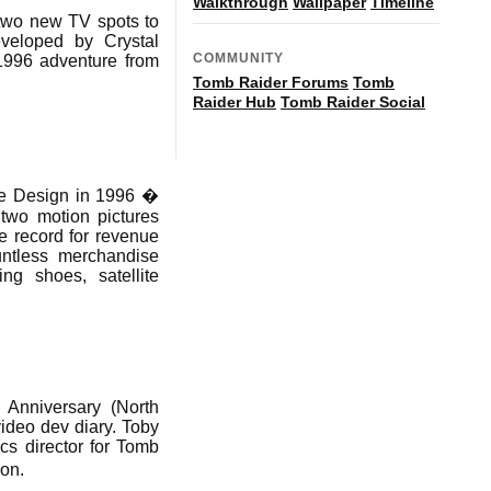
Walkthrough
Wallpaper
Timeline
 two new TV spots to
eloped by Crystal
COMMUNITY
 1996 adventure from
Tomb Raider Forums
Tomb
Raider Hub
Tomb Raider Social
re Design in 1996 �
 two motion pictures
e record for revenue
ntless merchandise
ing shoes, satellite
 Anniversary (North
video dev diary. Toby
cs director for Tomb
ion.