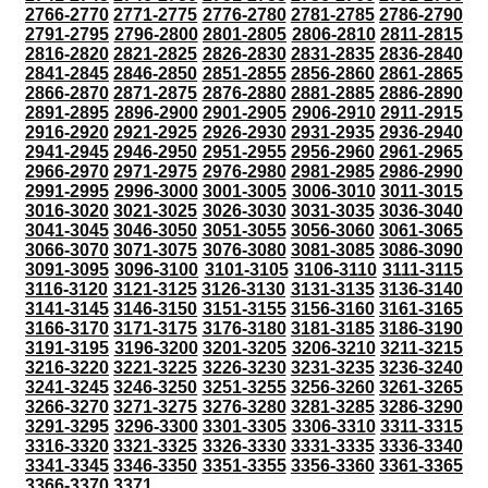
2766-2770
2771-2775
2776-2780
2781-2785
2786-2790
2791-2795
2796-2800
2801-2805
2806-2810
2811-2815
2816-2820
2821-2825
2826-2830
2831-2835
2836-2840
2841-2845
2846-2850
2851-2855
2856-2860
2861-2865
2866-2870
2871-2875
2876-2880
2881-2885
2886-2890
2891-2895
2896-2900
2901-2905
2906-2910
2911-2915
2916-2920
2921-2925
2926-2930
2931-2935
2936-2940
2941-2945
2946-2950
2951-2955
2956-2960
2961-2965
2966-2970
2971-2975
2976-2980
2981-2985
2986-2990
2991-2995
2996-3000
3001-3005
3006-3010
3011-3015
3016-3020
3021-3025
3026-3030
3031-3035
3036-3040
3041-3045
3046-3050
3051-3055
3056-3060
3061-3065
3066-3070
3071-3075
3076-3080
3081-3085
3086-3090
3091-3095
3096-3100
3101-3105
3106-3110
3111-3115
3116-3120
3121-3125
3126-3130
3131-3135
3136-3140
3141-3145
3146-3150
3151-3155
3156-3160
3161-3165
3166-3170
3171-3175
3176-3180
3181-3185
3186-3190
3191-3195
3196-3200
3201-3205
3206-3210
3211-3215
3216-3220
3221-3225
3226-3230
3231-3235
3236-3240
3241-3245
3246-3250
3251-3255
3256-3260
3261-3265
3266-3270
3271-3275
3276-3280
3281-3285
3286-3290
3291-3295
3296-3300
3301-3305
3306-3310
3311-3315
3316-3320
3321-3325
3326-3330
3331-3335
3336-3340
3341-3345
3346-3350
3351-3355
3356-3360
3361-3365
3366-3370
3371