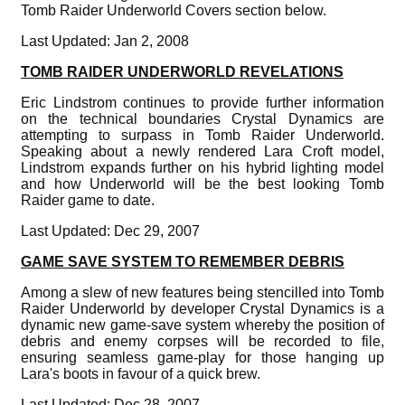
Tomb Raider Underworld Covers section below.
Last Updated: Jan 2, 2008
TOMB RAIDER UNDERWORLD REVELATIONS
Eric Lindstrom continues to provide further information
on the technical boundaries Crystal Dynamics are
attempting to surpass in Tomb Raider Underworld.
Speaking about a newly rendered Lara Croft model,
Lindstrom expands further on his hybrid lighting model
and how Underworld will be the best looking Tomb
Raider game to date.
Last Updated: Dec 29, 2007
GAME SAVE SYSTEM TO REMEMBER DEBRIS
Among a slew of new features being stencilled into Tomb
Raider Underworld by developer Crystal Dynamics is a
dynamic new game-save system whereby the position of
debris and enemy corpses will be recorded to file,
ensuring seamless game-play for those hanging up
Lara's boots in favour of a quick brew.
Last Updated: Dec 28, 2007