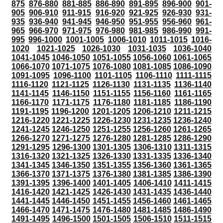
875
876-880
881-885
886-890
891-895
896-900
901-
905
906-910
911-915
916-920
921-925
926-930
931-
935
936-940
941-945
946-950
951-955
956-960
961-
965
966-970
971-975
976-980
981-985
986-990
991-
995
996-1000
1001-1005
1006-1010
1011-1015
1016-
1020
1021-1025
1026-1030
1031-1035
1036-1040
1041-1045
1046-1050
1051-1055
1056-1060
1061-1065
1066-1070
1071-1075
1076-1080
1081-1085
1086-1090
1091-1095
1096-1100
1101-1105
1106-1110
1111-1115
1116-1120
1121-1125
1126-1130
1131-1135
1136-1140
1141-1145
1146-1150
1151-1155
1156-1160
1161-1165
1166-1170
1171-1175
1176-1180
1181-1185
1186-1190
1191-1195
1196-1200
1201-1205
1206-1210
1211-1215
1216-1220
1221-1225
1226-1230
1231-1235
1236-1240
1241-1245
1246-1250
1251-1255
1256-1260
1261-1265
1266-1270
1271-1275
1276-1280
1281-1285
1286-1290
1291-1295
1296-1300
1301-1305
1306-1310
1311-1315
1316-1320
1321-1325
1326-1330
1331-1335
1336-1340
1341-1345
1346-1350
1351-1355
1356-1360
1361-1365
1366-1370
1371-1375
1376-1380
1381-1385
1386-1390
1391-1395
1396-1400
1401-1405
1406-1410
1411-1415
1416-1420
1421-1425
1426-1430
1431-1435
1436-1440
1441-1445
1446-1450
1451-1455
1456-1460
1461-1465
1466-1470
1471-1475
1476-1480
1481-1485
1486-1490
1491-1495
1496-1500
1501-1505
1506-1510
1511-1515