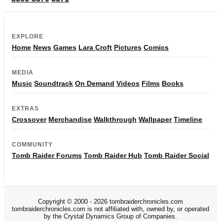
EXPLORE
Home
News
Games
Lara Croft
Pictures
Comics
MEDIA
Music
Soundtrack
On Demand
Videos
Films
Books
EXTRAS
Crossover
Merchandise
Walkthrough
Wallpaper
Timeline
COMMUNITY
Tomb Raider Forums
Tomb Raider Hub
Tomb Raider Social
Copyright © 2000 - 2026 tombraiderchronicles.com
tombraiderchronicles.com is not affiliated with, owned by, or operated
by the Crystal Dynamics Group of Companies.