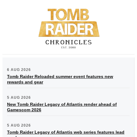
6 AUG 2026
Tomb Raider Reloaded summer event features new
rewards and gear
5 AUG 2026
New Tomb Raider Legacy of Atlantis render ahead of
Gamescom 2026
5 AUG 2026
Tomb Raider Legacy of Atlantis web series features lead