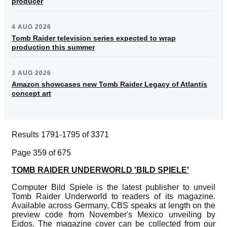
producer
4 AUG 2026
Tomb Raider television series expected to wrap
production this summer
3 AUG 2026
Amazon showcases new Tomb Raider Legacy of Atlantis
concept art
Results 1791-1795 of 3371
Page 359 of 675
TOMB RAIDER UNDERWORLD 'BILD SPIELE'
Computer Bild Spiele is the latest publisher to unveil
Tomb Raider Underworld to readers of its magazine.
Available across Germany, CBS speaks at length on the
preview code from November's Mexico unveiling by
Eidos. The magazine cover can be collected from our