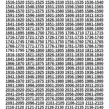
1516-1520
1521-1525
1526-1530
1531-1535
1536-1540
1541-1545
1546-1550
1551-1555
1556-1560
1561-1565
1566-1570
1571-1575
1576-1580
1581-1585
1586-1590
1591-1595
1596-1600
1601-1605
1606-1610
1611-1615
1616-1620
1621-1625
1626-1630
1631-1635
1636-1640
1641-1645
1646-1650
1651-1655
1656-1660
1661-1665
1666-1670
1671-1675
1676-1680
1681-1685
1686-1690
1691-1695
1696-1700
1701-1705
1706-1710
1711-1715
1716-1720
1721-1725
1726-1730
1731-1735
1736-1740
1741-1745
1746-1750
1751-1755
1756-1760
1761-1765
1766-1770
1771-1775
1776-1780
1781-1785
1786-1790
1791-1795
1796-1800
1801-1805
1806-1810
1811-1815
1816-1820
1821-1825
1826-1830
1831-1835
1836-1840
1841-1845
1846-1850
1851-1855
1856-1860
1861-1865
1866-1870
1871-1875
1876-1880
1881-1885
1886-1890
1891-1895
1896-1900
1901-1905
1906-1910
1911-1915
1916-1920
1921-1925
1926-1930
1931-1935
1936-1940
1941-1945
1946-1950
1951-1955
1956-1960
1961-1965
1966-1970
1971-1975
1976-1980
1981-1985
1986-1990
1991-1995
1996-2000
2001-2005
2006-2010
2011-2015
2016-2020
2021-2025
2026-2030
2031-2035
2036-2040
2041-2045
2046-2050
2051-2055
2056-2060
2061-2065
2066-2070
2071-2075
2076-2080
2081-2085
2086-2090
2091-2095
2096-2100
2101-2105
2106-2110
2111-2115
2116-2120
2121-2125
2126-2130
2131-2135
2136-2140