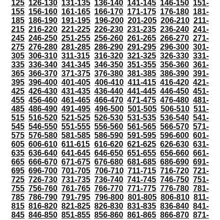
125
126-130
131-135
136-140
141-145
146-150
151-
155
156-160
161-165
166-170
171-175
176-180
181-
185
186-190
191-195
196-200
201-205
206-210
211-
215
216-220
221-225
226-230
231-235
236-240
241-
245
246-250
251-255
256-260
261-265
266-270
271-
275
276-280
281-285
286-290
291-295
296-300
301-
305
306-310
311-315
316-320
321-325
326-330
331-
335
336-340
341-345
346-350
351-355
356-360
361-
365
366-370
371-375
376-380
381-385
386-390
391-
395
396-400
401-405
406-410
411-415
416-420
421-
425
426-430
431-435
436-440
441-445
446-450
451-
455
456-460
461-465
466-470
471-475
476-480
481-
485
486-490
491-495
496-500
501-505
506-510
511-
515
516-520
521-525
526-530
531-535
536-540
541-
545
546-550
551-555
556-560
561-565
566-570
571-
575
576-580
581-585
586-590
591-595
596-600
601-
605
606-610
611-615
616-620
621-625
626-630
631-
635
636-640
641-645
646-650
651-655
656-660
661-
665
666-670
671-675
676-680
681-685
686-690
691-
695
696-700
701-705
706-710
711-715
716-720
721-
725
726-730
731-735
736-740
741-745
746-750
751-
755
756-760
761-765
766-770
771-775
776-780
781-
785
786-790
791-795
796-800
801-805
806-810
811-
815
816-820
821-825
826-830
831-835
836-840
841-
845
846-850
851-855
856-860
861-865
866-870
871-