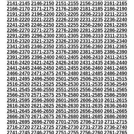
2141-2145
2146-2150
2151-2155
2156-2160
2161-2165
2166-2170
2171-2175
2176-2180
2181-2185
2186-2190
2191-2195
2196-2200
2201-2205
2206-2210
2211-2215
2216-2220
2221-2225
2226-2230
2231-2235
2236-2240
2241-2245
2246-2250
2251-2255
2256-2260
2261-2265
2266-2270
2271-2275
2276-2280
2281-2285
2286-2290
2291-2295
2296-2300
2301-2305
2306-2310
2311-2315
2316-2320
2321-2325
2326-2330
2331-2335
2336-2340
2341-2345
2346-2350
2351-2355
2356-2360
2361-2365
2366-2370
2371-2375
2376-2380
2381-2385
2386-2390
2391-2395
2396-2400
2401-2405
2406-2410
2411-2415
2416-2420
2421-2425
2426-2430
2431-2435
2436-2440
2441-2445
2446-2450
2451-2455
2456-2460
2461-2465
2466-2470
2471-2475
2476-2480
2481-2485
2486-2490
2491-2495
2496-2500
2501-2505
2506-2510
2511-2515
2516-2520
2521-2525
2526-2530
2531-2535
2536-2540
2541-2545
2546-2550
2551-2555
2556-2560
2561-2565
2566-2570
2571-2575
2576-2580
2581-2585
2586-2590
2591-2595
2596-2600
2601-2605
2606-2610
2611-2615
2616-2620
2621-2625
2626-2630
2631-2635
2636-2640
2641-2645
2646-2650
2651-2655
2656-2660
2661-2665
2666-2670
2671-2675
2676-2680
2681-2685
2686-2690
2691-2695
2696-2700
2701-2705
2706-2710
2711-2715
2716-2720
2721-2725
2726-2730
2731-2735
2736-2740
2741-2745
2746-2750
2751-2755
2756-2760
2761-2765