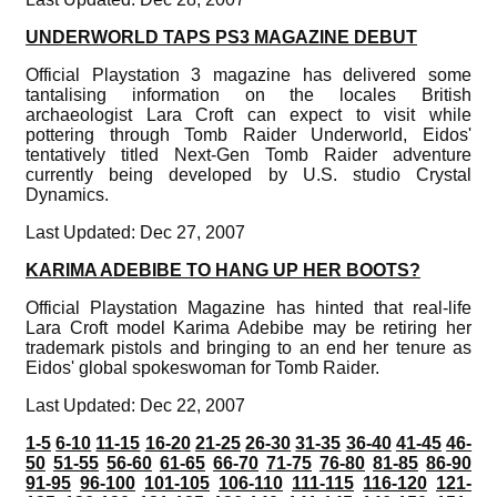
UNDERWORLD TAPS PS3 MAGAZINE DEBUT
Official Playstation 3 magazine has delivered some
tantalising information on the locales British
archaeologist Lara Croft can expect to visit while
pottering through Tomb Raider Underworld, Eidos'
tentatively titled Next-Gen Tomb Raider adventure
currently being developed by U.S. studio Crystal
Dynamics.
Last Updated: Dec 27, 2007
KARIMA ADEBIBE TO HANG UP HER BOOTS?
Official Playstation Magazine has hinted that real-life
Lara Croft model Karima Adebibe may be retiring her
trademark pistols and bringing to an end her tenure as
Eidos' global spokeswoman for Tomb Raider.
Last Updated: Dec 22, 2007
1-5
6-10
11-15
16-20
21-25
26-30
31-35
36-40
41-45
46-
50
51-55
56-60
61-65
66-70
71-75
76-80
81-85
86-90
91-95
96-100
101-105
106-110
111-115
116-120
121-