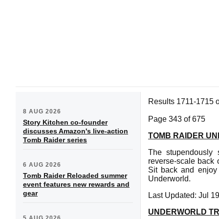
Results 1711-1715 
8 AUG 2026
Page 343 of 675
Story Kitchen co-founder
discusses Amazon's live-action
TOMB RAIDER UN
Tomb Raider series
The stupendously s
reverse-scale back o
6 AUG 2026
Sit back and enjoy
Tomb Raider Reloaded summer
Underworld.
event features new rewards and
gear
Last Updated: Jul 1
UNDERWORLD TR
5 AUG 2026