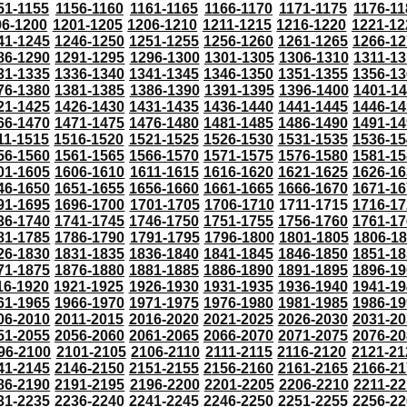
51-1155
1156-1160
1161-1165
1166-1170
1171-1175
1176-11
96-1200
1201-1205
1206-1210
1211-1215
1216-1220
1221-12
41-1245
1246-1250
1251-1255
1256-1260
1261-1265
1266-12
86-1290
1291-1295
1296-1300
1301-1305
1306-1310
1311-13
31-1335
1336-1340
1341-1345
1346-1350
1351-1355
1356-13
76-1380
1381-1385
1386-1390
1391-1395
1396-1400
1401-1
21-1425
1426-1430
1431-1435
1436-1440
1441-1445
1446-14
66-1470
1471-1475
1476-1480
1481-1485
1486-1490
1491-14
11-1515
1516-1520
1521-1525
1526-1530
1531-1535
1536-15
56-1560
1561-1565
1566-1570
1571-1575
1576-1580
1581-15
01-1605
1606-1610
1611-1615
1616-1620
1621-1625
1626-16
46-1650
1651-1655
1656-1660
1661-1665
1666-1670
1671-16
91-1695
1696-1700
1701-1705
1706-1710
1711-1715
1716-17
36-1740
1741-1745
1746-1750
1751-1755
1756-1760
1761-17
81-1785
1786-1790
1791-1795
1796-1800
1801-1805
1806-1
26-1830
1831-1835
1836-1840
1841-1845
1846-1850
1851-18
71-1875
1876-1880
1881-1885
1886-1890
1891-1895
1896-19
16-1920
1921-1925
1926-1930
1931-1935
1936-1940
1941-19
61-1965
1966-1970
1971-1975
1976-1980
1981-1985
1986-19
06-2010
2011-2015
2016-2020
2021-2025
2026-2030
2031-20
51-2055
2056-2060
2061-2065
2066-2070
2071-2075
2076-20
96-2100
2101-2105
2106-2110
2111-2115
2116-2120
2121-21
41-2145
2146-2150
2151-2155
2156-2160
2161-2165
2166-21
86-2190
2191-2195
2196-2200
2201-2205
2206-2210
2211-22
31-2235
2236-2240
2241-2245
2246-2250
2251-2255
2256-22