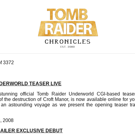
of 3372
DERWORLD TEASER LIVE
tunning official Tomb Raider Underworld CGI-based teaser t
f the destruction of Croft Manor, is now available online for y
 an astounding voyage as we present the opening teaser tra
9, 2008
AILER EXCLUSIVE DEBUT