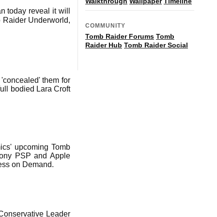
Walkthrough
Wallpaper
Timeline
 today reveal it will
mb Raider Underworld,
COMMUNITY
Tomb Raider Forums
Tomb
Raider Hub
Tomb Raider Social
 'concealed' them for
full bodied Lara Croft
amics' upcoming Tomb
 Sony PSP and Apple
ness on Demand.
 Conservative Leader