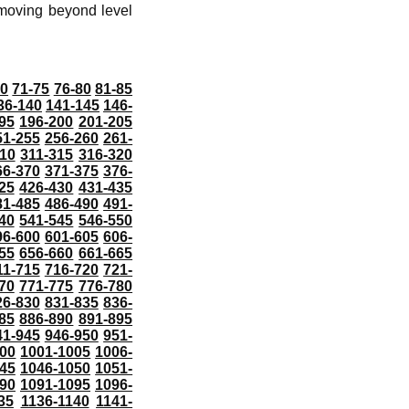
 moving beyond level
70
71-75
76-80
81-85
36-140
141-145
146-
95
196-200
201-205
51-255
256-260
261-
10
311-315
316-320
66-370
371-375
376-
25
426-430
431-435
81-485
486-490
491-
40
541-545
546-550
96-600
601-605
606-
55
656-660
661-665
11-715
716-720
721-
70
771-775
776-780
26-830
831-835
836-
85
886-890
891-895
41-945
946-950
951-
000
1001-1005
1006-
45
1046-1050
1051-
90
1091-1095
1096-
35
1136-1140
1141-