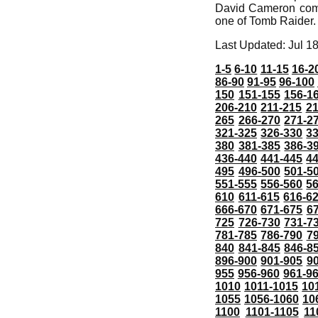
David Cameron compa
one of Tomb Raider.
Last Updated: Jul 1
1-5
6-10
11-15
16-2
86-90
91-95
96-100
150
151-155
156-1
206-210
211-215
21
265
266-270
271-2
321-325
326-330
3
380
381-385
386-3
436-440
441-445
4
495
496-500
501-5
551-555
556-560
5
610
611-615
616-6
666-670
671-675
6
725
726-730
731-7
781-785
786-790
7
840
841-845
846-8
896-900
901-905
9
955
956-960
961-9
1010
1011-1015
10
1055
1056-1060
10
1100
1101-1105
11