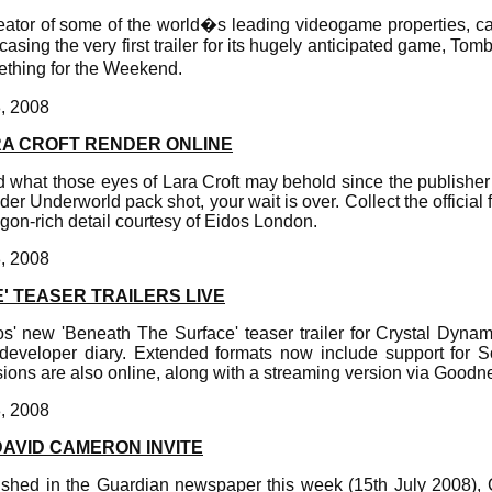
reator of some of the world�s leading videogame properties, can
asing the very first trailer for its hugely anticipated game, To
hing for the Weekend.
8, 2008
RA CROFT RENDER ONLINE
 what those eyes of Lara Croft may behold since the publisher
der Underworld pack shot, your wait is over. Collect the official 
ygon-rich detail courtesy of Eidos London.
8, 2008
' TEASER TRAILERS LIVE
s' new 'Beneath The Surface' teaser trailer for Crystal Dyn
developer diary. Extended formats now include support for
ions are also online, along with a streaming version via Good
8, 2008
DAVID CAMERON INVITE
lished in the Guardian newspaper this week (15th July 2008),