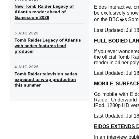
New Tomb Raider Legacy of
Eidos Interactive, c
Atlantis render ahead of
be exclusively showc
Gamescom 2026
on the BBC�s Somet
Last Updated: Jul 1
5 AUG 2026
Tomb Raider Legacy of Atlantis
FULL BODIED LA
web series features lead
producer
If you ever wondered
the official Tomb Rai
render in all her pol
4 AUG 2026
Last Updated: Jul 1
Tomb Raider television series
expected to wrap production
MOBILE 'SURFACE
this summer
Go mobile with Eido
Raider Underworld 
iPod. 1280p HD vers
Last Updated: Jul 1
EIDOS EXTENDS 
In an interview pub