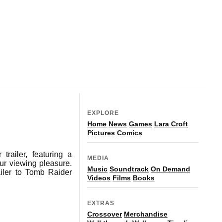
EXPLORE
Home
News
Games
Lara Croft
Pictures
Comics
railer, featuring a
MEDIA
our viewing pleasure.
Music
Soundtrack
On Demand
iler to Tomb Raider
Videos
Films
Books
EXTRAS
Crossover
Merchandise