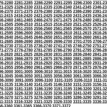
76-2280
2281-2285
2286-2290
2291-2295
2296-2300
2301-2
21-2325
2326-2330
2331-2335
2336-2340
2341-2345
2346-23
66-2370
2371-2375
2376-2380
2381-2385
2386-2390
2391-23
11-2415
2416-2420
2421-2425
2426-2430
2431-2435
2436-24
56-2460
2461-2465
2466-2470
2471-2475
2476-2480
2481-24
01-2505
2506-2510
2511-2515
2516-2520
2521-2525
2526-25
46-2550
2551-2555
2556-2560
2561-2565
2566-2570
2571-25
91-2595
2596-2600
2601-2605
2606-2610
2611-2615
2616-26
36-2640
2641-2645
2646-2650
2651-2655
2656-2660
2661-26
81-2685
2686-2690
2691-2695
2696-2700
2701-2705
2706-2
26-2730
2731-2735
2736-2740
2741-2745
2746-2750
2751-27
71-2775
2776-2780
2781-2785
2786-2790
2791-2795
2796-28
16-2820
2821-2825
2826-2830
2831-2835
2836-2840
2841-28
61-2865
2866-2870
2871-2875
2876-2880
2881-2885
2886-28
06-2910
2911-2915
2916-2920
2921-2925
2926-2930
2931-29
51-2955
2956-2960
2961-2965
2966-2970
2971-2975
2976-29
96-3000
3001-3005
3006-3010
3011-3015
3016-3020
3021-30
41-3045
3046-3050
3051-3055
3056-3060
3061-3065
3066-30
86-3090
3091-3095
3096-3100
3101-3105
3106-3110
3111-3
31-3135
3136-3140
3141-3145
3146-3150
3151-3155
3156-31
76-3180
3181-3185
3186-3190
3191-3195
3196-3200
3201-3
21-3225
3226-3230
3231-3235
3236-3240
3241-3245
3246-32
66-3270
3271-3275
3276-3280
3281-3285
3286-3290
3291-32
11-3315
3316-3320
3321-3325
3326-3330
3331-3335
3336-33
56-3360
3361-3365
3366-3370
3371-3372