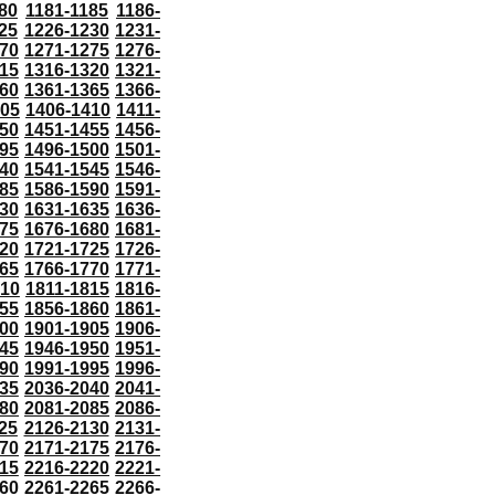
80
1181-1185
1186-
25
1226-1230
1231-
70
1271-1275
1276-
15
1316-1320
1321-
60
1361-1365
1366-
405
1406-1410
1411-
50
1451-1455
1456-
95
1496-1500
1501-
40
1541-1545
1546-
85
1586-1590
1591-
30
1631-1635
1636-
75
1676-1680
1681-
20
1721-1725
1726-
65
1766-1770
1771-
810
1811-1815
1816-
55
1856-1860
1861-
00
1901-1905
1906-
45
1946-1950
1951-
90
1991-1995
1996-
35
2036-2040
2041-
80
2081-2085
2086-
25
2126-2130
2131-
70
2171-2175
2176-
15
2216-2220
2221-
60
2261-2265
2266-