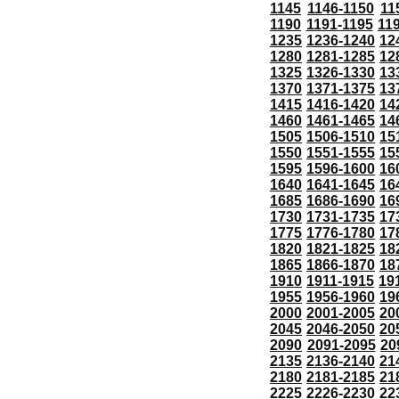
1145
1146-1150
11
1190
1191-1195
11
1235
1236-1240
12
1280
1281-1285
12
1325
1326-1330
13
1370
1371-1375
13
1415
1416-1420
14
1460
1461-1465
14
1505
1506-1510
15
1550
1551-1555
15
1595
1596-1600
16
1640
1641-1645
16
1685
1686-1690
16
1730
1731-1735
17
1775
1776-1780
17
1820
1821-1825
18
1865
1866-1870
18
1910
1911-1915
19
1955
1956-1960
19
2000
2001-2005
20
2045
2046-2050
20
2090
2091-2095
20
2135
2136-2140
21
2180
2181-2185
21
2225
2226-2230
22