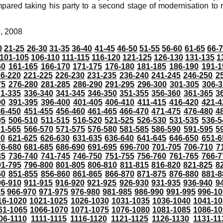
red taking his party to a second stage of modernisation to
8, 2008
0
21-25
26-30
31-35
36-40
41-45
46-50
51-55
56-60
61-65
66-
101-105
106-110
111-115
116-120
121-125
126-130
131-135
1
60
161-165
166-170
171-175
176-180
181-185
186-190
191-1
6-220
221-225
226-230
231-235
236-240
241-245
246-250
2
75
276-280
281-285
286-290
291-295
296-300
301-305
306-3
31-335
336-340
341-345
346-350
351-355
356-360
361-365
3
90
391-395
396-400
401-405
406-410
411-415
416-420
421-4
46-450
451-455
456-460
461-465
466-470
471-475
476-480
4
05
506-510
511-515
516-520
521-525
526-530
531-535
536-5
61-565
566-570
571-575
576-580
581-585
586-590
591-595
5
20
621-625
626-630
631-635
636-640
641-645
646-650
651-6
76-680
681-685
686-690
691-695
696-700
701-705
706-710
7
35
736-740
741-745
746-750
751-755
756-760
761-765
766-7
91-795
796-800
801-805
806-810
811-815
816-820
821-825
8
50
851-855
856-860
861-865
866-870
871-875
876-880
881-8
06-910
911-915
916-920
921-925
926-930
931-935
936-940
9
65
966-970
971-975
976-980
981-985
986-990
991-995
996-1
16-1020
1021-1025
1026-1030
1031-1035
1036-1040
1041-10
61-1065
1066-1070
1071-1075
1076-1080
1081-1085
1086-10
06-1110
1111-1115
1116-1120
1121-1125
1126-1130
1131-11