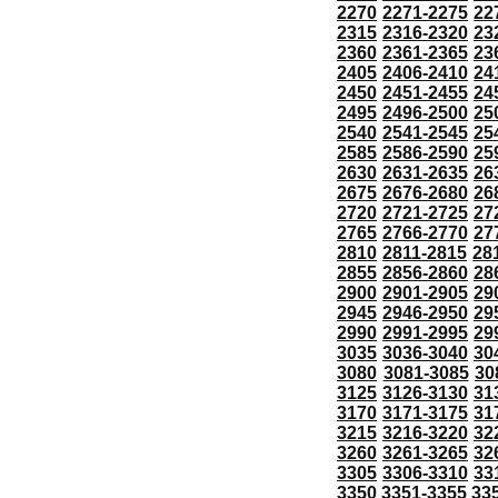
2270
2271-2275
22
2315
2316-2320
23
2360
2361-2365
23
2405
2406-2410
24
2450
2451-2455
24
2495
2496-2500
25
2540
2541-2545
25
2585
2586-2590
25
2630
2631-2635
26
2675
2676-2680
26
2720
2721-2725
27
2765
2766-2770
27
2810
2811-2815
28
2855
2856-2860
28
2900
2901-2905
29
2945
2946-2950
29
2990
2991-2995
29
3035
3036-3040
30
3080
3081-3085
30
3125
3126-3130
31
3170
3171-3175
31
3215
3216-3220
32
3260
3261-3265
32
3305
3306-3310
33
3350
3351-3355
33