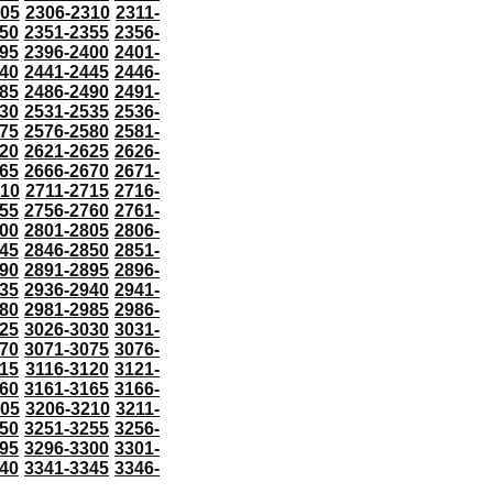
305
2306-2310
2311-
50
2351-2355
2356-
95
2396-2400
2401-
40
2441-2445
2446-
85
2486-2490
2491-
30
2531-2535
2536-
75
2576-2580
2581-
20
2621-2625
2626-
65
2666-2670
2671-
710
2711-2715
2716-
55
2756-2760
2761-
00
2801-2805
2806-
45
2846-2850
2851-
90
2891-2895
2896-
35
2936-2940
2941-
80
2981-2985
2986-
25
3026-3030
3031-
70
3071-3075
3076-
115
3116-3120
3121-
60
3161-3165
3166-
205
3206-3210
3211-
50
3251-3255
3256-
95
3296-3300
3301-
40
3341-3345
3346-