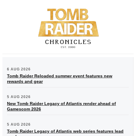
6 AUG 2026
Tomb Raider Reloaded summer event features new
rewards and gear
5 AUG 2026
New Tomb Raider Legacy of Atlantis render ahead of
Gamescom 2026
5 AUG 2026
Tomb Raider Legacy of Atlantis web series features lead