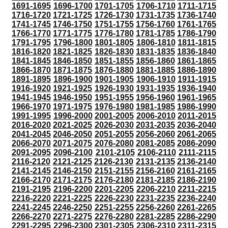
1691-1695
1696-1700
1701-1705
1706-1710
1711-1715
1716-1720
1721-1725
1726-1730
1731-1735
1736-1740
1741-1745
1746-1750
1751-1755
1756-1760
1761-1765
1766-1770
1771-1775
1776-1780
1781-1785
1786-1790
1791-1795
1796-1800
1801-1805
1806-1810
1811-1815
1816-1820
1821-1825
1826-1830
1831-1835
1836-1840
1841-1845
1846-1850
1851-1855
1856-1860
1861-1865
1866-1870
1871-1875
1876-1880
1881-1885
1886-1890
1891-1895
1896-1900
1901-1905
1906-1910
1911-1915
1916-1920
1921-1925
1926-1930
1931-1935
1936-1940
1941-1945
1946-1950
1951-1955
1956-1960
1961-1965
1966-1970
1971-1975
1976-1980
1981-1985
1986-1990
1991-1995
1996-2000
2001-2005
2006-2010
2011-2015
2016-2020
2021-2025
2026-2030
2031-2035
2036-2040
2041-2045
2046-2050
2051-2055
2056-2060
2061-2065
2066-2070
2071-2075
2076-2080
2081-2085
2086-2090
2091-2095
2096-2100
2101-2105
2106-2110
2111-2115
2116-2120
2121-2125
2126-2130
2131-2135
2136-2140
2141-2145
2146-2150
2151-2155
2156-2160
2161-2165
2166-2170
2171-2175
2176-2180
2181-2185
2186-2190
2191-2195
2196-2200
2201-2205
2206-2210
2211-2215
2216-2220
2221-2225
2226-2230
2231-2235
2236-2240
2241-2245
2246-2250
2251-2255
2256-2260
2261-2265
2266-2270
2271-2275
2276-2280
2281-2285
2286-2290
2291-2295
2296-2300
2301-2305
2306-2310
2311-2315