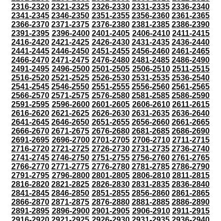
2316-2320
2321-2325
2326-2330
2331-2335
2336-2340
2341-2345
2346-2350
2351-2355
2356-2360
2361-2365
2366-2370
2371-2375
2376-2380
2381-2385
2386-2390
2391-2395
2396-2400
2401-2405
2406-2410
2411-2415
2416-2420
2421-2425
2426-2430
2431-2435
2436-2440
2441-2445
2446-2450
2451-2455
2456-2460
2461-2465
2466-2470
2471-2475
2476-2480
2481-2485
2486-2490
2491-2495
2496-2500
2501-2505
2506-2510
2511-2515
2516-2520
2521-2525
2526-2530
2531-2535
2536-2540
2541-2545
2546-2550
2551-2555
2556-2560
2561-2565
2566-2570
2571-2575
2576-2580
2581-2585
2586-2590
2591-2595
2596-2600
2601-2605
2606-2610
2611-2615
2616-2620
2621-2625
2626-2630
2631-2635
2636-2640
2641-2645
2646-2650
2651-2655
2656-2660
2661-2665
2666-2670
2671-2675
2676-2680
2681-2685
2686-2690
2691-2695
2696-2700
2701-2705
2706-2710
2711-2715
2716-2720
2721-2725
2726-2730
2731-2735
2736-2740
2741-2745
2746-2750
2751-2755
2756-2760
2761-2765
2766-2770
2771-2775
2776-2780
2781-2785
2786-2790
2791-2795
2796-2800
2801-2805
2806-2810
2811-2815
2816-2820
2821-2825
2826-2830
2831-2835
2836-2840
2841-2845
2846-2850
2851-2855
2856-2860
2861-2865
2866-2870
2871-2875
2876-2880
2881-2885
2886-2890
2891-2895
2896-2900
2901-2905
2906-2910
2911-2915
2916-2920
2921-2925
2926-2930
2931-2935
2936-2940