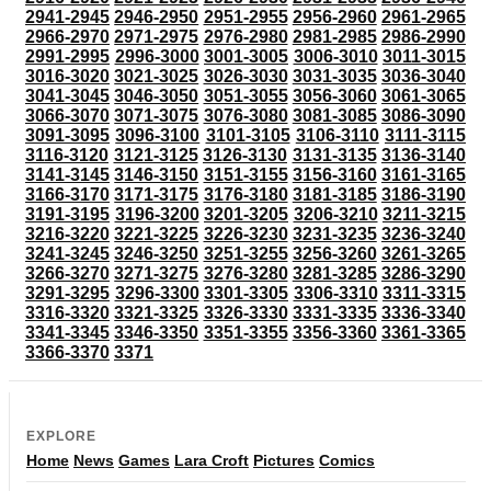
2941-2945
2946-2950
2951-2955
2956-2960
2961-2965
2966-2970
2971-2975
2976-2980
2981-2985
2986-2990
2991-2995
2996-3000
3001-3005
3006-3010
3011-3015
3016-3020
3021-3025
3026-3030
3031-3035
3036-3040
3041-3045
3046-3050
3051-3055
3056-3060
3061-3065
3066-3070
3071-3075
3076-3080
3081-3085
3086-3090
3091-3095
3096-3100
3101-3105
3106-3110
3111-3115
3116-3120
3121-3125
3126-3130
3131-3135
3136-3140
3141-3145
3146-3150
3151-3155
3156-3160
3161-3165
3166-3170
3171-3175
3176-3180
3181-3185
3186-3190
3191-3195
3196-3200
3201-3205
3206-3210
3211-3215
3216-3220
3221-3225
3226-3230
3231-3235
3236-3240
3241-3245
3246-3250
3251-3255
3256-3260
3261-3265
3266-3270
3271-3275
3276-3280
3281-3285
3286-3290
3291-3295
3296-3300
3301-3305
3306-3310
3311-3315
3316-3320
3321-3325
3326-3330
3331-3335
3336-3340
3341-3345
3346-3350
3351-3355
3356-3360
3361-3365
3366-3370
3371
EXPLORE
Home
News
Games
Lara Croft
Pictures
Comics