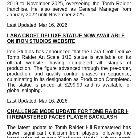
2019 to November 2025, overseeing the Tomb Raider
franchise. He also served as General Manager from
January 2022 until November 2025.
Last Updated: Mar 16, 2026
LARA CROFT DELUXE STATUE NOW AVAILABLE
ON IRON STUDIOS WEBSITE
Iron Studios has announced that the Lara Croft Deluxe
Tomb Raider Art Scale 1/10 statue is available on its
official website, having completed all stages of
production. The figure advanced through the pre-order,
production, and quality control phases in sequence,
culminating in its designation as Production Completed.
The statue is priced at $299.99 and is available for
global shipping.
Last Updated: Mar 16, 2026
CHALLENGE MODE UPDATE FOR TOMB RAIDER I-
III REMASTERED FACES PLAYER BACKLASH
The latest update to Tomb Raider I-III Remastered has
drawn significant criticism from players following the