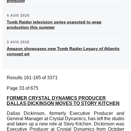
producer
4 AUG 2026
Tomb Raider television series expected to wrap
production this summer
3 AUG 2026
Amazon showcases new Tomb Raider Legacy of Atlantis
concept art
Results 161-165 of 3371
Page 33 of 675
FORMER CRYSTAL DYNAMICS PRODUCER
DALLAS DICKINSON MOVES TO STORY KITCHEN
Dallas Dickinson, formerly Executive Producer and
General Manager at Crystal Dynamics, has left the studio
and taken up a new role at Story Kitchen. Dickinson was
Executive Producer at Crystal Dynamics from October