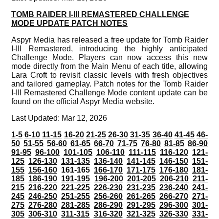
TOMB RAIDER I-III REMASTERED CHALLENGE
MODE UPDATE PATCH NOTES
Aspyr Media has released a free update for Tomb Raider
I-III Remastered, introducing the highly anticipated
Challenge Mode. Players can now access this new
mode directly from the Main Menu of each title, allowing
Lara Croft to revisit classic levels with fresh objectives
and tailored gameplay. Patch notes for the Tomb Raider
I-III Remastered Challenge Mode content update can be
found on the official Aspyr Media website.
Last Updated: Mar 12, 2026
1-5
6-10
11-15
16-20
21-25
26-30
31-35
36-40
41-45
46-
50
51-55
56-60
61-65
66-70
71-75
76-80
81-85
86-90
91-95
96-100
101-105
106-110
111-115
116-120
121-
125
126-130
131-135
136-140
141-145
146-150
151-
155
156-160
161-165
166-170
171-175
176-180
181-
185
186-190
191-195
196-200
201-205
206-210
211-
215
216-220
221-225
226-230
231-235
236-240
241-
245
246-250
251-255
256-260
261-265
266-270
271-
275
276-280
281-285
286-290
291-295
296-300
301-
305
306-310
311-315
316-320
321-325
326-330
331-