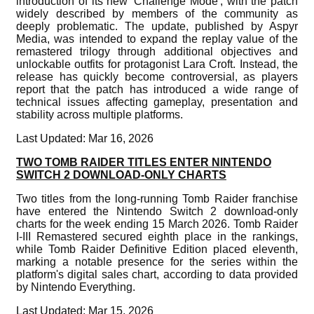
introduction of its new 'Challenge Mode', with the patch
widely described by members of the community as
deeply problematic. The update, published by Aspyr
Media, was intended to expand the replay value of the
remastered trilogy through additional objectives and
unlockable outfits for protagonist Lara Croft. Instead, the
release has quickly become controversial, as players
report that the patch has introduced a wide range of
technical issues affecting gameplay, presentation and
stability across multiple platforms.
Last Updated: Mar 16, 2026
TWO TOMB RAIDER TITLES ENTER NINTENDO
SWITCH 2 DOWNLOAD-ONLY CHARTS
Two titles from the long-running Tomb Raider franchise
have entered the Nintendo Switch 2 download-only
charts for the week ending 15 March 2026. Tomb Raider
I-III Remastered secured eighth place in the rankings,
while Tomb Raider Definitive Edition placed eleventh,
marking a notable presence for the series within the
platform's digital sales chart, according to data provided
by Nintendo Everything.
Last Updated: Mar 15, 2026