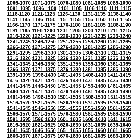
1066-1070
1071-1075
1076-1080
1081-1085
1086-1090
1091-1095
1096-1100
1101-1105
1106-1110
1111-1115
1116-1120
1121-1125
1126-1130
1131-1135
1136-1140
1141-1145
1146-1150
1151-1155
1156-1160
1161-1165
1166-1170
1171-1175
1176-1180
1181-1185
1186-1190
1191-1195
1196-1200
1201-1205
1206-1210
1211-1215
1216-1220
1221-1225
1226-1230
1231-1235
1236-1240
1241-1245
1246-1250
1251-1255
1256-1260
1261-1265
1266-1270
1271-1275
1276-1280
1281-1285
1286-1290
1291-1295
1296-1300
1301-1305
1306-1310
1311-1315
1316-1320
1321-1325
1326-1330
1331-1335
1336-1340
1341-1345
1346-1350
1351-1355
1356-1360
1361-1365
1366-1370
1371-1375
1376-1380
1381-1385
1386-1390
1391-1395
1396-1400
1401-1405
1406-1410
1411-1415
1416-1420
1421-1425
1426-1430
1431-1435
1436-1440
1441-1445
1446-1450
1451-1455
1456-1460
1461-1465
1466-1470
1471-1475
1476-1480
1481-1485
1486-1490
1491-1495
1496-1500
1501-1505
1506-1510
1511-1515
1516-1520
1521-1525
1526-1530
1531-1535
1536-1540
1541-1545
1546-1550
1551-1555
1556-1560
1561-1565
1566-1570
1571-1575
1576-1580
1581-1585
1586-1590
1591-1595
1596-1600
1601-1605
1606-1610
1611-1615
1616-1620
1621-1625
1626-1630
1631-1635
1636-1640
1641-1645
1646-1650
1651-1655
1656-1660
1661-1665
1666-1670
1671-1675
1676-1680
1681-1685
1686-1690