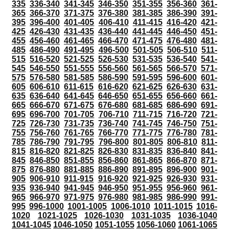
335
336-340
341-345
346-350
351-355
356-360
361-
365
366-370
371-375
376-380
381-385
386-390
391-
395
396-400
401-405
406-410
411-415
416-420
421-
425
426-430
431-435
436-440
441-445
446-450
451-
455
456-460
461-465
466-470
471-475
476-480
481-
485
486-490
491-495
496-500
501-505
506-510
511-
515
516-520
521-525
526-530
531-535
536-540
541-
545
546-550
551-555
556-560
561-565
566-570
571-
575
576-580
581-585
586-590
591-595
596-600
601-
605
606-610
611-615
616-620
621-625
626-630
631-
635
636-640
641-645
646-650
651-655
656-660
661-
665
666-670
671-675
676-680
681-685
686-690
691-
695
696-700
701-705
706-710
711-715
716-720
721-
725
726-730
731-735
736-740
741-745
746-750
751-
755
756-760
761-765
766-770
771-775
776-780
781-
785
786-790
791-795
796-800
801-805
806-810
811-
815
816-820
821-825
826-830
831-835
836-840
841-
845
846-850
851-855
856-860
861-865
866-870
871-
875
876-880
881-885
886-890
891-895
896-900
901-
905
906-910
911-915
916-920
921-925
926-930
931-
935
936-940
941-945
946-950
951-955
956-960
961-
965
966-970
971-975
976-980
981-985
986-990
991-
995
996-1000
1001-1005
1006-1010
1011-1015
1016-
1020
1021-1025
1026-1030
1031-1035
1036-1040
1041-1045
1046-1050
1051-1055
1056-1060
1061-1065