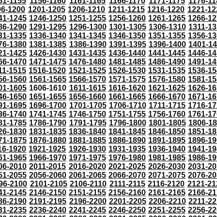
51-1155
1156-1160
1161-1165
1166-1170
1171-1175
1176-11
96-1200
1201-1205
1206-1210
1211-1215
1216-1220
1221-12
41-1245
1246-1250
1251-1255
1256-1260
1261-1265
1266-12
86-1290
1291-1295
1296-1300
1301-1305
1306-1310
1311-13
31-1335
1336-1340
1341-1345
1346-1350
1351-1355
1356-13
76-1380
1381-1385
1386-1390
1391-1395
1396-1400
1401-1
21-1425
1426-1430
1431-1435
1436-1440
1441-1445
1446-14
66-1470
1471-1475
1476-1480
1481-1485
1486-1490
1491-14
11-1515
1516-1520
1521-1525
1526-1530
1531-1535
1536-15
56-1560
1561-1565
1566-1570
1571-1575
1576-1580
1581-15
01-1605
1606-1610
1611-1615
1616-1620
1621-1625
1626-16
46-1650
1651-1655
1656-1660
1661-1665
1666-1670
1671-16
91-1695
1696-1700
1701-1705
1706-1710
1711-1715
1716-17
36-1740
1741-1745
1746-1750
1751-1755
1756-1760
1761-17
81-1785
1786-1790
1791-1795
1796-1800
1801-1805
1806-1
26-1830
1831-1835
1836-1840
1841-1845
1846-1850
1851-18
71-1875
1876-1880
1881-1885
1886-1890
1891-1895
1896-19
16-1920
1921-1925
1926-1930
1931-1935
1936-1940
1941-19
61-1965
1966-1970
1971-1975
1976-1980
1981-1985
1986-19
06-2010
2011-2015
2016-2020
2021-2025
2026-2030
2031-20
51-2055
2056-2060
2061-2065
2066-2070
2071-2075
2076-20
96-2100
2101-2105
2106-2110
2111-2115
2116-2120
2121-21
41-2145
2146-2150
2151-2155
2156-2160
2161-2165
2166-21
86-2190
2191-2195
2196-2200
2201-2205
2206-2210
2211-22
31-2235
2236-2240
2241-2245
2246-2250
2251-2255
2256-22