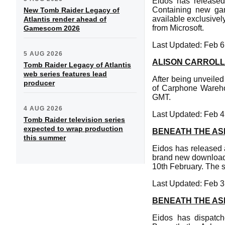
Eidos has released
Containing new gam
New Tomb Raider Legacy of
available exclusive
Atlantis render ahead of
from Microsoft.
Gamescom 2026
Last Updated: Feb 6
5 AUG 2026
ALISON CARROLL
Tomb Raider Legacy of Atlantis
web series features lead
After being unveiled 
producer
of Carphone Wareho
GMT.
4 AUG 2026
Last Updated: Feb 4
Tomb Raider television series
expected to wrap production
BENEATH THE AS
this summer
Eidos has released 
brand new downloadab
10th February. The s
Last Updated: Feb 3
BENEATH THE AS
Eidos has dispatc