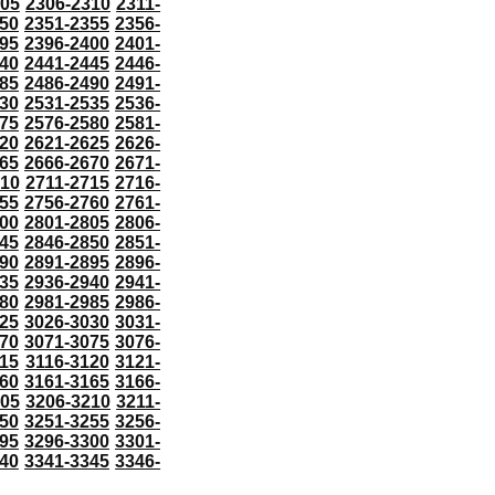
305
2306-2310
2311-
50
2351-2355
2356-
95
2396-2400
2401-
40
2441-2445
2446-
85
2486-2490
2491-
30
2531-2535
2536-
75
2576-2580
2581-
20
2621-2625
2626-
65
2666-2670
2671-
710
2711-2715
2716-
55
2756-2760
2761-
00
2801-2805
2806-
45
2846-2850
2851-
90
2891-2895
2896-
35
2936-2940
2941-
80
2981-2985
2986-
25
3026-3030
3031-
70
3071-3075
3076-
115
3116-3120
3121-
60
3161-3165
3166-
205
3206-3210
3211-
50
3251-3255
3256-
95
3296-3300
3301-
40
3341-3345
3346-