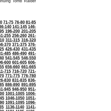
tinuing Tomb Raider
70
71-75
76-80
81-85
36-140
141-145
146-
95
196-200
201-205
51-255
256-260
261-
10
311-315
316-320
66-370
371-375
376-
25
426-430
431-435
81-485
486-490
491-
40
541-545
546-550
96-600
601-605
606-
55
656-660
661-665
11-715
716-720
721-
70
771-775
776-780
26-830
831-835
836-
85
886-890
891-895
41-945
946-950
951-
000
1001-1005
1006-
45
1046-1050
1051-
90
1091-1095
1096-
35
1136-1140
1141-