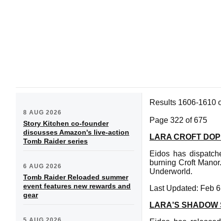
Results 1606-1610 
8 AUG 2026
Page 322 of 675
Story Kitchen co-founder
discusses Amazon's live-action
LARA CROFT DOP
Tomb Raider series
Eidos has dispatch
burning Croft Manor
6 AUG 2026
Underworld.
Tomb Raider Reloaded summer
event features new rewards and
Last Updated: Feb 6
gear
LARA'S SHADOW
5 AUG 2026