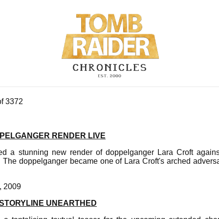
of 3372
PELGANGER RENDER LIVE
ed a stunning new render of doppelganger Lara Croft agains
. The doppelganger became one of Lara Croft's arched advers
, 2009
 STORYLINE UNEARTHED