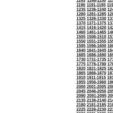
1145
1146-1150
11
1190
1191-1195
11
1235
1236-1240
12
1280
1281-1285
12
1325
1326-1330
13
1370
1371-1375
13
1415
1416-1420
14
1460
1461-1465
14
1505
1506-1510
15
1550
1551-1555
15
1595
1596-1600
16
1640
1641-1645
16
1685
1686-1690
16
1730
1731-1735
17
1775
1776-1780
17
1820
1821-1825
18
1865
1866-1870
18
1910
1911-1915
19
1955
1956-1960
19
2000
2001-2005
20
2045
2046-2050
20
2090
2091-2095
20
2135
2136-2140
21
2180
2181-2185
21
2225
2226-2230
22