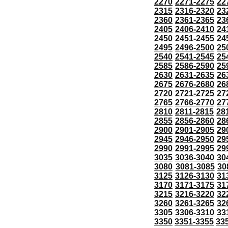
2270
2271-2275
22
2315
2316-2320
23
2360
2361-2365
23
2405
2406-2410
24
2450
2451-2455
24
2495
2496-2500
25
2540
2541-2545
25
2585
2586-2590
25
2630
2631-2635
26
2675
2676-2680
26
2720
2721-2725
27
2765
2766-2770
27
2810
2811-2815
28
2855
2856-2860
28
2900
2901-2905
29
2945
2946-2950
29
2990
2991-2995
29
3035
3036-3040
30
3080
3081-3085
30
3125
3126-3130
31
3170
3171-3175
31
3215
3216-3220
32
3260
3261-3265
32
3305
3306-3310
33
3350
3351-3355
33