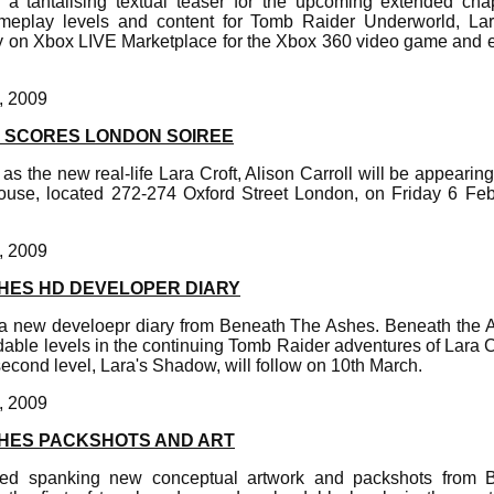
 a tantalising textual teaser for the upcoming extended cha
eplay levels and content for Tomb Raider Underworld, La
ly on Xbox LIVE Marketplace for the Xbox 360 video game and 
, 2009
 SCORES LONDON SOIREE
as the new real-life Lara Croft, Alison Carroll will be appearing
use, located 272-274 Oxford Street London, on Friday 6 Feb
, 2009
HES HD DEVELOPER DIARY
a new develoepr diary from Beneath The Ashes. Beneath the Ash
le levels in the continuing Tomb Raider adventures of Lara Cr
econd level, Lara's Shadow, will follow on 10th March.
, 2009
HES PACKSHOTS AND ART
hed spanking new conceptual artwork and packshots from 