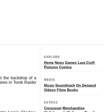
EXPLORE
Home
News
Games
Lara Croft
Pictures
Comics
t the backdrop of a
MEDIA
aries in Tomb Raider
Music
Soundtrack
On Demand
Videos
Films
Books
EXTRAS
Crossover
Merchandise