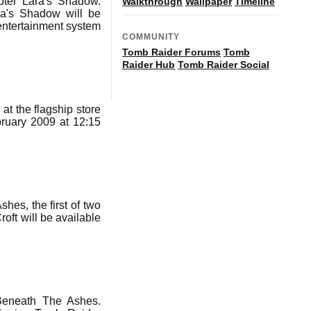
pter Lara's Shadow.
Walkthrough
Wallpaper
Timeline
ra's Shadow will be
entertainment system
COMMUNITY
Tomb Raider Forums
Tomb
Raider Hub
Tomb Raider Social
 at the flagship store
ruary 2009 at 12:15
es, the first of two
oft will be available
Beneath The Ashes.