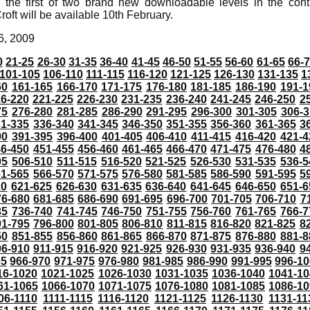
 the first of two brand new downloadable levels in the con
roft will be available 10th February.
6, 2009
0
21-25
26-30
31-35
36-40
41-45
46-50
51-55
56-60
61-65
66-
101-105
106-110
111-115
116-120
121-125
126-130
131-135
1
60
161-165
166-170
171-175
176-180
181-185
186-190
191-1
6-220
221-225
226-230
231-235
236-240
241-245
246-250
2
75
276-280
281-285
286-290
291-295
296-300
301-305
306-3
31-335
336-340
341-345
346-350
351-355
356-360
361-365
3
90
391-395
396-400
401-405
406-410
411-415
416-420
421-4
46-450
451-455
456-460
461-465
466-470
471-475
476-480
4
05
506-510
511-515
516-520
521-525
526-530
531-535
536-5
61-565
566-570
571-575
576-580
581-585
586-590
591-595
5
20
621-625
626-630
631-635
636-640
641-645
646-650
651-6
76-680
681-685
686-690
691-695
696-700
701-705
706-710
7
35
736-740
741-745
746-750
751-755
756-760
761-765
766-7
91-795
796-800
801-805
806-810
811-815
816-820
821-825
8
50
851-855
856-860
861-865
866-870
871-875
876-880
881-8
06-910
911-915
916-920
921-925
926-930
931-935
936-940
9
65
966-970
971-975
976-980
981-985
986-990
991-995
996-1
16-1020
1021-1025
1026-1030
1031-1035
1036-1040
1041-10
61-1065
1066-1070
1071-1075
1076-1080
1081-1085
1086-10
06-1110
1111-1115
1116-1120
1121-1125
1126-1130
1131-11