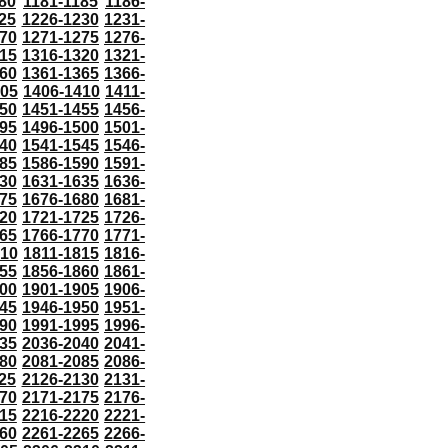
80
1181-1185
1186-
25
1226-1230
1231-
70
1271-1275
1276-
15
1316-1320
1321-
60
1361-1365
1366-
405
1406-1410
1411-
50
1451-1455
1456-
95
1496-1500
1501-
40
1541-1545
1546-
85
1586-1590
1591-
30
1631-1635
1636-
75
1676-1680
1681-
20
1721-1725
1726-
65
1766-1770
1771-
810
1811-1815
1816-
55
1856-1860
1861-
00
1901-1905
1906-
45
1946-1950
1951-
90
1991-1995
1996-
35
2036-2040
2041-
80
2081-2085
2086-
25
2126-2130
2131-
70
2171-2175
2176-
15
2216-2220
2221-
60
2261-2265
2266-