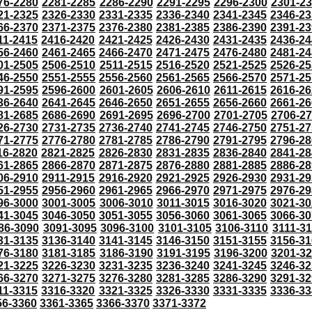
76-2280
2281-2285
2286-2290
2291-2295
2296-2300
2301-2
21-2325
2326-2330
2331-2335
2336-2340
2341-2345
2346-23
66-2370
2371-2375
2376-2380
2381-2385
2386-2390
2391-23
11-2415
2416-2420
2421-2425
2426-2430
2431-2435
2436-24
56-2460
2461-2465
2466-2470
2471-2475
2476-2480
2481-24
01-2505
2506-2510
2511-2515
2516-2520
2521-2525
2526-25
46-2550
2551-2555
2556-2560
2561-2565
2566-2570
2571-25
91-2595
2596-2600
2601-2605
2606-2610
2611-2615
2616-26
36-2640
2641-2645
2646-2650
2651-2655
2656-2660
2661-26
81-2685
2686-2690
2691-2695
2696-2700
2701-2705
2706-2
26-2730
2731-2735
2736-2740
2741-2745
2746-2750
2751-27
71-2775
2776-2780
2781-2785
2786-2790
2791-2795
2796-28
16-2820
2821-2825
2826-2830
2831-2835
2836-2840
2841-28
61-2865
2866-2870
2871-2875
2876-2880
2881-2885
2886-28
06-2910
2911-2915
2916-2920
2921-2925
2926-2930
2931-29
51-2955
2956-2960
2961-2965
2966-2970
2971-2975
2976-29
96-3000
3001-3005
3006-3010
3011-3015
3016-3020
3021-30
41-3045
3046-3050
3051-3055
3056-3060
3061-3065
3066-30
86-3090
3091-3095
3096-3100
3101-3105
3106-3110
3111-3
31-3135
3136-3140
3141-3145
3146-3150
3151-3155
3156-31
76-3180
3181-3185
3186-3190
3191-3195
3196-3200
3201-3
21-3225
3226-3230
3231-3235
3236-3240
3241-3245
3246-32
66-3270
3271-3275
3276-3280
3281-3285
3286-3290
3291-32
11-3315
3316-3320
3321-3325
3326-3330
3331-3335
3336-33
56-3360
3361-3365
3366-3370
3371-3372