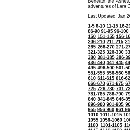
Beneath the Ashes,
adventures of Lara C
Last Updated: Jan 2
1-5
6-10
11-15
16-2
86-90
91-95
96-100
150
151-155
156-1
206-210
211-215
21
265
266-270
271-2
321-325
326-330
3
380
381-385
386-3
436-440
441-445
4
495
496-500
501-5
551-555
556-560
5
610
611-615
616-6
666-670
671-675
6
725
726-730
731-7
781-785
786-790
7
840
841-845
846-8
896-900
901-905
9
955
956-960
961-9
1010
1011-1015
10
1055
1056-1060
10
1100
1101-1105
11