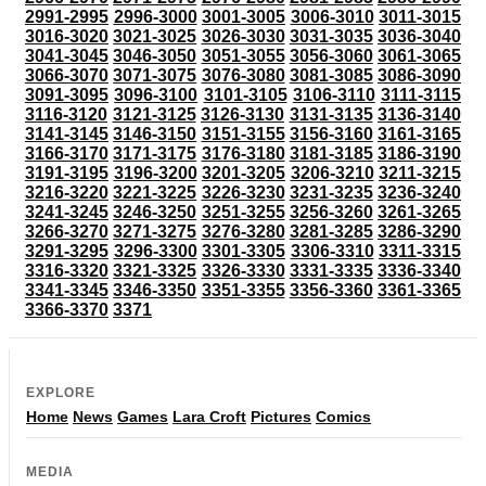
2991-2995
2996-3000
3001-3005
3006-3010
3011-3015
3016-3020
3021-3025
3026-3030
3031-3035
3036-3040
3041-3045
3046-3050
3051-3055
3056-3060
3061-3065
3066-3070
3071-3075
3076-3080
3081-3085
3086-3090
3091-3095
3096-3100
3101-3105
3106-3110
3111-3115
3116-3120
3121-3125
3126-3130
3131-3135
3136-3140
3141-3145
3146-3150
3151-3155
3156-3160
3161-3165
3166-3170
3171-3175
3176-3180
3181-3185
3186-3190
3191-3195
3196-3200
3201-3205
3206-3210
3211-3215
3216-3220
3221-3225
3226-3230
3231-3235
3236-3240
3241-3245
3246-3250
3251-3255
3256-3260
3261-3265
3266-3270
3271-3275
3276-3280
3281-3285
3286-3290
3291-3295
3296-3300
3301-3305
3306-3310
3311-3315
3316-3320
3321-3325
3326-3330
3331-3335
3336-3340
3341-3345
3346-3350
3351-3355
3356-3360
3361-3365
3366-3370
3371
EXPLORE
Home
News
Games
Lara Croft
Pictures
Comics
MEDIA