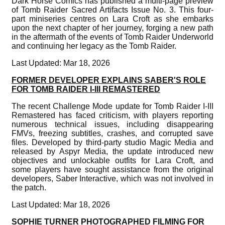
Dark Horse Comics has published a multi-page preview
of Tomb Raider Sacred Artifacts Issue No. 3. This four-
part miniseries centres on Lara Croft as she embarks
upon the next chapter of her journey, forging a new path
in the aftermath of the events of Tomb Raider Underworld
and continuing her legacy as the Tomb Raider.
Last Updated: Mar 18, 2026
FORMER DEVELOPER EXPLAINS SABER'S ROLE
FOR TOMB RAIDER I-III REMASTERED
The recent Challenge Mode update for Tomb Raider I-III
Remastered has faced criticism, with players reporting
numerous technical issues, including disappearing
FMVs, freezing subtitles, crashes, and corrupted save
files. Developed by third-party studio Magic Media and
released by Aspyr Media, the update introduced new
objectives and unlockable outfits for Lara Croft, and
some players have sought assistance from the original
developers, Saber Interactive, which was not involved in
the patch.
Last Updated: Mar 18, 2026
SOPHIE TURNER PHOTOGRAPHED FILMING FOR