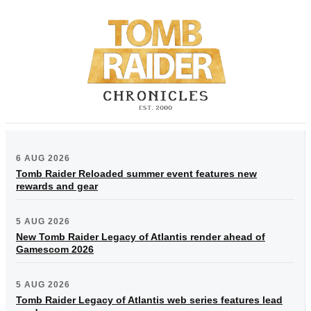
6 AUG 2026
Tomb Raider Reloaded summer event features new
rewards and gear
5 AUG 2026
New Tomb Raider Legacy of Atlantis render ahead of
Gamescom 2026
5 AUG 2026
Tomb Raider Legacy of Atlantis web series features lead