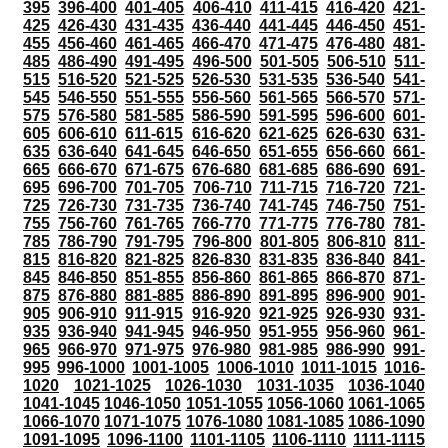
395
396-400
401-405
406-410
411-415
416-420
421-
425
426-430
431-435
436-440
441-445
446-450
451-
455
456-460
461-465
466-470
471-475
476-480
481-
485
486-490
491-495
496-500
501-505
506-510
511-
515
516-520
521-525
526-530
531-535
536-540
541-
545
546-550
551-555
556-560
561-565
566-570
571-
575
576-580
581-585
586-590
591-595
596-600
601-
605
606-610
611-615
616-620
621-625
626-630
631-
635
636-640
641-645
646-650
651-655
656-660
661-
665
666-670
671-675
676-680
681-685
686-690
691-
695
696-700
701-705
706-710
711-715
716-720
721-
725
726-730
731-735
736-740
741-745
746-750
751-
755
756-760
761-765
766-770
771-775
776-780
781-
785
786-790
791-795
796-800
801-805
806-810
811-
815
816-820
821-825
826-830
831-835
836-840
841-
845
846-850
851-855
856-860
861-865
866-870
871-
875
876-880
881-885
886-890
891-895
896-900
901-
905
906-910
911-915
916-920
921-925
926-930
931-
935
936-940
941-945
946-950
951-955
956-960
961-
965
966-970
971-975
976-980
981-985
986-990
991-
995
996-1000
1001-1005
1006-1010
1011-1015
1016-
1020
1021-1025
1026-1030
1031-1035
1036-1040
1041-1045
1046-1050
1051-1055
1056-1060
1061-1065
1066-1070
1071-1075
1076-1080
1081-1085
1086-1090
1091-1095
1096-1100
1101-1105
1106-1110
1111-1115