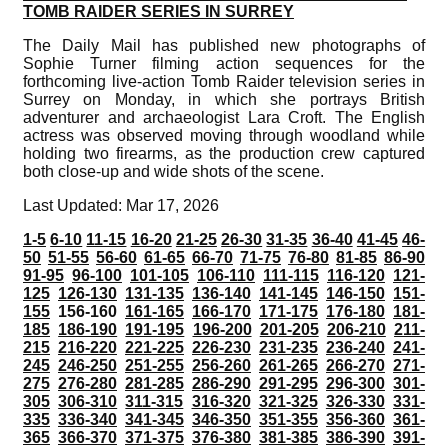
TOMB RAIDER SERIES IN SURREY
The Daily Mail has published new photographs of
Sophie Turner filming action sequences for the
forthcoming live-action Tomb Raider television series in
Surrey on Monday, in which she portrays British
adventurer and archaeologist Lara Croft. The English
actress was observed moving through woodland while
holding two firearms, as the production crew captured
both close-up and wide shots of the scene.
Last Updated: Mar 17, 2026
1-5
6-10
11-15
16-20
21-25
26-30
31-35
36-40
41-45
46-
50
51-55
56-60
61-65
66-70
71-75
76-80
81-85
86-90
91-95
96-100
101-105
106-110
111-115
116-120
121-
125
126-130
131-135
136-140
141-145
146-150
151-
155
156-160
161-165
166-170
171-175
176-180
181-
185
186-190
191-195
196-200
201-205
206-210
211-
215
216-220
221-225
226-230
231-235
236-240
241-
245
246-250
251-255
256-260
261-265
266-270
271-
275
276-280
281-285
286-290
291-295
296-300
301-
305
306-310
311-315
316-320
321-325
326-330
331-
335
336-340
341-345
346-350
351-355
356-360
361-
365
366-370
371-375
376-380
381-385
386-390
391-