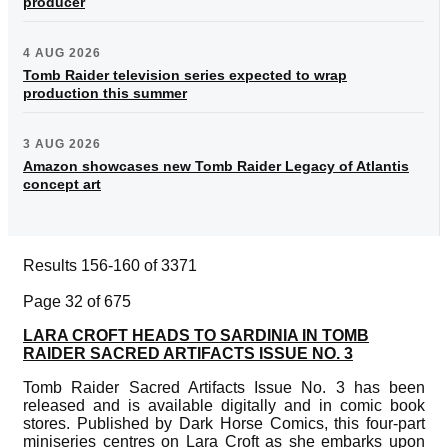
producer
4 AUG 2026
Tomb Raider television series expected to wrap
production this summer
3 AUG 2026
Amazon showcases new Tomb Raider Legacy of Atlantis
concept art
Results 156-160 of 3371
Page 32 of 675
LARA CROFT HEADS TO SARDINIA IN TOMB
RAIDER SACRED ARTIFACTS ISSUE NO. 3
Tomb Raider Sacred Artifacts Issue No. 3 has been
released and is available digitally and in comic book
stores. Published by Dark Horse Comics, this four-part
miniseries centres on Lara Croft as she embarks upon