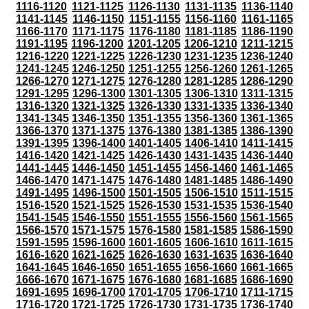
1116-1120
1121-1125
1126-1130
1131-1135
1136-1140
1141-1145
1146-1150
1151-1155
1156-1160
1161-1165
1166-1170
1171-1175
1176-1180
1181-1185
1186-1190
1191-1195
1196-1200
1201-1205
1206-1210
1211-1215
1216-1220
1221-1225
1226-1230
1231-1235
1236-1240
1241-1245
1246-1250
1251-1255
1256-1260
1261-1265
1266-1270
1271-1275
1276-1280
1281-1285
1286-1290
1291-1295
1296-1300
1301-1305
1306-1310
1311-1315
1316-1320
1321-1325
1326-1330
1331-1335
1336-1340
1341-1345
1346-1350
1351-1355
1356-1360
1361-1365
1366-1370
1371-1375
1376-1380
1381-1385
1386-1390
1391-1395
1396-1400
1401-1405
1406-1410
1411-1415
1416-1420
1421-1425
1426-1430
1431-1435
1436-1440
1441-1445
1446-1450
1451-1455
1456-1460
1461-1465
1466-1470
1471-1475
1476-1480
1481-1485
1486-1490
1491-1495
1496-1500
1501-1505
1506-1510
1511-1515
1516-1520
1521-1525
1526-1530
1531-1535
1536-1540
1541-1545
1546-1550
1551-1555
1556-1560
1561-1565
1566-1570
1571-1575
1576-1580
1581-1585
1586-1590
1591-1595
1596-1600
1601-1605
1606-1610
1611-1615
1616-1620
1621-1625
1626-1630
1631-1635
1636-1640
1641-1645
1646-1650
1651-1655
1656-1660
1661-1665
1666-1670
1671-1675
1676-1680
1681-1685
1686-1690
1691-1695
1696-1700
1701-1705
1706-1710
1711-1715
1716-1720
1721-1725
1726-1730
1731-1735
1736-1740