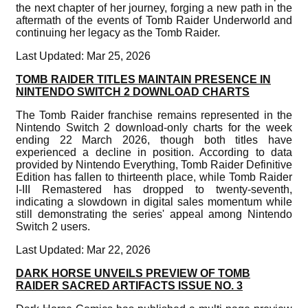
the next chapter of her journey, forging a new path in the
aftermath of the events of Tomb Raider Underworld and
continuing her legacy as the Tomb Raider.
Last Updated: Mar 25, 2026
TOMB RAIDER TITLES MAINTAIN PRESENCE IN
NINTENDO SWITCH 2 DOWNLOAD CHARTS
The Tomb Raider franchise remains represented in the
Nintendo Switch 2 download-only charts for the week
ending 22 March 2026, though both titles have
experienced a decline in position. According to data
provided by Nintendo Everything, Tomb Raider Definitive
Edition has fallen to thirteenth place, while Tomb Raider
I-III Remastered has dropped to twenty-seventh,
indicating a slowdown in digital sales momentum while
still demonstrating the series' appeal among Nintendo
Switch 2 users.
Last Updated: Mar 22, 2026
DARK HORSE UNVEILS PREVIEW OF TOMB
RAIDER SACRED ARTIFACTS ISSUE NO. 3