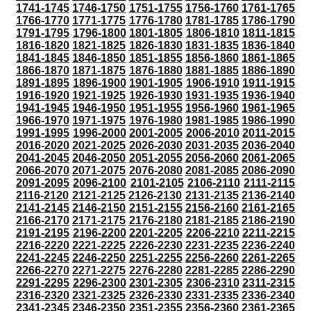
1741-1745
1746-1750
1751-1755
1756-1760
1761-1765
1766-1770
1771-1775
1776-1780
1781-1785
1786-1790
1791-1795
1796-1800
1801-1805
1806-1810
1811-1815
1816-1820
1821-1825
1826-1830
1831-1835
1836-1840
1841-1845
1846-1850
1851-1855
1856-1860
1861-1865
1866-1870
1871-1875
1876-1880
1881-1885
1886-1890
1891-1895
1896-1900
1901-1905
1906-1910
1911-1915
1916-1920
1921-1925
1926-1930
1931-1935
1936-1940
1941-1945
1946-1950
1951-1955
1956-1960
1961-1965
1966-1970
1971-1975
1976-1980
1981-1985
1986-1990
1991-1995
1996-2000
2001-2005
2006-2010
2011-2015
2016-2020
2021-2025
2026-2030
2031-2035
2036-2040
2041-2045
2046-2050
2051-2055
2056-2060
2061-2065
2066-2070
2071-2075
2076-2080
2081-2085
2086-2090
2091-2095
2096-2100
2101-2105
2106-2110
2111-2115
2116-2120
2121-2125
2126-2130
2131-2135
2136-2140
2141-2145
2146-2150
2151-2155
2156-2160
2161-2165
2166-2170
2171-2175
2176-2180
2181-2185
2186-2190
2191-2195
2196-2200
2201-2205
2206-2210
2211-2215
2216-2220
2221-2225
2226-2230
2231-2235
2236-2240
2241-2245
2246-2250
2251-2255
2256-2260
2261-2265
2266-2270
2271-2275
2276-2280
2281-2285
2286-2290
2291-2295
2296-2300
2301-2305
2306-2310
2311-2315
2316-2320
2321-2325
2326-2330
2331-2335
2336-2340
2341-2345
2346-2350
2351-2355
2356-2360
2361-2365