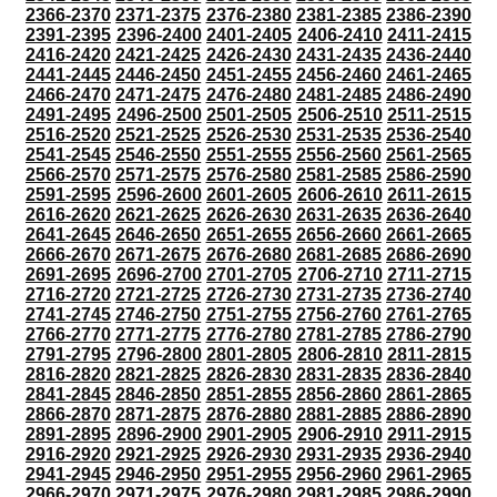
2366-2370
2371-2375
2376-2380
2381-2385
2386-2390
2391-2395
2396-2400
2401-2405
2406-2410
2411-2415
2416-2420
2421-2425
2426-2430
2431-2435
2436-2440
2441-2445
2446-2450
2451-2455
2456-2460
2461-2465
2466-2470
2471-2475
2476-2480
2481-2485
2486-2490
2491-2495
2496-2500
2501-2505
2506-2510
2511-2515
2516-2520
2521-2525
2526-2530
2531-2535
2536-2540
2541-2545
2546-2550
2551-2555
2556-2560
2561-2565
2566-2570
2571-2575
2576-2580
2581-2585
2586-2590
2591-2595
2596-2600
2601-2605
2606-2610
2611-2615
2616-2620
2621-2625
2626-2630
2631-2635
2636-2640
2641-2645
2646-2650
2651-2655
2656-2660
2661-2665
2666-2670
2671-2675
2676-2680
2681-2685
2686-2690
2691-2695
2696-2700
2701-2705
2706-2710
2711-2715
2716-2720
2721-2725
2726-2730
2731-2735
2736-2740
2741-2745
2746-2750
2751-2755
2756-2760
2761-2765
2766-2770
2771-2775
2776-2780
2781-2785
2786-2790
2791-2795
2796-2800
2801-2805
2806-2810
2811-2815
2816-2820
2821-2825
2826-2830
2831-2835
2836-2840
2841-2845
2846-2850
2851-2855
2856-2860
2861-2865
2866-2870
2871-2875
2876-2880
2881-2885
2886-2890
2891-2895
2896-2900
2901-2905
2906-2910
2911-2915
2916-2920
2921-2925
2926-2930
2931-2935
2936-2940
2941-2945
2946-2950
2951-2955
2956-2960
2961-2965
2966-2970
2971-2975
2976-2980
2981-2985
2986-2990