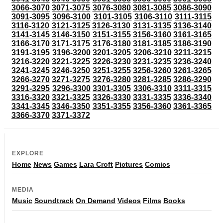
3066-3070
3071-3075
3076-3080
3081-3085
3086-3090
3091-3095
3096-3100
3101-3105
3106-3110
3111-3115
3116-3120
3121-3125
3126-3130
3131-3135
3136-3140
3141-3145
3146-3150
3151-3155
3156-3160
3161-3165
3166-3170
3171-3175
3176-3180
3181-3185
3186-3190
3191-3195
3196-3200
3201-3205
3206-3210
3211-3215
3216-3220
3221-3225
3226-3230
3231-3235
3236-3240
3241-3245
3246-3250
3251-3255
3256-3260
3261-3265
3266-3270
3271-3275
3276-3280
3281-3285
3286-3290
3291-3295
3296-3300
3301-3305
3306-3310
3311-3315
3316-3320
3321-3325
3326-3330
3331-3335
3336-3340
3341-3345
3346-3350
3351-3355
3356-3360
3361-3365
3366-3370
3371-3372
EXPLORE
Home
News
Games
Lara Croft
Pictures
Comics
MEDIA
Music
Soundtrack
On Demand
Videos
Films
Books