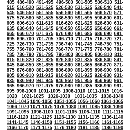
485
486-490
491-495
496-500
501-505
506-510
511-
515
516-520
521-525
526-530
531-535
536-540
541-
545
546-550
551-555
556-560
561-565
566-570
571-
575
576-580
581-585
586-590
591-595
596-600
601-
605
606-610
611-615
616-620
621-625
626-630
631-
635
636-640
641-645
646-650
651-655
656-660
661-
665
666-670
671-675
676-680
681-685
686-690
691-
695
696-700
701-705
706-710
711-715
716-720
721-
725
726-730
731-735
736-740
741-745
746-750
751-
755
756-760
761-765
766-770
771-775
776-780
781-
785
786-790
791-795
796-800
801-805
806-810
811-
815
816-820
821-825
826-830
831-835
836-840
841-
845
846-850
851-855
856-860
861-865
866-870
871-
875
876-880
881-885
886-890
891-895
896-900
901-
905
906-910
911-915
916-920
921-925
926-930
931-
935
936-940
941-945
946-950
951-955
956-960
961-
965
966-970
971-975
976-980
981-985
986-990
991-
995
996-1000
1001-1005
1006-1010
1011-1015
1016-
1020
1021-1025
1026-1030
1031-1035
1036-1040
1041-1045
1046-1050
1051-1055
1056-1060
1061-1065
1066-1070
1071-1075
1076-1080
1081-1085
1086-1090
1091-1095
1096-1100
1101-1105
1106-1110
1111-1115
1116-1120
1121-1125
1126-1130
1131-1135
1136-1140
1141-1145
1146-1150
1151-1155
1156-1160
1161-1165
1166-1170
1171-1175
1176-1180
1181-1185
1186-1190