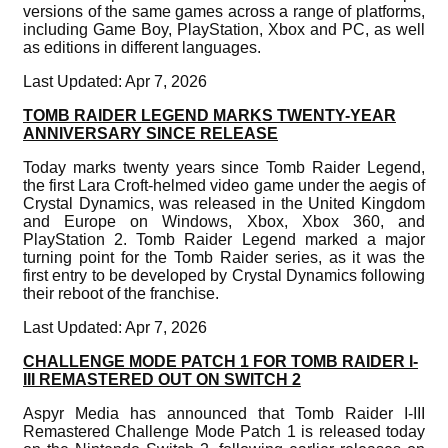
versions of the same games across a range of platforms,
including Game Boy, PlayStation, Xbox and PC, as well
as editions in different languages.
Last Updated: Apr 7, 2026
TOMB RAIDER LEGEND MARKS TWENTY-YEAR
ANNIVERSARY SINCE RELEASE
Today marks twenty years since Tomb Raider Legend,
the first Lara Croft-helmed video game under the aegis of
Crystal Dynamics, was released in the United Kingdom
and Europe on Windows, Xbox, Xbox 360, and
PlayStation 2. Tomb Raider Legend marked a major
turning point for the Tomb Raider series, as it was the
first entry to be developed by Crystal Dynamics following
their reboot of the franchise.
Last Updated: Apr 7, 2026
CHALLENGE MODE PATCH 1 FOR TOMB RAIDER I-
III REMASTERED OUT ON SWITCH 2
Aspyr Media has announced that Tomb Raider I-III
Remastered Challenge Mode Patch 1 is released today