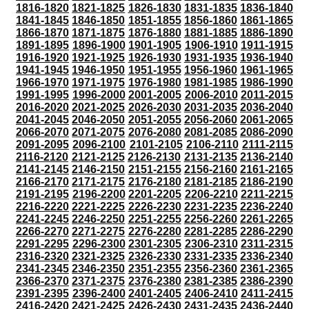
1816-1820
1821-1825
1826-1830
1831-1835
1836-1840
1841-1845
1846-1850
1851-1855
1856-1860
1861-1865
1866-1870
1871-1875
1876-1880
1881-1885
1886-1890
1891-1895
1896-1900
1901-1905
1906-1910
1911-1915
1916-1920
1921-1925
1926-1930
1931-1935
1936-1940
1941-1945
1946-1950
1951-1955
1956-1960
1961-1965
1966-1970
1971-1975
1976-1980
1981-1985
1986-1990
1991-1995
1996-2000
2001-2005
2006-2010
2011-2015
2016-2020
2021-2025
2026-2030
2031-2035
2036-2040
2041-2045
2046-2050
2051-2055
2056-2060
2061-2065
2066-2070
2071-2075
2076-2080
2081-2085
2086-2090
2091-2095
2096-2100
2101-2105
2106-2110
2111-2115
2116-2120
2121-2125
2126-2130
2131-2135
2136-2140
2141-2145
2146-2150
2151-2155
2156-2160
2161-2165
2166-2170
2171-2175
2176-2180
2181-2185
2186-2190
2191-2195
2196-2200
2201-2205
2206-2210
2211-2215
2216-2220
2221-2225
2226-2230
2231-2235
2236-2240
2241-2245
2246-2250
2251-2255
2256-2260
2261-2265
2266-2270
2271-2275
2276-2280
2281-2285
2286-2290
2291-2295
2296-2300
2301-2305
2306-2310
2311-2315
2316-2320
2321-2325
2326-2330
2331-2335
2336-2340
2341-2345
2346-2350
2351-2355
2356-2360
2361-2365
2366-2370
2371-2375
2376-2380
2381-2385
2386-2390
2391-2395
2396-2400
2401-2405
2406-2410
2411-2415
2416-2420
2421-2425
2426-2430
2431-2435
2436-2440