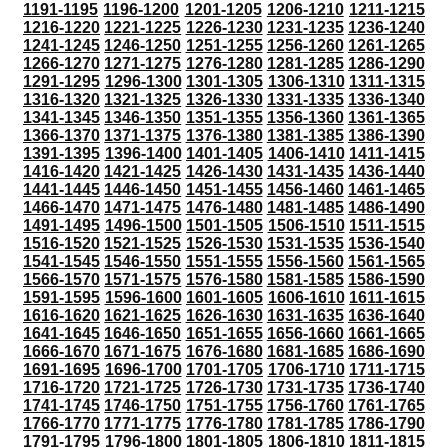
1191-1195
1196-1200
1201-1205
1206-1210
1211-1215
1216-1220
1221-1225
1226-1230
1231-1235
1236-1240
1241-1245
1246-1250
1251-1255
1256-1260
1261-1265
1266-1270
1271-1275
1276-1280
1281-1285
1286-1290
1291-1295
1296-1300
1301-1305
1306-1310
1311-1315
1316-1320
1321-1325
1326-1330
1331-1335
1336-1340
1341-1345
1346-1350
1351-1355
1356-1360
1361-1365
1366-1370
1371-1375
1376-1380
1381-1385
1386-1390
1391-1395
1396-1400
1401-1405
1406-1410
1411-1415
1416-1420
1421-1425
1426-1430
1431-1435
1436-1440
1441-1445
1446-1450
1451-1455
1456-1460
1461-1465
1466-1470
1471-1475
1476-1480
1481-1485
1486-1490
1491-1495
1496-1500
1501-1505
1506-1510
1511-1515
1516-1520
1521-1525
1526-1530
1531-1535
1536-1540
1541-1545
1546-1550
1551-1555
1556-1560
1561-1565
1566-1570
1571-1575
1576-1580
1581-1585
1586-1590
1591-1595
1596-1600
1601-1605
1606-1610
1611-1615
1616-1620
1621-1625
1626-1630
1631-1635
1636-1640
1641-1645
1646-1650
1651-1655
1656-1660
1661-1665
1666-1670
1671-1675
1676-1680
1681-1685
1686-1690
1691-1695
1696-1700
1701-1705
1706-1710
1711-1715
1716-1720
1721-1725
1726-1730
1731-1735
1736-1740
1741-1745
1746-1750
1751-1755
1756-1760
1761-1765
1766-1770
1771-1775
1776-1780
1781-1785
1786-1790
1791-1795
1796-1800
1801-1805
1806-1810
1811-1815