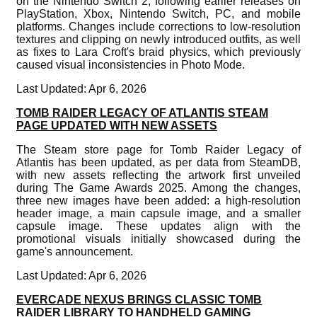
on the Nintendo Switch 2, following earlier releases on
PlayStation, Xbox, Nintendo Switch, PC, and mobile
platforms. Changes include corrections to low-resolution
textures and clipping on newly introduced outfits, as well
as fixes to Lara Croft's braid physics, which previously
caused visual inconsistencies in Photo Mode.
Last Updated: Apr 6, 2026
TOMB RAIDER LEGACY OF ATLANTIS STEAM
PAGE UPDATED WITH NEW ASSETS
The Steam store page for Tomb Raider Legacy of
Atlantis has been updated, as per data from SteamDB,
with new assets reflecting the artwork first unveiled
during The Game Awards 2025. Among the changes,
three new images have been added: a high-resolution
header image, a main capsule image, and a smaller
capsule image. These updates align with the
promotional visuals initially showcased during the
game's announcement.
Last Updated: Apr 6, 2026
EVERCADE NEXUS BRINGS CLASSIC TOMB
RAIDER LIBRARY TO HANDHELD GAMING