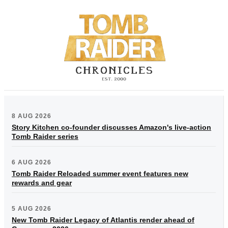
8 AUG 2026
Story Kitchen co-founder discusses Amazon's live-action
Tomb Raider series
6 AUG 2026
Tomb Raider Reloaded summer event features new
rewards and gear
5 AUG 2026
New Tomb Raider Legacy of Atlantis render ahead of