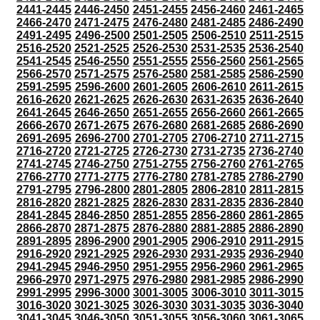
2441-2445
2446-2450
2451-2455
2456-2460
2461-2465
2466-2470
2471-2475
2476-2480
2481-2485
2486-2490
2491-2495
2496-2500
2501-2505
2506-2510
2511-2515
2516-2520
2521-2525
2526-2530
2531-2535
2536-2540
2541-2545
2546-2550
2551-2555
2556-2560
2561-2565
2566-2570
2571-2575
2576-2580
2581-2585
2586-2590
2591-2595
2596-2600
2601-2605
2606-2610
2611-2615
2616-2620
2621-2625
2626-2630
2631-2635
2636-2640
2641-2645
2646-2650
2651-2655
2656-2660
2661-2665
2666-2670
2671-2675
2676-2680
2681-2685
2686-2690
2691-2695
2696-2700
2701-2705
2706-2710
2711-2715
2716-2720
2721-2725
2726-2730
2731-2735
2736-2740
2741-2745
2746-2750
2751-2755
2756-2760
2761-2765
2766-2770
2771-2775
2776-2780
2781-2785
2786-2790
2791-2795
2796-2800
2801-2805
2806-2810
2811-2815
2816-2820
2821-2825
2826-2830
2831-2835
2836-2840
2841-2845
2846-2850
2851-2855
2856-2860
2861-2865
2866-2870
2871-2875
2876-2880
2881-2885
2886-2890
2891-2895
2896-2900
2901-2905
2906-2910
2911-2915
2916-2920
2921-2925
2926-2930
2931-2935
2936-2940
2941-2945
2946-2950
2951-2955
2956-2960
2961-2965
2966-2970
2971-2975
2976-2980
2981-2985
2986-2990
2991-2995
2996-3000
3001-3005
3006-3010
3011-3015
3016-3020
3021-3025
3026-3030
3031-3035
3036-3040
3041-3045
3046-3050
3051-3055
3056-3060
3061-3065