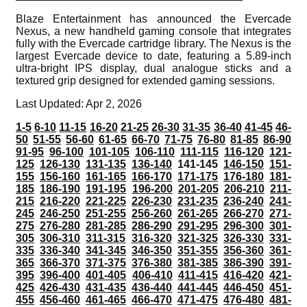
Blaze Entertainment has announced the Evercade
Nexus, a new handheld gaming console that integrates
fully with the Evercade cartridge library. The Nexus is the
largest Evercade device to date, featuring a 5.89-inch
ultra-bright IPS display, dual analogue sticks and a
textured grip designed for extended gaming sessions.
Last Updated: Apr 2, 2026
1-5
6-10
11-15
16-20
21-25
26-30
31-35
36-40
41-45
46-
50
51-55
56-60
61-65
66-70
71-75
76-80
81-85
86-90
91-95
96-100
101-105
106-110
111-115
116-120
121-
125
126-130
131-135
136-140
141-145
146-150
151-
155
156-160
161-165
166-170
171-175
176-180
181-
185
186-190
191-195
196-200
201-205
206-210
211-
215
216-220
221-225
226-230
231-235
236-240
241-
245
246-250
251-255
256-260
261-265
266-270
271-
275
276-280
281-285
286-290
291-295
296-300
301-
305
306-310
311-315
316-320
321-325
326-330
331-
335
336-340
341-345
346-350
351-355
356-360
361-
365
366-370
371-375
376-380
381-385
386-390
391-
395
396-400
401-405
406-410
411-415
416-420
421-
425
426-430
431-435
436-440
441-445
446-450
451-
455
456-460
461-465
466-470
471-475
476-480
481-