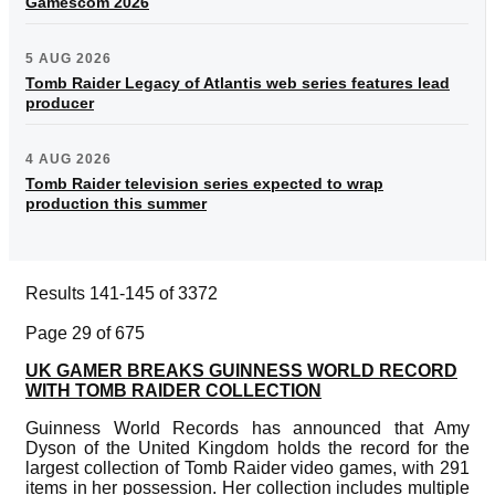
Gamescom 2026
5 AUG 2026
Tomb Raider Legacy of Atlantis web series features lead
producer
4 AUG 2026
Tomb Raider television series expected to wrap
production this summer
Results 141-145 of 3372
Page 29 of 675
UK GAMER BREAKS GUINNESS WORLD RECORD
WITH TOMB RAIDER COLLECTION
Guinness World Records has announced that Amy
Dyson of the United Kingdom holds the record for the
largest collection of Tomb Raider video games, with 291
items in her possession. Her collection includes multiple