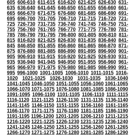
605
606-610
611-615
616-620
621-625
626-630
631-
635
636-640
641-645
646-650
651-655
656-660
661-
665
666-670
671-675
676-680
681-685
686-690
691-
695
696-700
701-705
706-710
711-715
716-720
721-
725
726-730
731-735
736-740
741-745
746-750
751-
755
756-760
761-765
766-770
771-775
776-780
781-
785
786-790
791-795
796-800
801-805
806-810
811-
815
816-820
821-825
826-830
831-835
836-840
841-
845
846-850
851-855
856-860
861-865
866-870
871-
875
876-880
881-885
886-890
891-895
896-900
901-
905
906-910
911-915
916-920
921-925
926-930
931-
935
936-940
941-945
946-950
951-955
956-960
961-
965
966-970
971-975
976-980
981-985
986-990
991-
995
996-1000
1001-1005
1006-1010
1011-1015
1016-
1020
1021-1025
1026-1030
1031-1035
1036-1040
1041-1045
1046-1050
1051-1055
1056-1060
1061-1065
1066-1070
1071-1075
1076-1080
1081-1085
1086-1090
1091-1095
1096-1100
1101-1105
1106-1110
1111-1115
1116-1120
1121-1125
1126-1130
1131-1135
1136-1140
1141-1145
1146-1150
1151-1155
1156-1160
1161-1165
1166-1170
1171-1175
1176-1180
1181-1185
1186-1190
1191-1195
1196-1200
1201-1205
1206-1210
1211-1215
1216-1220
1221-1225
1226-1230
1231-1235
1236-1240
1241-1245
1246-1250
1251-1255
1256-1260
1261-1265
1266-1270
1271-1275
1276-1280
1281-1285
1286-1290