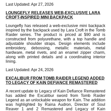
Last Updated: Apr 27, 2026
LOUNGEFLY RELEASES WEB-EXCLUSIVE LARA
CROFT-INSPIRED MINI BACKPACK
Loungefly has released a web-exclusive mini backpack
inspired by the backpack used by Lara Croft in the Tomb
Raider series. The product is priced at $90 and is
constructed from polyurethane, with a top handle and
adjustable shoulder straps. Design elements include
embroidery, debossing, metallic materials, metal
hardware, metal rivets, and an enamel zipper charm,
along with printed details and a coordinating interior
lining.
Last Updated: Apr 24, 2026
EXCALIBUR FROM TOMB RAIDER LEGEND ADDED
TO LEGACY OF KAIN DEFIANCE REMASTERED
A recent update to Legacy of Kain Defiance Remastered
has added the Excalibur sword from Tomb Raider
Legend as an unlockable weapon for Kain. The addition
was highlighted by Raina Audron, Director of Soul
Reaver 1 and 2 Remastered and Legacy of Kain