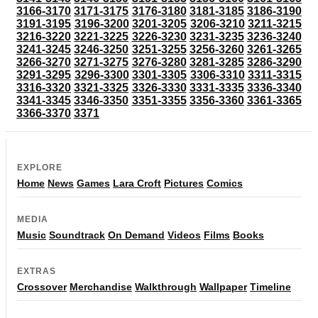
3166-3170
3171-3175
3176-3180
3181-3185
3186-3190
3191-3195
3196-3200
3201-3205
3206-3210
3211-3215
3216-3220
3221-3225
3226-3230
3231-3235
3236-3240
3241-3245
3246-3250
3251-3255
3256-3260
3261-3265
3266-3270
3271-3275
3276-3280
3281-3285
3286-3290
3291-3295
3296-3300
3301-3305
3306-3310
3311-3315
3316-3320
3321-3325
3326-3330
3331-3335
3336-3340
3341-3345
3346-3350
3351-3355
3356-3360
3361-3365
3366-3370
3371
EXPLORE
Home
News
Games
Lara Croft
Pictures
Comics
MEDIA
Music
Soundtrack
On Demand
Videos
Films
Books
EXTRAS
Crossover
Merchandise
Walkthrough
Wallpaper
Timeline