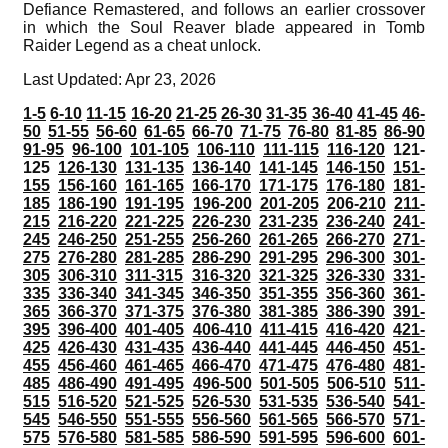
Defiance Remastered, and follows an earlier crossover
in which the Soul Reaver blade appeared in Tomb
Raider Legend as a cheat unlock.
Last Updated: Apr 23, 2026
1-5
6-10
11-15
16-20
21-25
26-30
31-35
36-40
41-45
46-
50
51-55
56-60
61-65
66-70
71-75
76-80
81-85
86-90
91-95
96-100
101-105
106-110
111-115
116-120
121-
125
126-130
131-135
136-140
141-145
146-150
151-
155
156-160
161-165
166-170
171-175
176-180
181-
185
186-190
191-195
196-200
201-205
206-210
211-
215
216-220
221-225
226-230
231-235
236-240
241-
245
246-250
251-255
256-260
261-265
266-270
271-
275
276-280
281-285
286-290
291-295
296-300
301-
305
306-310
311-315
316-320
321-325
326-330
331-
335
336-340
341-345
346-350
351-355
356-360
361-
365
366-370
371-375
376-380
381-385
386-390
391-
395
396-400
401-405
406-410
411-415
416-420
421-
425
426-430
431-435
436-440
441-445
446-450
451-
455
456-460
461-465
466-470
471-475
476-480
481-
485
486-490
491-495
496-500
501-505
506-510
511-
515
516-520
521-525
526-530
531-535
536-540
541-
545
546-550
551-555
556-560
561-565
566-570
571-
575
576-580
581-585
586-590
591-595
596-600
601-