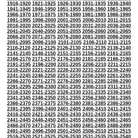
1916-1920
1921-1925
1926-1930
1931-1935
1936-1940
1941-1945
1946-1950
1951-1955
1956-1960
1961-1965
1966-1970
1971-1975
1976-1980
1981-1985
1986-1990
1991-1995
1996-2000
2001-2005
2006-2010
2011-2015
2016-2020
2021-2025
2026-2030
2031-2035
2036-2040
2041-2045
2046-2050
2051-2055
2056-2060
2061-2065
2066-2070
2071-2075
2076-2080
2081-2085
2086-2090
2091-2095
2096-2100
2101-2105
2106-2110
2111-2115
2116-2120
2121-2125
2126-2130
2131-2135
2136-2140
2141-2145
2146-2150
2151-2155
2156-2160
2161-2165
2166-2170
2171-2175
2176-2180
2181-2185
2186-2190
2191-2195
2196-2200
2201-2205
2206-2210
2211-2215
2216-2220
2221-2225
2226-2230
2231-2235
2236-2240
2241-2245
2246-2250
2251-2255
2256-2260
2261-2265
2266-2270
2271-2275
2276-2280
2281-2285
2286-2290
2291-2295
2296-2300
2301-2305
2306-2310
2311-2315
2316-2320
2321-2325
2326-2330
2331-2335
2336-2340
2341-2345
2346-2350
2351-2355
2356-2360
2361-2365
2366-2370
2371-2375
2376-2380
2381-2385
2386-2390
2391-2395
2396-2400
2401-2405
2406-2410
2411-2415
2416-2420
2421-2425
2426-2430
2431-2435
2436-2440
2441-2445
2446-2450
2451-2455
2456-2460
2461-2465
2466-2470
2471-2475
2476-2480
2481-2485
2486-2490
2491-2495
2496-2500
2501-2505
2506-2510
2511-2515
2516-2520
2521-2525
2526-2530
2531-2535
2536-2540