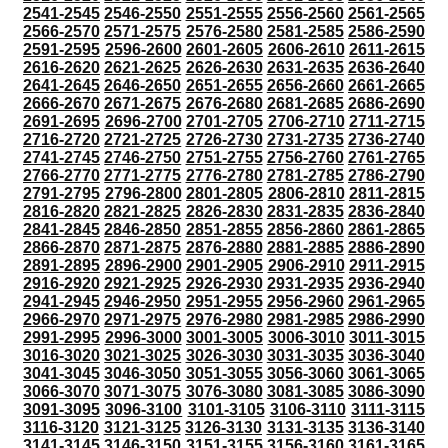
2541-2545
2546-2550
2551-2555
2556-2560
2561-2565
2566-2570
2571-2575
2576-2580
2581-2585
2586-2590
2591-2595
2596-2600
2601-2605
2606-2610
2611-2615
2616-2620
2621-2625
2626-2630
2631-2635
2636-2640
2641-2645
2646-2650
2651-2655
2656-2660
2661-2665
2666-2670
2671-2675
2676-2680
2681-2685
2686-2690
2691-2695
2696-2700
2701-2705
2706-2710
2711-2715
2716-2720
2721-2725
2726-2730
2731-2735
2736-2740
2741-2745
2746-2750
2751-2755
2756-2760
2761-2765
2766-2770
2771-2775
2776-2780
2781-2785
2786-2790
2791-2795
2796-2800
2801-2805
2806-2810
2811-2815
2816-2820
2821-2825
2826-2830
2831-2835
2836-2840
2841-2845
2846-2850
2851-2855
2856-2860
2861-2865
2866-2870
2871-2875
2876-2880
2881-2885
2886-2890
2891-2895
2896-2900
2901-2905
2906-2910
2911-2915
2916-2920
2921-2925
2926-2930
2931-2935
2936-2940
2941-2945
2946-2950
2951-2955
2956-2960
2961-2965
2966-2970
2971-2975
2976-2980
2981-2985
2986-2990
2991-2995
2996-3000
3001-3005
3006-3010
3011-3015
3016-3020
3021-3025
3026-3030
3031-3035
3036-3040
3041-3045
3046-3050
3051-3055
3056-3060
3061-3065
3066-3070
3071-3075
3076-3080
3081-3085
3086-3090
3091-3095
3096-3100
3101-3105
3106-3110
3111-3115
3116-3120
3121-3125
3126-3130
3131-3135
3136-3140
3141-3145
3146-3150
3151-3155
3156-3160
3161-3165