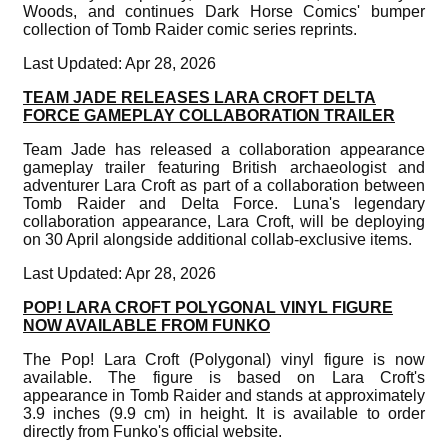
Woods, and continues Dark Horse Comics' bumper
collection of Tomb Raider comic series reprints.
Last Updated: Apr 28, 2026
TEAM JADE RELEASES LARA CROFT DELTA
FORCE GAMEPLAY COLLABORATION TRAILER
Team Jade has released a collaboration appearance
gameplay trailer featuring British archaeologist and
adventurer Lara Croft as part of a collaboration between
Tomb Raider and Delta Force. Luna's legendary
collaboration appearance, Lara Croft, will be deploying
on 30 April alongside additional collab-exclusive items.
Last Updated: Apr 28, 2026
POP! LARA CROFT POLYGONAL VINYL FIGURE
NOW AVAILABLE FROM FUNKO
The Pop! Lara Croft (Polygonal) vinyl figure is now
available. The figure is based on Lara Croft's
appearance in Tomb Raider and stands at approximately
3.9 inches (9.9 cm) in height. It is available to order
directly from Funko's official website.