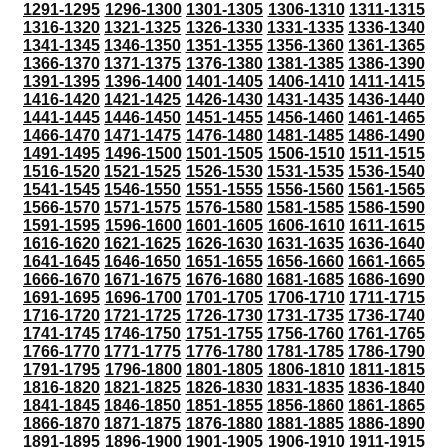
1291-1295
1296-1300
1301-1305
1306-1310
1311-1315
1316-1320
1321-1325
1326-1330
1331-1335
1336-1340
1341-1345
1346-1350
1351-1355
1356-1360
1361-1365
1366-1370
1371-1375
1376-1380
1381-1385
1386-1390
1391-1395
1396-1400
1401-1405
1406-1410
1411-1415
1416-1420
1421-1425
1426-1430
1431-1435
1436-1440
1441-1445
1446-1450
1451-1455
1456-1460
1461-1465
1466-1470
1471-1475
1476-1480
1481-1485
1486-1490
1491-1495
1496-1500
1501-1505
1506-1510
1511-1515
1516-1520
1521-1525
1526-1530
1531-1535
1536-1540
1541-1545
1546-1550
1551-1555
1556-1560
1561-1565
1566-1570
1571-1575
1576-1580
1581-1585
1586-1590
1591-1595
1596-1600
1601-1605
1606-1610
1611-1615
1616-1620
1621-1625
1626-1630
1631-1635
1636-1640
1641-1645
1646-1650
1651-1655
1656-1660
1661-1665
1666-1670
1671-1675
1676-1680
1681-1685
1686-1690
1691-1695
1696-1700
1701-1705
1706-1710
1711-1715
1716-1720
1721-1725
1726-1730
1731-1735
1736-1740
1741-1745
1746-1750
1751-1755
1756-1760
1761-1765
1766-1770
1771-1775
1776-1780
1781-1785
1786-1790
1791-1795
1796-1800
1801-1805
1806-1810
1811-1815
1816-1820
1821-1825
1826-1830
1831-1835
1836-1840
1841-1845
1846-1850
1851-1855
1856-1860
1861-1865
1866-1870
1871-1875
1876-1880
1881-1885
1886-1890
1891-1895
1896-1900
1901-1905
1906-1910
1911-1915