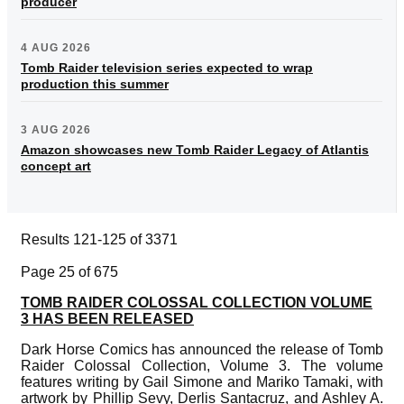
producer
4 AUG 2026
Tomb Raider television series expected to wrap
production this summer
3 AUG 2026
Amazon showcases new Tomb Raider Legacy of Atlantis
concept art
Results 121-125 of 3371
Page 25 of 675
TOMB RAIDER COLOSSAL COLLECTION VOLUME
3 HAS BEEN RELEASED
Dark Horse Comics has announced the release of Tomb
Raider Colossal Collection, Volume 3. The volume
features writing by Gail Simone and Mariko Tamaki, with
artwork by Phillip Sevy, Derlis Santacruz, and Ashley A.