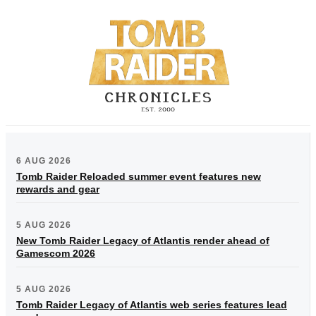
6 AUG 2026
Tomb Raider Reloaded summer event features new
rewards and gear
5 AUG 2026
New Tomb Raider Legacy of Atlantis render ahead of
Gamescom 2026
5 AUG 2026
Tomb Raider Legacy of Atlantis web series features lead