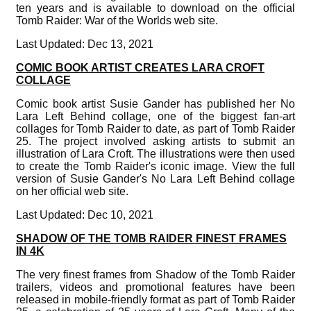
ten years and is available to download on the official
Tomb Raider: War of the Worlds web site.
Last Updated: Dec 13, 2021
COMIC BOOK ARTIST CREATES LARA CROFT
COLLAGE
Comic book artist Susie Gander has published her No
Lara Left Behind collage, one of the biggest fan-art
collages for Tomb Raider to date, as part of Tomb Raider
25. The project involved asking artists to submit an
illustration of Lara Croft. The illustrations were then used
to create the Tomb Raider's iconic image. View the full
version of Susie Gander's No Lara Left Behind collage
on her official web site.
Last Updated: Dec 10, 2021
SHADOW OF THE TOMB RAIDER FINEST FRAMES
IN 4K
The very finest frames from Shadow of the Tomb Raider
trailers, videos and promotional features have been
released in mobile-friendly format as part of Tomb Raider