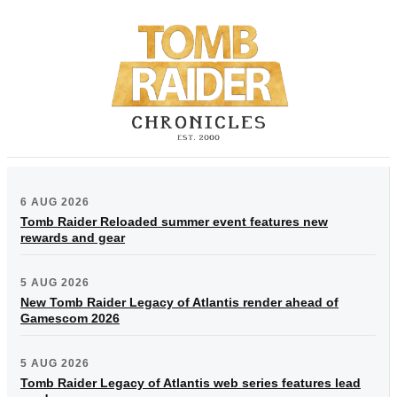
6 AUG 2026
Tomb Raider Reloaded summer event features new
rewards and gear
5 AUG 2026
New Tomb Raider Legacy of Atlantis render ahead of
Gamescom 2026
5 AUG 2026
Tomb Raider Legacy of Atlantis web series features lead