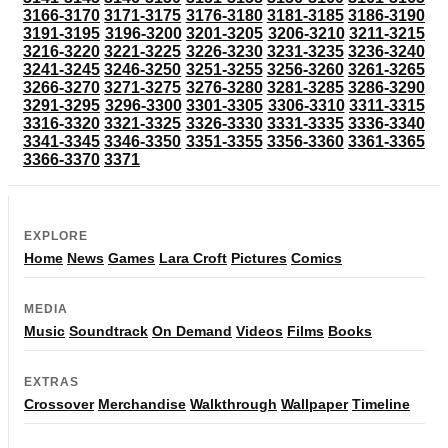
3166-3170
3171-3175
3176-3180
3181-3185
3186-3190
3191-3195
3196-3200
3201-3205
3206-3210
3211-3215
3216-3220
3221-3225
3226-3230
3231-3235
3236-3240
3241-3245
3246-3250
3251-3255
3256-3260
3261-3265
3266-3270
3271-3275
3276-3280
3281-3285
3286-3290
3291-3295
3296-3300
3301-3305
3306-3310
3311-3315
3316-3320
3321-3325
3326-3330
3331-3335
3336-3340
3341-3345
3346-3350
3351-3355
3356-3360
3361-3365
3366-3370
3371
EXPLORE
Home
News
Games
Lara Croft
Pictures
Comics
MEDIA
Music
Soundtrack
On Demand
Videos
Films
Books
EXTRAS
Crossover
Merchandise
Walkthrough
Wallpaper
Timeline