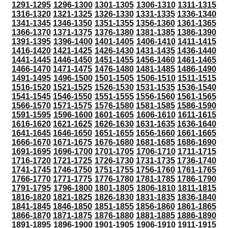
1291-1295
1296-1300
1301-1305
1306-1310
1311-1315
1316-1320
1321-1325
1326-1330
1331-1335
1336-1340
1341-1345
1346-1350
1351-1355
1356-1360
1361-1365
1366-1370
1371-1375
1376-1380
1381-1385
1386-1390
1391-1395
1396-1400
1401-1405
1406-1410
1411-1415
1416-1420
1421-1425
1426-1430
1431-1435
1436-1440
1441-1445
1446-1450
1451-1455
1456-1460
1461-1465
1466-1470
1471-1475
1476-1480
1481-1485
1486-1490
1491-1495
1496-1500
1501-1505
1506-1510
1511-1515
1516-1520
1521-1525
1526-1530
1531-1535
1536-1540
1541-1545
1546-1550
1551-1555
1556-1560
1561-1565
1566-1570
1571-1575
1576-1580
1581-1585
1586-1590
1591-1595
1596-1600
1601-1605
1606-1610
1611-1615
1616-1620
1621-1625
1626-1630
1631-1635
1636-1640
1641-1645
1646-1650
1651-1655
1656-1660
1661-1665
1666-1670
1671-1675
1676-1680
1681-1685
1686-1690
1691-1695
1696-1700
1701-1705
1706-1710
1711-1715
1716-1720
1721-1725
1726-1730
1731-1735
1736-1740
1741-1745
1746-1750
1751-1755
1756-1760
1761-1765
1766-1770
1771-1775
1776-1780
1781-1785
1786-1790
1791-1795
1796-1800
1801-1805
1806-1810
1811-1815
1816-1820
1821-1825
1826-1830
1831-1835
1836-1840
1841-1845
1846-1850
1851-1855
1856-1860
1861-1865
1866-1870
1871-1875
1876-1880
1881-1885
1886-1890
1891-1895
1896-1900
1901-1905
1906-1910
1911-1915