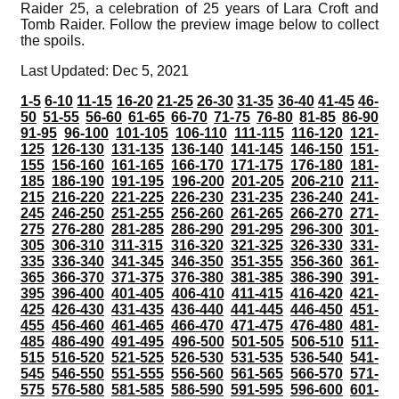
Raider 25, a celebration of 25 years of Lara Croft and
Tomb Raider. Follow the preview image below to collect
the spoils.
Last Updated: Dec 5, 2021
1-5
6-10
11-15
16-20
21-25
26-30
31-35
36-40
41-45
46-
50
51-55
56-60
61-65
66-70
71-75
76-80
81-85
86-90
91-95
96-100
101-105
106-110
111-115
116-120
121-
125
126-130
131-135
136-140
141-145
146-150
151-
155
156-160
161-165
166-170
171-175
176-180
181-
185
186-190
191-195
196-200
201-205
206-210
211-
215
216-220
221-225
226-230
231-235
236-240
241-
245
246-250
251-255
256-260
261-265
266-270
271-
275
276-280
281-285
286-290
291-295
296-300
301-
305
306-310
311-315
316-320
321-325
326-330
331-
335
336-340
341-345
346-350
351-355
356-360
361-
365
366-370
371-375
376-380
381-385
386-390
391-
395
396-400
401-405
406-410
411-415
416-420
421-
425
426-430
431-435
436-440
441-445
446-450
451-
455
456-460
461-465
466-470
471-475
476-480
481-
485
486-490
491-495
496-500
501-505
506-510
511-
515
516-520
521-525
526-530
531-535
536-540
541-
545
546-550
551-555
556-560
561-565
566-570
571-
575
576-580
581-585
586-590
591-595
596-600
601-