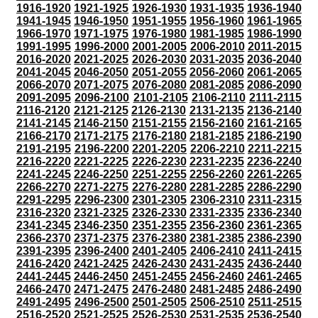
1916-1920
1921-1925
1926-1930
1931-1935
1936-1940
1941-1945
1946-1950
1951-1955
1956-1960
1961-1965
1966-1970
1971-1975
1976-1980
1981-1985
1986-1990
1991-1995
1996-2000
2001-2005
2006-2010
2011-2015
2016-2020
2021-2025
2026-2030
2031-2035
2036-2040
2041-2045
2046-2050
2051-2055
2056-2060
2061-2065
2066-2070
2071-2075
2076-2080
2081-2085
2086-2090
2091-2095
2096-2100
2101-2105
2106-2110
2111-2115
2116-2120
2121-2125
2126-2130
2131-2135
2136-2140
2141-2145
2146-2150
2151-2155
2156-2160
2161-2165
2166-2170
2171-2175
2176-2180
2181-2185
2186-2190
2191-2195
2196-2200
2201-2205
2206-2210
2211-2215
2216-2220
2221-2225
2226-2230
2231-2235
2236-2240
2241-2245
2246-2250
2251-2255
2256-2260
2261-2265
2266-2270
2271-2275
2276-2280
2281-2285
2286-2290
2291-2295
2296-2300
2301-2305
2306-2310
2311-2315
2316-2320
2321-2325
2326-2330
2331-2335
2336-2340
2341-2345
2346-2350
2351-2355
2356-2360
2361-2365
2366-2370
2371-2375
2376-2380
2381-2385
2386-2390
2391-2395
2396-2400
2401-2405
2406-2410
2411-2415
2416-2420
2421-2425
2426-2430
2431-2435
2436-2440
2441-2445
2446-2450
2451-2455
2456-2460
2461-2465
2466-2470
2471-2475
2476-2480
2481-2485
2486-2490
2491-2495
2496-2500
2501-2505
2506-2510
2511-2515
2516-2520
2521-2525
2526-2530
2531-2535
2536-2540