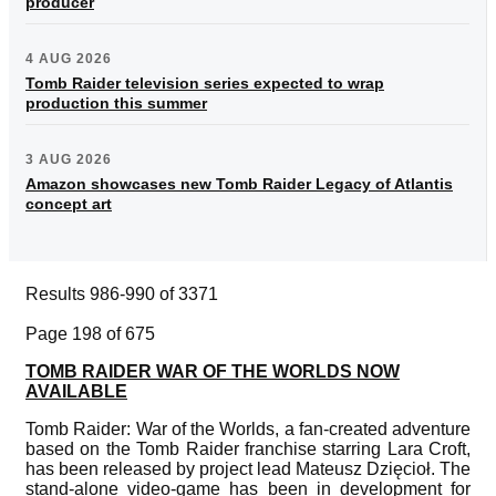
producer
4 AUG 2026
Tomb Raider television series expected to wrap
production this summer
3 AUG 2026
Amazon showcases new Tomb Raider Legacy of Atlantis
concept art
Results 986-990 of 3371
Page 198 of 675
TOMB RAIDER WAR OF THE WORLDS NOW
AVAILABLE
Tomb Raider: War of the Worlds, a fan-created adventure
based on the Tomb Raider franchise starring Lara Croft,
has been released by project lead Mateusz Dzięcioł. The
stand-alone video-game has been in development for