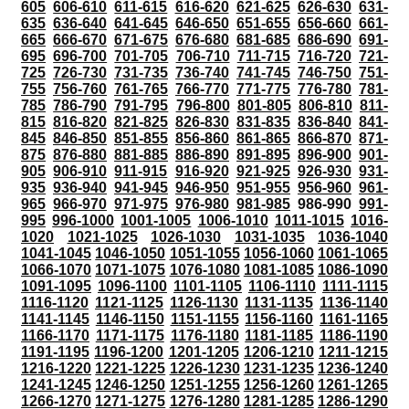
605
606-610
611-615
616-620
621-625
626-630
631-
635
636-640
641-645
646-650
651-655
656-660
661-
665
666-670
671-675
676-680
681-685
686-690
691-
695
696-700
701-705
706-710
711-715
716-720
721-
725
726-730
731-735
736-740
741-745
746-750
751-
755
756-760
761-765
766-770
771-775
776-780
781-
785
786-790
791-795
796-800
801-805
806-810
811-
815
816-820
821-825
826-830
831-835
836-840
841-
845
846-850
851-855
856-860
861-865
866-870
871-
875
876-880
881-885
886-890
891-895
896-900
901-
905
906-910
911-915
916-920
921-925
926-930
931-
935
936-940
941-945
946-950
951-955
956-960
961-
965
966-970
971-975
976-980
981-985
986-990
991-
995
996-1000
1001-1005
1006-1010
1011-1015
1016-
1020
1021-1025
1026-1030
1031-1035
1036-1040
1041-1045
1046-1050
1051-1055
1056-1060
1061-1065
1066-1070
1071-1075
1076-1080
1081-1085
1086-1090
1091-1095
1096-1100
1101-1105
1106-1110
1111-1115
1116-1120
1121-1125
1126-1130
1131-1135
1136-1140
1141-1145
1146-1150
1151-1155
1156-1160
1161-1165
1166-1170
1171-1175
1176-1180
1181-1185
1186-1190
1191-1195
1196-1200
1201-1205
1206-1210
1211-1215
1216-1220
1221-1225
1226-1230
1231-1235
1236-1240
1241-1245
1246-1250
1251-1255
1256-1260
1261-1265
1266-1270
1271-1275
1276-1280
1281-1285
1286-1290