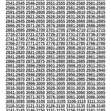
2541-2545
2546-2550
2551-2555
2556-2560
2561-2565
2566-2570
2571-2575
2576-2580
2581-2585
2586-2590
2591-2595
2596-2600
2601-2605
2606-2610
2611-2615
2616-2620
2621-2625
2626-2630
2631-2635
2636-2640
2641-2645
2646-2650
2651-2655
2656-2660
2661-2665
2666-2670
2671-2675
2676-2680
2681-2685
2686-2690
2691-2695
2696-2700
2701-2705
2706-2710
2711-2715
2716-2720
2721-2725
2726-2730
2731-2735
2736-2740
2741-2745
2746-2750
2751-2755
2756-2760
2761-2765
2766-2770
2771-2775
2776-2780
2781-2785
2786-2790
2791-2795
2796-2800
2801-2805
2806-2810
2811-2815
2816-2820
2821-2825
2826-2830
2831-2835
2836-2840
2841-2845
2846-2850
2851-2855
2856-2860
2861-2865
2866-2870
2871-2875
2876-2880
2881-2885
2886-2890
2891-2895
2896-2900
2901-2905
2906-2910
2911-2915
2916-2920
2921-2925
2926-2930
2931-2935
2936-2940
2941-2945
2946-2950
2951-2955
2956-2960
2961-2965
2966-2970
2971-2975
2976-2980
2981-2985
2986-2990
2991-2995
2996-3000
3001-3005
3006-3010
3011-3015
3016-3020
3021-3025
3026-3030
3031-3035
3036-3040
3041-3045
3046-3050
3051-3055
3056-3060
3061-3065
3066-3070
3071-3075
3076-3080
3081-3085
3086-3090
3091-3095
3096-3100
3101-3105
3106-3110
3111-3115
3116-3120
3121-3125
3126-3130
3131-3135
3136-3140
3141-3145
3146-3150
3151-3155
3156-3160
3161-3165