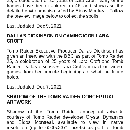
25, a celebration of 25 years of Lara Croft. Many of the
frames have been captured in 4K and showcase the
detailed environments crafted by Eidos Montreal. Follow
the preview image below to collect the spoils.
Last Updated: Dec 9, 2021
DALLAS DICKINSON ON GAMING ICON LARA
CROFT
Tomb Raider Executive Producer Dallas Dickinson has
given an interview with the BBC as part of Tomb Raider
25, a celebration of 25 years of Lara Croft and Tomb
Raider. Dallas discusses Lara Croft's impact on video-
games, from her humble beginnings to what the future
holds.
Last Updated: Dec 7, 2021
SHADOW OF THE TOMB RAIDER CONCEPTUAL
ARTWORK
Shadow of the Tomb Raider conceptual artwork,
courtesy of Tomb Raider developer Crystal Dynamics
and Eidos Montreal, available to view in native
resolution (up to 6000x3375 pixels) as part of Tomb