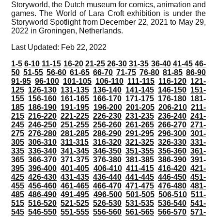
Storyworld, the Dutch museum for comics, animation and
games. The World of Lara Croft exhibition is under the
Storyworld Spotlight from December 22, 2021 to May 29,
2022 in Groningen, Netherlands.
Last Updated: Feb 22, 2022
1-5
6-10
11-15
16-20
21-25
26-30
31-35
36-40
41-45
46-
50
51-55
56-60
61-65
66-70
71-75
76-80
81-85
86-90
91-95
96-100
101-105
106-110
111-115
116-120
121-
125
126-130
131-135
136-140
141-145
146-150
151-
155
156-160
161-165
166-170
171-175
176-180
181-
185
186-190
191-195
196-200
201-205
206-210
211-
215
216-220
221-225
226-230
231-235
236-240
241-
245
246-250
251-255
256-260
261-265
266-270
271-
275
276-280
281-285
286-290
291-295
296-300
301-
305
306-310
311-315
316-320
321-325
326-330
331-
335
336-340
341-345
346-350
351-355
356-360
361-
365
366-370
371-375
376-380
381-385
386-390
391-
395
396-400
401-405
406-410
411-415
416-420
421-
425
426-430
431-435
436-440
441-445
446-450
451-
455
456-460
461-465
466-470
471-475
476-480
481-
485
486-490
491-495
496-500
501-505
506-510
511-
515
516-520
521-525
526-530
531-535
536-540
541-
545
546-550
551-555
556-560
561-565
566-570
571-