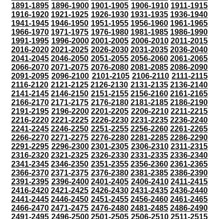
1891-1895
1896-1900
1901-1905
1906-1910
1911-1915
1916-1920
1921-1925
1926-1930
1931-1935
1936-1940
1941-1945
1946-1950
1951-1955
1956-1960
1961-1965
1966-1970
1971-1975
1976-1980
1981-1985
1986-1990
1991-1995
1996-2000
2001-2005
2006-2010
2011-2015
2016-2020
2021-2025
2026-2030
2031-2035
2036-2040
2041-2045
2046-2050
2051-2055
2056-2060
2061-2065
2066-2070
2071-2075
2076-2080
2081-2085
2086-2090
2091-2095
2096-2100
2101-2105
2106-2110
2111-2115
2116-2120
2121-2125
2126-2130
2131-2135
2136-2140
2141-2145
2146-2150
2151-2155
2156-2160
2161-2165
2166-2170
2171-2175
2176-2180
2181-2185
2186-2190
2191-2195
2196-2200
2201-2205
2206-2210
2211-2215
2216-2220
2221-2225
2226-2230
2231-2235
2236-2240
2241-2245
2246-2250
2251-2255
2256-2260
2261-2265
2266-2270
2271-2275
2276-2280
2281-2285
2286-2290
2291-2295
2296-2300
2301-2305
2306-2310
2311-2315
2316-2320
2321-2325
2326-2330
2331-2335
2336-2340
2341-2345
2346-2350
2351-2355
2356-2360
2361-2365
2366-2370
2371-2375
2376-2380
2381-2385
2386-2390
2391-2395
2396-2400
2401-2405
2406-2410
2411-2415
2416-2420
2421-2425
2426-2430
2431-2435
2436-2440
2441-2445
2446-2450
2451-2455
2456-2460
2461-2465
2466-2470
2471-2475
2476-2480
2481-2485
2486-2490
2491-2495
2496-2500
2501-2505
2506-2510
2511-2515