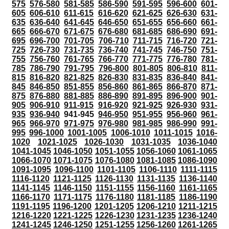
575
576-580
581-585
586-590
591-595
596-600
601-
605
606-610
611-615
616-620
621-625
626-630
631-
635
636-640
641-645
646-650
651-655
656-660
661-
665
666-670
671-675
676-680
681-685
686-690
691-
695
696-700
701-705
706-710
711-715
716-720
721-
725
726-730
731-735
736-740
741-745
746-750
751-
755
756-760
761-765
766-770
771-775
776-780
781-
785
786-790
791-795
796-800
801-805
806-810
811-
815
816-820
821-825
826-830
831-835
836-840
841-
845
846-850
851-855
856-860
861-865
866-870
871-
875
876-880
881-885
886-890
891-895
896-900
901-
905
906-910
911-915
916-920
921-925
926-930
931-
935
936-940
941-945
946-950
951-955
956-960
961-
965
966-970
971-975
976-980
981-985
986-990
991-
995
996-1000
1001-1005
1006-1010
1011-1015
1016-
1020
1021-1025
1026-1030
1031-1035
1036-1040
1041-1045
1046-1050
1051-1055
1056-1060
1061-1065
1066-1070
1071-1075
1076-1080
1081-1085
1086-1090
1091-1095
1096-1100
1101-1105
1106-1110
1111-1115
1116-1120
1121-1125
1126-1130
1131-1135
1136-1140
1141-1145
1146-1150
1151-1155
1156-1160
1161-1165
1166-1170
1171-1175
1176-1180
1181-1185
1186-1190
1191-1195
1196-1200
1201-1205
1206-1210
1211-1215
1216-1220
1221-1225
1226-1230
1231-1235
1236-1240
1241-1245
1246-1250
1251-1255
1256-1260
1261-1265