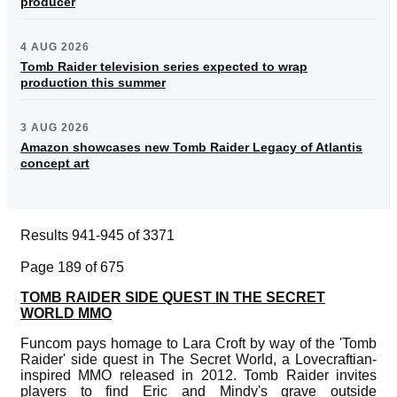
producer
4 AUG 2026
Tomb Raider television series expected to wrap
production this summer
3 AUG 2026
Amazon showcases new Tomb Raider Legacy of Atlantis
concept art
Results 941-945 of 3371
Page 189 of 675
TOMB RAIDER SIDE QUEST IN THE SECRET
WORLD MMO
Funcom pays homage to Lara Croft by way of the 'Tomb
Raider' side quest in The Secret World, a Lovecraftian-
inspired MMO released in 2012. Tomb Raider invites
players to find Eric and Mindy's grave outside