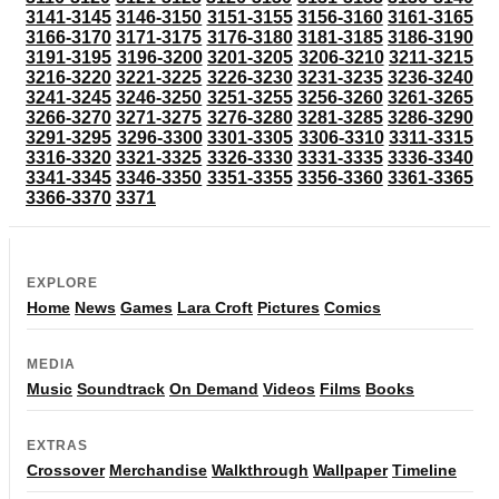
3141-3145
3146-3150
3151-3155
3156-3160
3161-3165
3166-3170
3171-3175
3176-3180
3181-3185
3186-3190
3191-3195
3196-3200
3201-3205
3206-3210
3211-3215
3216-3220
3221-3225
3226-3230
3231-3235
3236-3240
3241-3245
3246-3250
3251-3255
3256-3260
3261-3265
3266-3270
3271-3275
3276-3280
3281-3285
3286-3290
3291-3295
3296-3300
3301-3305
3306-3310
3311-3315
3316-3320
3321-3325
3326-3330
3331-3335
3336-3340
3341-3345
3346-3350
3351-3355
3356-3360
3361-3365
3366-3370
3371
EXPLORE
Home
News
Games
Lara Croft
Pictures
Comics
MEDIA
Music
Soundtrack
On Demand
Videos
Films
Books
EXTRAS
Crossover
Merchandise
Walkthrough
Wallpaper
Timeline