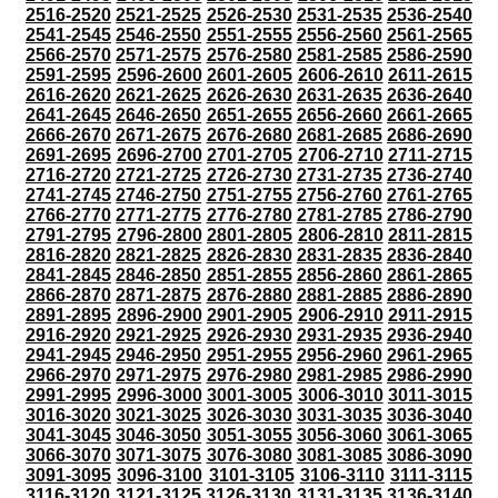
2516-2520
2521-2525
2526-2530
2531-2535
2536-2540
2541-2545
2546-2550
2551-2555
2556-2560
2561-2565
2566-2570
2571-2575
2576-2580
2581-2585
2586-2590
2591-2595
2596-2600
2601-2605
2606-2610
2611-2615
2616-2620
2621-2625
2626-2630
2631-2635
2636-2640
2641-2645
2646-2650
2651-2655
2656-2660
2661-2665
2666-2670
2671-2675
2676-2680
2681-2685
2686-2690
2691-2695
2696-2700
2701-2705
2706-2710
2711-2715
2716-2720
2721-2725
2726-2730
2731-2735
2736-2740
2741-2745
2746-2750
2751-2755
2756-2760
2761-2765
2766-2770
2771-2775
2776-2780
2781-2785
2786-2790
2791-2795
2796-2800
2801-2805
2806-2810
2811-2815
2816-2820
2821-2825
2826-2830
2831-2835
2836-2840
2841-2845
2846-2850
2851-2855
2856-2860
2861-2865
2866-2870
2871-2875
2876-2880
2881-2885
2886-2890
2891-2895
2896-2900
2901-2905
2906-2910
2911-2915
2916-2920
2921-2925
2926-2930
2931-2935
2936-2940
2941-2945
2946-2950
2951-2955
2956-2960
2961-2965
2966-2970
2971-2975
2976-2980
2981-2985
2986-2990
2991-2995
2996-3000
3001-3005
3006-3010
3011-3015
3016-3020
3021-3025
3026-3030
3031-3035
3036-3040
3041-3045
3046-3050
3051-3055
3056-3060
3061-3065
3066-3070
3071-3075
3076-3080
3081-3085
3086-3090
3091-3095
3096-3100
3101-3105
3106-3110
3111-3115
3116-3120
3121-3125
3126-3130
3131-3135
3136-3140