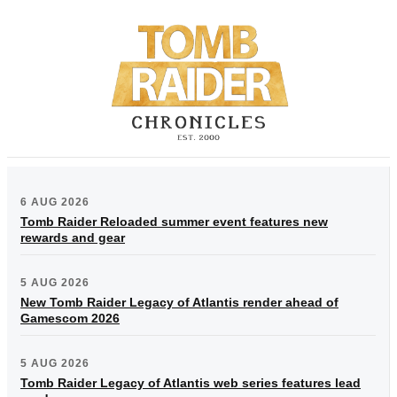
6 AUG 2026
Tomb Raider Reloaded summer event features new
rewards and gear
5 AUG 2026
New Tomb Raider Legacy of Atlantis render ahead of
Gamescom 2026
5 AUG 2026
Tomb Raider Legacy of Atlantis web series features lead