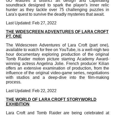
GO features a distinct art design and captivating
soundtrack designed to spark the player's inner relic
hunter as they tackle over 75 challenging puzzles in
Lara's quest to survive the deadly mysteries that await.
Last Updated: Feb 27, 2022
THE WIDESCREEN ADVENTURES OF LARA CROFT
PT. ONE
The Widescreen Adventures of Lara Croft (part one),
available to watch for free on YouTube, is a well-nigh two
hour documentary exploring production of the original
Tomb Raider motion picture starring Academy Award-
winning actress Angelina Jolie. French producer Kilian
offers an extensive examination of production, from the
influence of the original video-game series, negotiations
with studios and a deep-dive into the film-making
process.
Last Updated: Feb 22, 2022
THE WORLD OF LARA CROFT STORYWORLD
EXHIBITION
Lara Croft and Tomb Raider are being celebrated at