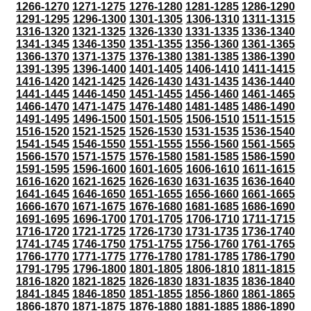
1266-1270
1271-1275
1276-1280
1281-1285
1286-1290
1291-1295
1296-1300
1301-1305
1306-1310
1311-1315
1316-1320
1321-1325
1326-1330
1331-1335
1336-1340
1341-1345
1346-1350
1351-1355
1356-1360
1361-1365
1366-1370
1371-1375
1376-1380
1381-1385
1386-1390
1391-1395
1396-1400
1401-1405
1406-1410
1411-1415
1416-1420
1421-1425
1426-1430
1431-1435
1436-1440
1441-1445
1446-1450
1451-1455
1456-1460
1461-1465
1466-1470
1471-1475
1476-1480
1481-1485
1486-1490
1491-1495
1496-1500
1501-1505
1506-1510
1511-1515
1516-1520
1521-1525
1526-1530
1531-1535
1536-1540
1541-1545
1546-1550
1551-1555
1556-1560
1561-1565
1566-1570
1571-1575
1576-1580
1581-1585
1586-1590
1591-1595
1596-1600
1601-1605
1606-1610
1611-1615
1616-1620
1621-1625
1626-1630
1631-1635
1636-1640
1641-1645
1646-1650
1651-1655
1656-1660
1661-1665
1666-1670
1671-1675
1676-1680
1681-1685
1686-1690
1691-1695
1696-1700
1701-1705
1706-1710
1711-1715
1716-1720
1721-1725
1726-1730
1731-1735
1736-1740
1741-1745
1746-1750
1751-1755
1756-1760
1761-1765
1766-1770
1771-1775
1776-1780
1781-1785
1786-1790
1791-1795
1796-1800
1801-1805
1806-1810
1811-1815
1816-1820
1821-1825
1826-1830
1831-1835
1836-1840
1841-1845
1846-1850
1851-1855
1856-1860
1861-1865
1866-1870
1871-1875
1876-1880
1881-1885
1886-1890