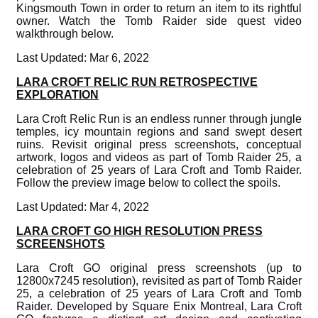
Kingsmouth Town in order to return an item to its rightful
owner. Watch the Tomb Raider side quest video
walkthrough below.
Last Updated: Mar 6, 2022
LARA CROFT RELIC RUN RETROSPECTIVE
EXPLORATION
Lara Croft Relic Run is an endless runner through jungle
temples, icy mountain regions and sand swept desert
ruins. Revisit original press screenshots, conceptual
artwork, logos and videos as part of Tomb Raider 25, a
celebration of 25 years of Lara Croft and Tomb Raider.
Follow the preview image below to collect the spoils.
Last Updated: Mar 4, 2022
LARA CROFT GO HIGH RESOLUTION PRESS
SCREENSHOTS
Lara Croft GO original press screenshots (up to
12800x7245 resolution), revisited as part of Tomb Raider
25, a celebration of 25 years of Lara Croft and Tomb
Raider. Developed by Square Enix Montreal, Lara Croft