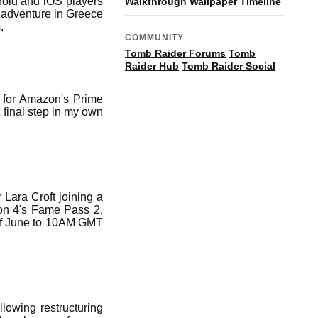
roid and iOS players
Walkthrough
Wallpaper
Timeline
l adventure in Greece
.
COMMUNITY
Tomb Raider Forums
Tomb
Raider Hub
Tomb Raider Social
 for Amazon's Prime
 final step in my own
 Lara Croft joining a
son 4's Fame Pass 2,
 of June to 10AM GMT
lowing restructuring