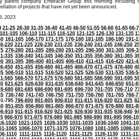
y parent company Embracer Group this morning including t
ellation of projects that have not yet been announced.
3, 2023
0
21-25
26-30
31-35
36-40
41-45
46-50
51-55
56-60
61-65
66-
101-105
106-110
111-115
116-120
121-125
126-130
131-135
1
60
161-165
166-170
171-175
176-180
181-185
186-190
191-1
6-220
221-225
226-230
231-235
236-240
241-245
246-250
2
75
276-280
281-285
286-290
291-295
296-300
301-305
306-3
31-335
336-340
341-345
346-350
351-355
356-360
361-365
3
90
391-395
396-400
401-405
406-410
411-415
416-420
421-4
46-450
451-455
456-460
461-465
466-470
471-475
476-480
4
05
506-510
511-515
516-520
521-525
526-530
531-535
536-5
61-565
566-570
571-575
576-580
581-585
586-590
591-595
5
20
621-625
626-630
631-635
636-640
641-645
646-650
651-6
76-680
681-685
686-690
691-695
696-700
701-705
706-710
7
35
736-740
741-745
746-750
751-755
756-760
761-765
766-7
91-795
796-800
801-805
806-810
811-815
816-820
821-825
8
50
851-855
856-860
861-865
866-870
871-875
876-880
881-8
06-910
911-915
916-920
921-925
926-930
931-935
936-940
9
65
966-970
971-975
976-980
981-985
986-990
991-995
996-1
16-1020
1021-1025
1026-1030
1031-1035
1036-1040
1041-10
61-1065
1066-1070
1071-1075
1076-1080
1081-1085
1086-10
06-1110
1111-1115
1116-1120
1121-1125
1126-1130
1131-11