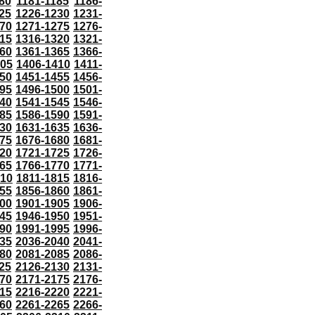
80
1181-1185
1186-
25
1226-1230
1231-
70
1271-1275
1276-
15
1316-1320
1321-
60
1361-1365
1366-
405
1406-1410
1411-
50
1451-1455
1456-
95
1496-1500
1501-
40
1541-1545
1546-
85
1586-1590
1591-
30
1631-1635
1636-
75
1676-1680
1681-
20
1721-1725
1726-
65
1766-1770
1771-
810
1811-1815
1816-
55
1856-1860
1861-
00
1901-1905
1906-
45
1946-1950
1951-
90
1991-1995
1996-
35
2036-2040
2041-
80
2081-2085
2086-
25
2126-2130
2131-
70
2171-2175
2176-
15
2216-2220
2221-
60
2261-2265
2266-