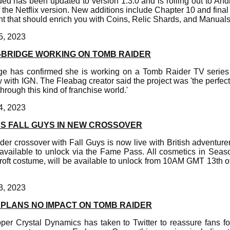
d has been updated to version 1.3.0 and is rolling out to And
f the Netflix version. New additions include Chapter 10 and fina
t that should enrich you with Coins, Relic Shards, and Manuals
5, 2023
BRIDGE WORKING ON TOMB RAIDER
ge has confirmed she is working on a Tomb Raider TV series
w with IGN. The Fleabag creator said the project was 'the perfect
hrough this kind of franchise world.'
4, 2023
NS FALL GUYS IN NEW CROSSOVER
er crossover with Fall Guys is now live with British adventurer
s available to unlock via the Fame Pass. All cosmetics in Sea
Croft costume, will be available to unlock from 10AM GMT 13th
3, 2023
PLANS NO IMPACT ON TOMB RAIDER
er Crystal Dynamics has taken to Twitter to reassure fans fol