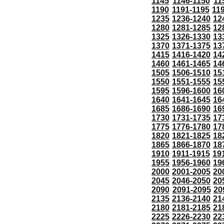
1145
1146-1150
11
1190
1191-1195
11
1235
1236-1240
12
1280
1281-1285
12
1325
1326-1330
13
1370
1371-1375
13
1415
1416-1420
14
1460
1461-1465
14
1505
1506-1510
15
1550
1551-1555
15
1595
1596-1600
16
1640
1641-1645
16
1685
1686-1690
16
1730
1731-1735
17
1775
1776-1780
17
1820
1821-1825
18
1865
1866-1870
18
1910
1911-1915
19
1955
1956-1960
19
2000
2001-2005
20
2045
2046-2050
20
2090
2091-2095
20
2135
2136-2140
21
2180
2181-2185
21
2225
2226-2230
22