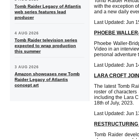
Tomb Raider Reloade
with the exception o
Tomb Raider Legacy of Atlantis
and a new daily even
web series features lead
producer
Last Updated: Jun 1
PHOEBE WALLER-
4 AUG 2026
Tomb Raider television series
Phoebe Waller-Brid
expected to wrap production
Video in an intervie
this summer
personal adventure t
Last Updated: Jun 1
3 AUG 2026
Amazon showcases new Tomb
LARA CROFT JOI
Raider Legacy of Atlantis
concept art
The latest Tomb Raid
roster of character
including the Lara 
18th of July, 2023.
Last Updated: Jun 1
RESTRUCTURING 
Tomb Raider develop