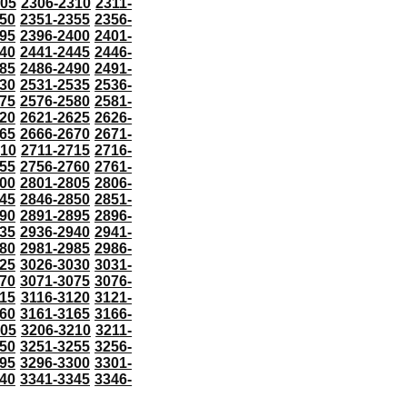
305
2306-2310
2311-
50
2351-2355
2356-
95
2396-2400
2401-
40
2441-2445
2446-
85
2486-2490
2491-
30
2531-2535
2536-
75
2576-2580
2581-
20
2621-2625
2626-
65
2666-2670
2671-
710
2711-2715
2716-
55
2756-2760
2761-
00
2801-2805
2806-
45
2846-2850
2851-
90
2891-2895
2896-
35
2936-2940
2941-
80
2981-2985
2986-
25
3026-3030
3031-
70
3071-3075
3076-
115
3116-3120
3121-
60
3161-3165
3166-
205
3206-3210
3211-
50
3251-3255
3256-
95
3296-3300
3301-
40
3341-3345
3346-