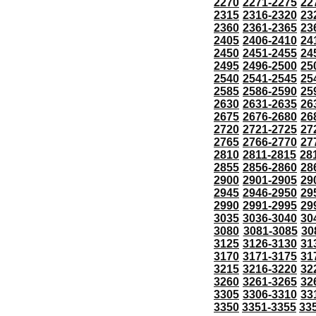
2270
2271-2275
22
2315
2316-2320
23
2360
2361-2365
23
2405
2406-2410
24
2450
2451-2455
24
2495
2496-2500
25
2540
2541-2545
25
2585
2586-2590
25
2630
2631-2635
26
2675
2676-2680
26
2720
2721-2725
27
2765
2766-2770
27
2810
2811-2815
28
2855
2856-2860
28
2900
2901-2905
29
2945
2946-2950
29
2990
2991-2995
29
3035
3036-3040
30
3080
3081-3085
30
3125
3126-3130
31
3170
3171-3175
31
3215
3216-3220
32
3260
3261-3265
32
3305
3306-3310
33
3350
3351-3355
33