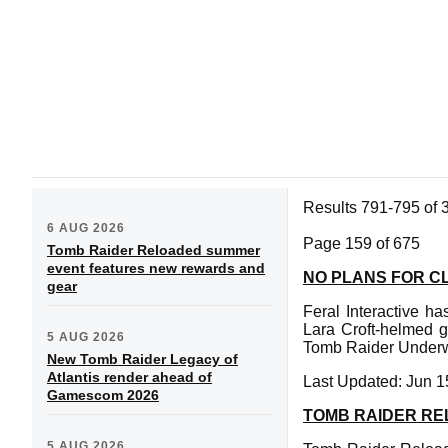
Results 791-795 of 
6 AUG 2026
Page 159 of 675
Tomb Raider Reloaded summer
event features new rewards and
NO PLANS FOR C
gear
Feral Interactive ha
Lara Croft-helmed 
5 AUG 2026
Tomb Raider Underwo
New Tomb Raider Legacy of
Atlantis render ahead of
Last Updated: Jun 1
Gamescom 2026
TOMB RAIDER REL
5 AUG 2026