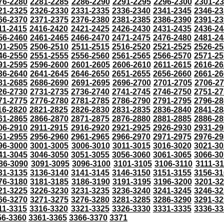
76-2280
2281-2285
2286-2290
2291-2295
2296-2300
2301-2
21-2325
2326-2330
2331-2335
2336-2340
2341-2345
2346-23
66-2370
2371-2375
2376-2380
2381-2385
2386-2390
2391-23
11-2415
2416-2420
2421-2425
2426-2430
2431-2435
2436-24
56-2460
2461-2465
2466-2470
2471-2475
2476-2480
2481-24
01-2505
2506-2510
2511-2515
2516-2520
2521-2525
2526-25
46-2550
2551-2555
2556-2560
2561-2565
2566-2570
2571-25
91-2595
2596-2600
2601-2605
2606-2610
2611-2615
2616-26
36-2640
2641-2645
2646-2650
2651-2655
2656-2660
2661-26
81-2685
2686-2690
2691-2695
2696-2700
2701-2705
2706-2
26-2730
2731-2735
2736-2740
2741-2745
2746-2750
2751-27
71-2775
2776-2780
2781-2785
2786-2790
2791-2795
2796-28
16-2820
2821-2825
2826-2830
2831-2835
2836-2840
2841-28
61-2865
2866-2870
2871-2875
2876-2880
2881-2885
2886-28
06-2910
2911-2915
2916-2920
2921-2925
2926-2930
2931-29
51-2955
2956-2960
2961-2965
2966-2970
2971-2975
2976-29
96-3000
3001-3005
3006-3010
3011-3015
3016-3020
3021-30
41-3045
3046-3050
3051-3055
3056-3060
3061-3065
3066-30
86-3090
3091-3095
3096-3100
3101-3105
3106-3110
3111-3
31-3135
3136-3140
3141-3145
3146-3150
3151-3155
3156-31
76-3180
3181-3185
3186-3190
3191-3195
3196-3200
3201-3
21-3225
3226-3230
3231-3235
3236-3240
3241-3245
3246-32
66-3270
3271-3275
3276-3280
3281-3285
3286-3290
3291-32
11-3315
3316-3320
3321-3325
3326-3330
3331-3335
3336-33
56-3360
3361-3365
3366-3370
3371