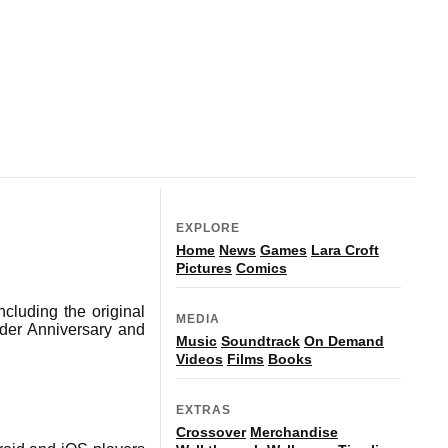
EXPLORE
Home
News
Games
Lara Croft
Pictures
Comics
ncluding the original
MEDIA
der Anniversary and
Music
Soundtrack
On Demand
Videos
Films
Books
EXTRAS
Crossover
Merchandise