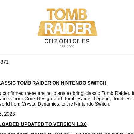
3371
LASSIC TOMB RAIDER ON NINTENDO SWITCH
s confirmed there are no plans to bring classic Tomb Raider, i
games from Core Design and Tomb Raider Legend, Tomb Rai
rld from Crystal Dynamics, to the Nintendo Switch.
5, 2023
OADED UPDATED TO VERSION 1.3.0