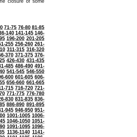
he closure of some
70
71-75
76-80
81-85
36-140
141-145
146-
95
196-200
201-205
51-255
256-260
261-
10
311-315
316-320
66-370
371-375
376-
25
426-430
431-435
81-485
486-490
491-
40
541-545
546-550
96-600
601-605
606-
55
656-660
661-665
11-715
716-720
721-
70
771-775
776-780
26-830
831-835
836-
85
886-890
891-895
41-945
946-950
951-
000
1001-1005
1006-
45
1046-1050
1051-
90
1091-1095
1096-
35
1136-1140
1141-