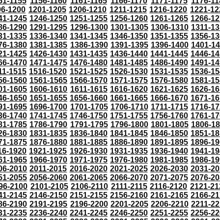
51-1155
1156-1160
1161-1165
1166-1170
1171-1175
1176-11
96-1200
1201-1205
1206-1210
1211-1215
1216-1220
1221-12
41-1245
1246-1250
1251-1255
1256-1260
1261-1265
1266-12
86-1290
1291-1295
1296-1300
1301-1305
1306-1310
1311-13
31-1335
1336-1340
1341-1345
1346-1350
1351-1355
1356-13
76-1380
1381-1385
1386-1390
1391-1395
1396-1400
1401-1
21-1425
1426-1430
1431-1435
1436-1440
1441-1445
1446-14
66-1470
1471-1475
1476-1480
1481-1485
1486-1490
1491-14
11-1515
1516-1520
1521-1525
1526-1530
1531-1535
1536-15
56-1560
1561-1565
1566-1570
1571-1575
1576-1580
1581-15
01-1605
1606-1610
1611-1615
1616-1620
1621-1625
1626-16
46-1650
1651-1655
1656-1660
1661-1665
1666-1670
1671-16
91-1695
1696-1700
1701-1705
1706-1710
1711-1715
1716-17
36-1740
1741-1745
1746-1750
1751-1755
1756-1760
1761-17
81-1785
1786-1790
1791-1795
1796-1800
1801-1805
1806-1
26-1830
1831-1835
1836-1840
1841-1845
1846-1850
1851-18
71-1875
1876-1880
1881-1885
1886-1890
1891-1895
1896-19
16-1920
1921-1925
1926-1930
1931-1935
1936-1940
1941-19
61-1965
1966-1970
1971-1975
1976-1980
1981-1985
1986-19
06-2010
2011-2015
2016-2020
2021-2025
2026-2030
2031-20
51-2055
2056-2060
2061-2065
2066-2070
2071-2075
2076-20
96-2100
2101-2105
2106-2110
2111-2115
2116-2120
2121-21
41-2145
2146-2150
2151-2155
2156-2160
2161-2165
2166-21
86-2190
2191-2195
2196-2200
2201-2205
2206-2210
2211-22
31-2235
2236-2240
2241-2245
2246-2250
2251-2255
2256-22