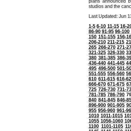
plans announced b
studios and the canc
Last Updated: Jun 1
1-5
6-10
11-15
16-2
86-90
91-95
96-100
150
151-155
156-1
206-210
211-215
21
265
266-270
271-2
321-325
326-330
3
380
381-385
386-3
436-440
441-445
4
495
496-500
501-5
551-555
556-560
5
610
611-615
616-6
666-670
671-675
6
725
726-730
731-7
781-785
786-790
7
840
841-845
846-8
896-900
901-905
9
955
956-960
961-9
1010
1011-1015
10
1055
1056-1060
10
1100
1101-1105
11