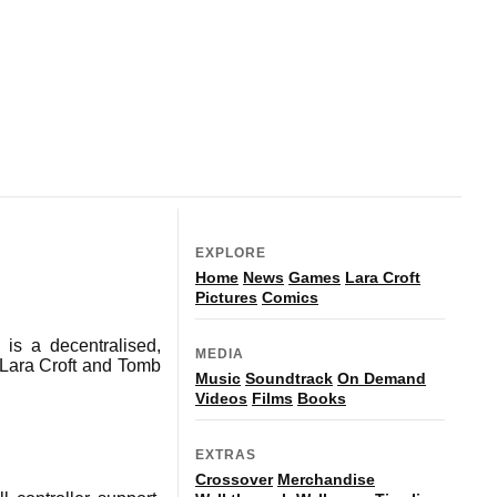
EXPLORE
Home
News
Games
Lara Croft
Pictures
Comics
is a decentralised,
MEDIA
 Lara Croft and Tomb
Music
Soundtrack
On Demand
Videos
Films
Books
EXTRAS
Crossover
Merchandise