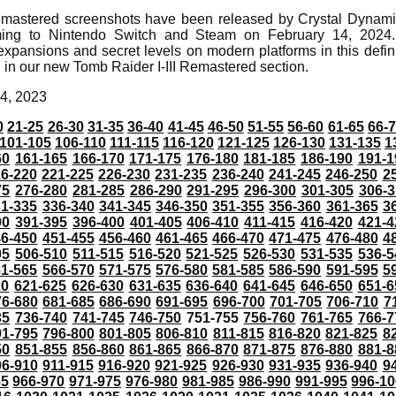
emastered screenshots have been released by Crystal Dynamic
ing to Nintendo Switch and Steam on February 14, 2024.
expansions and secret levels on modern platforms in this defini
 in our new Tomb Raider I-III Remastered section.
4, 2023
0
21-25
26-30
31-35
36-40
41-45
46-50
51-55
56-60
61-65
66-
101-105
106-110
111-115
116-120
121-125
126-130
131-135
1
60
161-165
166-170
171-175
176-180
181-185
186-190
191-1
6-220
221-225
226-230
231-235
236-240
241-245
246-250
2
75
276-280
281-285
286-290
291-295
296-300
301-305
306-3
31-335
336-340
341-345
346-350
351-355
356-360
361-365
3
90
391-395
396-400
401-405
406-410
411-415
416-420
421-4
46-450
451-455
456-460
461-465
466-470
471-475
476-480
4
05
506-510
511-515
516-520
521-525
526-530
531-535
536-5
61-565
566-570
571-575
576-580
581-585
586-590
591-595
5
20
621-625
626-630
631-635
636-640
641-645
646-650
651-6
76-680
681-685
686-690
691-695
696-700
701-705
706-710
7
35
736-740
741-745
746-750
751-755
756-760
761-765
766-7
91-795
796-800
801-805
806-810
811-815
816-820
821-825
8
50
851-855
856-860
861-865
866-870
871-875
876-880
881-8
06-910
911-915
916-920
921-925
926-930
931-935
936-940
9
65
966-970
971-975
976-980
981-985
986-990
991-995
996-1