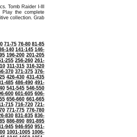
s. Tomb Raider I-III
 Play the complete
tive collection. Grab
70
71-75
76-80
81-85
36-140
141-145
146-
95
196-200
201-205
51-255
256-260
261-
10
311-315
316-320
66-370
371-375
376-
25
426-430
431-435
81-485
486-490
491-
40
541-545
546-550
96-600
601-605
606-
55
656-660
661-665
11-715
716-720
721-
70
771-775
776-780
26-830
831-835
836-
85
886-890
891-895
41-945
946-950
951-
000
1001-1005
1006-