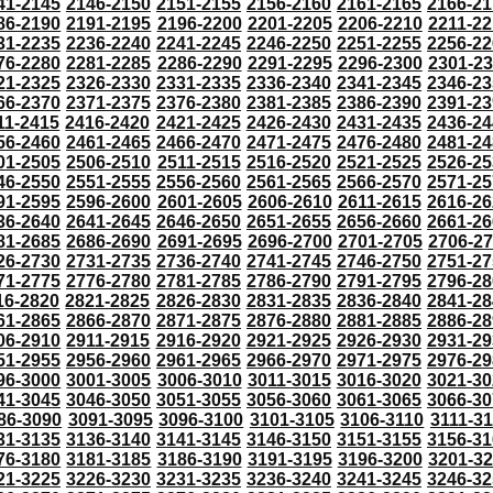
41-2145
2146-2150
2151-2155
2156-2160
2161-2165
2166-21
86-2190
2191-2195
2196-2200
2201-2205
2206-2210
2211-22
31-2235
2236-2240
2241-2245
2246-2250
2251-2255
2256-22
76-2280
2281-2285
2286-2290
2291-2295
2296-2300
2301-2
21-2325
2326-2330
2331-2335
2336-2340
2341-2345
2346-23
66-2370
2371-2375
2376-2380
2381-2385
2386-2390
2391-23
11-2415
2416-2420
2421-2425
2426-2430
2431-2435
2436-24
56-2460
2461-2465
2466-2470
2471-2475
2476-2480
2481-24
01-2505
2506-2510
2511-2515
2516-2520
2521-2525
2526-25
46-2550
2551-2555
2556-2560
2561-2565
2566-2570
2571-25
91-2595
2596-2600
2601-2605
2606-2610
2611-2615
2616-26
36-2640
2641-2645
2646-2650
2651-2655
2656-2660
2661-26
81-2685
2686-2690
2691-2695
2696-2700
2701-2705
2706-2
26-2730
2731-2735
2736-2740
2741-2745
2746-2750
2751-27
71-2775
2776-2780
2781-2785
2786-2790
2791-2795
2796-28
16-2820
2821-2825
2826-2830
2831-2835
2836-2840
2841-28
61-2865
2866-2870
2871-2875
2876-2880
2881-2885
2886-28
06-2910
2911-2915
2916-2920
2921-2925
2926-2930
2931-29
51-2955
2956-2960
2961-2965
2966-2970
2971-2975
2976-29
96-3000
3001-3005
3006-3010
3011-3015
3016-3020
3021-30
41-3045
3046-3050
3051-3055
3056-3060
3061-3065
3066-30
86-3090
3091-3095
3096-3100
3101-3105
3106-3110
3111-3
31-3135
3136-3140
3141-3145
3146-3150
3151-3155
3156-31
76-3180
3181-3185
3186-3190
3191-3195
3196-3200
3201-3
21-3225
3226-3230
3231-3235
3236-3240
3241-3245
3246-32