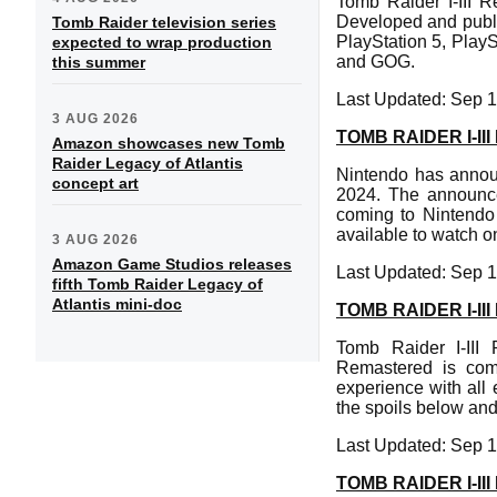
Tomb Raider I-III R
Developed and publi
Tomb Raider television series
PlayStation 5, Play
expected to wrap production
and GOG.
this summer
Last Updated: Sep 1
3 AUG 2026
TOMB RAIDER I-I
Amazon showcases new Tomb
Raider Legacy of Atlantis
Nintendo has annou
concept art
2024. The announc
coming to Nintendo S
available to watch 
3 AUG 2026
Amazon Game Studios releases
Last Updated: Sep 1
fifth Tomb Raider Legacy of
Atlantis mini-doc
TOMB RAIDER I-I
Tomb Raider I-III
Remastered is com
experience with all 
the spoils below and
Last Updated: Sep 1
TOMB RAIDER I-