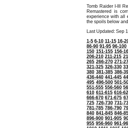
Tomb Raider I-III R
Remastered is com
experience with all 
the spoils below and
Last Updated: Sep 1
1-5
6-10
11-15
16-2
86-90
91-95
96-100
150
151-155
156-1
206-210
211-215
21
265
266-270
271-2
321-325
326-330
3
380
381-385
386-3
436-440
441-445
4
495
496-500
501-5
551-555
556-560
5
610
611-615
616-6
666-670
671-675
6
725
726-730
731-7
781-785
786-790
7
840
841-845
846-8
896-900
901-905
9
955
956-960
961-9