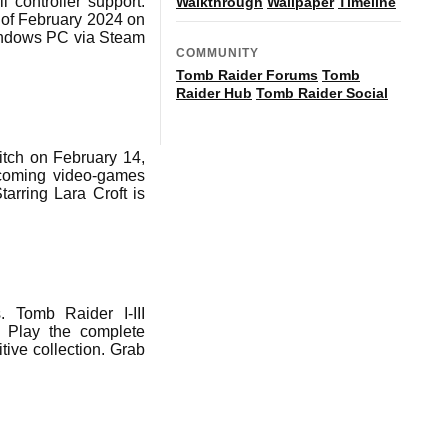
 controller support.
Walkthrough
Wallpaper
Timeline
 of February 2024 on
Windows PC via Steam
COMMUNITY
Tomb Raider Forums
Tomb
Raider Hub
Tomb Raider Social
tch on February 14,
coming video-games
tarring Lara Croft is
 Tomb Raider I-III
 Play the complete
tive collection. Grab