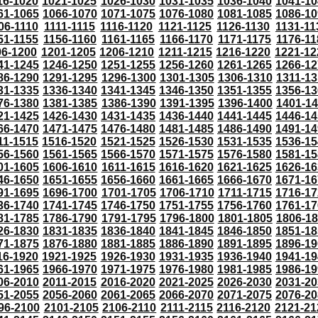
16-1020
1021-1025
1026-1030
1031-1035
1036-1040
1041-10
61-1065
1066-1070
1071-1075
1076-1080
1081-1085
1086-10
06-1110
1111-1115
1116-1120
1121-1125
1126-1130
1131-11
51-1155
1156-1160
1161-1165
1166-1170
1171-1175
1176-11
96-1200
1201-1205
1206-1210
1211-1215
1216-1220
1221-12
41-1245
1246-1250
1251-1255
1256-1260
1261-1265
1266-12
86-1290
1291-1295
1296-1300
1301-1305
1306-1310
1311-13
31-1335
1336-1340
1341-1345
1346-1350
1351-1355
1356-13
76-1380
1381-1385
1386-1390
1391-1395
1396-1400
1401-1
21-1425
1426-1430
1431-1435
1436-1440
1441-1445
1446-14
66-1470
1471-1475
1476-1480
1481-1485
1486-1490
1491-14
11-1515
1516-1520
1521-1525
1526-1530
1531-1535
1536-15
56-1560
1561-1565
1566-1570
1571-1575
1576-1580
1581-15
01-1605
1606-1610
1611-1615
1616-1620
1621-1625
1626-16
46-1650
1651-1655
1656-1660
1661-1665
1666-1670
1671-16
91-1695
1696-1700
1701-1705
1706-1710
1711-1715
1716-17
36-1740
1741-1745
1746-1750
1751-1755
1756-1760
1761-17
81-1785
1786-1790
1791-1795
1796-1800
1801-1805
1806-1
26-1830
1831-1835
1836-1840
1841-1845
1846-1850
1851-18
71-1875
1876-1880
1881-1885
1886-1890
1891-1895
1896-19
16-1920
1921-1925
1926-1930
1931-1935
1936-1940
1941-19
61-1965
1966-1970
1971-1975
1976-1980
1981-1985
1986-19
06-2010
2011-2015
2016-2020
2021-2025
2026-2030
2031-20
51-2055
2056-2060
2061-2065
2066-2070
2071-2075
2076-20
96-2100
2101-2105
2106-2110
2111-2115
2116-2120
2121-21