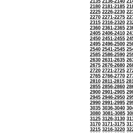
2135
2136-2140
21
2180
2181-2185
21
2225
2226-2230
22
2270
2271-2275
22
2315
2316-2320
23
2360
2361-2365
23
2405
2406-2410
24
2450
2451-2455
24
2495
2496-2500
25
2540
2541-2545
25
2585
2586-2590
25
2630
2631-2635
26
2675
2676-2680
26
2720
2721-2725
27
2765
2766-2770
27
2810
2811-2815
28
2855
2856-2860
28
2900
2901-2905
29
2945
2946-2950
29
2990
2991-2995
29
3035
3036-3040
30
3080
3081-3085
30
3125
3126-3130
31
3170
3171-3175
31
3215
3216-3220
32