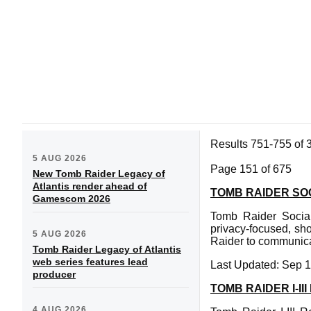
Results 751-755 of 
5 AUG 2026
Page 151 of 675
New Tomb Raider Legacy of
Atlantis render ahead of
TOMB RAIDER SOC
Gamescom 2026
Tomb Raider Social
privacy-focused, sh
5 AUG 2026
Raider to communicat
Tomb Raider Legacy of Atlantis
web series features lead
Last Updated: Sep 1
producer
TOMB RAIDER I-I
4 AUG 2026