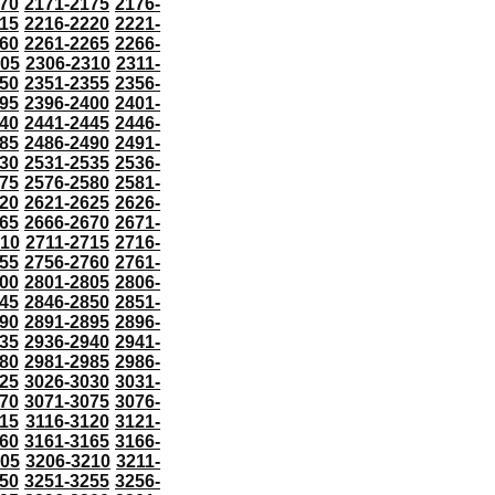
70
2171-2175
2176-
15
2216-2220
2221-
60
2261-2265
2266-
305
2306-2310
2311-
50
2351-2355
2356-
95
2396-2400
2401-
40
2441-2445
2446-
85
2486-2490
2491-
30
2531-2535
2536-
75
2576-2580
2581-
20
2621-2625
2626-
65
2666-2670
2671-
710
2711-2715
2716-
55
2756-2760
2761-
00
2801-2805
2806-
45
2846-2850
2851-
90
2891-2895
2896-
35
2936-2940
2941-
80
2981-2985
2986-
25
3026-3030
3031-
70
3071-3075
3076-
115
3116-3120
3121-
60
3161-3165
3166-
205
3206-3210
3211-
50
3251-3255
3256-