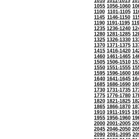
1010
1011-1015
10
1055
1056-1060
10
1100
1101-1105
11
1145
1146-1150
11
1190
1191-1195
11
1235
1236-1240
12
1280
1281-1285
12
1325
1326-1330
13
1370
1371-1375
13
1415
1416-1420
14
1460
1461-1465
14
1505
1506-1510
15
1550
1551-1555
15
1595
1596-1600
16
1640
1641-1645
16
1685
1686-1690
16
1730
1731-1735
17
1775
1776-1780
17
1820
1821-1825
18
1865
1866-1870
18
1910
1911-1915
19
1955
1956-1960
19
2000
2001-2005
20
2045
2046-2050
20
2090
2091-2095
20