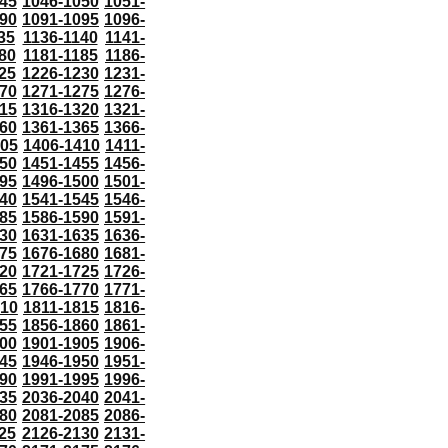
45
1046-1050
1051-
90
1091-1095
1096-
35
1136-1140
1141-
80
1181-1185
1186-
25
1226-1230
1231-
70
1271-1275
1276-
15
1316-1320
1321-
60
1361-1365
1366-
405
1406-1410
1411-
50
1451-1455
1456-
95
1496-1500
1501-
40
1541-1545
1546-
85
1586-1590
1591-
30
1631-1635
1636-
75
1676-1680
1681-
20
1721-1725
1726-
65
1766-1770
1771-
810
1811-1815
1816-
55
1856-1860
1861-
00
1901-1905
1906-
45
1946-1950
1951-
90
1991-1995
1996-
35
2036-2040
2041-
80
2081-2085
2086-
25
2126-2130
2131-