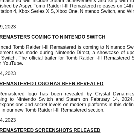
emastered will include Steam achievements and ship with full
shed by Aspyr, Tomb Raider I-III Remastered releases on 14th
Station 4, Xbox Series X|S, Xbox One, Nintendo Switch, and 
9, 2023
II REMASTERS COMING TO NINTENDO SWITCH
nced Tomb Raider I-III Remastered is coming to Nintendo Swi
ement was made during Nintendo Direct, a showcase of up
witch. The official trailer for Tomb Raider I-III Remastered S
on YouTube.
4, 2023
II REMASTERED LOGO HAS BEEN REVEALED
 Remastered logo has been revealed by Crystal Dynamics.
ing to Nintendo Switch and Steam on February 14, 2024.
expansions and secret levels on modern platforms in this defini
 in our new Tomb Raider I-III Remastered section.
4, 2023
III REMASTERED SCREENSHOTS RELEASED