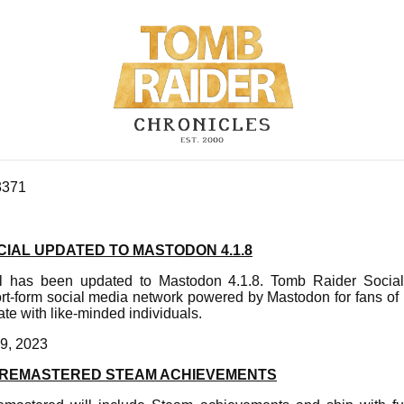
3371
IAL UPDATED TO MASTODON 4.1.8
 has been updated to Mastodon 4.1.8. Tomb Raider Social 
ort-form social media network powered by Mastodon for fans of
e with like-minded individuals.
9, 2023
II REMASTERED STEAM ACHIEVEMENTS