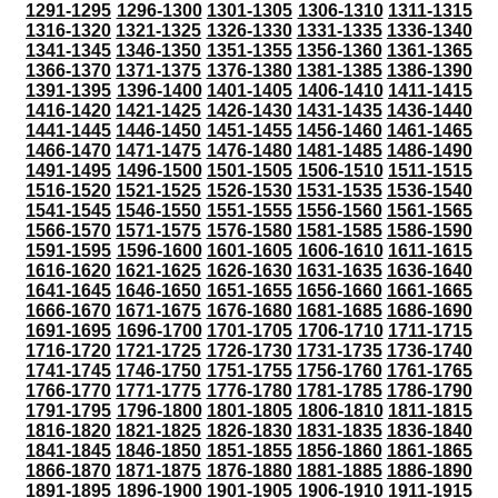
1291-1295
1296-1300
1301-1305
1306-1310
1311-1315
1316-1320
1321-1325
1326-1330
1331-1335
1336-1340
1341-1345
1346-1350
1351-1355
1356-1360
1361-1365
1366-1370
1371-1375
1376-1380
1381-1385
1386-1390
1391-1395
1396-1400
1401-1405
1406-1410
1411-1415
1416-1420
1421-1425
1426-1430
1431-1435
1436-1440
1441-1445
1446-1450
1451-1455
1456-1460
1461-1465
1466-1470
1471-1475
1476-1480
1481-1485
1486-1490
1491-1495
1496-1500
1501-1505
1506-1510
1511-1515
1516-1520
1521-1525
1526-1530
1531-1535
1536-1540
1541-1545
1546-1550
1551-1555
1556-1560
1561-1565
1566-1570
1571-1575
1576-1580
1581-1585
1586-1590
1591-1595
1596-1600
1601-1605
1606-1610
1611-1615
1616-1620
1621-1625
1626-1630
1631-1635
1636-1640
1641-1645
1646-1650
1651-1655
1656-1660
1661-1665
1666-1670
1671-1675
1676-1680
1681-1685
1686-1690
1691-1695
1696-1700
1701-1705
1706-1710
1711-1715
1716-1720
1721-1725
1726-1730
1731-1735
1736-1740
1741-1745
1746-1750
1751-1755
1756-1760
1761-1765
1766-1770
1771-1775
1776-1780
1781-1785
1786-1790
1791-1795
1796-1800
1801-1805
1806-1810
1811-1815
1816-1820
1821-1825
1826-1830
1831-1835
1836-1840
1841-1845
1846-1850
1851-1855
1856-1860
1861-1865
1866-1870
1871-1875
1876-1880
1881-1885
1886-1890
1891-1895
1896-1900
1901-1905
1906-1910
1911-1915