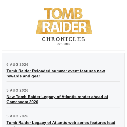
6 AUG 2026
Tomb Raider Reloaded summer event features new
rewards and gear
5 AUG 2026
New Tomb Raider Legacy of Atlantis render ahead of
Gamescom 2026
5 AUG 2026
Tomb Raider Legacy of Atlantis web series features lead