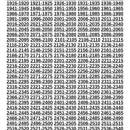
1916-1920
1921-1925
1926-1930
1931-1935
1936-1940
1941-1945
1946-1950
1951-1955
1956-1960
1961-1965
1966-1970
1971-1975
1976-1980
1981-1985
1986-1990
1991-1995
1996-2000
2001-2005
2006-2010
2011-2015
2016-2020
2021-2025
2026-2030
2031-2035
2036-2040
2041-2045
2046-2050
2051-2055
2056-2060
2061-2065
2066-2070
2071-2075
2076-2080
2081-2085
2086-2090
2091-2095
2096-2100
2101-2105
2106-2110
2111-2115
2116-2120
2121-2125
2126-2130
2131-2135
2136-2140
2141-2145
2146-2150
2151-2155
2156-2160
2161-2165
2166-2170
2171-2175
2176-2180
2181-2185
2186-2190
2191-2195
2196-2200
2201-2205
2206-2210
2211-2215
2216-2220
2221-2225
2226-2230
2231-2235
2236-2240
2241-2245
2246-2250
2251-2255
2256-2260
2261-2265
2266-2270
2271-2275
2276-2280
2281-2285
2286-2290
2291-2295
2296-2300
2301-2305
2306-2310
2311-2315
2316-2320
2321-2325
2326-2330
2331-2335
2336-2340
2341-2345
2346-2350
2351-2355
2356-2360
2361-2365
2366-2370
2371-2375
2376-2380
2381-2385
2386-2390
2391-2395
2396-2400
2401-2405
2406-2410
2411-2415
2416-2420
2421-2425
2426-2430
2431-2435
2436-2440
2441-2445
2446-2450
2451-2455
2456-2460
2461-2465
2466-2470
2471-2475
2476-2480
2481-2485
2486-2490
2491-2495
2496-2500
2501-2505
2506-2510
2511-2515
2516-2520
2521-2525
2526-2530
2531-2535
2536-2540