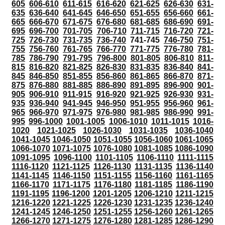
605
606-610
611-615
616-620
621-625
626-630
631-
635
636-640
641-645
646-650
651-655
656-660
661-
665
666-670
671-675
676-680
681-685
686-690
691-
695
696-700
701-705
706-710
711-715
716-720
721-
725
726-730
731-735
736-740
741-745
746-750
751-
755
756-760
761-765
766-770
771-775
776-780
781-
785
786-790
791-795
796-800
801-805
806-810
811-
815
816-820
821-825
826-830
831-835
836-840
841-
845
846-850
851-855
856-860
861-865
866-870
871-
875
876-880
881-885
886-890
891-895
896-900
901-
905
906-910
911-915
916-920
921-925
926-930
931-
935
936-940
941-945
946-950
951-955
956-960
961-
965
966-970
971-975
976-980
981-985
986-990
991-
995
996-1000
1001-1005
1006-1010
1011-1015
1016-
1020
1021-1025
1026-1030
1031-1035
1036-1040
1041-1045
1046-1050
1051-1055
1056-1060
1061-1065
1066-1070
1071-1075
1076-1080
1081-1085
1086-1090
1091-1095
1096-1100
1101-1105
1106-1110
1111-1115
1116-1120
1121-1125
1126-1130
1131-1135
1136-1140
1141-1145
1146-1150
1151-1155
1156-1160
1161-1165
1166-1170
1171-1175
1176-1180
1181-1185
1186-1190
1191-1195
1196-1200
1201-1205
1206-1210
1211-1215
1216-1220
1221-1225
1226-1230
1231-1235
1236-1240
1241-1245
1246-1250
1251-1255
1256-1260
1261-1265
1266-1270
1271-1275
1276-1280
1281-1285
1286-1290