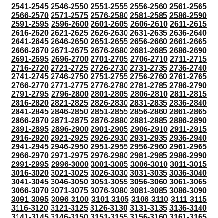
2541-2545
2546-2550
2551-2555
2556-2560
2561-2565
2566-2570
2571-2575
2576-2580
2581-2585
2586-2590
2591-2595
2596-2600
2601-2605
2606-2610
2611-2615
2616-2620
2621-2625
2626-2630
2631-2635
2636-2640
2641-2645
2646-2650
2651-2655
2656-2660
2661-2665
2666-2670
2671-2675
2676-2680
2681-2685
2686-2690
2691-2695
2696-2700
2701-2705
2706-2710
2711-2715
2716-2720
2721-2725
2726-2730
2731-2735
2736-2740
2741-2745
2746-2750
2751-2755
2756-2760
2761-2765
2766-2770
2771-2775
2776-2780
2781-2785
2786-2790
2791-2795
2796-2800
2801-2805
2806-2810
2811-2815
2816-2820
2821-2825
2826-2830
2831-2835
2836-2840
2841-2845
2846-2850
2851-2855
2856-2860
2861-2865
2866-2870
2871-2875
2876-2880
2881-2885
2886-2890
2891-2895
2896-2900
2901-2905
2906-2910
2911-2915
2916-2920
2921-2925
2926-2930
2931-2935
2936-2940
2941-2945
2946-2950
2951-2955
2956-2960
2961-2965
2966-2970
2971-2975
2976-2980
2981-2985
2986-2990
2991-2995
2996-3000
3001-3005
3006-3010
3011-3015
3016-3020
3021-3025
3026-3030
3031-3035
3036-3040
3041-3045
3046-3050
3051-3055
3056-3060
3061-3065
3066-3070
3071-3075
3076-3080
3081-3085
3086-3090
3091-3095
3096-3100
3101-3105
3106-3110
3111-3115
3116-3120
3121-3125
3126-3130
3131-3135
3136-3140
3141-3145
3146-3150
3151-3155
3156-3160
3161-3165