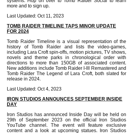
systems. Hop on over to Tomb Raider Social to learn
more and to sign up.
Last Updated: Oct 11, 2023
TOMB RAIDER TIMELINE TAPS MINOR UPDATE
FOR 2024
Tomb Raider Timeline is a visual representation of the
history of Tomb Raider and lists the video-games,
including Lara Croft spin-offs, motion pictures, TV shows,
novels and theme parks in chronological order with
directions to more than 150GB of associated content.
New additions include Tomb Raider I-III Remastered and
Tomb Raider The Legend of Lara Croft, both slated for
release in 2024.
Last Updated: Oct 4, 2023
IRON STUDIOS ANNOUNCES SEPTEMBER INSIDE
DAY
Iron Studios has announced Inside Day will be held on
29th of September 2023 on the official Iron Studios
YouTube channel. The event will feature exclusive
content and a look at upcoming statues. Iron Studios