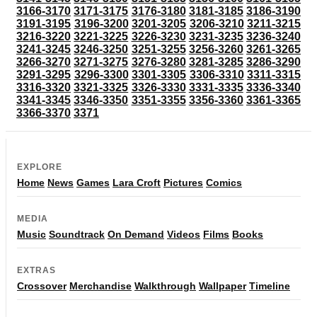
3166-3170
3171-3175
3176-3180
3181-3185
3186-3190
3191-3195
3196-3200
3201-3205
3206-3210
3211-3215
3216-3220
3221-3225
3226-3230
3231-3235
3236-3240
3241-3245
3246-3250
3251-3255
3256-3260
3261-3265
3266-3270
3271-3275
3276-3280
3281-3285
3286-3290
3291-3295
3296-3300
3301-3305
3306-3310
3311-3315
3316-3320
3321-3325
3326-3330
3331-3335
3336-3340
3341-3345
3346-3350
3351-3355
3356-3360
3361-3365
3366-3370
3371
EXPLORE
Home
News
Games
Lara Croft
Pictures
Comics
MEDIA
Music
Soundtrack
On Demand
Videos
Films
Books
EXTRAS
Crossover
Merchandise
Walkthrough
Wallpaper
Timeline