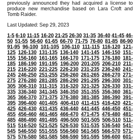
previously announced they had acquired a license to
produce new merchandise based on Lara Croft and
Tomb Raider.
Last Updated: Sep 29, 2023
1-5
6-10
11-15
16-20
21-25
26-30
31-35
36-40
41-45
46-
50
51-55
56-60
61-65
66-70
71-75
76-80
81-85
86-90
91-95
96-100
101-105
106-110
111-115
116-120
121-
125
126-130
131-135
136-140
141-145
146-150
151-
155
156-160
161-165
166-170
171-175
176-180
181-
185
186-190
191-195
196-200
201-205
206-210
211-
215
216-220
221-225
226-230
231-235
236-240
241-
245
246-250
251-255
256-260
261-265
266-270
271-
275
276-280
281-285
286-290
291-295
296-300
301-
305
306-310
311-315
316-320
321-325
326-330
331-
335
336-340
341-345
346-350
351-355
356-360
361-
365
366-370
371-375
376-380
381-385
386-390
391-
395
396-400
401-405
406-410
411-415
416-420
421-
425
426-430
431-435
436-440
441-445
446-450
451-
455
456-460
461-465
466-470
471-475
476-480
481-
485
486-490
491-495
496-500
501-505
506-510
511-
515
516-520
521-525
526-530
531-535
536-540
541-
545
546-550
551-555
556-560
561-565
566-570
571-
575
576-580
581-585
586-590
591-595
596-600
601-