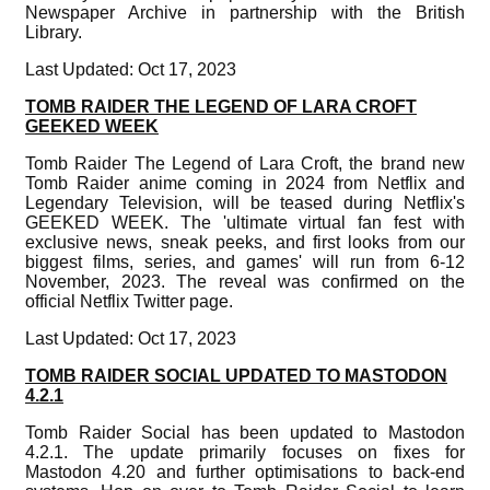
Newspaper Archive in partnership with the British
Library.
Last Updated: Oct 17, 2023
TOMB RAIDER THE LEGEND OF LARA CROFT
GEEKED WEEK
Tomb Raider The Legend of Lara Croft, the brand new
Tomb Raider anime coming in 2024 from Netflix and
Legendary Television, will be teased during Netflix's
GEEKED WEEK. The 'ultimate virtual fan fest with
exclusive news, sneak peeks, and first looks from our
biggest films, series, and games' will run from 6-12
November, 2023. The reveal was confirmed on the
official Netflix Twitter page.
Last Updated: Oct 17, 2023
TOMB RAIDER SOCIAL UPDATED TO MASTODON
4.2.1
Tomb Raider Social has been updated to Mastodon
4.2.1. The update primarily focuses on fixes for
Mastodon 4.20 and further optimisations to back-end