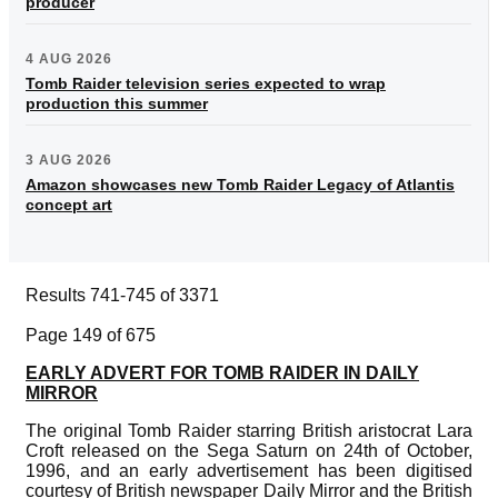
producer
4 AUG 2026
Tomb Raider television series expected to wrap
production this summer
3 AUG 2026
Amazon showcases new Tomb Raider Legacy of Atlantis
concept art
Results 741-745 of 3371
Page 149 of 675
EARLY ADVERT FOR TOMB RAIDER IN DAILY
MIRROR
The original Tomb Raider starring British aristocrat Lara
Croft released on the Sega Saturn on 24th of October,
1996, and an early advertisement has been digitised
courtesy of British newspaper Daily Mirror and the British