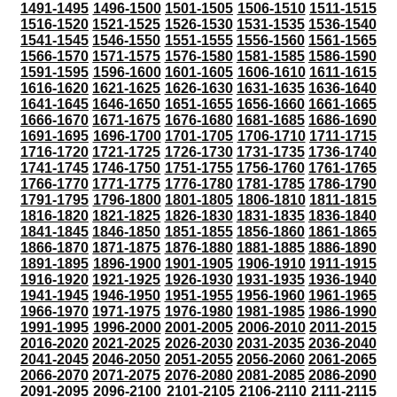
1491-1495
1496-1500
1501-1505
1506-1510
1511-1515
1516-1520
1521-1525
1526-1530
1531-1535
1536-1540
1541-1545
1546-1550
1551-1555
1556-1560
1561-1565
1566-1570
1571-1575
1576-1580
1581-1585
1586-1590
1591-1595
1596-1600
1601-1605
1606-1610
1611-1615
1616-1620
1621-1625
1626-1630
1631-1635
1636-1640
1641-1645
1646-1650
1651-1655
1656-1660
1661-1665
1666-1670
1671-1675
1676-1680
1681-1685
1686-1690
1691-1695
1696-1700
1701-1705
1706-1710
1711-1715
1716-1720
1721-1725
1726-1730
1731-1735
1736-1740
1741-1745
1746-1750
1751-1755
1756-1760
1761-1765
1766-1770
1771-1775
1776-1780
1781-1785
1786-1790
1791-1795
1796-1800
1801-1805
1806-1810
1811-1815
1816-1820
1821-1825
1826-1830
1831-1835
1836-1840
1841-1845
1846-1850
1851-1855
1856-1860
1861-1865
1866-1870
1871-1875
1876-1880
1881-1885
1886-1890
1891-1895
1896-1900
1901-1905
1906-1910
1911-1915
1916-1920
1921-1925
1926-1930
1931-1935
1936-1940
1941-1945
1946-1950
1951-1955
1956-1960
1961-1965
1966-1970
1971-1975
1976-1980
1981-1985
1986-1990
1991-1995
1996-2000
2001-2005
2006-2010
2011-2015
2016-2020
2021-2025
2026-2030
2031-2035
2036-2040
2041-2045
2046-2050
2051-2055
2056-2060
2061-2065
2066-2070
2071-2075
2076-2080
2081-2085
2086-2090
2091-2095
2096-2100
2101-2105
2106-2110
2111-2115