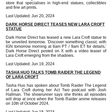
store that specialises in high-end statues, collectibles
and fine art prints.
Last Updated: Jun 20, 2024
DARK HORSE DIRECT TEASES NEW LARA CROFT
STATUE
Dark Horse Direct has teased a new Lara Croft statue to
be unveiled tomorrow. 'Discover something classic with
IGN tomorrow morning at 6am PT / 9am ET for details,'
Dark Horse Direct posted on X with a video teaser of
Lara Croft emerging from the shadows.
Last Updated: Jun 19, 2024
TASHA HUO TALKS TOMB RAIDER THE LEGEND
OF LARA CROFT
Tasha Huo has spoken about Tomb Raider The Legend
of Lara Croft during her Act Two podcast with Josh
Hallman. The showrunner says she thinks all episodes
will drop at once when the Tomb Raider anime releases
on 10th of October 2024.
Last Updated: Jun 18, 2024