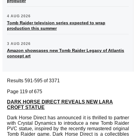
producer
4 AUG 2026
Tomb Raider television series expected to wrap
production this summer
3 AUG 2026
Amazon showcases new Tomb Raider Legacy of Atlantis
concept art
Results 591-595 of 3371
Page 119 of 675
DARK HORSE DIRECT REVEALS NEW LARA
CROFT STATUE
Dark Horse Direct has announced it is thrilled to partner
with Crystal Dynamics to introduce a new Tomb Raider
PVC statue, inspired by the recently remastered original
Tomb Raider game. Dark Horse Direct is a collectibles