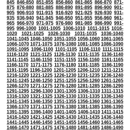
845
846-850
851-855
856-860
861-865
866-870
871-
875
876-880
881-885
886-890
891-895
896-900
901-
905
906-910
911-915
916-920
921-925
926-930
931-
935
936-940
941-945
946-950
951-955
956-960
961-
965
966-970
971-975
976-980
981-985
986-990
991-
995
996-1000
1001-1005
1006-1010
1011-1015
1016-
1020
1021-1025
1026-1030
1031-1035
1036-1040
1041-1045
1046-1050
1051-1055
1056-1060
1061-1065
1066-1070
1071-1075
1076-1080
1081-1085
1086-1090
1091-1095
1096-1100
1101-1105
1106-1110
1111-1115
1116-1120
1121-1125
1126-1130
1131-1135
1136-1140
1141-1145
1146-1150
1151-1155
1156-1160
1161-1165
1166-1170
1171-1175
1176-1180
1181-1185
1186-1190
1191-1195
1196-1200
1201-1205
1206-1210
1211-1215
1216-1220
1221-1225
1226-1230
1231-1235
1236-1240
1241-1245
1246-1250
1251-1255
1256-1260
1261-1265
1266-1270
1271-1275
1276-1280
1281-1285
1286-1290
1291-1295
1296-1300
1301-1305
1306-1310
1311-1315
1316-1320
1321-1325
1326-1330
1331-1335
1336-1340
1341-1345
1346-1350
1351-1355
1356-1360
1361-1365
1366-1370
1371-1375
1376-1380
1381-1385
1386-1390
1391-1395
1396-1400
1401-1405
1406-1410
1411-1415
1416-1420
1421-1425
1426-1430
1431-1435
1436-1440
1441-1445
1446-1450
1451-1455
1456-1460
1461-1465
1466-1470
1471-1475
1476-1480
1481-1485
1486-1490