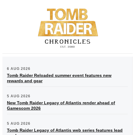
6 AUG 2026
Tomb Raider Reloaded summer event features new
rewards and gear
5 AUG 2026
New Tomb Raider Legacy of Atlantis render ahead of
Gamescom 2026
5 AUG 2026
Tomb Raider Legacy of Atlantis web series features lead