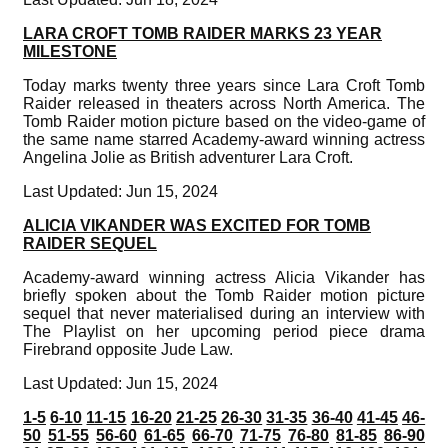
LARA CROFT TOMB RAIDER MARKS 23 YEAR
MILESTONE
Today marks twenty three years since Lara Croft Tomb
Raider released in theaters across North America. The
Tomb Raider motion picture based on the video-game of
the same name starred Academy-award winning actress
Angelina Jolie as British adventurer Lara Croft.
Last Updated: Jun 15, 2024
ALICIA VIKANDER WAS EXCITED FOR TOMB
RAIDER SEQUEL
Academy-award winning actress Alicia Vikander has
briefly spoken about the Tomb Raider motion picture
sequel that never materialised during an interview with
The Playlist on her upcoming period piece drama
Firebrand opposite Jude Law.
Last Updated: Jun 15, 2024
1-5
6-10
11-15
16-20
21-25
26-30
31-35
36-40
41-45
46-
50
51-55
56-60
61-65
66-70
71-75
76-80
81-85
86-90