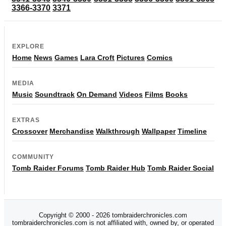
3366-3370
3371
EXPLORE
Home
News
Games
Lara Croft
Pictures
Comics
MEDIA
Music
Soundtrack
On Demand
Videos
Films
Books
EXTRAS
Crossover
Merchandise
Walkthrough
Wallpaper
Timeline
COMMUNITY
Tomb Raider Forums
Tomb Raider Hub
Tomb Raider Social
Copyright © 2000 - 2026 tombraiderchronicles.com
tombraiderchronicles.com is not affiliated with, owned by, or operated