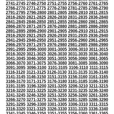
2741-2745
2746-2750
2751-2755
2756-2760
2761-2765
2766-2770
2771-2775
2776-2780
2781-2785
2786-2790
2791-2795
2796-2800
2801-2805
2806-2810
2811-2815
2816-2820
2821-2825
2826-2830
2831-2835
2836-2840
2841-2845
2846-2850
2851-2855
2856-2860
2861-2865
2866-2870
2871-2875
2876-2880
2881-2885
2886-2890
2891-2895
2896-2900
2901-2905
2906-2910
2911-2915
2916-2920
2921-2925
2926-2930
2931-2935
2936-2940
2941-2945
2946-2950
2951-2955
2956-2960
2961-2965
2966-2970
2971-2975
2976-2980
2981-2985
2986-2990
2991-2995
2996-3000
3001-3005
3006-3010
3011-3015
3016-3020
3021-3025
3026-3030
3031-3035
3036-3040
3041-3045
3046-3050
3051-3055
3056-3060
3061-3065
3066-3070
3071-3075
3076-3080
3081-3085
3086-3090
3091-3095
3096-3100
3101-3105
3106-3110
3111-3115
3116-3120
3121-3125
3126-3130
3131-3135
3136-3140
3141-3145
3146-3150
3151-3155
3156-3160
3161-3165
3166-3170
3171-3175
3176-3180
3181-3185
3186-3190
3191-3195
3196-3200
3201-3205
3206-3210
3211-3215
3216-3220
3221-3225
3226-3230
3231-3235
3236-3240
3241-3245
3246-3250
3251-3255
3256-3260
3261-3265
3266-3270
3271-3275
3276-3280
3281-3285
3286-3290
3291-3295
3296-3300
3301-3305
3306-3310
3311-3315
3316-3320
3321-3325
3326-3330
3331-3335
3336-3340
3341-3345
3346-3350
3351-3355
3356-3360
3361-3365