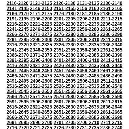
2116-2120
2121-2125
2126-2130
2131-2135
2136-2140
2141-2145
2146-2150
2151-2155
2156-2160
2161-2165
2166-2170
2171-2175
2176-2180
2181-2185
2186-2190
2191-2195
2196-2200
2201-2205
2206-2210
2211-2215
2216-2220
2221-2225
2226-2230
2231-2235
2236-2240
2241-2245
2246-2250
2251-2255
2256-2260
2261-2265
2266-2270
2271-2275
2276-2280
2281-2285
2286-2290
2291-2295
2296-2300
2301-2305
2306-2310
2311-2315
2316-2320
2321-2325
2326-2330
2331-2335
2336-2340
2341-2345
2346-2350
2351-2355
2356-2360
2361-2365
2366-2370
2371-2375
2376-2380
2381-2385
2386-2390
2391-2395
2396-2400
2401-2405
2406-2410
2411-2415
2416-2420
2421-2425
2426-2430
2431-2435
2436-2440
2441-2445
2446-2450
2451-2455
2456-2460
2461-2465
2466-2470
2471-2475
2476-2480
2481-2485
2486-2490
2491-2495
2496-2500
2501-2505
2506-2510
2511-2515
2516-2520
2521-2525
2526-2530
2531-2535
2536-2540
2541-2545
2546-2550
2551-2555
2556-2560
2561-2565
2566-2570
2571-2575
2576-2580
2581-2585
2586-2590
2591-2595
2596-2600
2601-2605
2606-2610
2611-2615
2616-2620
2621-2625
2626-2630
2631-2635
2636-2640
2641-2645
2646-2650
2651-2655
2656-2660
2661-2665
2666-2670
2671-2675
2676-2680
2681-2685
2686-2690
2691-2695
2696-2700
2701-2705
2706-2710
2711-2715
2716-2720
2721-2725
2726-2730
2731-2735
2736-2740