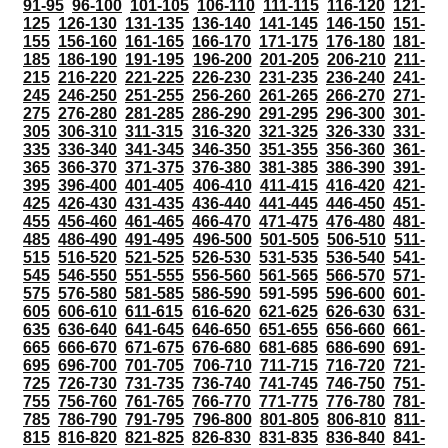
91-95
96-100
101-105
106-110
111-115
116-120
121-
125
126-130
131-135
136-140
141-145
146-150
151-
155
156-160
161-165
166-170
171-175
176-180
181-
185
186-190
191-195
196-200
201-205
206-210
211-
215
216-220
221-225
226-230
231-235
236-240
241-
245
246-250
251-255
256-260
261-265
266-270
271-
275
276-280
281-285
286-290
291-295
296-300
301-
305
306-310
311-315
316-320
321-325
326-330
331-
335
336-340
341-345
346-350
351-355
356-360
361-
365
366-370
371-375
376-380
381-385
386-390
391-
395
396-400
401-405
406-410
411-415
416-420
421-
425
426-430
431-435
436-440
441-445
446-450
451-
455
456-460
461-465
466-470
471-475
476-480
481-
485
486-490
491-495
496-500
501-505
506-510
511-
515
516-520
521-525
526-530
531-535
536-540
541-
545
546-550
551-555
556-560
561-565
566-570
571-
575
576-580
581-585
586-590
591-595
596-600
601-
605
606-610
611-615
616-620
621-625
626-630
631-
635
636-640
641-645
646-650
651-655
656-660
661-
665
666-670
671-675
676-680
681-685
686-690
691-
695
696-700
701-705
706-710
711-715
716-720
721-
725
726-730
731-735
736-740
741-745
746-750
751-
755
756-760
761-765
766-770
771-775
776-780
781-
785
786-790
791-795
796-800
801-805
806-810
811-
815
816-820
821-825
826-830
831-835
836-840
841-