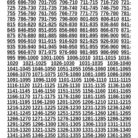
695
696-700
701-705
706-710
711-715
716-720
721-
725
726-730
731-735
736-740
741-745
746-750
751-
755
756-760
761-765
766-770
771-775
776-780
781-
785
786-790
791-795
796-800
801-805
806-810
811-
815
816-820
821-825
826-830
831-835
836-840
841-
845
846-850
851-855
856-860
861-865
866-870
871-
875
876-880
881-885
886-890
891-895
896-900
901-
905
906-910
911-915
916-920
921-925
926-930
931-
935
936-940
941-945
946-950
951-955
956-960
961-
965
966-970
971-975
976-980
981-985
986-990
991-
995
996-1000
1001-1005
1006-1010
1011-1015
1016-
1020
1021-1025
1026-1030
1031-1035
1036-1040
1041-1045
1046-1050
1051-1055
1056-1060
1061-1065
1066-1070
1071-1075
1076-1080
1081-1085
1086-1090
1091-1095
1096-1100
1101-1105
1106-1110
1111-1115
1116-1120
1121-1125
1126-1130
1131-1135
1136-1140
1141-1145
1146-1150
1151-1155
1156-1160
1161-1165
1166-1170
1171-1175
1176-1180
1181-1185
1186-1190
1191-1195
1196-1200
1201-1205
1206-1210
1211-1215
1216-1220
1221-1225
1226-1230
1231-1235
1236-1240
1241-1245
1246-1250
1251-1255
1256-1260
1261-1265
1266-1270
1271-1275
1276-1280
1281-1285
1286-1290
1291-1295
1296-1300
1301-1305
1306-1310
1311-1315
1316-1320
1321-1325
1326-1330
1331-1335
1336-1340
1341-1345
1346-1350
1351-1355
1356-1360
1361-1365