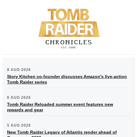
8 AUG 2026
Story Kitchen co-founder discusses Amazon's live-action
Tomb Raider series
6 AUG 2026
Tomb Raider Reloaded summer event features new
rewards and gear
5 AUG 2026
New Tomb Raider Legacy of Atlantis render ahead of