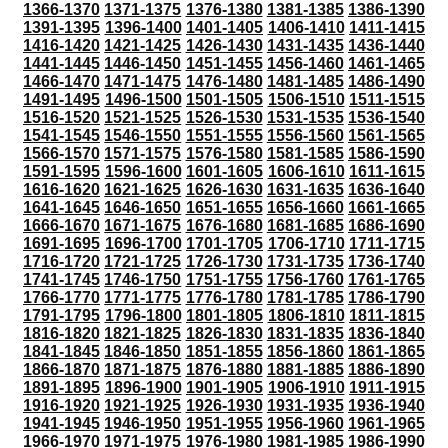
1366-1370
1371-1375
1376-1380
1381-1385
1386-1390
1391-1395
1396-1400
1401-1405
1406-1410
1411-1415
1416-1420
1421-1425
1426-1430
1431-1435
1436-1440
1441-1445
1446-1450
1451-1455
1456-1460
1461-1465
1466-1470
1471-1475
1476-1480
1481-1485
1486-1490
1491-1495
1496-1500
1501-1505
1506-1510
1511-1515
1516-1520
1521-1525
1526-1530
1531-1535
1536-1540
1541-1545
1546-1550
1551-1555
1556-1560
1561-1565
1566-1570
1571-1575
1576-1580
1581-1585
1586-1590
1591-1595
1596-1600
1601-1605
1606-1610
1611-1615
1616-1620
1621-1625
1626-1630
1631-1635
1636-1640
1641-1645
1646-1650
1651-1655
1656-1660
1661-1665
1666-1670
1671-1675
1676-1680
1681-1685
1686-1690
1691-1695
1696-1700
1701-1705
1706-1710
1711-1715
1716-1720
1721-1725
1726-1730
1731-1735
1736-1740
1741-1745
1746-1750
1751-1755
1756-1760
1761-1765
1766-1770
1771-1775
1776-1780
1781-1785
1786-1790
1791-1795
1796-1800
1801-1805
1806-1810
1811-1815
1816-1820
1821-1825
1826-1830
1831-1835
1836-1840
1841-1845
1846-1850
1851-1855
1856-1860
1861-1865
1866-1870
1871-1875
1876-1880
1881-1885
1886-1890
1891-1895
1896-1900
1901-1905
1906-1910
1911-1915
1916-1920
1921-1925
1926-1930
1931-1935
1936-1940
1941-1945
1946-1950
1951-1955
1956-1960
1961-1965
1966-1970
1971-1975
1976-1980
1981-1985
1986-1990