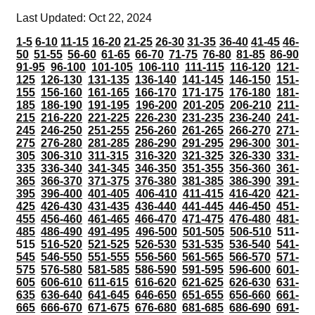
Last Updated: Oct 22, 2024
1-5
6-10
11-15
16-20
21-25
26-30
31-35
36-40
41-45
46-
50
51-55
56-60
61-65
66-70
71-75
76-80
81-85
86-90
91-95
96-100
101-105
106-110
111-115
116-120
121-
125
126-130
131-135
136-140
141-145
146-150
151-
155
156-160
161-165
166-170
171-175
176-180
181-
185
186-190
191-195
196-200
201-205
206-210
211-
215
216-220
221-225
226-230
231-235
236-240
241-
245
246-250
251-255
256-260
261-265
266-270
271-
275
276-280
281-285
286-290
291-295
296-300
301-
305
306-310
311-315
316-320
321-325
326-330
331-
335
336-340
341-345
346-350
351-355
356-360
361-
365
366-370
371-375
376-380
381-385
386-390
391-
395
396-400
401-405
406-410
411-415
416-420
421-
425
426-430
431-435
436-440
441-445
446-450
451-
455
456-460
461-465
466-470
471-475
476-480
481-
485
486-490
491-495
496-500
501-505
506-510
511-
515
516-520
521-525
526-530
531-535
536-540
541-
545
546-550
551-555
556-560
561-565
566-570
571-
575
576-580
581-585
586-590
591-595
596-600
601-
605
606-610
611-615
616-620
621-625
626-630
631-
635
636-640
641-645
646-650
651-655
656-660
661-
665
666-670
671-675
676-680
681-685
686-690
691-