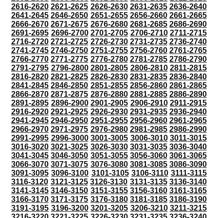
2616-2620
2621-2625
2626-2630
2631-2635
2636-2640
2641-2645
2646-2650
2651-2655
2656-2660
2661-2665
2666-2670
2671-2675
2676-2680
2681-2685
2686-2690
2691-2695
2696-2700
2701-2705
2706-2710
2711-2715
2716-2720
2721-2725
2726-2730
2731-2735
2736-2740
2741-2745
2746-2750
2751-2755
2756-2760
2761-2765
2766-2770
2771-2775
2776-2780
2781-2785
2786-2790
2791-2795
2796-2800
2801-2805
2806-2810
2811-2815
2816-2820
2821-2825
2826-2830
2831-2835
2836-2840
2841-2845
2846-2850
2851-2855
2856-2860
2861-2865
2866-2870
2871-2875
2876-2880
2881-2885
2886-2890
2891-2895
2896-2900
2901-2905
2906-2910
2911-2915
2916-2920
2921-2925
2926-2930
2931-2935
2936-2940
2941-2945
2946-2950
2951-2955
2956-2960
2961-2965
2966-2970
2971-2975
2976-2980
2981-2985
2986-2990
2991-2995
2996-3000
3001-3005
3006-3010
3011-3015
3016-3020
3021-3025
3026-3030
3031-3035
3036-3040
3041-3045
3046-3050
3051-3055
3056-3060
3061-3065
3066-3070
3071-3075
3076-3080
3081-3085
3086-3090
3091-3095
3096-3100
3101-3105
3106-3110
3111-3115
3116-3120
3121-3125
3126-3130
3131-3135
3136-3140
3141-3145
3146-3150
3151-3155
3156-3160
3161-3165
3166-3170
3171-3175
3176-3180
3181-3185
3186-3190
3191-3195
3196-3200
3201-3205
3206-3210
3211-3215
3216-3220
3221-3225
3226-3230
3231-3235
3236-3240