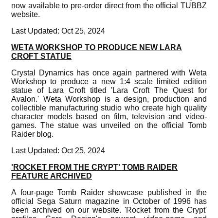
now available to pre-order direct from the official TUBBZ
website.
Last Updated: Oct 25, 2024
WETA WORKSHOP TO PRODUCE NEW LARA
CROFT STATUE
Crystal Dynamics has once again partnered with Weta
Workshop to produce a new 1:4 scale limited edition
statue of Lara Croft titled 'Lara Croft The Quest for
Avalon.' Weta Workshop is a design, production and
collectible manufacturing studio who create high quality
character models based on film, television and video-
games. The statue was unveiled on the official Tomb
Raider blog.
Last Updated: Oct 25, 2024
'ROCKET FROM THE CRYPT' TOMB RAIDER
FEATURE ARCHIVED
A four-page Tomb Raider showcase published in the
official Sega Saturn magazine in October of 1996 has
been archived on our website. 'Rocket from the Crypt'