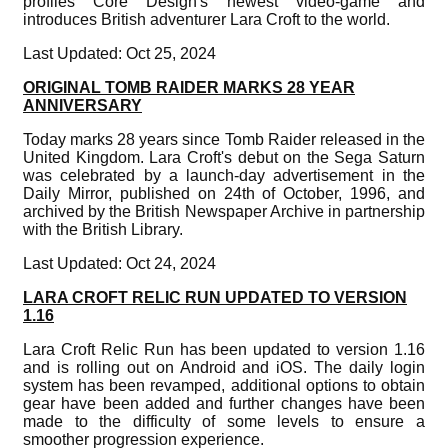
profiles Core Design's newest video-game and
introduces British adventurer Lara Croft to the world.
Last Updated: Oct 25, 2024
ORIGINAL TOMB RAIDER MARKS 28 YEAR
ANNIVERSARY
Today marks 28 years since Tomb Raider released in the
United Kingdom. Lara Croft's debut on the Sega Saturn
was celebrated by a launch-day advertisement in the
Daily Mirror, published on 24th of October, 1996, and
archived by the British Newspaper Archive in partnership
with the British Library.
Last Updated: Oct 24, 2024
LARA CROFT RELIC RUN UPDATED TO VERSION
1.16
Lara Croft Relic Run has been updated to version 1.16
and is rolling out on Android and iOS. The daily login
system has been revamped, additional options to obtain
gear have been added and further changes have been
made to the difficulty of some levels to ensure a
smoother progression experience.