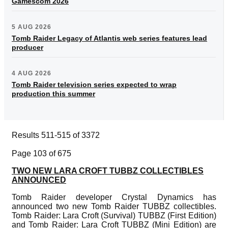
Gamescom 2026
5 AUG 2026
Tomb Raider Legacy of Atlantis web series features lead
producer
4 AUG 2026
Tomb Raider television series expected to wrap
production this summer
Results 511-515 of 3372
Page 103 of 675
TWO NEW LARA CROFT TUBBZ COLLECTIBLES
ANNOUNCED
Tomb Raider developer Crystal Dynamics has
announced two new Tomb Raider TUBBZ collectibles.
Tomb Raider: Lara Croft (Survival) TUBBZ (First Edition)
and Tomb Raider: Lara Croft TUBBZ (Mini Edition) are