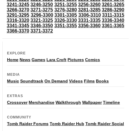
3241-3245
3246-3250
3251-3255
3256-3260
3261-3265
3266-3270
3271-3275
3276-3280
3281-3285
3286-3290
3291-3295
3296-3300
3301-3305
3306-3310
3311-3315
3316-3320
3321-3325
3326-3330
3331-3335
3336-3340
3341-3345
3346-3350
3351-3355
3356-3360
3361-3365
3366-3370
3371-3372
EXPLORE
Home
News
Games
Lara Croft
Pictures
Comics
MEDIA
Music
Soundtrack
On Demand
Videos
Films
Books
EXTRAS
Crossover
Merchandise
Walkthrough
Wallpaper
Timeline
COMMUNITY
Tomb Raider Forums
Tomb Raider Hub
Tomb Raider Social