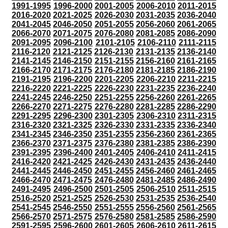
1991-1995
1996-2000
2001-2005
2006-2010
2011-2015
2016-2020
2021-2025
2026-2030
2031-2035
2036-2040
2041-2045
2046-2050
2051-2055
2056-2060
2061-2065
2066-2070
2071-2075
2076-2080
2081-2085
2086-2090
2091-2095
2096-2100
2101-2105
2106-2110
2111-2115
2116-2120
2121-2125
2126-2130
2131-2135
2136-2140
2141-2145
2146-2150
2151-2155
2156-2160
2161-2165
2166-2170
2171-2175
2176-2180
2181-2185
2186-2190
2191-2195
2196-2200
2201-2205
2206-2210
2211-2215
2216-2220
2221-2225
2226-2230
2231-2235
2236-2240
2241-2245
2246-2250
2251-2255
2256-2260
2261-2265
2266-2270
2271-2275
2276-2280
2281-2285
2286-2290
2291-2295
2296-2300
2301-2305
2306-2310
2311-2315
2316-2320
2321-2325
2326-2330
2331-2335
2336-2340
2341-2345
2346-2350
2351-2355
2356-2360
2361-2365
2366-2370
2371-2375
2376-2380
2381-2385
2386-2390
2391-2395
2396-2400
2401-2405
2406-2410
2411-2415
2416-2420
2421-2425
2426-2430
2431-2435
2436-2440
2441-2445
2446-2450
2451-2455
2456-2460
2461-2465
2466-2470
2471-2475
2476-2480
2481-2485
2486-2490
2491-2495
2496-2500
2501-2505
2506-2510
2511-2515
2516-2520
2521-2525
2526-2530
2531-2535
2536-2540
2541-2545
2546-2550
2551-2555
2556-2560
2561-2565
2566-2570
2571-2575
2576-2580
2581-2585
2586-2590
2591-2595
2596-2600
2601-2605
2606-2610
2611-2615