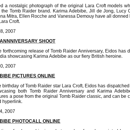
d a nostalgic photograph of the original Lara Croft models wh
 the Tomb Raider brand. Karima Adebibe, Jill de Jong, Lucy C
a Mitra, Ellen Rocche and Vanessa Demouy have all donned h
Lara Croft.
28, 2007
 ANNNIVERSARY SHOOT
forthcoming release of Tomb Raider Anniversary, Eidos has 
dia showcasing Karima Adebibe as our fiery British heroine.
10, 2007
BIBE PICTURES ONLINE
birthday of Tomb Raider star Lara Croft, Eidos has dispatched 
casing both Tomb Raider Anniversary and Karima Adebi
ures a pose from the original Tomb Raider classic, and can be c
 hyperlink.
4, 2007
BIBE PHOTOCALL ONLINE