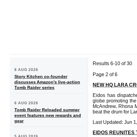
Results 6-10 of 30
8 AUG 2026
Page 2 of 6
Story Kitchen co-founder
discusses Amazon's live-action
NEW HQ LARA C
Tomb Raider series
Eidos has dispatche
globe promoting the
6 AUG 2026
McAndrew, Rhona Mi
Tomb Raider Reloaded summer
beat the drum for Lar
event features new rewards and
gear
Last Updated: Jun 1
EIDOS REUNITES
5 AUG 2026