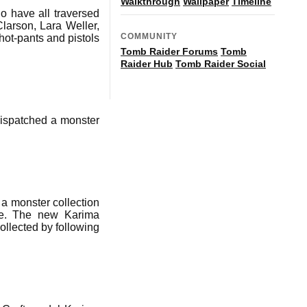
Walkthrough
Wallpaper
Timeline
o have all traversed
larson, Lara Weller,
COMMUNITY
ot-pants and pistols
Tomb Raider Forums
Tomb
Raider Hub
Tomb Raider Social
dispatched a monster
a monster collection
be. The new Karima
ollected by following