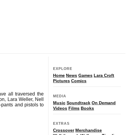
EXPLORE
Home
News
Games
Lara Croft
Pictures
Comics
ve all traversed the
MEDIA
n, Lara Weller, Nell
Music
Soundtrack
On Demand
ants and pistols to
Videos
Films
Books
EXTRAS
Crossover
Merchandise