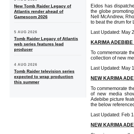
Eidos has dispatche
New Tomb Raider Legacy of
the globe promoting
Atlantis render ahead of
Nell McAndrew, Rhon
Gamescom 2026
to beat the drum for 
Last Updated: May 
5 AUG 2026
Tomb Raider Legacy of Atlantis
KARIMA ADEBIBE
web series features lead
producer
To commemorate the 
collection of new me
4 AUG 2026
Last Updated: May 
Tomb Raider television series
expected to wrap production
NEW KARIMA ADE
this summer
To commemorate the 
of new media show
Adebibe picture feat
the below referenced
Last Updated: Feb 1
NEW KARIMA ADE