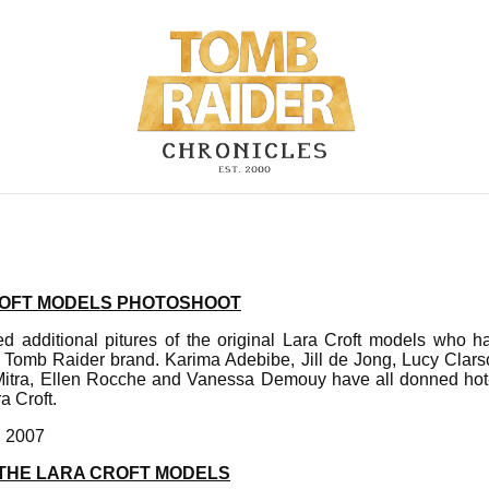
ROFT MODELS PHOTOSHOOT
d additional pitures of the original Lara Croft models who ha
 Tomb Raider brand. Karima Adebibe, Jill de Jong, Lucy Clarso
tra, Ellen Rocche and Vanessa Demouy have all donned hot-p
a Croft.
, 2007
 THE LARA CROFT MODELS