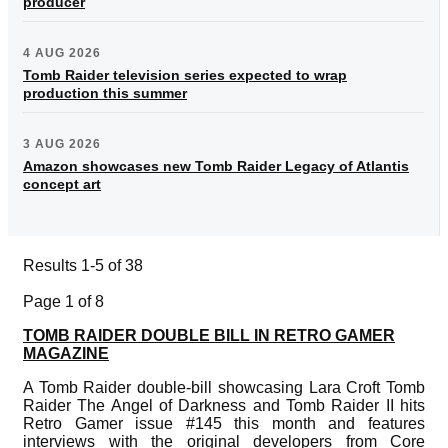
producer
4 AUG 2026
Tomb Raider television series expected to wrap
production this summer
3 AUG 2026
Amazon showcases new Tomb Raider Legacy of Atlantis
concept art
Results 1-5 of 38
Page 1 of 8
TOMB RAIDER DOUBLE BILL IN RETRO GAMER
MAGAZINE
A Tomb Raider double-bill showcasing Lara Croft Tomb
Raider The Angel of Darkness and Tomb Raider II hits
Retro Gamer issue #145 this month and features
interviews with the original developers from Core