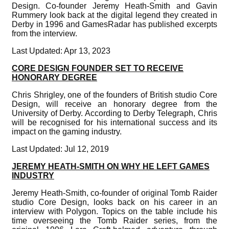
Design. Co-founder Jeremy Heath-Smith and Gavin
Rummery look back at the digital legend they created in
Derby in 1996 and GamesRadar has published excerpts
from the interview.
Last Updated: Apr 13, 2023
CORE DESIGN FOUNDER SET TO RECEIVE
HONORARY DEGREE
Chris Shrigley, one of the founders of British studio Core
Design, will receive an honorary degree from the
University of Derby. According to Derby Telegraph, Chris
will be recognised for his international success and its
impact on the gaming industry.
Last Updated: Jul 12, 2019
JEREMY HEATH-SMITH ON WHY HE LEFT GAMES
INDUSTRY
Jeremy Heath-Smith, co-founder of original Tomb Raider
studio Core Design, looks back on his career in an
interview with Polygon. Topics on the table include his
time overseeing the Tomb Raider series, from the