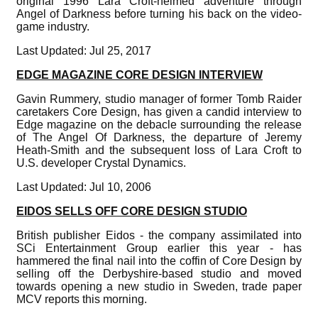
original 1996 Lara Croft-helmed adventure through
Angel of Darkness before turning his back on the video-
game industry.
Last Updated: Jul 25, 2017
EDGE MAGAZINE CORE DESIGN INTERVIEW
Gavin Rummery, studio manager of former Tomb Raider
caretakers Core Design, has given a candid interview to
Edge magazine on the debacle surrounding the release
of The Angel Of Darkness, the departure of Jeremy
Heath-Smith and the subsequent loss of Lara Croft to
U.S. developer Crystal Dynamics.
Last Updated: Jul 10, 2006
EIDOS SELLS OFF CORE DESIGN STUDIO
British publisher Eidos - the company assimilated into
SCi Entertainment Group earlier this year - has
hammered the final nail into the coffin of Core Design by
selling off the Derbyshire-based studio and moved
towards opening a new studio in Sweden, trade paper
MCV reports this morning.