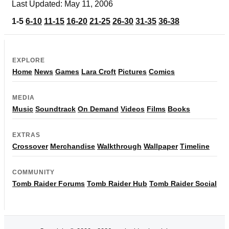
Last Updated: May 11, 2006
1-5
6-10
11-15
16-20
21-25
26-30
31-35
36-38
EXPLORE
Home
News
Games
Lara Croft
Pictures
Comics
MEDIA
Music
Soundtrack
On Demand
Videos
Films
Books
EXTRAS
Crossover
Merchandise
Walkthrough
Wallpaper
Timeline
COMMUNITY
Tomb Raider Forums
Tomb Raider Hub
Tomb Raider Social