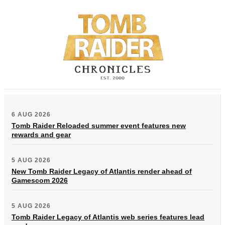
6 AUG 2026
Tomb Raider Reloaded summer event features new
rewards and gear
5 AUG 2026
New Tomb Raider Legacy of Atlantis render ahead of
Gamescom 2026
5 AUG 2026
Tomb Raider Legacy of Atlantis web series features lead