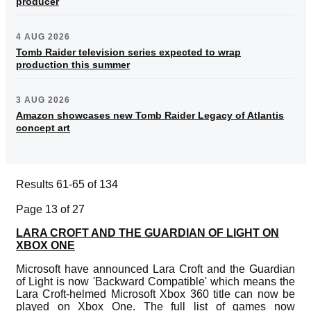
producer
4 AUG 2026
Tomb Raider television series expected to wrap
production this summer
3 AUG 2026
Amazon showcases new Tomb Raider Legacy of Atlantis
concept art
Results 61-65 of 134
Page 13 of 27
LARA CROFT AND THE GUARDIAN OF LIGHT ON
XBOX ONE
Microsoft have announced Lara Croft and the Guardian
of Light is now 'Backward Compatible' which means the
Lara Croft-helmed Microsoft Xbox 360 title can now be
played on Xbox One. The full list of games now