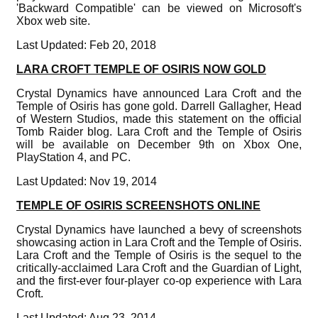
'Backward Compatible' can be viewed on Microsoft's
Xbox web site.
Last Updated: Feb 20, 2018
LARA CROFT TEMPLE OF OSIRIS NOW GOLD
Crystal Dynamics have announced Lara Croft and the
Temple of Osiris has gone gold. Darrell Gallagher, Head
of Western Studios, made this statement on the official
Tomb Raider blog. Lara Croft and the Temple of Osiris
will be available on December 9th on Xbox One,
PlayStation 4, and PC.
Last Updated: Nov 19, 2014
TEMPLE OF OSIRIS SCREENSHOTS ONLINE
Crystal Dynamics have launched a bevy of screenshots
showcasing action in Lara Croft and the Temple of Osiris.
Lara Croft and the Temple of Osiris is the sequel to the
critically-acclaimed Lara Croft and the Guardian of Light,
and the first-ever four-player co-op experience with Lara
Croft.
Last Updated: Aug 23, 2014