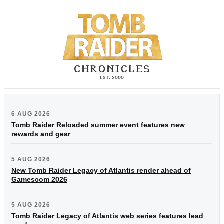
6 AUG 2026
Tomb Raider Reloaded summer event features new
rewards and gear
5 AUG 2026
New Tomb Raider Legacy of Atlantis render ahead of
Gamescom 2026
5 AUG 2026
Tomb Raider Legacy of Atlantis web series features lead