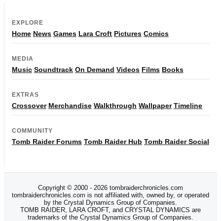
EXPLORE
Home
News
Games
Lara Croft
Pictures
Comics
MEDIA
Music
Soundtrack
On Demand
Videos
Films
Books
EXTRAS
Crossover
Merchandise
Walkthrough
Wallpaper
Timeline
COMMUNITY
Tomb Raider Forums
Tomb Raider Hub
Tomb Raider Social
Copyright © 2000 - 2026 tombraiderchronicles.com
tombraiderchronicles.com is not affiliated with, owned by, or operated
by the Crystal Dynamics Group of Companies.
TOMB RAIDER, LARA CROFT, and CRYSTAL DYNAMICS are
trademarks of the Crystal Dynamics Group of Companies.