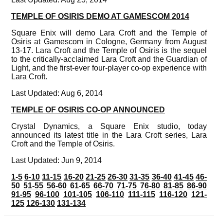
TEMPLE OF OSIRIS DEMO AT GAMESCOM 2014
Square Enix will demo Lara Croft and the Temple of
Osiris at Gamescom in Cologne, Germany from August
13-17. Lara Croft and the Temple of Osiris is the sequel
to the critically-acclaimed Lara Croft and the Guardian of
Light, and the first-ever four-player co-op experience with
Lara Croft.
Last Updated: Aug 6, 2014
TEMPLE OF OSIRIS CO-OP ANNOUNCED
Crystal Dynamics, a Square Enix studio, today
announced its latest title in the Lara Croft series, Lara
Croft and the Temple of Osiris.
Last Updated: Jun 9, 2014
1-5
6-10
11-15
16-20
21-25
26-30
31-35
36-40
41-45
46-
50
51-55
56-60
61-65
66-70
71-75
76-80
81-85
86-90
91-95
96-100
101-105
106-110
111-115
116-120
121-
125
126-130
131-134