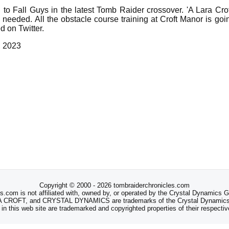
 to Fall Guys in the latest Tomb Raider crossover. 'A Lara Cr
eeded. All the obstacle course training at Croft Manor is going
 on Twitter.
, 2023
Copyright © 2000 - 2026 tombraiderchronicles.com
s.com is not affiliated with, owned by, or operated by the Crystal Dynamics
ROFT, and CRYSTAL DYNAMICS are trademarks of the Crystal Dynamics
 in this web site are trademarked and copyrighted properties of their respecti