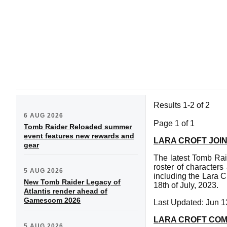
Results 1-2 of 2
6 AUG 2026
Page 1 of 1
Tomb Raider Reloaded summer
event features new rewards and
LARA CROFT JOI
gear
The latest Tomb Raid
roster of character
5 AUG 2026
including the Lara 
New Tomb Raider Legacy of
18th of July, 2023.
Atlantis render ahead of
Gamescom 2026
Last Updated: Jun 1
LARA CROFT COM
5 AUG 2026