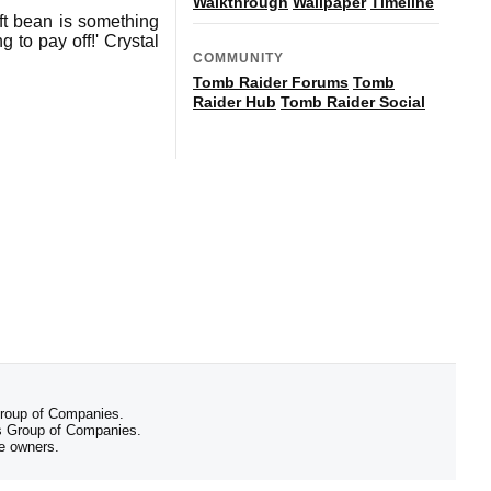
Walkthrough
Wallpaper
Timeline
oft bean is something
 to pay off!' Crystal
COMMUNITY
Tomb Raider Forums
Tomb
Raider Hub
Tomb Raider Social
 Group of Companies.
 Group of Companies.
ve owners.