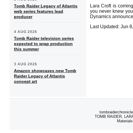
Lara Croft is coming
Tomb Raider Legacy of Atlantis
you never knew you n
web series features lead
Dynamics announced
producer
Last Updated: Jun 8
4 AUG 2026
Tomb Raider television series
expected to wrap production
this summer
3 AUG 2026
Amazon showcases new Tomb
Raider Legacy of Atlantis
concept art
tombraiderchronicle
TOMB RAIDER, LARA C
Materials