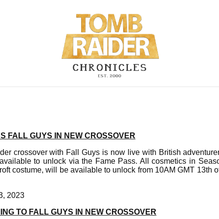
NS FALL GUYS IN NEW CROSSOVER
er crossover with Fall Guys is now live with British adventurer
s available to unlock via the Fame Pass. All cosmetics in Sea
Croft costume, will be available to unlock from 10AM GMT 13th
3, 2023
ING TO FALL GUYS IN NEW CROSSOVER