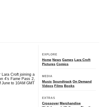
EXPLORE
Home
News
Games
Lara Croft
Pictures
Comics
 Lara Croft joining a
MEDIA
son 4's Fame Pass 2,
Music
Soundtrack
On Demand
 of June to 10AM GMT
Videos
Films
Books
EXTRAS
Crossover
Merchandise