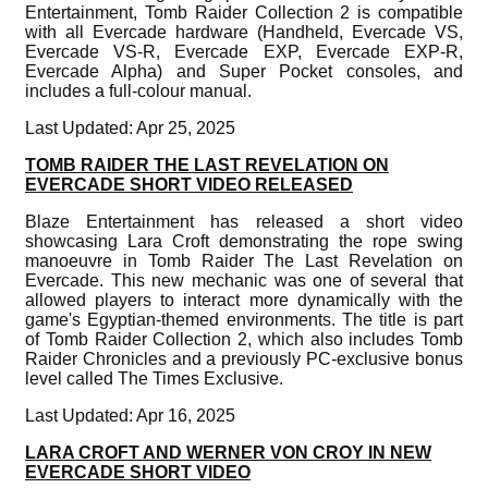
Entertainment, Tomb Raider Collection 2 is compatible
with all Evercade hardware (Handheld, Evercade VS,
Evercade VS-R, Evercade EXP, Evercade EXP-R,
Evercade Alpha) and Super Pocket consoles, and
includes a full-colour manual.
Last Updated: Apr 25, 2025
TOMB RAIDER THE LAST REVELATION ON
EVERCADE SHORT VIDEO RELEASED
Blaze Entertainment has released a short video
showcasing Lara Croft demonstrating the rope swing
manoeuvre in Tomb Raider The Last Revelation on
Evercade. This new mechanic was one of several that
allowed players to interact more dynamically with the
game's Egyptian-themed environments. The title is part
of Tomb Raider Collection 2, which also includes Tomb
Raider Chronicles and a previously PC-exclusive bonus
level called The Times Exclusive.
Last Updated: Apr 16, 2025
LARA CROFT AND WERNER VON CROY IN NEW
EVERCADE SHORT VIDEO