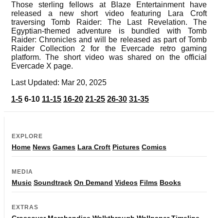
Those sterling fellows at Blaze Entertainment have
released a new short video featuring Lara Croft
traversing Tomb Raider: The Last Revelation. The
Egyptian-themed adventure is bundled with Tomb
Raider: Chronicles and will be released as part of Tomb
Raider Collection 2 for the Evercade retro gaming
platform. The short video was shared on the official
Evercade X page.
Last Updated: Mar 20, 2025
1-5
6-10
11-15
16-20
21-25
26-30
31-35
EXPLORE
Home
News
Games
Lara Croft
Pictures
Comics
MEDIA
Music
Soundtrack
On Demand
Videos
Films
Books
EXTRAS
Crossover
Merchandise
Walkthrough
Wallpaper
Timeline