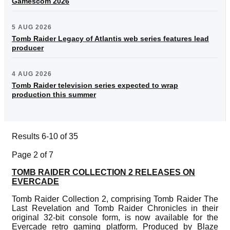
Gamescom 2026
5 AUG 2026
Tomb Raider Legacy of Atlantis web series features lead
producer
4 AUG 2026
Tomb Raider television series expected to wrap
production this summer
Results 6-10 of 35
Page 2 of 7
TOMB RAIDER COLLECTION 2 RELEASES ON
EVERCADE
Tomb Raider Collection 2, comprising Tomb Raider The
Last Revelation and Tomb Raider Chronicles in their
original 32-bit console form, is now available for the
Evercade retro gaming platform. Produced by Blaze