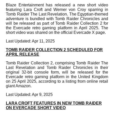
Blaze Entertainment has released a new short video
featuring Lara Croft and Werner von Croy sparring in
Tomb Raider The Last Revelation. The Egyptian-themed
adventure is bundled with Tomb Raider Chronicles and
will be released as part of Tomb Raider Collection 2 for
the Evercade retro gaming platform in April 2025. The
short video was shared on the official Evercade X page.
Last Updated: Apr 11, 2025
TOMB RAIDER COLLECTION 2 SCHEDULED FOR
APRIL RELEASE
Tomb Raider Collection 2, comprising Tomb Raider The
Last Revelation and Tomb Raider Chronicles in their
original 32-bit console form, will be released for the
Evercade retro gaming platform in the United Kingdom
on 25 April 2025, according to a listing from online retail
giant Amazon.
Last Updated: Apr 9, 2025
LARA CROFT FEATURES IN NEW TOMB RAIDER
ON EVERCADE SHORT VIDEO