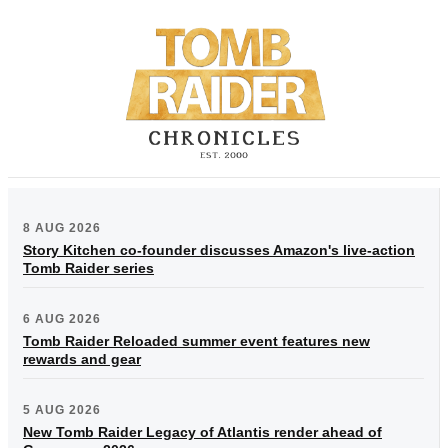
8 AUG 2026
Story Kitchen co-founder discusses Amazon's live-action
Tomb Raider series
6 AUG 2026
Tomb Raider Reloaded summer event features new
rewards and gear
5 AUG 2026
New Tomb Raider Legacy of Atlantis render ahead of