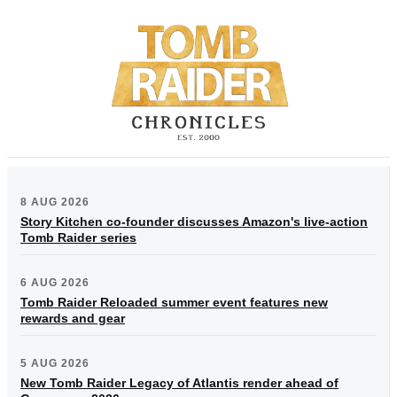
8 AUG 2026
Story Kitchen co-founder discusses Amazon's live-action
Tomb Raider series
6 AUG 2026
Tomb Raider Reloaded summer event features new
rewards and gear
5 AUG 2026
New Tomb Raider Legacy of Atlantis render ahead of