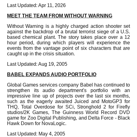
Last Updated: Apr 11, 2026
MEET THE TEAM FROM WITHOUT WARNING
Without Warning is a highly charged action shooter set
against the backdrop of a brutal terrorist siege of a U.S.
based chemical plant. The story takes place over a 12
hour period, during which players will experience the
events from the vantage point of six characters that are
caught up in the crisis situation.
Last Updated: Aug 19, 2005
BABEL EXPANDS AUDIO PORTFOLIO
Global Games services company Babel has continued to
strengthen its audio department's portfolio with an
impressive line up of projects over the last six months,
such as the eagerly awaited Juiced and MotoGP3 for
THQ, Total Overdose for SCi, Stronghold 2 for Firefly
studios/2K Games, The Guinness World Record DVD
game for Zoo Digital Publishing, and Delta Force - Black
Hawk Down for NovaLogic.
Last Updated: May 4, 2005