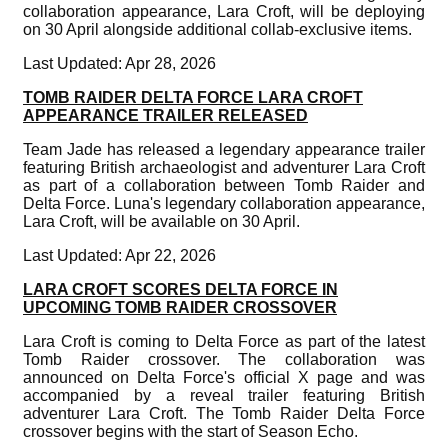
collaboration appearance, Lara Croft, will be deploying
on 30 April alongside additional collab-exclusive items.
Last Updated: Apr 28, 2026
TOMB RAIDER DELTA FORCE LARA CROFT
APPEARANCE TRAILER RELEASED
Team Jade has released a legendary appearance trailer
featuring British archaeologist and adventurer Lara Croft
as part of a collaboration between Tomb Raider and
Delta Force. Luna's legendary collaboration appearance,
Lara Croft, will be available on 30 April.
Last Updated: Apr 22, 2026
LARA CROFT SCORES DELTA FORCE IN
UPCOMING TOMB RAIDER CROSSOVER
Lara Croft is coming to Delta Force as part of the latest
Tomb Raider crossover. The collaboration was
announced on Delta Force's official X page and was
accompanied by a reveal trailer featuring British
adventurer Lara Croft. The Tomb Raider Delta Force
crossover begins with the start of Season Echo.