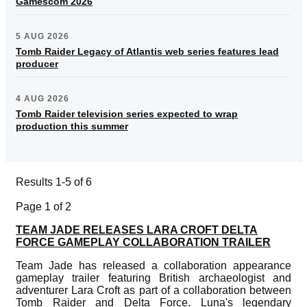
Gamescom 2026
5 AUG 2026
Tomb Raider Legacy of Atlantis web series features lead
producer
4 AUG 2026
Tomb Raider television series expected to wrap
production this summer
Results 1-5 of 6
Page 1 of 2
TEAM JADE RELEASES LARA CROFT DELTA
FORCE GAMEPLAY COLLABORATION TRAILER
Team Jade has released a collaboration appearance
gameplay trailer featuring British archaeologist and
adventurer Lara Croft as part of a collaboration between
Tomb Raider and Delta Force. Luna's legendary