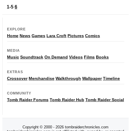
1-5
6
EXPLORE
Home
News
Games
Lara Croft
Pictures
Comics
MEDIA
Music
Soundtrack
On Demand
Videos
Films
Books
EXTRAS
Crossover
Merchandise
Walkthrough
Wallpaper
Timeline
COMMUNITY
Tomb Raider Forums
Tomb Raider Hub
Tomb Raider Social
Copyright © 2000 - 2026 tombraiderchronicles.com